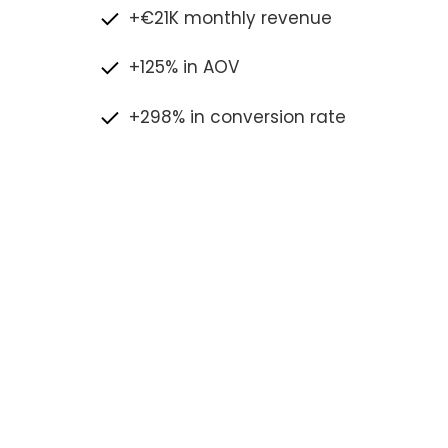
+€21K monthly revenue
+125% in AOV
+298% in conversion rate