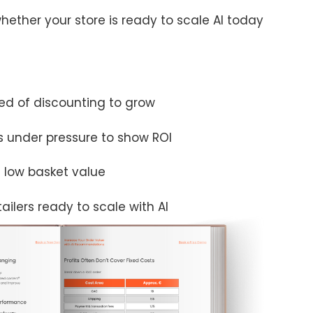
hether your store is ready to scale AI today
d of discounting to grow
 under pressure to show ROI
t low basket value
ilers ready to scale with AI