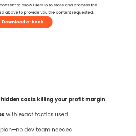
consent to allow Clerk.io to store and process the
ed above to provide you the content requested.
e
hidden costs killing your profit margin
es
with exact tactics used
t plan—no dev team needed