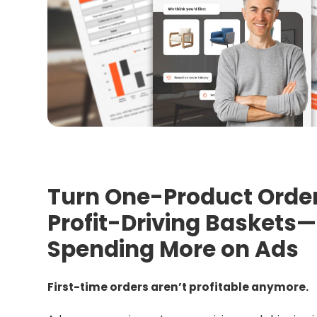
Turn One-Product Order
Profit-Driving Baskets
Spending More on Ads
First-time orders aren’t profitable anymore.