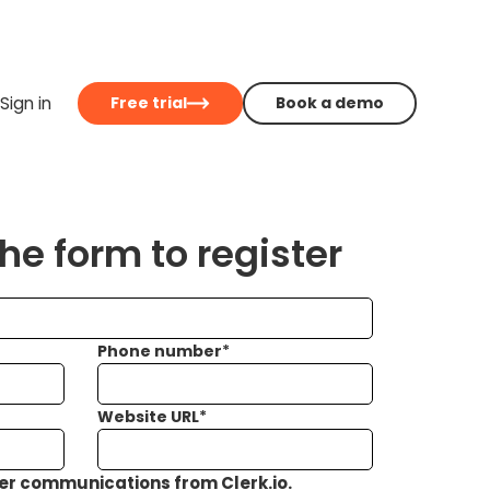
Sign in
Free trial
Book a demo
e form to register
Phone number
*
Website URL
*
her communications from Clerk.io.