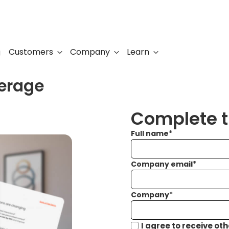
Customers
Company
Learn
g
verage
Complete th
Full name
*
Company email
*
Company
*
I agree to receive ot