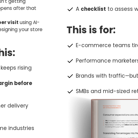
sn’t getting
pens after that
A
checklist
to assess w
er visit
using AI-
This is for:
igning your store
E-commerce teams tire
is:
Performance marketers
keeps rising
Brands with traffic—bu
argin before
SMBs and mid-sized reta
er delivery
me industries