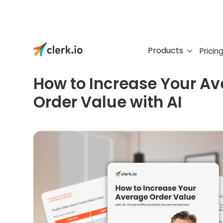
Products
Pricin
FREE GUIDE
How to Increase Your A
Order Value with AI