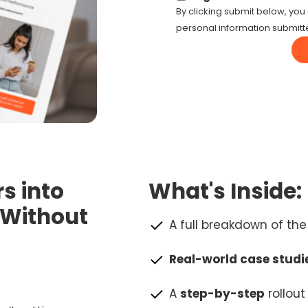
By clicking submit below, you 
personal information submitt
s into
What's Inside:
—Without
A full breakdown of th
Real-world case studi
A
step-by-step
rollou