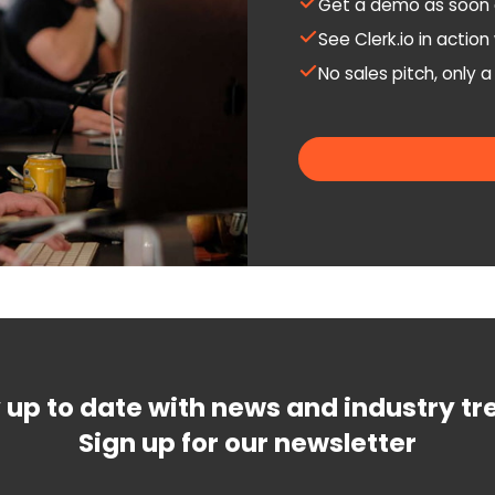
Get a demo as soon 
See Clerk.io in actio
No sales pitch, only 
 up to date with news and industry tr
Sign up for our newsletter