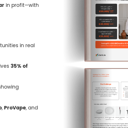
ar
in profit—with
tunities in real
rives
35% of
showing
o
,
ProVape
, and