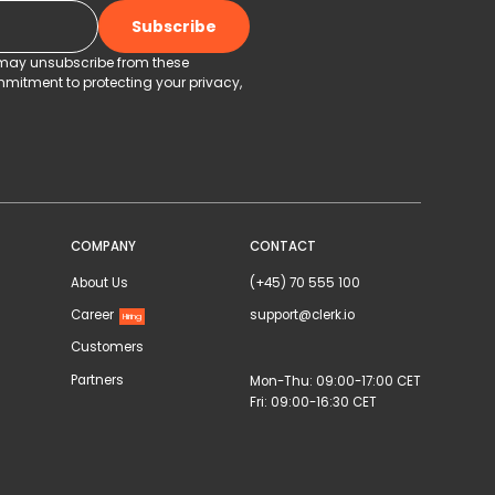
u may unsubscribe from these
mitment to protecting your privacy,
COMPANY
CONTACT
About Us
(+45) 70 555 100
Career
support@clerk.io
Hiring
Customers
Partners
Mon-Thu: 09:00-17:00 CET
Fri: 09:00-16:30 CET