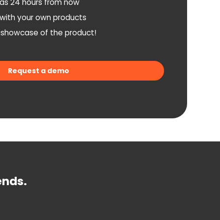
as 24 hours from now
n with your own products
a showcase of the product!
Request a demo
ends.