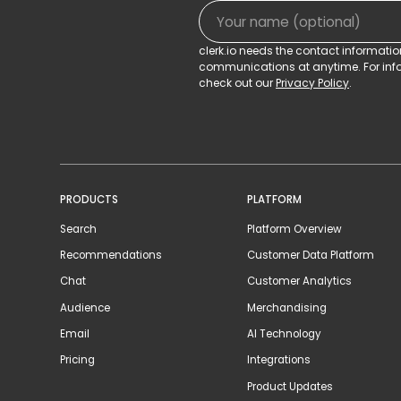
clerk.io needs the contact informati
communications at anytime. For info
check out our
Privacy Policy
.
PRODUCTS
PLATFORM
Search
Platform Overview
Recommendations
Customer Data Platform
Chat
Customer Analytics
Audience
Merchandising
Email
AI Technology
Pricing
Integrations
Product Updates