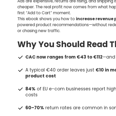
Ads are expensive, returns are rising, and shipping i
cheaper. The real profit now comes from what hap
first “Add to Cart” moment.
This ebook shows you how to
increase revenue p
powered product recommendations—without redes
or chasing new traffic.
Why You Should Read Th
CAC now ranges from €43 to €112
—and 
A typical €40 order leaves just
€10 in m
product cost
84%
of EU e-com businesses report high
costs
60–70%
return rates are common in so