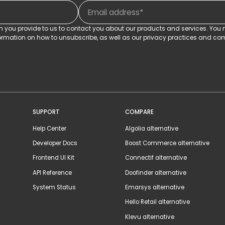
on you provide to us to contact you about our products and services. Yo
rmation on how to unsubscribe, as well as our privacy practices and com
SUPPORT
COMPARE
Help Center
Algolia alternative
Developer Docs
Boost Commerce alternative
Frontend UI Kit
Connectif alternative
API Reference
Doofinder alternative
System Status
Emarsys alternative
Hello Retail alternative
Klevu alternative