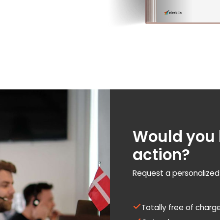
Would you l
action?
Request a personalize
Totally free of charg