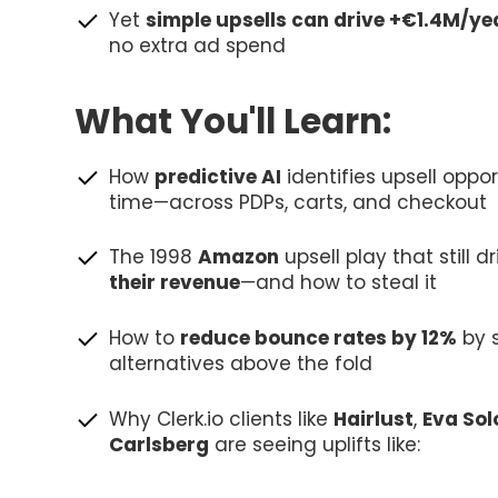
Yet
simple upsells can drive +€1.4M/ye
no extra ad spend
What You'll Learn:
How
predictive AI
identifies upsell oppor
time—across PDPs, carts, and checkout
The 1998
Amazon
upsell play that still d
their revenue
—and how to steal it
How to
reduce bounce rates by 12%
by 
alternatives above the fold
Why Clerk.io clients like
Hairlust
,
Eva Sol
Carlsberg
are seeing uplifts like: