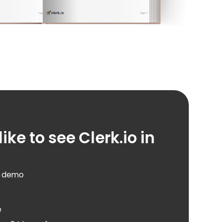
ike to see Clerk.io in
d demo
e