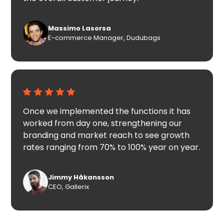
Massimo Lasorsa
E-commerce Manager, Dudubags
Once we implemented the functions it has
worked from day one, strengthening our
branding and market reach to see growth
rates ranging from 70% to 100% year on year.
Jimmy Håkansson
CEO, Gallerix