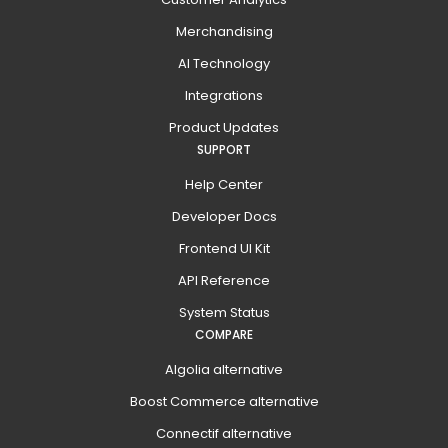
Merchandising
AI Technology
Integrations
Product Updates
SUPPORT
Help Center
Developer Docs
Frontend UI Kit
API Reference
System Status
COMPARE
Algolia alternative
Boost Commerce alternative
Connectif alternative