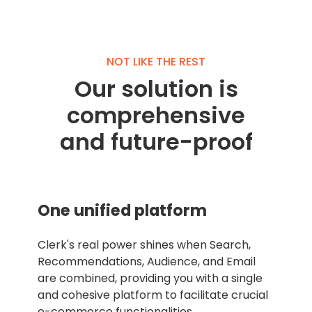
NOT LIKE THE REST
Our solution is
comprehensive
and future-proof
One unified platform
Clerk's real power shines when Search,
Recommendations, Audience, and Email
are combined, providing you with a single
and cohesive platform to facilitate crucial
e-commerce functionalities.