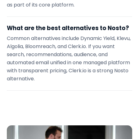
as part of its core platform.
What are the best alternatives to Nosto?
Common alternatives include Dynamic Yield, Klevu,
Algolia, Bloomreach, and Clerk.io. If you want
search, recommendations, audience, and
automated email unified in one managed platform
with transparent pricing, Clerk.io is a strong Nosto
alternative.