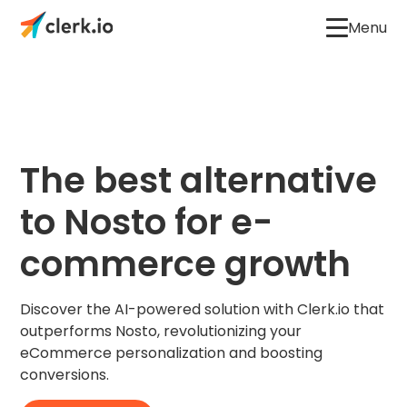
Menu
The best alternative
to Nosto for e-
commerce growth
Discover the AI-powered solution with Clerk.io that
outperforms Nosto, revolutionizing your
eCommerce personalization and boosting
conversions.