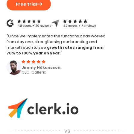
Free trial
"Once we implemented the functions it has worked
from day one, strengthening our branding and
market reach to see
growth rates ranging from
70% to 100% year on year.
"
Jimmy Håkansson,
CEO, Gallerix