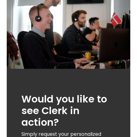
Would you like to
see Clerk in
action?
Simply request your personalized