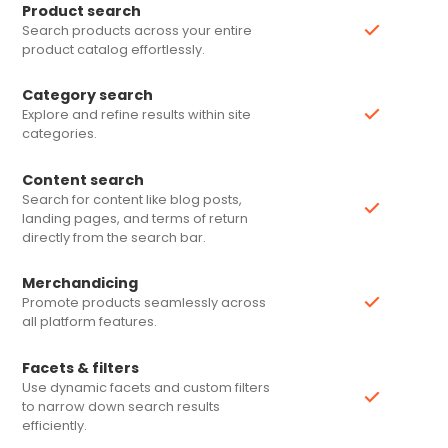
Product search
Search products across your entire
product catalog effortlessly.
Category search
Explore and refine results within site
categories.
Content search
Search for content like blog posts,
landing pages, and terms of return
directly from the search bar.
Merchandicing
Promote products seamlessly across
all platform features.
Facets & filters
Use dynamic facets and custom filters
to narrow down search results
efficiently.