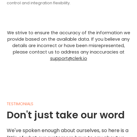
control and integration flexibility.
We strive to ensure the accuracy of the information we
provide based on the available data. If you believe any
details are incorrect or have been misrepresented,
please contact us to address any inaccuracies at
support@clerk.io
TESTIMONIALS
Don't just take our word
We've spoken enough about ourselves, so here is a