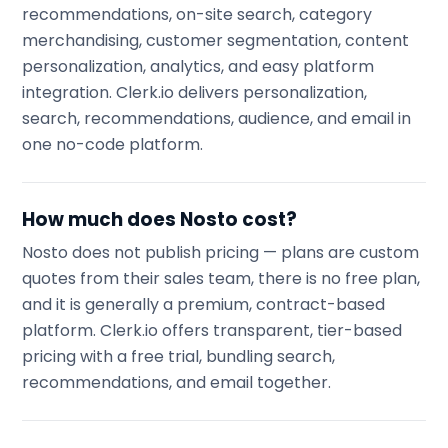
recommendations, on-site search, category
merchandising, customer segmentation, content
personalization, analytics, and easy platform
integration. Clerk.io delivers personalization,
search, recommendations, audience, and email in
one no-code platform.
How much does Nosto cost?
Nosto does not publish pricing — plans are custom
quotes from their sales team, there is no free plan,
and it is generally a premium, contract-based
platform. Clerk.io offers transparent, tier-based
pricing with a free trial, bundling search,
recommendations, and email together.