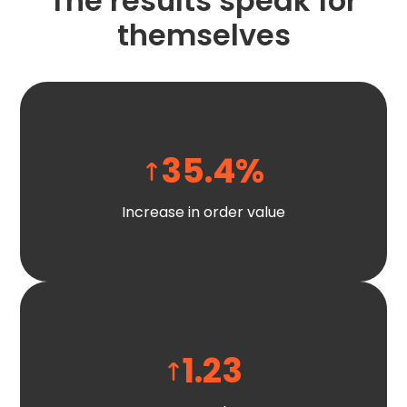
The results speak for
themselves
35.4
%
Increase in order value
1.23