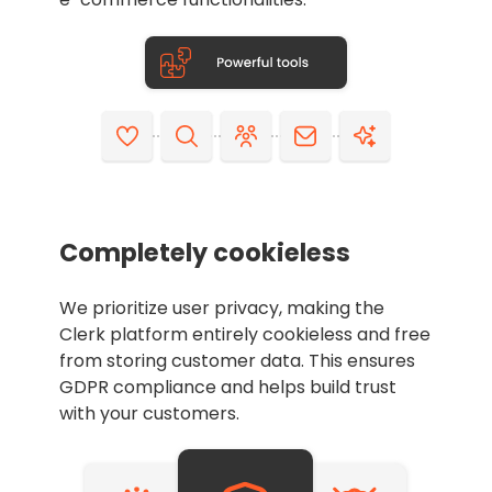
Completely cookieless
We prioritize user privacy, making the
Clerk platform entirely cookieless and free
from storing customer data. This ensures
GDPR compliance and helps build trust
with your customers.