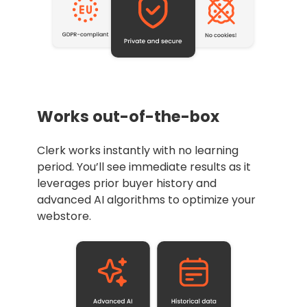
Works out-of-the-box
Clerk works instantly with no learning
period. You’ll see immediate results as it
leverages prior buyer history and
advanced AI algorithms to optimize your
webstore.