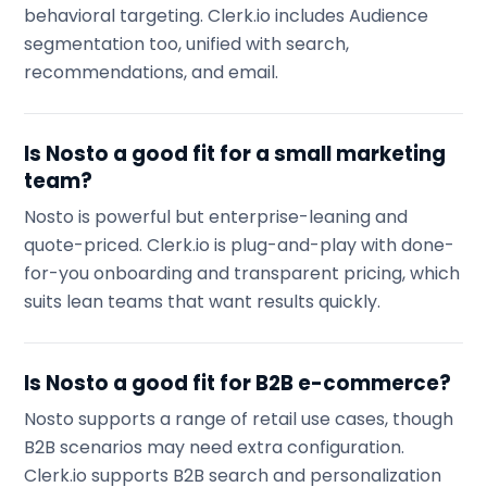
behavioral targeting. Clerk.io includes Audience
segmentation too, unified with search,
recommendations, and email.
Is Nosto a good fit for a small marketing
team?
Nosto is powerful but enterprise-leaning and
quote-priced. Clerk.io is plug-and-play with done-
for-you onboarding and transparent pricing, which
suits lean teams that want results quickly.
Is Nosto a good fit for B2B e-commerce?
Nosto supports a range of retail use cases, though
B2B scenarios may need extra configuration.
Clerk.io supports B2B search and personalization