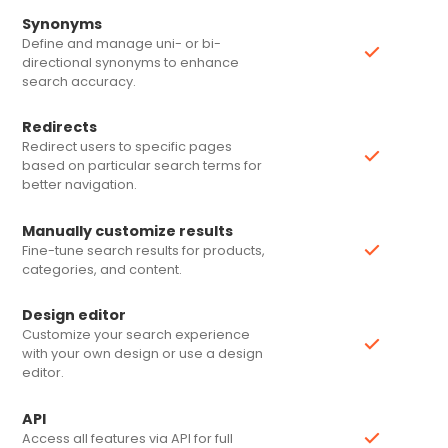
Synonyms
Define and manage uni- or bi-
directional synonyms to enhance
search accuracy.
Redirects
Redirect users to specific pages
based on particular search terms for
better navigation.
Manually customize results
Fine-tune search results for products,
categories, and content.
Design editor
Customize your search experience
with your own design or use a design
editor.
API
L
Access all features via API for full