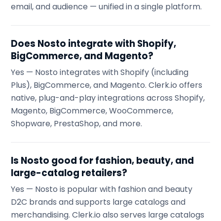
email, and audience — unified in a single platform.
Does Nosto integrate with Shopify,
BigCommerce, and Magento?
Yes — Nosto integrates with Shopify (including
Plus), BigCommerce, and Magento. Clerk.io offers
native, plug-and-play integrations across Shopify,
Magento, BigCommerce, WooCommerce,
Shopware, PrestaShop, and more.
Is Nosto good for fashion, beauty, and
large-catalog retailers?
Yes — Nosto is popular with fashion and beauty
D2C brands and supports large catalogs and
merchandising. Clerk.io also serves large catalogs