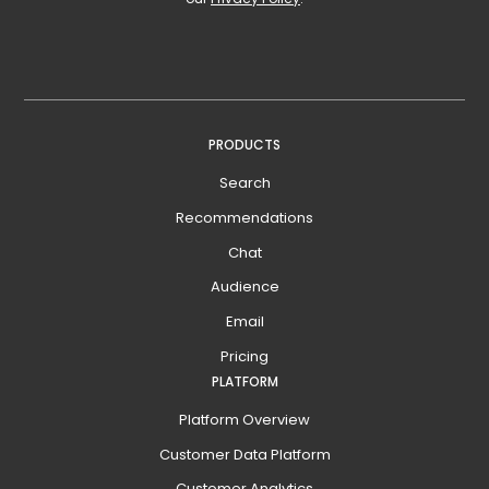
PRODUCTS
Search
Recommendations
Chat
Audience
Email
Pricing
PLATFORM
Platform Overview
Customer Data Platform
Customer Analytics