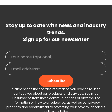
Stay up to date with news and industry
trends.
Sign up for our newsletter
clerk.io needs the contact information you provide to us to
contact you about our products and services. You may
unsubscribe from these communications at anytime. For
information on how to unsubscribe, as well as our privacy
practices and commitment to protecting your privacy, check out
our
Privacy Policy
.