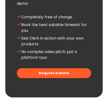
demo
Completely free of charge
Book the best suitable timeslot for
you
See Clerk in action with your own
products
No complex sales pitch, just a
platform tour
Request a demo