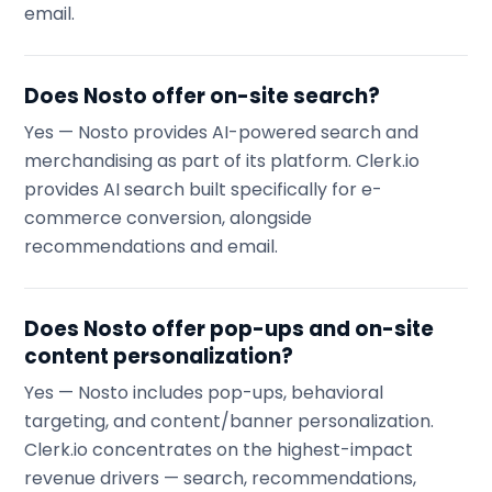
email.
Does Nosto offer on-site search?
Yes — Nosto provides AI-powered search and
merchandising as part of its platform. Clerk.io
provides AI search built specifically for e-
commerce conversion, alongside
recommendations and email.
Does Nosto offer pop-ups and on-site
content personalization?
Yes — Nosto includes pop-ups, behavioral
targeting, and content/banner personalization.
Clerk.io concentrates on the highest-impact
revenue drivers — search, recommendations,