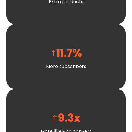
Extra products
11.7
%
More subscribers
9.3
x
More likely to convert