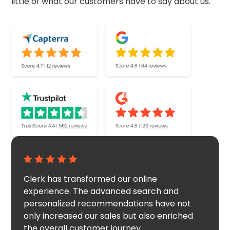
little of what our customers have to say about us.
Clerk has transformed our online
experience. The advanced search and
personalized recommendations have not
only increased our sales but also enriched
the overall customer journey.