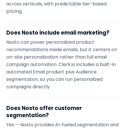
across verticals, with predictable tier-based
pricing.
Does Nosto include email marketing?
Nosto can power personalized product
recommendations inside emails, but it centers on
on-site personalization rather than full email
campaign automation. Clerk.io includes a built-in
automated Email product plus Audience
segmentation, so you can run personalized
campaigns directly.
Does Nosto offer customer
segmentation?
Yes — Nosto provides AI-fueled segmentation and