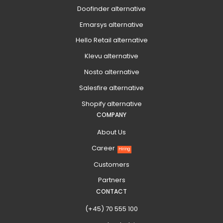
Doofinder alternative
Emarsys alternative
Hello Retail alternative
Klevu alternative
Nosto alternative
Salesfire alternative
Shopify alternative
COMPANY
About Us
Career
Hiring
Customers
Partners
CONTACT
(+45) 70 555 100