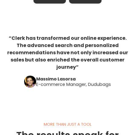
“Clerk has transformed our online experience.
The advanced search and personalized
recommendations have not only increased our
sales but also enriched the overall customer
journey”
Massimo Lasorsa
E-commerce Manager, Dudubags
MORE THAN JUST A TOOL