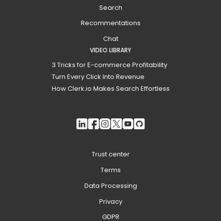
Search
Recommentations
Chat
VIDEO LIBRARY
3 Tricks for E-commerce Profitability
Turn Every Click Into Revenue
How Clerk.io Makes Search Effortless
Trust center
Terms
Data Processing
Privacy
GDPR