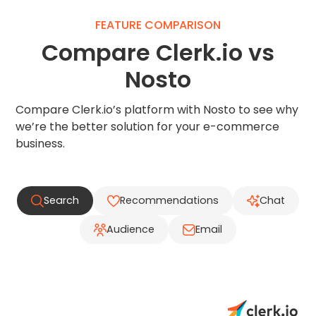
FEATURE COMPARISON
Compare Clerk.io vs
Nosto
Compare Clerk.io’s platform with Nosto to see why
we’re the better solution for your e-commerce
business.
Search
Recommendations
Chat
Audience
Email