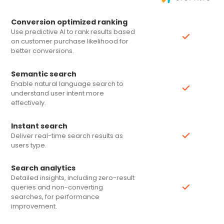
Conversion optimized ranking
Use predictive AI to rank results based
on customer purchase likelihood for
better conversions.
Semantic search
Enable natural language search to
understand user intent more
effectively.
Instant search
Deliver real-time search results as
users type.
Search analytics
Detailed insights, including zero-result
queries and non-converting
searches, for performance
improvement.