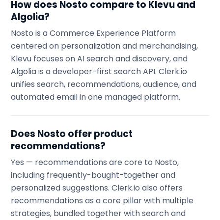
How does Nosto compare to Klevu and
Algolia?
Nosto is a Commerce Experience Platform
centered on personalization and merchandising,
Klevu focuses on AI search and discovery, and
Algolia is a developer-first search API. Clerk.io
unifies search, recommendations, audience, and
automated email in one managed platform.
Does Nosto offer product
recommendations?
Yes — recommendations are core to Nosto,
including frequently-bought-together and
personalized suggestions. Clerk.io also offers
recommendations as a core pillar with multiple
strategies, bundled together with search and