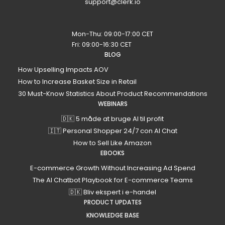
support@clerk.io
Mon-Thu: 09:00-17:00 CET
Fri: 09:00-16:30 CET
BLOG
How Upselling Impacts AOV
How to Increase Basket Size in Retail
30 Must-Know Statistics About Product Recommendations
WEBINARS
🇩🇰 5 måde at bruge AI til profit
🇮🇹 Personal Shopper 24/7 con AI Chat
How to Sell Like Amazon
EBOOKS
E-commerce Growth Without Increasing Ad Spend
The AI Chatbot Playbook for E-commerce Teams
🇩🇰 Bliv ekspert i e-handel
PRODUCT UPDATES
KNOWLEDGE BASE