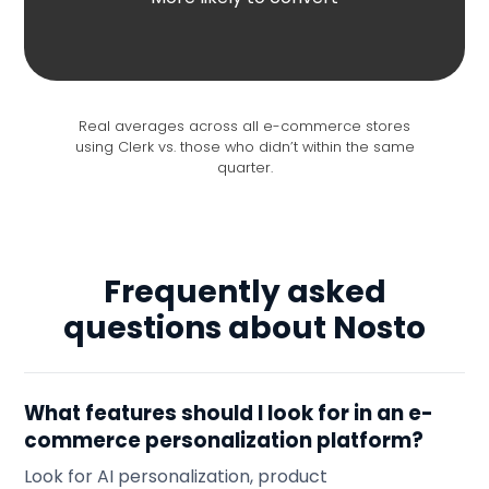
Real averages across all e-commerce stores
using Clerk vs. those who didn’t within the same
quarter.
Frequently asked
questions about Nosto
What features should I look for in an e-
commerce personalization platform?
Look for AI personalization, product