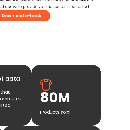
ed above to provide you the content requested.
of data
80
M
 that
-commerce
lized
Products sold