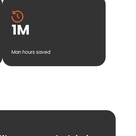
1
M
Man hours saved