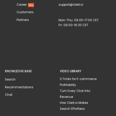
Career
support@clerk.io
Hiring
Customers
Partners
Mon-Thu: 09:00-17:00 CET
Fri: 09:00-16:30 CET
KNOWLEDGE BASE
VIDEO LIBRARY
3 Tricks for E-commerce
Search
Profitability
Recommentations
Turn Every Click Into
Chat
Revenue
How Clerk.io Makes
Search Effortless