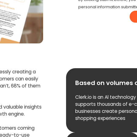
personal information submitt
lessly creating a
tomers can easily
Based on volumes 
an’t, 68% of them
Clerk.io is an Al technology
supports thousands of e
nd valuable insights
businesses create persona
owth engine.
shopping experiences
stomers coming
 ready-to-use