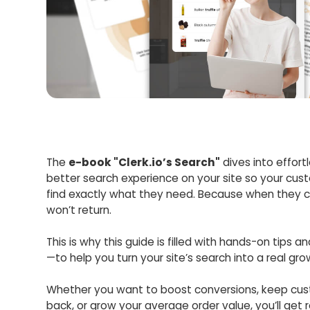
The
e-book "Clerk.io’s Search"
dives into effort
better search experience on your site so your cus
find exactly what they need. Because when they c
won’t return.
This is why this guide is filled with hands-on tips a
—to help you turn your site’s search into a real gr
Whether you want to boost conversions, keep cu
back, or grow your average order value, you’ll get