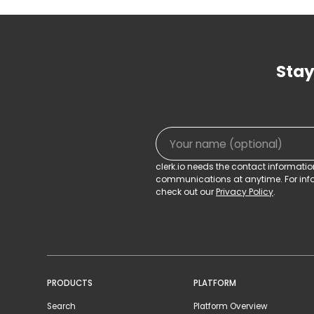
Stay
clerk.io needs the contact informati
communications at anytime. For info
check out our
Privacy Policy
.
PRODUCTS
PLATFORM
Search
Platform Overview