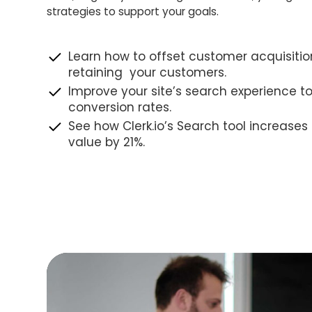
strategies to support your goals.
Learn how to offset customer acquisitio
retaining your customers.
Improve your site’s search experience t
conversion rates.
See how Clerk.io’s Search tool increase
value by 21%.