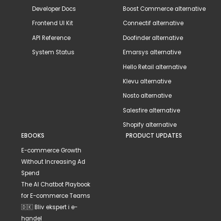
Developer Docs
Boost Commerce alternative
Frontend UI Kit
Connectif alternative
API Reference
Doofinder alternative
System Status
Emarsys alternative
Hello Retail alternative
Klevu alternative
Nosto alternative
Salesfire alternative
Shopify alternative
EBOOKS
PRODUCT UPDATES
E-commerce Growth
Without Increasing Ad
Spend
The AI Chatbot Playbook
for E-commerce Teams
🇩🇰 Bliv ekspert i e-
handel