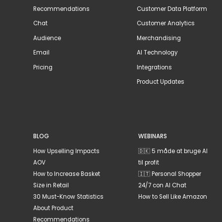
Recommendations
Customer Data Platform
Chat
Customer Analytics
Audience
Merchandising
Email
AI Technology
Pricing
Integrations
Product Updates
BLOG
WEBINARS
How Upselling Impacts
🇩🇰 5 måde at bruge AI
AOV
til profit
How to Increase Basket
🇮🇹 Personal Shopper
Size in Retail
24/7 con AI Chat
30 Must-Know Statistics
How to Sell Like Amazon
About Product
Recommendations