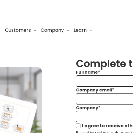
Customers
Company
Learn
g
Complete th
Full name
*
Company email
*
Company
*
I agree to receive ot
By clicking submit below, you 