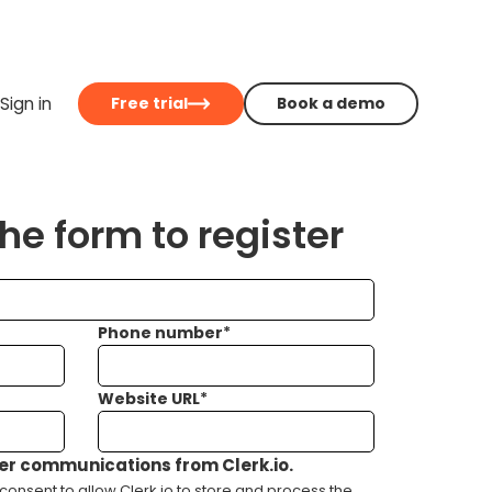
Sign in
Free trial
Book a demo
e form to register
Phone number
*
Website URL
*
her communications from Clerk.io.
consent to allow Clerk.io to store and process the