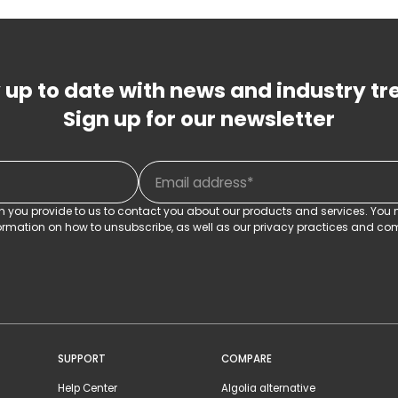
 up to date with news and industry tr
Sign up for our newsletter
on you provide to us to contact you about our products and services. Yo
rmation on how to unsubscribe, as well as our privacy practices and com
SUPPORT
COMPARE
Help Center
Algolia alternative