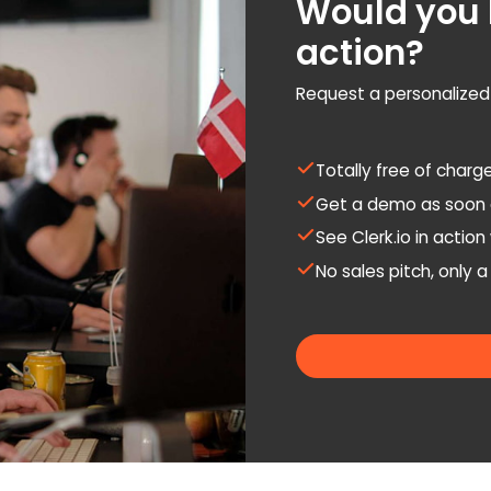
Would you l
action?
Request a personalize
Totally free of charg
Get a demo as soon 
See Clerk.io in actio
No sales pitch, only 