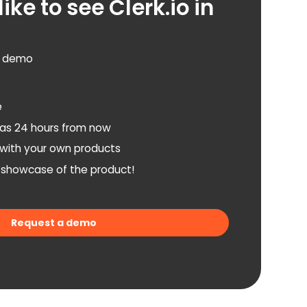
ike to see Clerk.io in
d demo
e
as 24 hours from now
n with your own products
a showcase of the product!
Request a demo