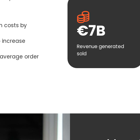
€
7
B
n costs by
o increase
Revenue generated
sold
s average order