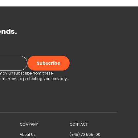
ends.
u may unsubscribe from these
mitment to protecting your privacy,
COMPANY
CONTACT
About Us
(+45) 70 555 100