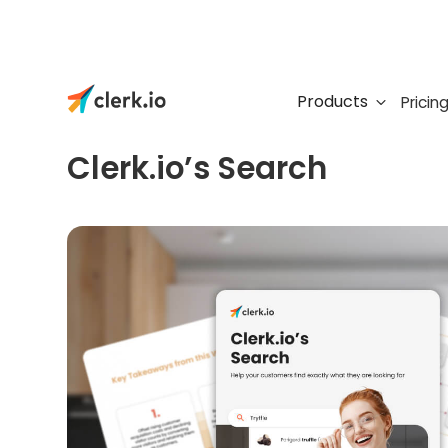
Products
Pricin
FREE E-BOOK
Clerk.io’s Search