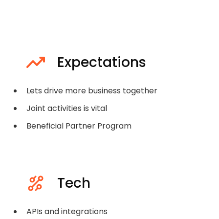
Expectations
Lets drive more business together
Joint activities is vital
Beneficial Partner Program
Tech
APIs and integrations