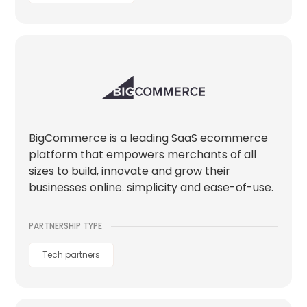
BigCommerce is a leading SaaS ecommerce
platform that empowers merchants of all
sizes to build, innovate and grow their
businesses online. simplicity and ease-of-use.
PARTNERSHIP TYPE
Tech partners