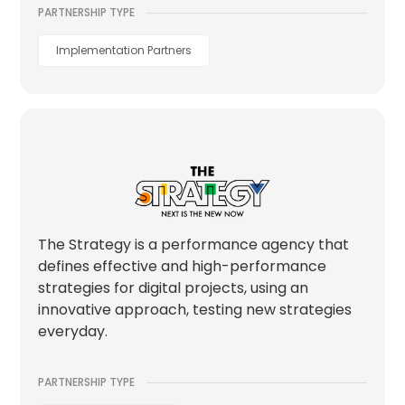
PARTNERSHIP TYPE
Implementation Partners
The Strategy is a performance agency that
defines effective and high-performance
strategies for digital projects, using an
innovative approach, testing new strategies
everyday.
PARTNERSHIP TYPE