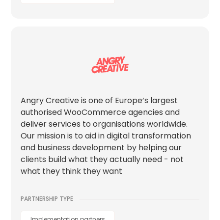
Angry Creative is one of Europe’s largest
authorised WooCommerce agencies and
deliver services to organisations worldwide.
Our mission is to aid in digital transformation
and business development by helping our
clients build what they actually need - not
what they think they want
PARTNERSHIP TYPE
Implementation partners