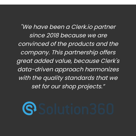
"We have been a Clerk.io partner
since 2018 because we are
convinced of the products and the
company. This partnership offers
great added value, because Clerk's
data-driven approach harmonizes
with the quality standards that we
set for our shop projects.”