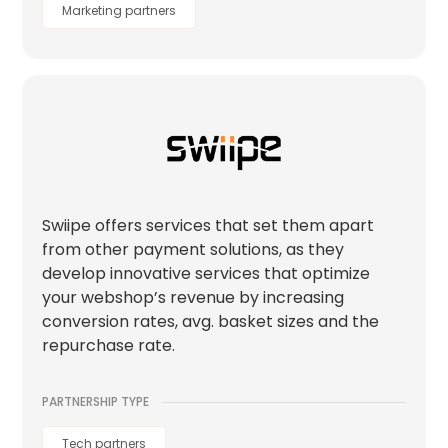
Marketing partners
Swiipe offers services that set them apart
from other payment solutions, as they
develop innovative services that optimize
your webshop’s revenue by increasing
conversion rates, avg. basket sizes and the
repurchase rate.
PARTNERSHIP TYPE
Tech partners