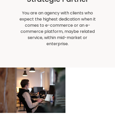
You are an agency with clients who
expect the highest dedication when it
comes to e-commerce or an e-
commerce platform, maybe related
service, within mid-market or
enterprise.