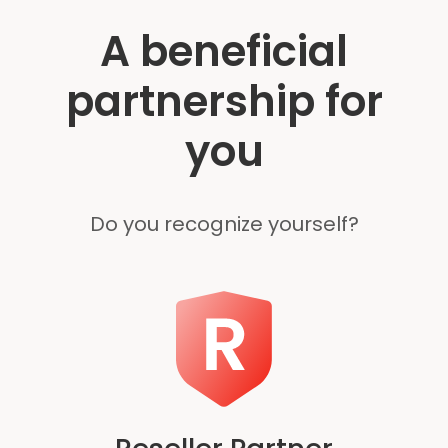
A beneficial
partnership for
you
Do you recognize yourself?