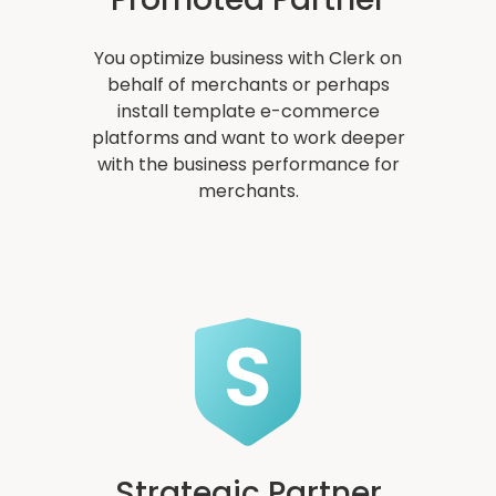
You optimize business with Clerk on
behalf of merchants or perhaps
install template e-commerce
platforms and want to work deeper
with the business performance for
merchants.
Strategic Partner