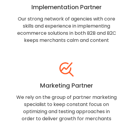
Implementation Partner
Our strong network of agencies with core
skills and experience in implementing
ecommerce solutions in both B2B and B2C
keeps merchants calm and content
Marketing Partner
We rely on the group of partner marketing
specialist to keep constant focus on
optimizing and testing approaches in
order to deliver growth for merchants