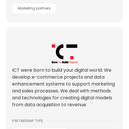
Marketing partners
ICT were born to build your digital world. We
develop e-commerce projects and data
enhancement systems to support marketing
and sales processes. We deal with methods
and technologies for creating digital models
from data acquisition to revenue.
PARTNERSHIP TYPE