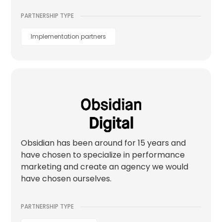
PARTNERSHIP TYPE
Implementation partners
Obsidian has been around for 15 years and
have chosen to specialize in performance
marketing and create an agency we would
have chosen ourselves.
PARTNERSHIP TYPE