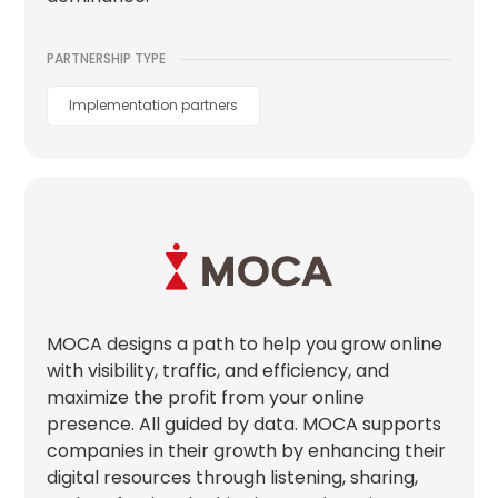
PARTNERSHIP TYPE
Implementation partners
MOCA designs a path to help you grow online
with visibility, traffic, and efficiency, and
maximize the profit from your online
presence. All guided by data. MOCA supports
companies in their growth by enhancing their
digital resources through listening, sharing,