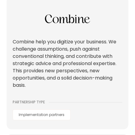
Combine help you digitize your business. We
challenge assumptions, push against
conventional thinking, and contribute with
strategic advice and professional expertise.
This provides new perspectives, new
opportunities, and a solid decision-making
basis.
PARTNERSHIP TYPE
Implementation partners