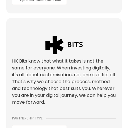
HK Bits know that what it takes is not the
same for everyone. When investing digitally,
it's all about customisation, not one size fits all.
That's why we choose the process, method
and technology that best suits you. Wherever
you are in your digital journey, we can help you
move forward.
PARTNERSHIP TYPE