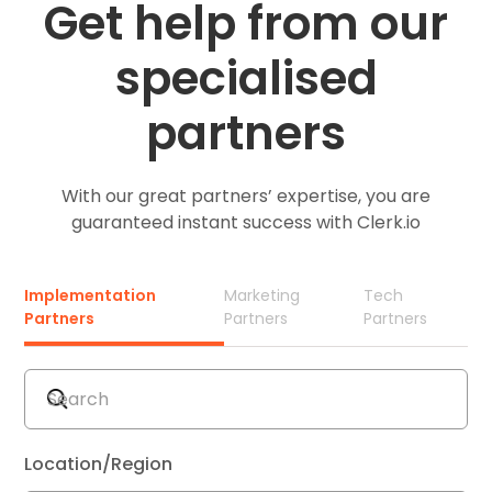
Get help from our
specialised
partners
With our great partners’ expertise, you are
guaranteed instant success with Clerk.io
Implementation
Marketing
Tech
Partners
Partners
Partners
Location/Region