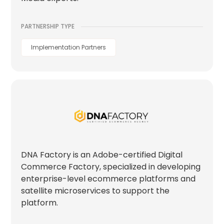
PARTNERSHIP TYPE
Implementation Partners
DNA Factory is an Adobe-certified Digital
Commerce Factory, specialized in developing
enterprise-level ecommerce platforms and
satellite microservices to support the
platform.