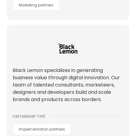
Marketing partners
Black Lemon specializes in generating
business value through digital innovation. Our
team of talented consultants, marketeers,
designers and developers build and scale
brands and products across borders.
PARTNERSHIP TYPE
Implementation partners