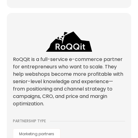
RoQQit is a full-service e-commerce partner
for entrepreneurs who want to scale. They
help webshops become more profitable with
senior-level knowledge and experience—
from positioning and channel strategy to
campaigns, CRO, and price and margin
optimization.
PARTNERSHIP TYPE
Marketing partners