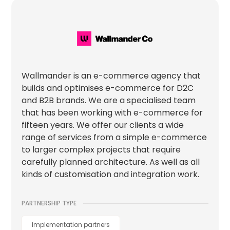
Wallmander is an e-commerce agency that
builds and optimises e-commerce for D2C
and B2B brands. We are a specialised team
that has been working with e-commerce for
fifteen years. We offer our clients a wide
range of services from a simple e-commerce
to larger complex projects that require
carefully planned architecture. As well as all
kinds of customisation and integration work.
PARTNERSHIP TYPE
Implementation partners