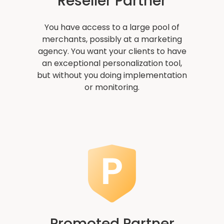
Reseller Partner
You have access to a large pool of
merchants, possibly at a marketing
agency. You want your clients to have
an exceptional personalization tool,
but without you doing implementation
or monitoring.
Promoted Partner