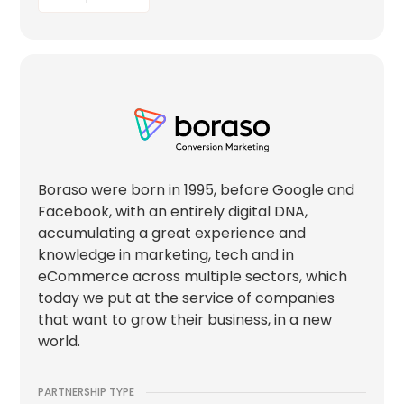
Boraso were born in 1995, before Google and
Facebook, with an entirely digital DNA,
accumulating a great experience and
knowledge in marketing, tech and in
eCommerce across multiple sectors, which
today we put at the service of companies
that want to grow their business, in a new
world.
PARTNERSHIP TYPE