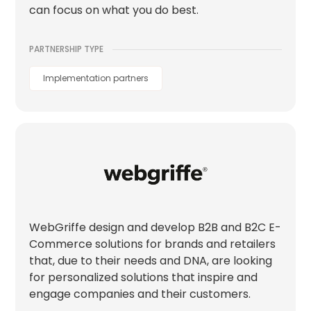
can focus on what you do best.
PARTNERSHIP TYPE
Implementation partners
WebGriffe design and develop B2B and B2C E-
Commerce solutions for brands and retailers
that, due to their needs and DNA, are looking
for personalized solutions that inspire and
engage companies and their customers.