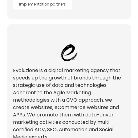
Implementation partners
Evoluzione is a digital marketing agency that
speeds up the growth of brands through the
strategic use of data and technologies.
Adherent to the Agile Marketing
methodologies with a CVO approach, we
create websites, eCommerce websites and
APPs. We promote them with data-driven
marketing activities conducted by multi-
certified ADV, SEO, Automation and Social
Media experts.