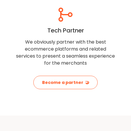
Tech Partner
We obviously partner with the best
ecommerce platforms and related
services to present a seamless experience
for the merchants
Become a partner 🤝