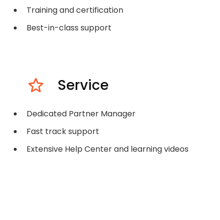
Training and certification
Best-in-class support
Service
Dedicated Partner Manager
Fast track support
Extensive Help Center and learning videos