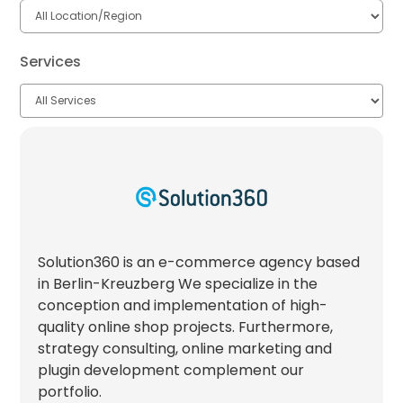
Services
Solution360 is an e-commerce agency based
in Berlin-Kreuzberg We specialize in the
conception and implementation of high-
quality online shop projects. Furthermore,
strategy consulting, online marketing and
plugin development complement our
portfolio.