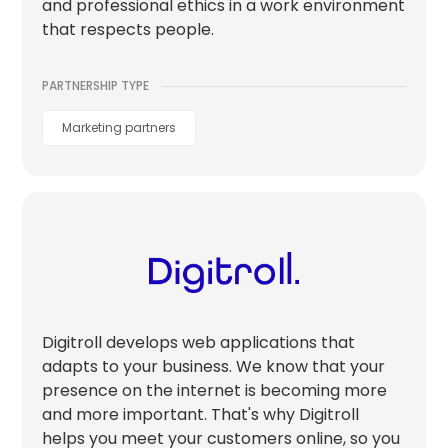
and professional ethics in a work environment
that respects people.
PARTNERSHIP TYPE
Marketing partners
Digitroll develops web applications that
adapts to your business. We know that your
presence on the internet is becoming more
and more important. That's why Digitroll
helps you meet your customers online, so you