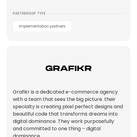
PARTNERSHIP TYPE
Implementation partners
Grafikr is a dedicated e-commerce agency
with a team that sees the big picture. their
specialty is creating pixel perfect designs and
beautiful code that transforms dreams into
digital dominance. They work purposefully
and committed to one thing – digital
dominance.