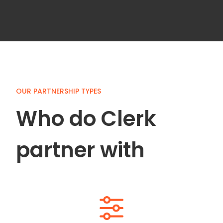
Slide 4 of 5.
OUR PARTNERSHIP TYPES
Who do Clerk
partner with