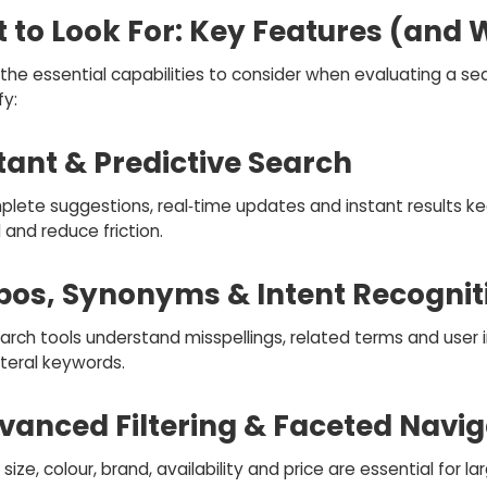
 to Look For: Key Features (and
the essential capabilities to consider when evaluating a se
fy:
stant & Predictive Search
lete suggestions, real‑time updates and instant results ke
and reduce friction.
ypos, Synonyms & Intent Recognit
arch tools understand misspellings, related terms and user 
iteral keywords.
dvanced Filtering & Faceted Navig
r size, colour, brand, availability and price are essential for la