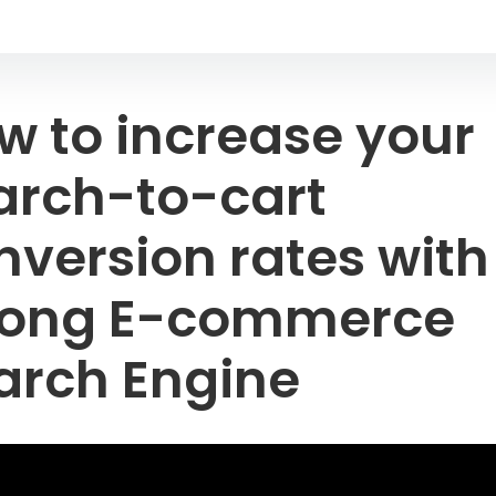
w to increase your
arch-to-cart
nversion rates with
rong E-commerce
arch Engine