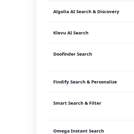
Algolia AI Search & Discovery
Klevu AI Search
Doofinder Search
Findify Search & Personalize
Smart Search & Filter
Omega Instant Search