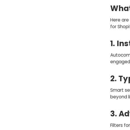
What
Here are 
for Shopi
1. In
Autocomp
engaged 
2. T
Smart se
beyond l
3. A
Filters fo