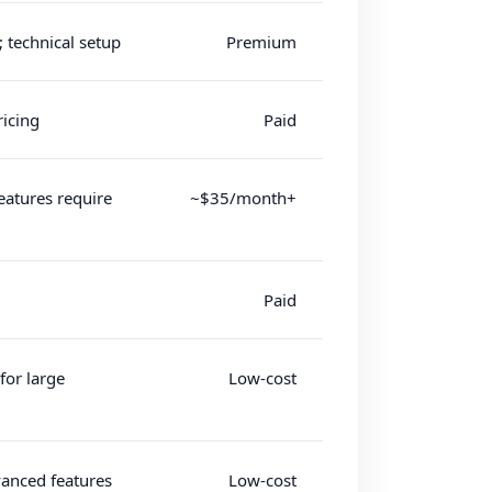
; technical setup
Premium
icing
Paid
eatures require
~$35/month+
Paid
for large
Low-cost
vanced features
Low-cost