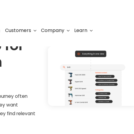
Customers
Company
Learn
g
 for
n
journey often
hey want
hey find relevant