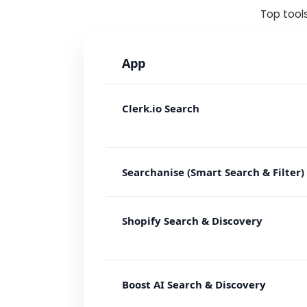
Top tools
App
Clerk.io Search
Searchanise (Smart Search & Filter)
Shopify Search & Discovery
Boost AI Search & Discovery