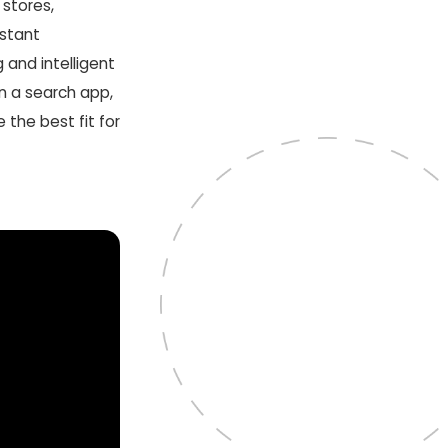
 stores,
stant
g and intelligent
 in a search app,
the best fit for