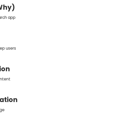
 Why)
arch app
ep users
ion
intent
ation
rge