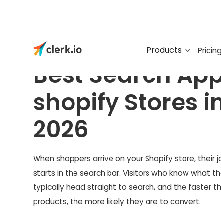
Products
Pricin
Best Search App
shopify Stores i
2026
When shoppers arrive on your Shopify store, their 
starts in the search bar. Visitors who know what t
typically head straight to search, and the faster t
products, the more likely they are to convert.