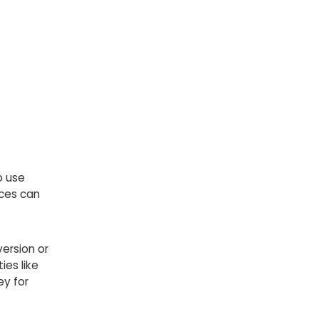
o use
nces can
ersion or
ies like
ey for