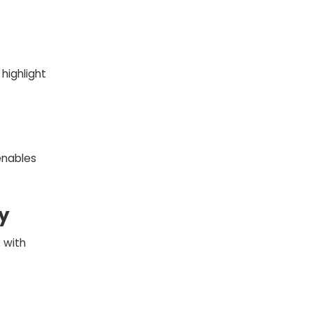
highlight
enables
y
 with