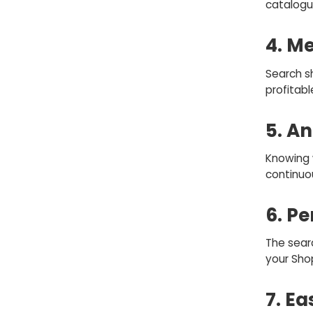
catalogu
4. M
Search s
profitabl
5. An
Knowing 
continuo
6. P
The sear
your Sho
7. Ea