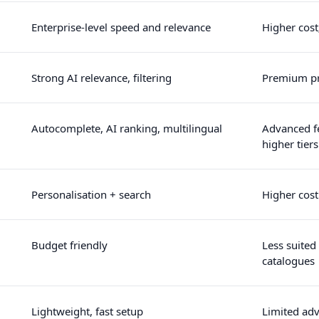
Enterprise-level speed and relevance
Higher cost
Strong AI relevance, filtering
Premium pr
Autocomplete, AI ranking, multilingual
Advanced f
higher tiers
Personalisation + search
Higher cost
Budget friendly
Less suited 
catalogues
Lightweight, fast setup
Limited ad