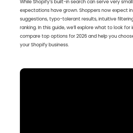
While Shopify’s built-in search can serve very small
expectations have grown. Shoppers now expect in
suggestions, typo-tolerant results, intuitive filterin
ranking. In this guide, we’ll explore what to look for
compare top options for 2026 and help you choose 
your Shopify business.