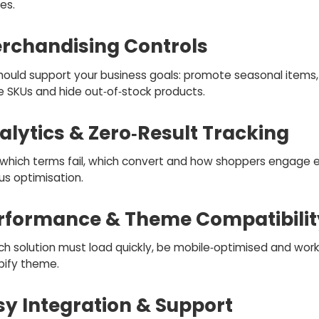
es.
erchandising Controls
hould support your business goals: promote seasonal items, 
e SKUs and hide out‑of‑stock products.
alytics & Zero‑Result Tracking
which terms fail, which convert and how shoppers engage 
us optimisation.
erformance & Theme Compatibilit
ch solution must load quickly, be mobile‑optimised and work
pify theme.
sy Integration & Support