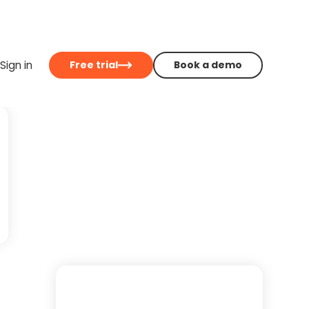
Sign in
Free trial
Book a demo