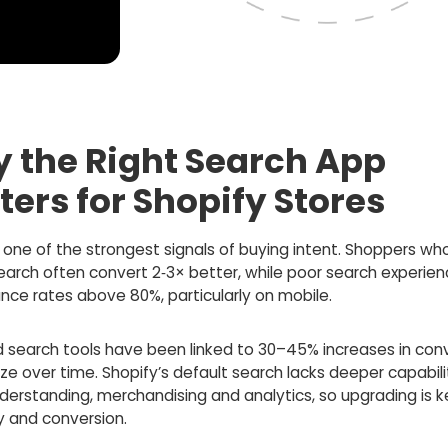
 the Right Search App
ters for Shopify Stores
 one of the strongest signals of buying intent. Shoppers wh
search often convert 2‑3× better, while poor search experie
nce rates above 80%, particularly on mobile.
 search tools have been linked to 30–45% increases in conv
ze over time. Shopify’s default search lacks deeper capabilit
derstanding, merchandising and analytics, so upgrading is k
y and conversion.