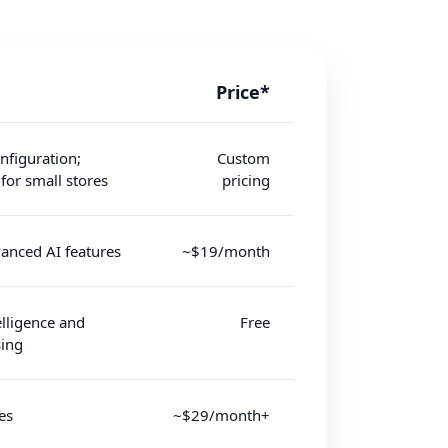
Price*
nfiguration;
Custom
 for small stores
pricing
anced AI features
~$19/month
elligence and
Free
ing
es
~$29/month+