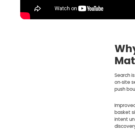
Why
Mat
Search is
on‑site 
push bou
Improved
basket si
intent un
discover