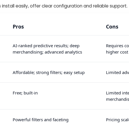
 install easily, offer clear configuration and reliable support.
Pros
Cons
AI-ranked predictive results; deep
Requires co
merchandising; advanced analytics
higher cost
Affordable; strong filters; easy setup
Limited adv
Free; built-in
Limited int
merchandis
Powerful filters and faceting
Pricing scal