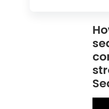
Ho
se
co
st
Se