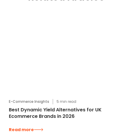
E-Commerce Insights
5
min read
Best Dynamic Yield Alternatives for UK
Ecommerce Brands in 2026
Read more