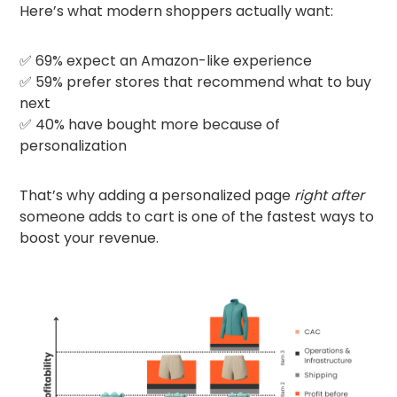
Here’s what modern shoppers actually want:
✅ 69% expect an Amazon-like experience
✅ 59% prefer stores that recommend what to buy
next
✅ 40% have bought more because of
personalization
That’s why adding a personalized page
right after
someone adds to cart is one of the fastest ways to
boost your revenue.