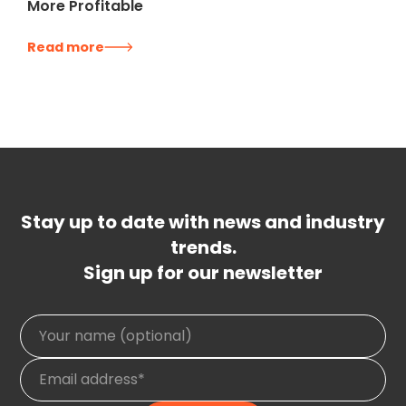
More Profitable
Read more
Stay up to date with news and industry
trends.
Sign up for our newsletter