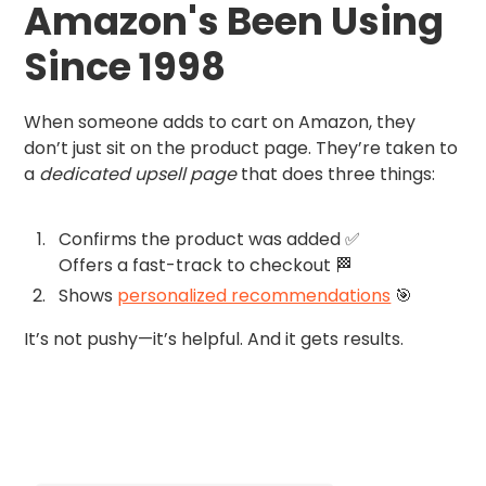
Amazon's Been Using
Since 1998
When someone adds to cart on Amazon, they
don’t just sit on the product page. They’re taken to
a
dedicated upsell page
that does three things:
Confirms the product was added ✅
Offers a fast-track to checkout 🏁
Shows
personalized recommendations
🎯
It’s not pushy—it’s helpful. And it gets results.