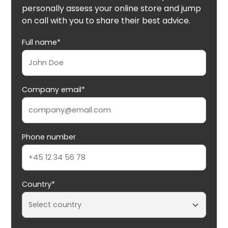
personally assess your online store and jump
on call with you to share their best advice.
Full name*
Company email*
Phone number
Country*