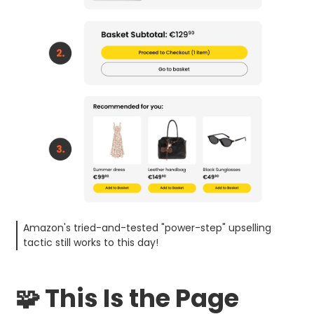
Amazon's tried-and-tested "power-step" upselling
tactic still works to this day!
🧩 This Is the Page