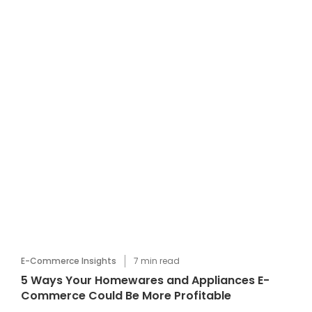
E-Commerce Insights
7
min read
5 Ways Your Homewares and Appliances E-
Commerce Could Be More Profitable