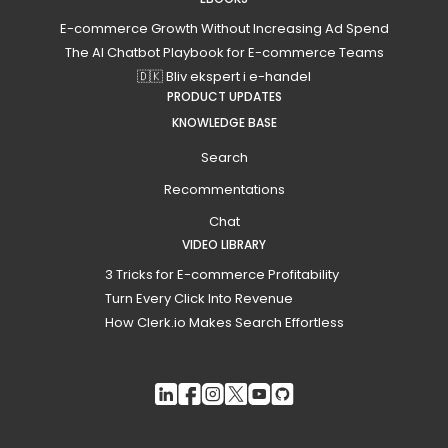
E-commerce Growth Without Increasing Ad Spend
The AI Chatbot Playbook for E-commerce Teams
🇩🇰 Bliv ekspert i e-handel
PRODUCT UPDATES
KNOWLEDGE BASE
Search
Recommentations
Chat
VIDEO LIBRARY
3 Tricks for E-commerce Profitability
Turn Every Click Into Revenue
How Clerk.io Makes Search Effortless