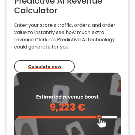
Predictive AI Revenue
Calculator
Enter your store's traffic, orders, and order
value to instantly see how much extra
revenue Clerk.io's Predictive Al technology
could generate for you.
Calculate now