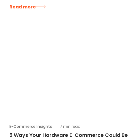
Read more
E-Commerce Insights
7
min read
5 Ways Your Hardware E-Commerce Could Be