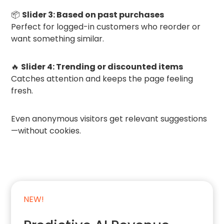
📦
Slider 3: Based on past purchases
Perfect for logged-in customers who reorder or
want something similar.
🔥
Slider 4: Trending or discounted items
Catches attention and keeps the page feeling
fresh.
Even anonymous visitors get relevant suggestions
—without cookies.
NEW!