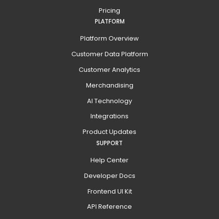
Pricing
PLATFORM
Platform Overview
Customer Data Platform
Customer Analytics
Merchandising
AI Technology
Integrations
Product Updates
SUPPORT
Help Center
Developer Docs
Frontend UI Kit
API Reference