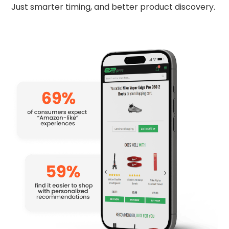
Just smarter timing, and better product discovery.