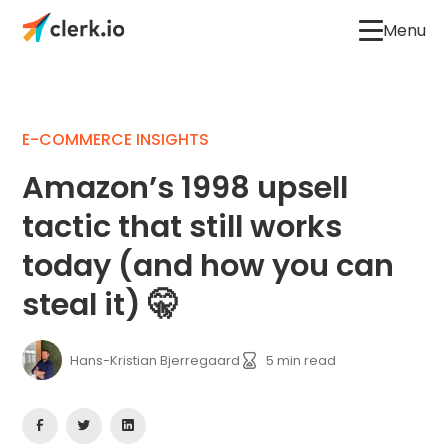
Menu
E-COMMERCE INSIGHTS
Amazon’s 1998 upsell
tactic that still works
today (and how you can
steal it) 🤫
Hans-Kristian Bjerregaard
5
min read