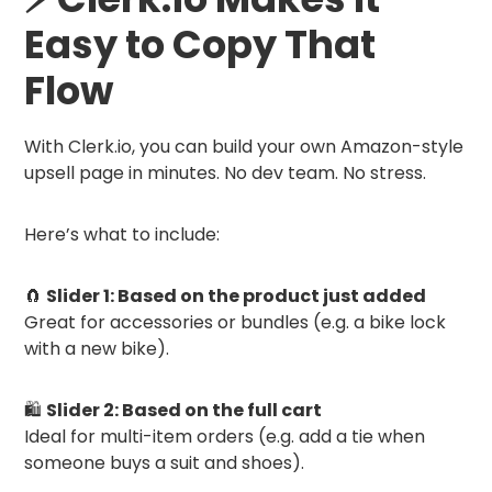
Easy to Copy That
Flow
With Clerk.io, you can build your own Amazon-style
upsell page in minutes. No dev team. No stress.
Here’s what to include:
🧲
Slider 1: Based on the product just added
Great for accessories or bundles (e.g. a bike lock
with a new bike).
🛍
Slider 2: Based on the full cart
Ideal for multi-item orders (e.g. add a tie when
someone buys a suit and shoes).