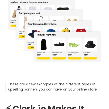
These are a few examples of the different types of
upselling banners you can have on your online store.
⚡ Clerk.io Makes It