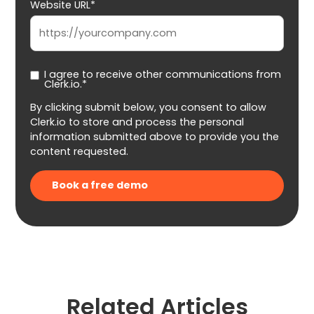
Website URL*
I agree to receive other communications from
Clerk.io.*
By clicking submit below, you consent to allow
Clerk.io to store and process the personal
information submitted above to provide you the
content requested.
Related Articles