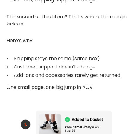
The second or third item? That’s where the margin
kicks in.
Here’s why:
Shipping stays the same (same box)
Customer support doesn’t change
Add-ons and accessories rarely get returned
One small page, one big jump in AOV.