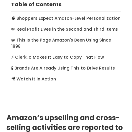
Table of Contents
‍🧠 Shoppers Expect Amazon-Level Personalization
💸 Real Profit Lives in the Second and Third Items
🧩 This Is the Page Amazon's Been Using Since
1998
⚡ Clerk.io Makes It Easy to Copy That Flow
🧪 Brands Are Already Using This to Drive Results
🎥 Watch It in Action
Amazon’s upselling and cross-
selling activities are reported to