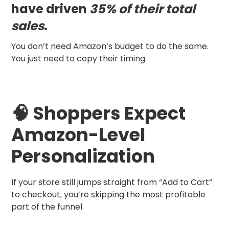
have driven
35% of their total
sales
.
You don’t need Amazon’s budget to do the same.
You just need to copy their timing.
🧠 Shoppers Expect
Amazon-Level
Personalization
If your store still jumps straight from “Add to Cart”
to checkout, you’re skipping the most profitable
part of the funnel.