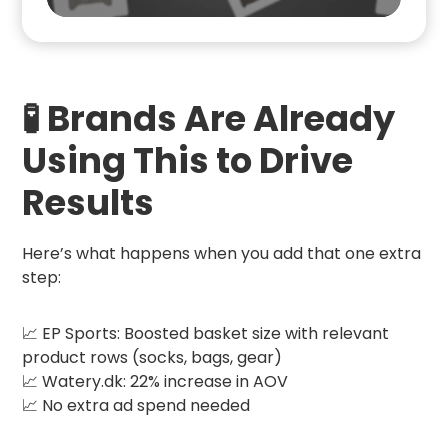
🧪 Brands Are Already
Using This to Drive
Results
Here’s what happens when you add that one extra
step:
📈 EP Sports: Boosted basket size with relevant
product rows (socks, bags, gear)
📈 Watery.dk: 22% increase in AOV
📈 No extra ad spend needed