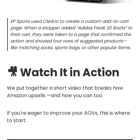
EP Sports used Clerk.io to create a custom add-to-cart
page. When a shopper added “Adidas Freak 20 Boots” to
their cart, they were taken to a page that confirmed the
action and showed four rows of suggested products—
like matching socks, sports bags, or other popular items.
🎥 Watch It in Action
We put together a short video that breaks how
Amazon upsells —and how you can too.
If you're eager to improve your AOVs, this is where
to start.