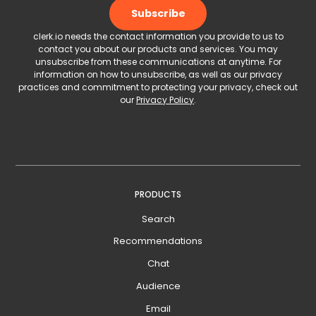
clerk.io needs the contact information you provide to us to
contact you about our products and services. You may
unsubscribe from these communications at anytime. For
information on how to unsubscribe, as well as our privacy
practices and commitment to protecting your privacy, check out
our
Privacy Policy
.
PRODUCTS
Search
Recommendations
Chat
Audience
Email