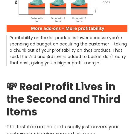
Profitability on the 1st product is lower because you're
spending ad budget on acquiring the customer - taking
a chunk out of your profitability on that product. That
said, the 2nd and 3rd items added to basket don't carry
that cost, giving you a higher profit margin.
💸 Real Profit Lives in
the Second and Third
Items
The first item in the cart usually just covers your
costs—ads, shipping, support, storage.