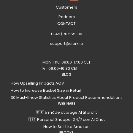
Customers
Partners
CONTACT
(+45) 70 555 100
support@clerk.io
Mon-Thu: 09:00-17:00 CET
Fri: 09:00-16:30 CET
BLOG
How Upselling Impacts AOV
How to Increase Basket Size in Retail
30 Must-Know Statistics About Product Recommendations
WEBINARS
🇩🇰 5 måde at bruge AI til profit
🇮🇹 Personal Shopper 24/7 con AI Chat
How to Sell Like Amazon
EBOOKS