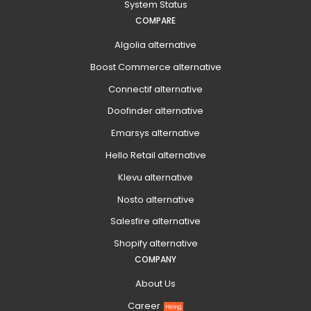
System Status
COMPARE
Algolia alternative
Boost Commerce alternative
Connectif alternative
Doofinder alternative
Emarsys alternative
Hello Retail alternative
Klevu alternative
Nosto alternative
Salesfire alternative
Shopify alternative
COMPANY
About Us
Career
Hiring