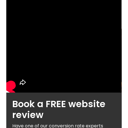
Book a FREE website
review
Have one of our conversion rate experts