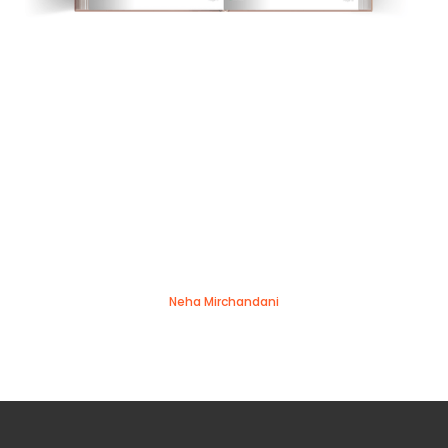
Neha Mirchandani