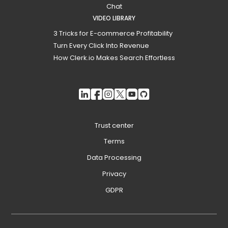
Chat
VIDEO LIBRARY
3 Tricks for E-commerce Profitability
Turn Every Click Into Revenue
How Clerk.io Makes Search Effortless
Trust center
Terms
Data Processing
Privacy
GDPR