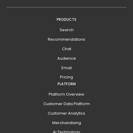
PRODUCTS
Search
Recommendations
Chat
Audience
Email
Pricing
PLATFORM
Platform Overview
Customer Data Platform
Customer Analytics
Merchandising
AI Technology