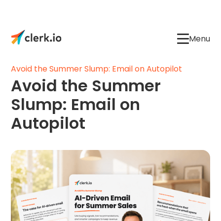
Menu
Avoid the Summer Slump: Email on Autopilot
Avoid the Summer
Slump: Email on
Autopilot