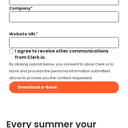
Company
*
Website URL
*
I agree to receive other communications
from Clerk.io.
By clicking submit below, you consent to allow Clerk.io to
store and process the personal information submitted
above to provide you the content requested.
Every summer your