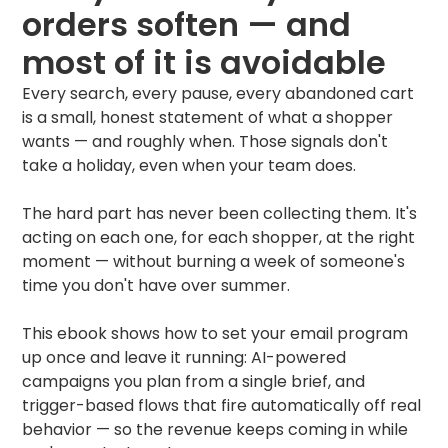
orders soften — and
most of it is avoidable
Every search, every pause, every abandoned cart
is a small, honest statement of what a shopper
wants — and roughly when. Those signals don't
take a holiday, even when your team does.
The hard part has never been collecting them. It's
acting on each one, for each shopper, at the right
moment — without burning a week of someone's
time you don't have over summer.
This ebook shows how to set your email program
up once and leave it running: AI-powered
campaigns you plan from a single brief, and
trigger-based flows that fire automatically off real
behavior — so the revenue keeps coming in while