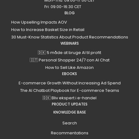
Mon-Thu: 09:00-17:00 CET
Fri: 09:00-16:30 CET
BLOG
How Upselling Impacts AOV
How to Increase Basket Size in Retail
30 Must-Know Statistics About Product Recommendations
WEBINARS
🇩🇰 5 måde at bruge AI til profit
🇮🇹 Personal Shopper 24/7 con AI Chat
How to Sell Like Amazon
EBOOKS
E-commerce Growth Without Increasing Ad Spend
The AI Chatbot Playbook for E-commerce Teams
🇩🇰 Bliv ekspert i e-handel
PRODUCT UPDATES
KNOWLEDGE BASE
Search
Recommentations