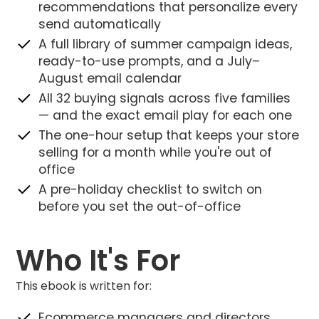
recommendations that personalize every
send automatically
A full library of summer campaign ideas,
ready-to-use prompts, and a July–
August email calendar
All 32 buying signals across five families
— and the exact email play for each one
The one-hour setup that keeps your store
selling for a month while you're out of
office
A pre-holiday checklist to switch on
before you set the out-of-office
Who It's For
This ebook is written for:
Ecommerce managers and directors