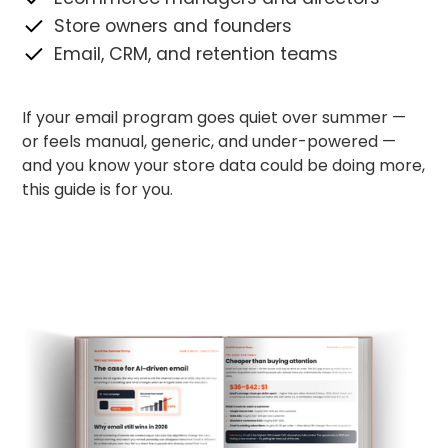
Store owners and founders
Email, CRM, and retention teams
If your email program goes quiet over summer —
or feels manual, generic, and under-powered —
and you know your store data could be doing more,
this guide is for you.