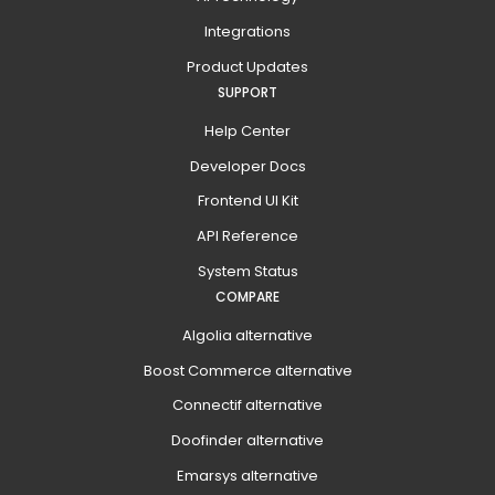
Integrations
Product Updates
SUPPORT
Help Center
Developer Docs
Frontend UI Kit
API Reference
System Status
COMPARE
Algolia alternative
Boost Commerce alternative
Connectif alternative
Doofinder alternative
Emarsys alternative