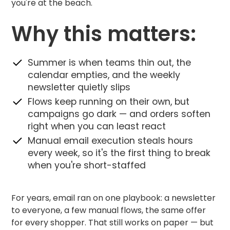
you're at the beach.
Why this matters:
Summer is when teams thin out, the
calendar empties, and the weekly
newsletter quietly slips
Flows keep running on their own, but
campaigns go dark — and orders soften
right when you can least react
Manual email execution steals hours
every week, so it's the first thing to break
when you're short-staffed
For years, email ran on one playbook: a newsletter
to everyone, a few manual flows, the same offer
for every shopper. That still works on paper — but