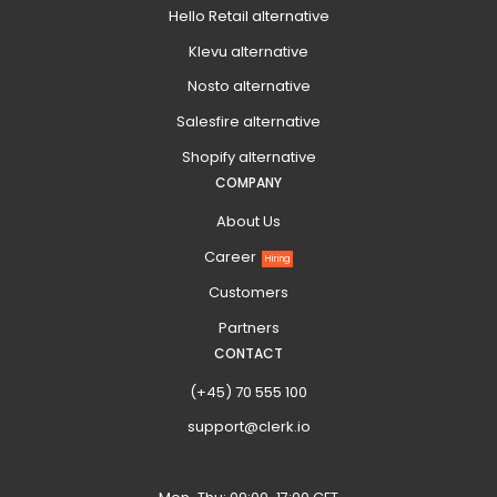
Hello Retail alternative
Klevu alternative
Nosto alternative
Salesfire alternative
Shopify alternative
COMPANY
About Us
Career
Hiring
Customers
Partners
CONTACT
(+45) 70 555 100
support@clerk.io