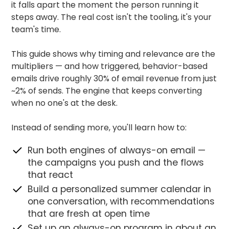
it falls apart the moment the person running it
steps away. The real cost isn't the tooling, it's your
team's time.
This guide shows why timing and relevance are the
multipliers — and how triggered, behavior-based
emails drive roughly 30% of email revenue from just
~2% of sends. The engine that keeps converting
when no one's at the desk.
Instead of sending more, you'll learn how to:
Run both engines of always-on email —
the campaigns you push and the flows
that react
Build a personalized summer calendar in
one conversation, with recommendations
that are fresh at open time
Set up an always-on program in about an