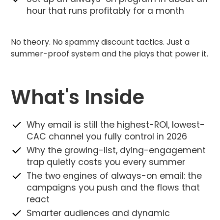
hour that runs profitably for a month
No theory. No spammy discount tactics. Just a
summer-proof system and the plays that power it.
What's Inside
Why email is still the highest-ROI, lowest-
CAC channel you fully control in 2026
Why the growing-list, dying-engagement
trap quietly costs you every summer
The two engines of always-on email: the
campaigns you push and the flows that
react
Smarter audiences and dynamic