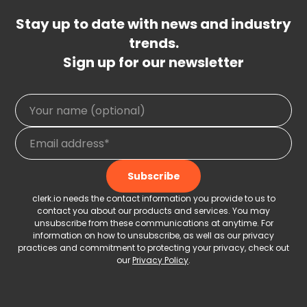
Stay up to date with news and industry
trends.
Sign up for our newsletter
clerk.io needs the contact information you provide to us to
contact you about our products and services. You may
unsubscribe from these communications at anytime. For
information on how to unsubscribe, as well as our privacy
practices and commitment to protecting your privacy, check out
our
Privacy Policy
.