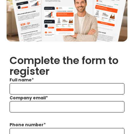
Complete the form to
register
Full name
*
Company email
*
Phone number
*