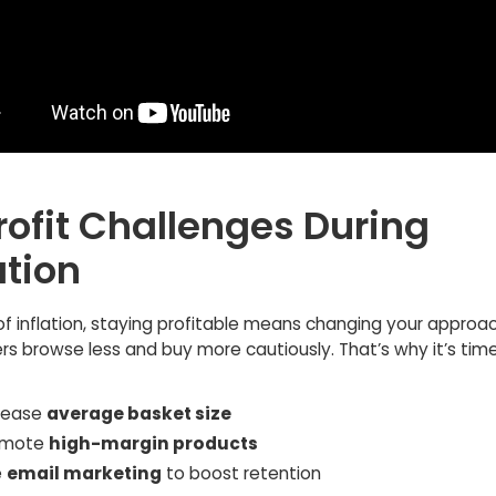
rofit Challenges During
ation
of inflation, staying profitable means changing your approac
s browse less and buy more cautiously. That’s why it’s time
crease
average basket size
omote
high-margin products
e
email marketing
to boost retention