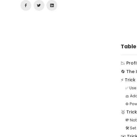
Table
📉 Prof
🔄 The
⚡ Tric
✅ Use
🧺 Ad
⚙️ Pow
🥇 Tric
💸 Not
🛠️ Set
✉️ Tric