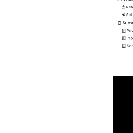
📩 Re
🧠 Set
🧾 Summ
1️⃣ P
2️⃣ P
3️⃣ S