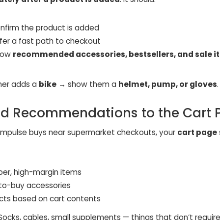
nfirm the product is added
ffer a fast path to checkout
how
recommended accessories, bestsellers, and sale 
mer adds a
bike
→ show them a
helmet, pump, or gloves
.
dd Recommendations to the Cart 
e impulse buys near supermarket checkouts, your
cart page
er, high-margin items
to-buy accessories
cts based on cart contents
 Socks, cables, small supplements — things that don’t require