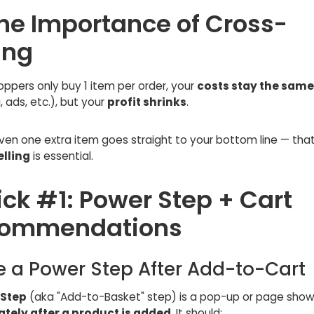
The Importance of Cross-
ing
ppers only buy 1 item per order, your
costs stay the same
, ads, etc.), but your
profit shrinks
.
ven one extra item goes straight to your bottom line — tha
lling
is essential.
ick #1: Power Step + Cart
ommendations
e a Power Step After Add-to-Cart
 Step
(aka "Add-to-Basket" step) is a pop-up or page sho
tely after a product is added
. It should: