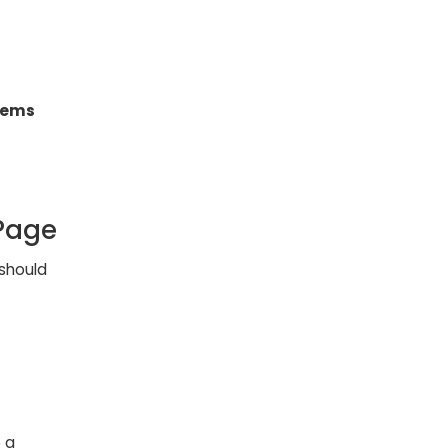
items
Page
should
 a