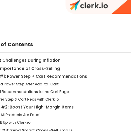
 of Contents
it Challenges During Inflation
 Importance of Cross-Selling
k #1: Power Step + Cart Recommendations
 a Power Step After Add-to-Cart
d Recommendations to the Cart Page
er Step & Cart Recs with Clerk.io
k #2: Boost Your High-Margin Items
 All Products Are Equal
 It Up with Clerk.io
k #3: Send Smart Cross-Sell Emails