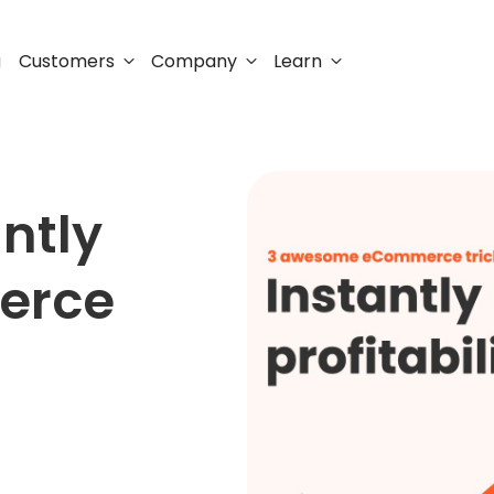
Customers
Company
Learn
g
antly
erce