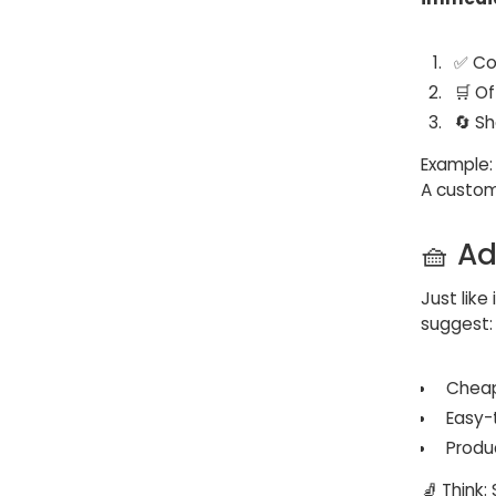
✅ Co
🛒 O
🔄 S
Example:
A custo
🧺 A
Just lik
suggest:
Cheap
Easy-
Produ
🧦 Think: