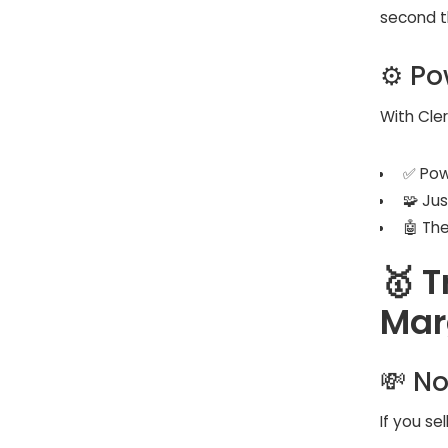
second t
⚙️ Po
With Clerk
✅ Pow
🧩 Ju
🤖 Th
🥇 T
Mar
💸 No
If you se