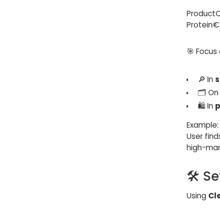
Product
Protein
🎯 Focus
🔎 In
s
🗂️ O
🛍️ In
p
Example:
User fin
high-marg
🛠️ S
Using
Cl