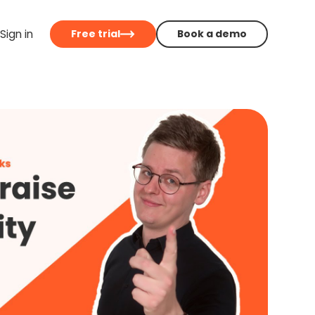
Sign in
Free trial
Book a demo