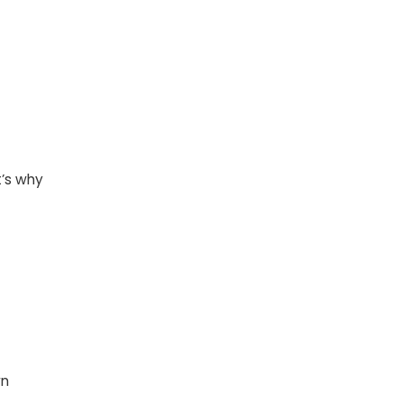
t’s why
wn