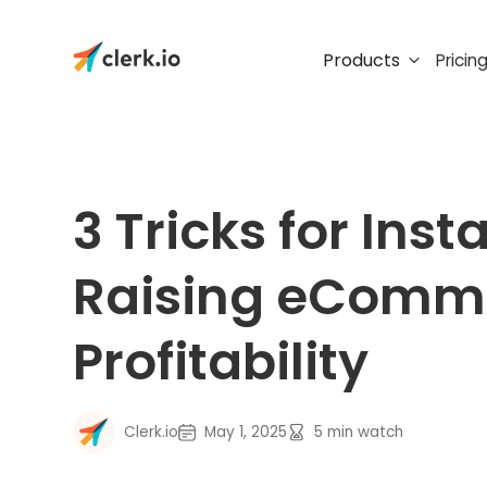
Products
Pricin
3 Tricks for Inst
Raising eComm
Profitability
Clerk.io
May 1, 2025
5
min watch