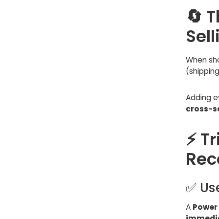
🔄 
Sell
When sho
(shipping
Adding e
cross-se
⚡ Tr
Rec
✅ Us
A
Power
immedia