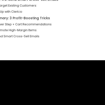
target Existing Customers
 Up with Clerk.io
ary: 3 Profit-Boosting Tricks
ower Step + Cart Recommendations
romote High-Margin Items
end Smart Cross-Sell Emails