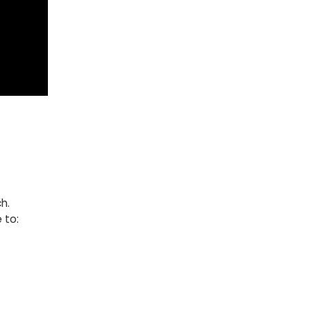
h.
 to: