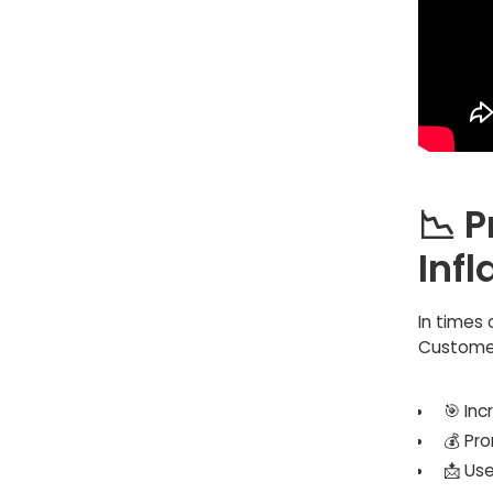
📉 P
Infl
In times 
Customer
🎯 In
💰 Pr
📩 Us