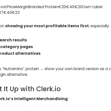
CostPriceMarginBranded Protein€20€40€20Own-Label
€17€40€23
 on
showing your most profitable items first
, especially:
earch results
n
category pages
roduct alternatives
ds “Nutramino” protein → show your own brand version as a 
in alternative.
et It Up with Clerk.io
erk.io’s Intelligent Merchandising
: