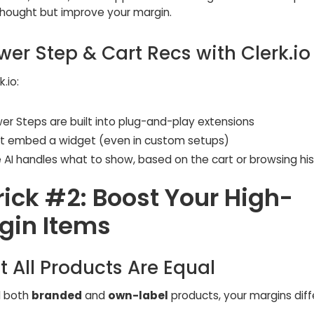
hought but improve your margin.
wer Step & Cart Recs with Clerk.io
.io:
er Steps are built into plug-and-play extensions
st embed a widget (even in custom setups)
e AI handles what to show, based on the cart or browsing hi
rick #2: Boost Your High-
gin Items
t All Products Are Equal
ll both
branded
and
own-label
products, your margins diffe