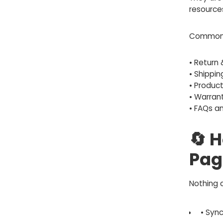
resource
Common 
• Return 
• Shippin
• Produc
• Warrant
• FAQs a
🔄 
Pag
Nothing 
• Syn