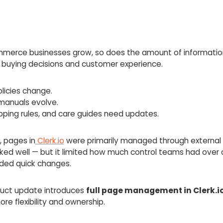
merce businesses grow, so does the amount of informatio
 buying decisions and customer experience.
licies change.
manuals evolve.
pping rules, and care guides need updates.
, pages in
Clerk.io
were primarily managed through external 
ked well — but it limited how much control teams had over
ded quick changes.
duct update introduces
full page management in Clerk.i
e flexibility and ownership.