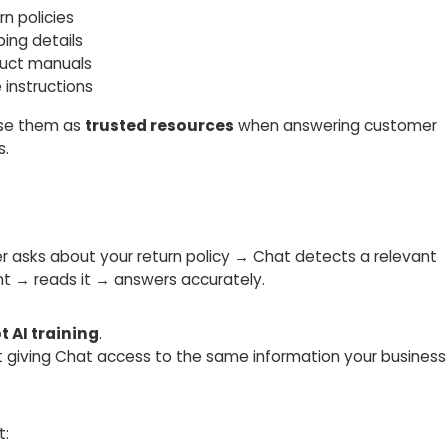
rn policies
ping details
duct manuals
 instructions
use them as
trusted resources
when answering customer
s.
r asks about your return policy → Chat detects a relevant
 → reads it → answers accurately.
t AI training
.
ut giving Chat access to the same information your business
t: