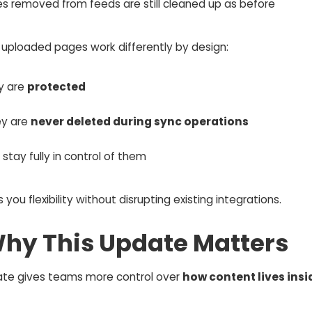
es removed from feeds are still cleaned up as before
 uploaded pages work differently by design:
ey are
protected
ey are
never deleted during sync operations
stay fully in control of them
s you flexibility without disrupting existing integrations.
Why This Update Matters
ate gives teams more control over
how content lives insi