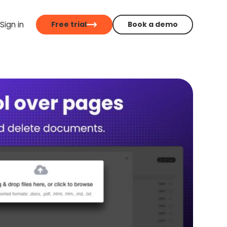
Sign in
Free trial
Book a demo