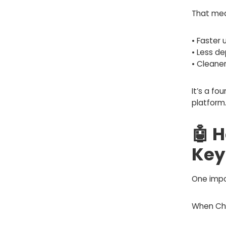
That mea
• Faster
• Less d
• Cleane
It’s a f
platform
🤖 
Key
One impo
When Cha