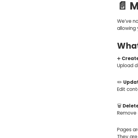
📄 
We’ve no
allowing 
What
➕
Creat
Upload d
✏️
Updat
Edit con
🗑️
Delet
Remove o
Pages ar
They ar