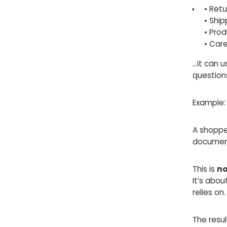
• Retu
• Ship
• Pro
• Care
…it can 
question
Example:
A shoppe
document
This is
no
It’s abo
relies on.
The resul