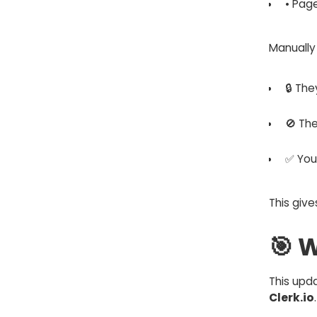
• Pag
Manually
🔒 Th
🚫 Th
✅ You 
This give
🎯 
This upd
Clerk.io
.