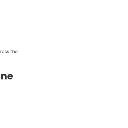
ross the
One