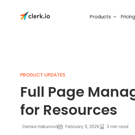
Products
Pricin
PRODUCT UPDATES
Full Page Man
for Resources
Denisa Hakunová
February 11, 2026
3
min read