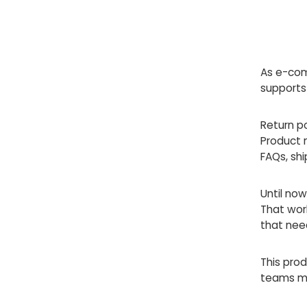
As e-com
supports
Return po
Product 
FAQs, shi
Until now
That wor
that nee
This pro
teams mor