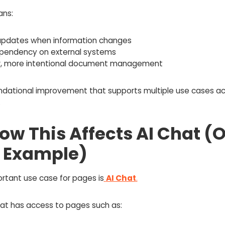
ns:
 updates when information changes
ependency on external systems
r, more intentional document management
oundational improvement that supports multiple use cases ac
.
How This Affects AI Chat (
 Example)
rtant use case for pages is
AI Chat
.
t has access to pages such as: