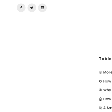
Table
📄 Mor
🔄 How 
🎯 Why
🤖 How
🚀 A S