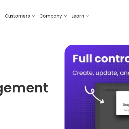
Customers
Company
Learn
g
agement