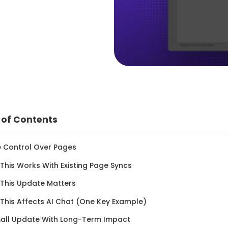
 of Contents
e Control Over Pages
This Works With Existing Page Syncs
 This Update Matters
 This Affects AI Chat (One Key Example)
mall Update With Long-Term Impact