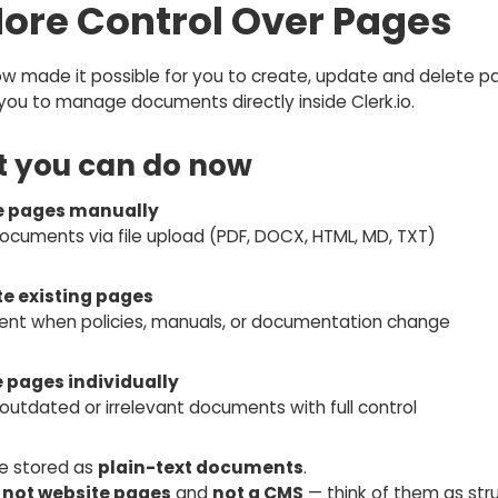
More Control Over Pages
w made it possible for you to create, update and delete p
you to manage documents directly inside Clerk.io.
 you can do now
e pages manually
ocuments via file upload (PDF, DOCX, HTML, MD, TXT)
e existing pages
tent when policies, manuals, or documentation change
e pages individually
utdated or irrelevant documents with full control
e stored as
plain-text documents
.
e
not website pages
and
not a CMS
— think of them as str