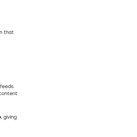
n that
feeds.
 content
o
, giving