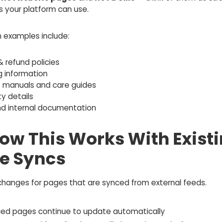
s your platform can use.
examples include:
& refund policies
g information
t manuals and care guides
y details
nd internal documentation
How This Works With Exist
e Syncs
changes for pages that are synced from external feeds.
ced pages continue to update automatically