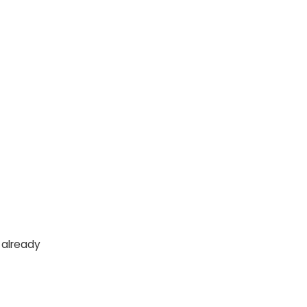
 already