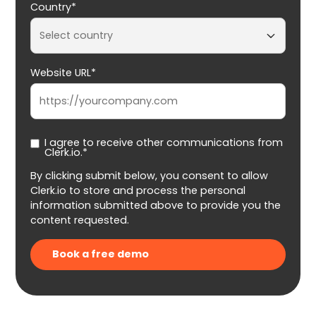
Country*
Website URL*
I agree to receive other communications from
Clerk.io.*
By clicking submit below, you consent to allow
Clerk.io to store and process the personal
information submitted above to provide you the
content requested.