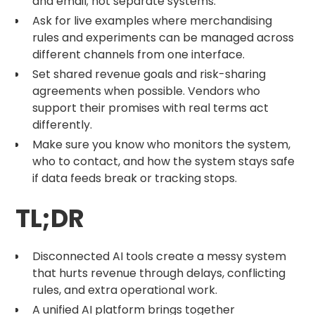
and email; not separate systems.
Ask for live examples where merchandising
rules and experiments can be managed across
different channels from one interface.
Set shared revenue goals and risk-sharing
agreements when possible. Vendors who
support their promises with real terms act
differently.
Make sure you know who monitors the system,
who to contact, and how the system stays safe
if data feeds break or tracking stops.
TL;DR
Disconnected AI tools create a messy system
that hurts revenue through delays, conflicting
rules, and extra operational work.
A unified AI platform brings together