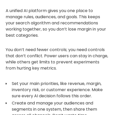
A unified AI platform gives you one place to
manage rules, audiences, and goals. This keeps
your search algorithm and recommendations
working together, so you don’t lose margin in your
best categories.
You don’t need fewer controls; you need controls
that don’t conflict. Power users can stay in charge,
while others get limits to prevent experiments
from hurting key metrics.
Set your main priorities, like revenue, margin,
inventory risk, or customer experience. Make
sure every AI decision follows this order.
Create and manage your audiences and
segments in one system, then share them