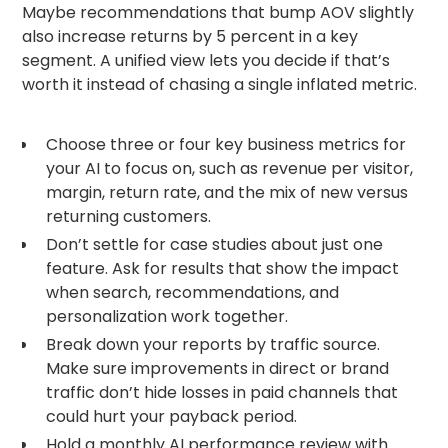
Maybe recommendations that bump AOV slightly
also increase returns by 5 percent in a key
segment. A unified view lets you decide if that’s
worth it instead of chasing a single inflated metric.
Choose three or four key business metrics for
your AI to focus on, such as revenue per visitor,
margin, return rate, and the mix of new versus
returning customers.
Don’t settle for case studies about just one
feature. Ask for results that show the impact
when search, recommendations, and
personalization work together.
Break down your reports by traffic source.
Make sure improvements in direct or brand
traffic don’t hide losses in paid channels that
could hurt your payback period.
Hold a monthly AI performance review with