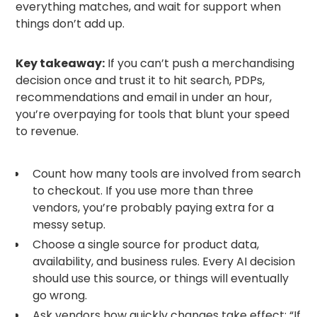
everything matches, and wait for support when
things don’t add up.
Key takeaway:
If you can’t push a merchandising
decision once and trust it to hit search, PDPs,
recommendations and email in under an hour,
you’re overpaying for tools that blunt your speed
to revenue.
Count how many tools are involved from search
to checkout. If you use more than three
vendors, you’re probably paying extra for a
messy setup.
Choose a single source for product data,
availability, and business rules. Every AI decision
should use this source, or things will eventually
go wrong.
Ask vendors how quickly changes take effect: “If