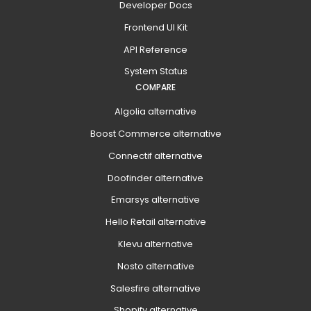
Developer Docs
Frontend UI Kit
API Reference
System Status
COMPARE
Algolia alternative
Boost Commerce alternative
Connectif alternative
Doofinder alternative
Emarsys alternative
Hello Retail alternative
Klevu alternative
Nosto alternative
Salesfire alternative
Shopify alternative