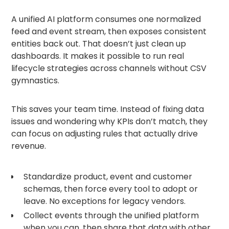
A unified AI platform consumes one normalized
feed and event stream, then exposes consistent
entities back out. That doesn’t just clean up
dashboards. It makes it possible to run real
lifecycle strategies across channels without CSV
gymnastics.
This saves your team time. Instead of fixing data
issues and wondering why KPIs don’t match, they
can focus on adjusting rules that actually drive
revenue.
Standardize product, event and customer
schemas, then force every tool to adopt or
leave. No exceptions for legacy vendors.
Collect events through the unified platform
when you can, then share that data with other