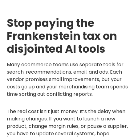
Stop paying the
Frankenstein tax on
disjointed AI tools
Many ecommerce teams use separate tools for
search, recommendations, email, and ads. Each
vendor promises small improvements, but your
costs go up and your merchandising team spends
time sorting out conflicting reports.
The real cost isn’t just money. It’s the delay when
making changes. If you want to launch a new
product, change margin rules, or pause a supplier,
you have to update several systems, hope