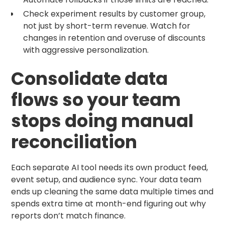
Check experiment results by customer group,
not just by short-term revenue. Watch for
changes in retention and overuse of discounts
with aggressive personalization.
Consolidate data
flows so your team
stops doing manual
reconciliation
Each separate AI tool needs its own product feed,
event setup, and audience sync. Your data team
ends up cleaning the same data multiple times and
spends extra time at month-end figuring out why
reports don’t match finance.