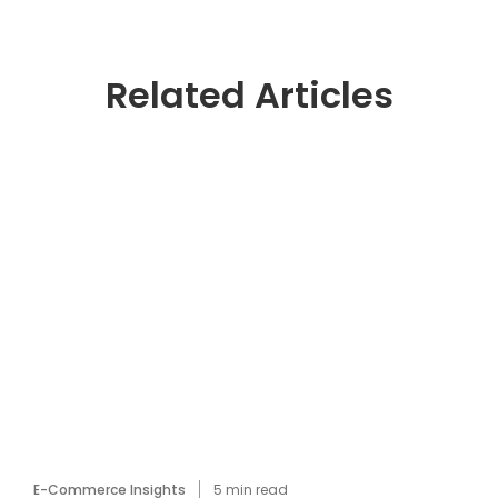
Related Articles
E-Commerce Insights
5
min read