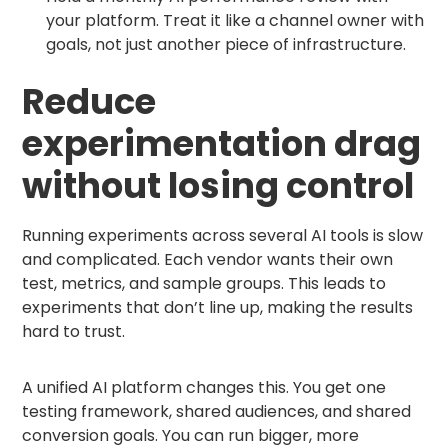
your platform. Treat it like a channel owner with
goals, not just another piece of infrastructure.
Reduce
experimentation drag
without losing control
Running experiments across several AI tools is slow
and complicated. Each vendor wants their own
test, metrics, and sample groups. This leads to
experiments that don’t line up, making the results
hard to trust.
A unified AI platform changes this. You get one
testing framework, shared audiences, and shared
conversion goals. You can run bigger, more