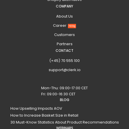
COMPANY
About Us
Career
Hiring
Customers
Partners
CONTACT
(+45) 70 555 100
support@clerk.io
Mon-Thu: 09:00-17:00 CET
Fri: 09:00-16:30 CET
BLOG
How Upselling Impacts AOV
How to Increase Basket Size in Retail
30 Must-Know Statistics About Product Recommendations
WEBINARS