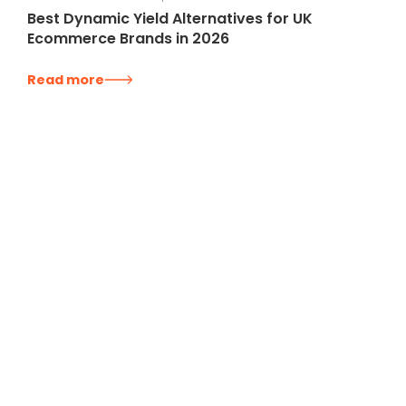
Best Dynamic Yield Alternatives for UK
Ecommerce Brands in 2026
Read more