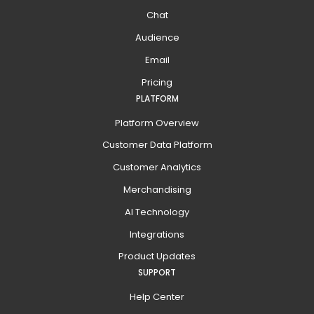
Chat
Audience
Email
Pricing
PLATFORM
Platform Overview
Customer Data Platform
Customer Analytics
Merchandising
AI Technology
Integrations
Product Updates
SUPPORT
Help Center