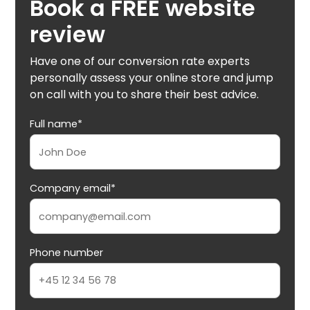
Book a FREE website
review
Have one of our conversion rate experts
personally assess your online store and jump
on call with you to share their best advice.
Full name*
Company email*
Phone number