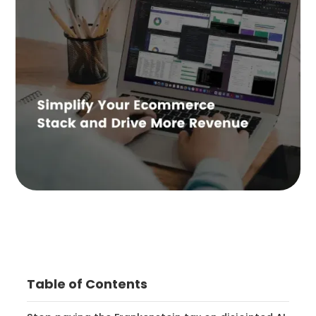
Table of Contents