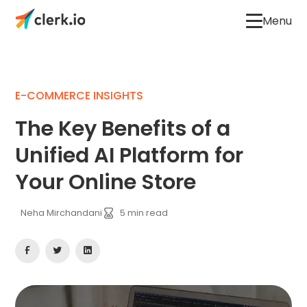
Menu
E-COMMERCE INSIGHTS
The Key Benefits of a
Unified AI Platform for
Your Online Store
Neha Mirchandani
5
min read