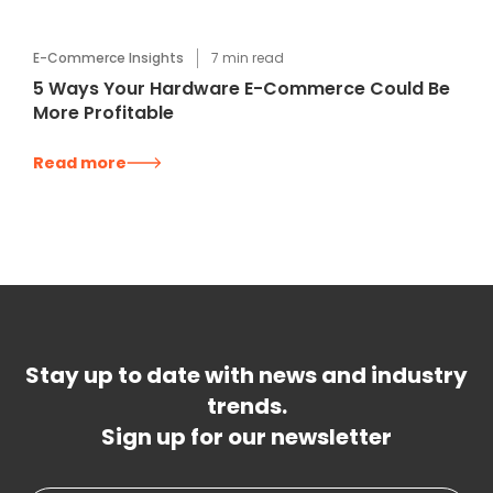
E-Commerce Insights
7
min read
5 Ways Your Hardware E-Commerce Could Be
More Profitable
Read more
Stay up to date with news and industry
trends.
Sign up for our newsletter