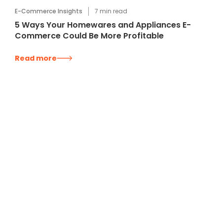
E-Commerce Insights
7
min read
5 Ways Your Homewares and Appliances E-
Commerce Could Be More Profitable
Read more