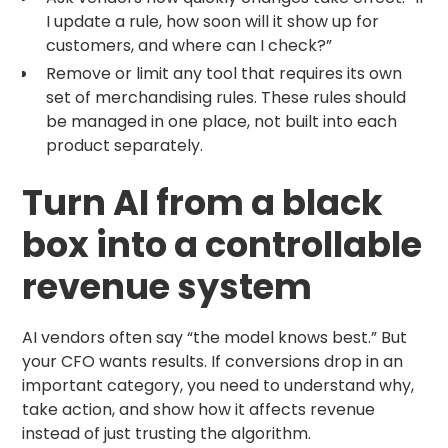
I update a rule, how soon will it show up for
customers, and where can I check?”
Remove or limit any tool that requires its own
set of merchandising rules. These rules should
be managed in one place, not built into each
product separately.
Turn AI from a black
box into a controllable
revenue system
AI vendors often say “the model knows best.” But
your CFO wants results. If conversions drop in an
important category, you need to understand why,
take action, and show how it affects revenue
instead of just trusting the algorithm.