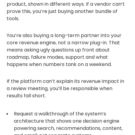
product, shown in different ways. If a vendor can’t
prove this, you’re just buying another bundle of
tools.
You’re also buying a long-term partner into your
core revenue engine, not a narrow plug-in. That
means asking ugly questions up front about
roadmap, failure modes, support and what
happens when numbers tank on a weekend.
If the platform can’t explain its revenue impact in
a review meeting, you’ll be responsible when
results fall short.
Request a walkthrough of the system’s
architecture that shows one decision engine
powering search, recommendations, content,