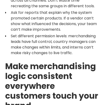
across all channels. Don’t waste time
recreating the same groups in different tools.
Ask for reports that explain why the system
promoted certain products. If a vendor can’t
show what influenced the decisions, your team
can’t make improvements.
Set different permission levels: merchandising
leads have full control, country managers can
make changes within limits, and interns can’t
make risky changes to live traffic.
Make merchandising
logic consistent
everywhere
customers touch your