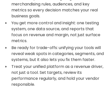
merchandising rules, audiences, and key
metrics so every decision matches your real
business goals.
You get more control and insight: one testing
system, one data source, and reports that
focus on revenue and margin, not just surface
metrics.
Be ready for trade-offs: unifying your tools will
reveal weak spots in categories, segments, and
systems, but it also lets you fix them faster.
Treat your unified platform as a revenue driver,
not just a tool. Set targets, review its
performance regularly, and hold your vendor
responsible.