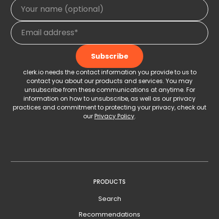
clerk.io needs the contact information you provide to us to
contact you about our products and services. You may
unsubscribe from these communications at anytime. For
information on how to unsubscribe, as well as our privacy
practices and commitment to protecting your privacy, check out
our
Privacy Policy
.
PRODUCTS
Search
Recommendations