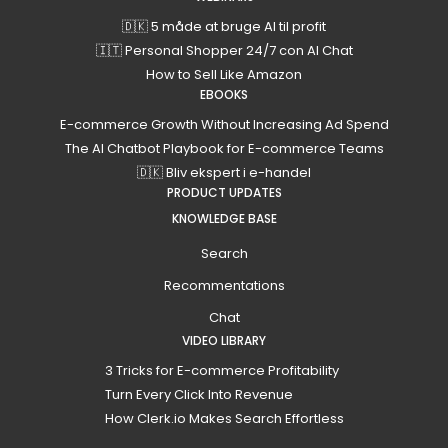
🇩🇰 5 måde at bruge AI til profit
🇮🇹 Personal Shopper 24/7 con AI Chat
How to Sell Like Amazon
EBOOKS
E-commerce Growth Without Increasing Ad Spend
The AI Chatbot Playbook for E-commerce Teams
🇩🇰 Bliv ekspert i e-handel
PRODUCT UPDATES
KNOWLEDGE BASE
Search
Recommentations
Chat
VIDEO LIBRARY
3 Tricks for E-commerce Profitability
Turn Every Click Into Revenue
How Clerk.io Makes Search Effortless