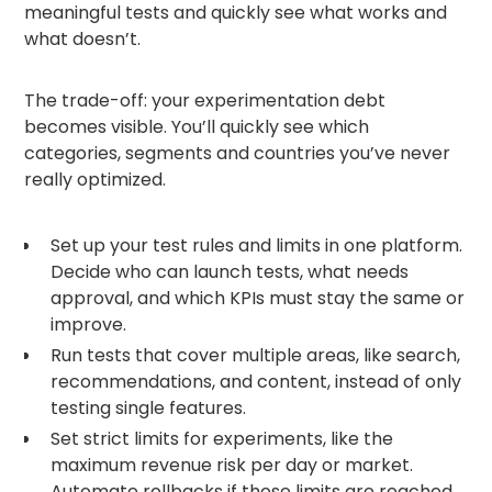
meaningful tests and quickly see what works and
what doesn’t.
The trade-off: your experimentation debt
becomes visible. You’ll quickly see which
categories, segments and countries you’ve never
really optimized.
Set up your test rules and limits in one platform.
Decide who can launch tests, what needs
approval, and which KPIs must stay the same or
improve.
Run tests that cover multiple areas, like search,
recommendations, and content, instead of only
testing single features.
Set strict limits for experiments, like the
maximum revenue risk per day or market.
Automate rollbacks if those limits are reached.