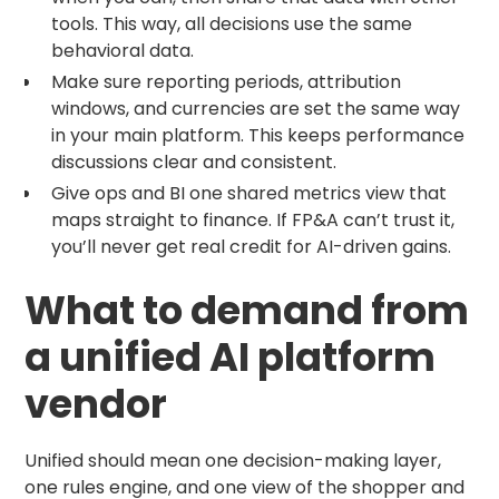
tools. This way, all decisions use the same
behavioral data.
Make sure reporting periods, attribution
windows, and currencies are set the same way
in your main platform. This keeps performance
discussions clear and consistent.
Give ops and BI one shared metrics view that
maps straight to finance. If FP&A can’t trust it,
you’ll never get real credit for AI-driven gains.
What to demand from
a unified AI platform
vendor
Unified should mean one decision-making layer,
one rules engine, and one view of the shopper and