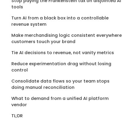
Stop paying the Frankenstein tax on disjointed AI
tools
Turn AI from a black box into a controllable
revenue system
Make merchandising logic consistent everywhere
customers touch your brand
Tie AI decisions to revenue, not vanity metrics
Reduce experimentation drag without losing
control
Consolidate data flows so your team stops
doing manual reconciliation
What to demand from a unified AI platform
vendor
TL;DR