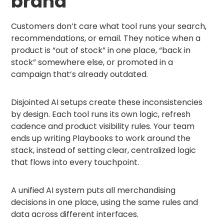
brand
Customers don’t care what tool runs your search,
recommendations, or email. They notice when a
product is “out of stock” in one place, “back in
stock” somewhere else, or promoted in a
campaign that’s already outdated.
Disjointed AI setups create these inconsistencies
by design. Each tool runs its own logic, refresh
cadence and product visibility rules. Your team
ends up writing Playbooks to work around the
stack, instead of setting clear, centralized logic
that flows into every touchpoint.
A unified AI system puts all merchandising
decisions in one place, using the same rules and
data across different interfaces.