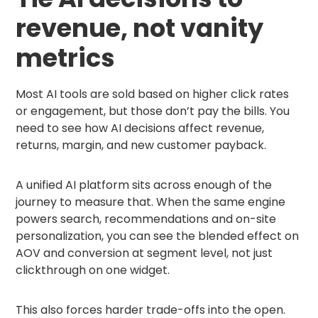
revenue, not vanity
metrics
Most AI tools are sold based on higher click rates
or engagement, but those don’t pay the bills. You
need to see how AI decisions affect revenue,
returns, margin, and new customer payback.
A unified AI platform sits across enough of the
journey to measure that. When the same engine
powers search, recommendations and on-site
personalization, you can see the blended effect on
AOV and conversion at segment level, not just
clickthrough on one widget.
This also forces harder trade-offs into the open.