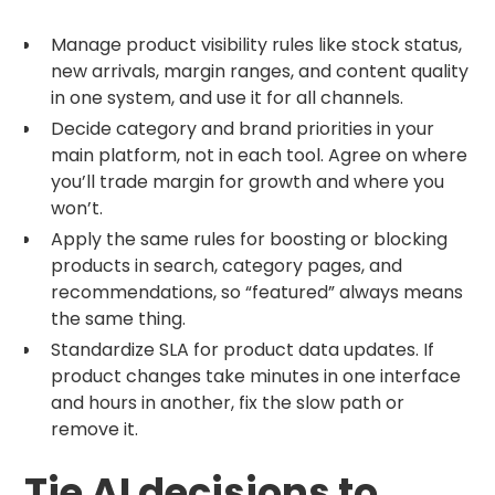
Manage product visibility rules like stock status,
new arrivals, margin ranges, and content quality
in one system, and use it for all channels.
Decide category and brand priorities in your
main platform, not in each tool. Agree on where
you’ll trade margin for growth and where you
won’t.
Apply the same rules for boosting or blocking
products in search, category pages, and
recommendations, so “featured” always means
the same thing.
Standardize SLA for product data updates. If
product changes take minutes in one interface
and hours in another, fix the slow path or
remove it.
Tie AI decisions to