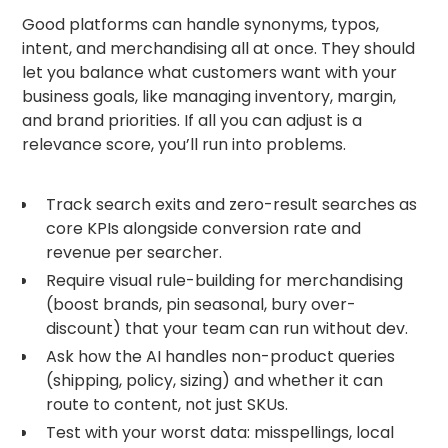
Good platforms can handle synonyms, typos,
intent, and merchandising all at once. They should
let you balance what customers want with your
business goals, like managing inventory, margin,
and brand priorities. If all you can adjust is a
relevance score, you’ll run into problems.
Track search exits and zero-result searches as
core KPIs alongside conversion rate and
revenue per searcher.
Require visual rule-building for merchandising
(boost brands, pin seasonal, bury over-
discount) that your team can run without dev.
Ask how the AI handles non-product queries
(shipping, policy, sizing) and whether it can
route to content, not just SKUs.
Test with your worst data: misspellings, local