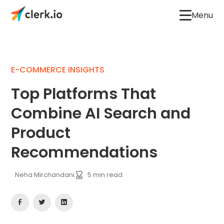
Menu
E-COMMERCE INSIGHTS
Top Platforms That
Combine AI Search and
Product
Recommendations
Neha Mirchandani
5
min read