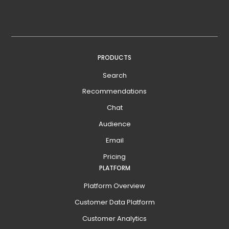
PRODUCTS
Search
Recommendations
Chat
Audience
Email
Pricing
PLATFORM
Platform Overview
Customer Data Platform
Customer Analytics