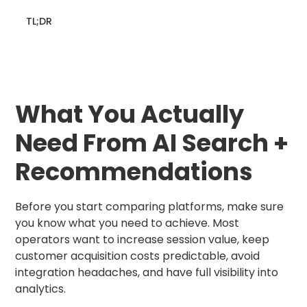
TL;DR
What You Actually
Need From AI Search +
Recommendations
Before you start comparing platforms, make sure
you know what you need to achieve. Most
operators want to increase session value, keep
customer acquisition costs predictable, avoid
integration headaches, and have full visibility into
analytics.