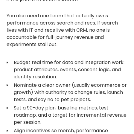
You also need one team that actually owns
performance across search and recs. If search
lives with IT and recs live with CRM, no one is
accountable for full-journey revenue and
experiments stall out.
Budget real time for data and integration work:
product attributes, events, consent logic, and
identity resolution.
Nominate a clear owner (usually ecommerce or
growth) with authority to change rules, launch
tests, and say no to pet projects.
Set a 90-day plan: baseline metrics, test
roadmap, and a target for incremental revenue
per session.
Align incentives so merch, performance