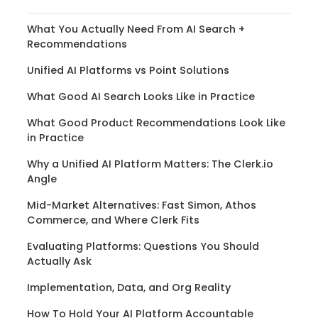
What You Actually Need From AI Search +
Recommendations
Unified AI Platforms vs Point Solutions
What Good AI Search Looks Like in Practice
What Good Product Recommendations Look Like
in Practice
Why a Unified AI Platform Matters: The Clerk.io
Angle
Mid-Market Alternatives: Fast Simon, Athos
Commerce, and Where Clerk Fits
Evaluating Platforms: Questions You Should
Actually Ask
Implementation, Data, and Org Reality
How To Hold Your AI Platform Accountable