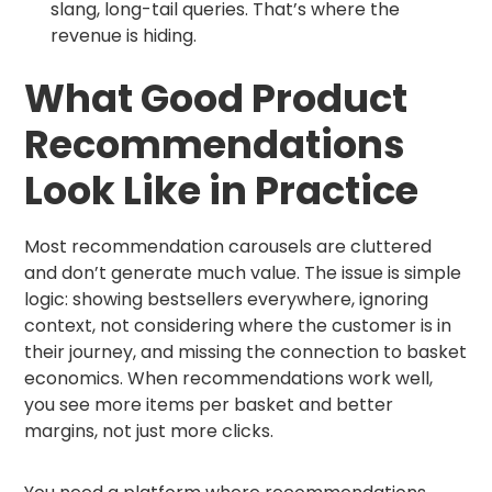
slang, long-tail queries. That’s where the
revenue is hiding.
What Good Product
Recommendations
Look Like in Practice
Most recommendation carousels are cluttered
and don’t generate much value. The issue is simple
logic: showing bestsellers everywhere, ignoring
context, not considering where the customer is in
their journey, and missing the connection to basket
economics. When recommendations work well,
you see more items per basket and better
margins, not just more clicks.