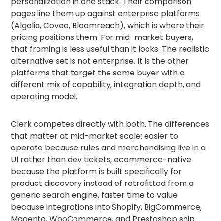
personalization in one stack. Their comparison
pages line them up against enterprise platforms
(Algolia, Coveo, Bloomreach), which is where their
pricing positions them. For mid-market buyers,
that framing is less useful than it looks. The realistic
alternative set is not enterprise. It is the other
platforms that target the same buyer with a
different mix of capability, integration depth, and
operating model.
Clerk competes directly with both. The differences
that matter at mid-market scale: easier to
operate because rules and merchandising live in a
UI rather than dev tickets, ecommerce-native
because the platform is built specifically for
product discovery instead of retrofitted from a
generic search engine, faster time to value
because integrations into Shopify, BigCommerce,
Magento, WooCommerce, and Prestashop ship