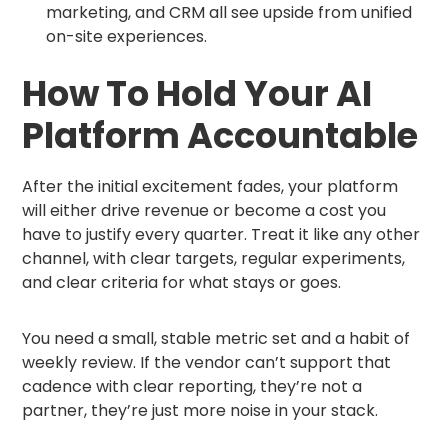
marketing, and CRM all see upside from unified
on-site experiences.
How To Hold Your AI
Platform Accountable
After the initial excitement fades, your platform
will either drive revenue or become a cost you
have to justify every quarter. Treat it like any other
channel, with clear targets, regular experiments,
and clear criteria for what stays or goes.
You need a small, stable metric set and a habit of
weekly review. If the vendor can’t support that
cadence with clear reporting, they’re not a
partner, they’re just more noise in your stack.