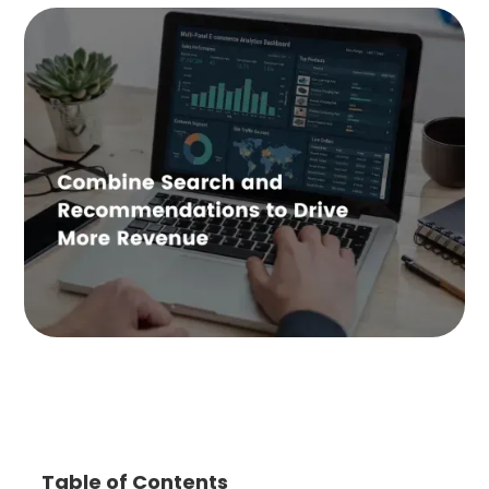
Table of Contents