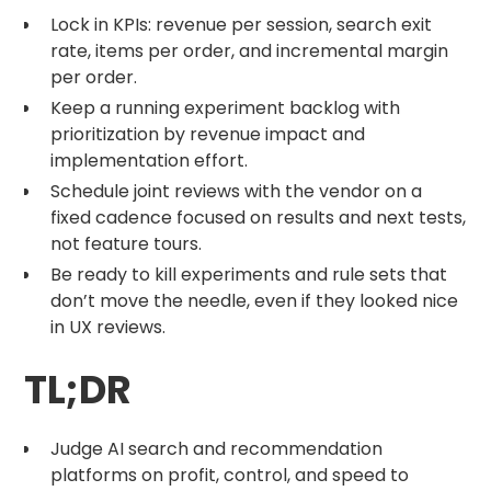
Lock in KPIs: revenue per session, search exit
rate, items per order, and incremental margin
per order.
Keep a running experiment backlog with
prioritization by revenue impact and
implementation effort.
Schedule joint reviews with the vendor on a
fixed cadence focused on results and next tests,
not feature tours.
Be ready to kill experiments and rule sets that
don’t move the needle, even if they looked nice
in UX reviews.
TL;DR
Judge AI search and recommendation
platforms on profit, control, and speed to