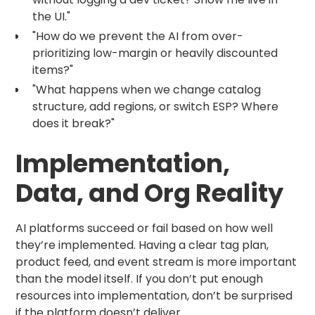
the UI."
"How do we prevent the AI from over-
prioritizing low-margin or heavily discounted
items?"
"What happens when we change catalog
structure, add regions, or switch ESP? Where
does it break?"
Implementation,
Data, and Org Reality
AI platforms succeed or fail based on how well
they’re implemented. Having a clear tag plan,
product feed, and event stream is more important
than the model itself. If you don’t put enough
resources into implementation, don’t be surprised
if the platform doesn’t deliver.