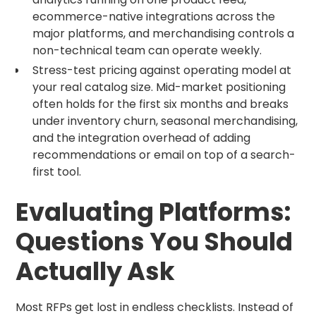
ecommerce-native integrations across the
major platforms, and merchandising controls a
non-technical team can operate weekly.
Stress-test pricing against operating model at
your real catalog size. Mid-market positioning
often holds for the first six months and breaks
under inventory churn, seasonal merchandising,
and the integration overhead of adding
recommendations or email on top of a search-
first tool.
Evaluating Platforms:
Questions You Should
Actually Ask
Most RFPs get lost in endless checklists. Instead of