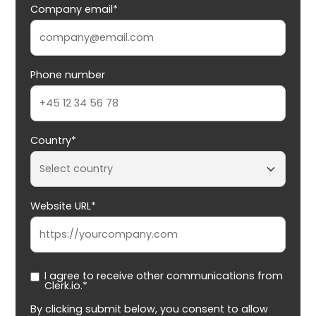
Company email*
Phone number
Country*
Website URL*
I agree to receive other communications from
Clerk.io.*
By clicking submit below, you consent to allow