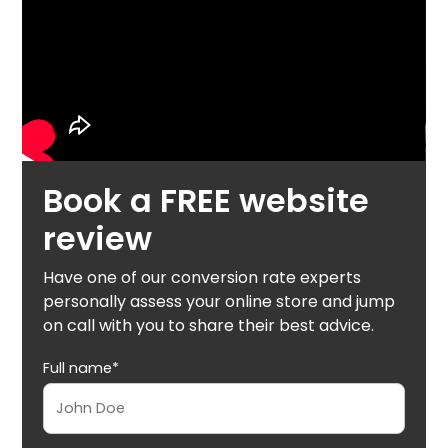
Book a FREE website
review
Have one of our conversion rate experts
personally assess your online store and jump
on call with you to share their best advice.
Full name*