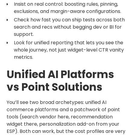
Insist on real control: boosting rules, pinning,
exclusions, and margin-aware configurations.
Check how fast you can ship tests across both
search and recs without begging dev or BI for
support.
Look for unified reporting that lets you see the
whole journey, not just widget-level CTR vanity
metrics.
Unified AI Platforms
vs Point Solutions
You’ll see two broad archetypes: unified AI
commerce platforms and a patchwork of point
tools (search vendor here, recommendation
widget there, personalization add-on from your
ESP). Both can work, but the cost profiles are very