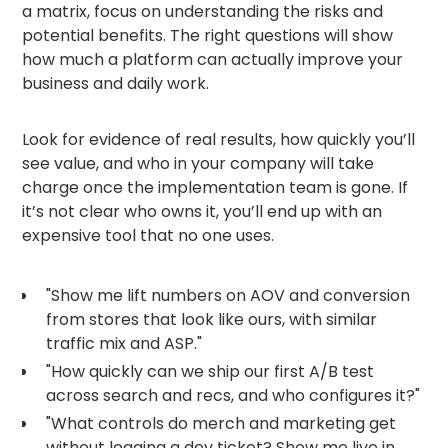
a matrix, focus on understanding the risks and
potential benefits. The right questions will show
how much a platform can actually improve your
business and daily work.
Look for evidence of real results, how quickly you’ll
see value, and who in your company will take
charge once the implementation team is gone. If
it’s not clear who owns it, you’ll end up with an
expensive tool that no one uses.
"Show me lift numbers on AOV and conversion
from stores that look like ours, with similar
traffic mix and ASP."
"How quickly can we ship our first A/B test
across search and recs, and who configures it?"
"What controls do merch and marketing get
without logging a dev ticket? Show me live in