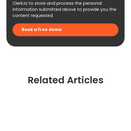
Clerk.io to store and process the personal
information submitted above to provide you the
content requested.
Related Articles