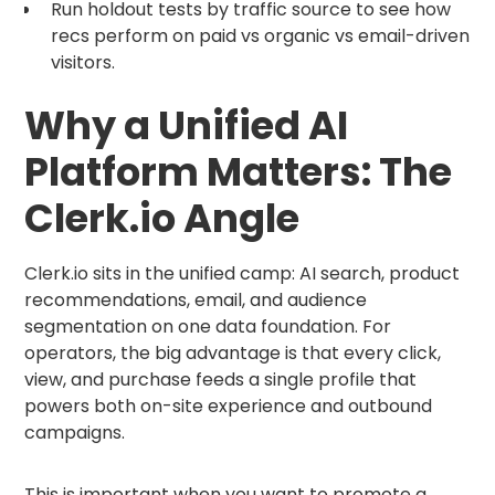
Run holdout tests by traffic source to see how
recs perform on paid vs organic vs email-driven
visitors.
Why a Unified AI
Platform Matters: The
Clerk.io Angle
Clerk.io sits in the unified camp: AI search, product
recommendations, email, and audience
segmentation on one data foundation. For
operators, the big advantage is that every click,
view, and purchase feeds a single profile that
powers both on-site experience and outbound
campaigns.
This is important when you want to promote a