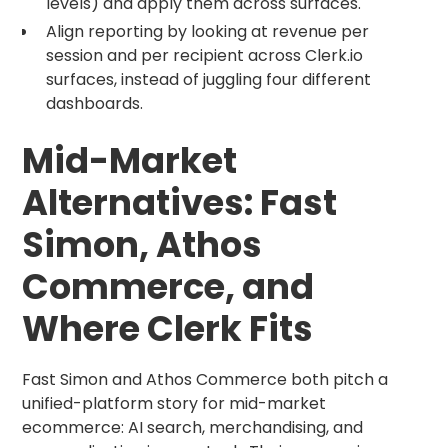
levels) and apply them across surfaces.
Align reporting by looking at revenue per
session and per recipient across Clerk.io
surfaces, instead of juggling four different
dashboards.
Mid-Market
Alternatives: Fast
Simon, Athos
Commerce, and
Where Clerk Fits
Fast Simon and Athos Commerce both pitch a
unified-platform story for mid-market
ecommerce: AI search, merchandising, and