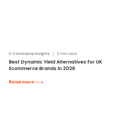
E-Commerce Insights
5
min read
Best Dynamic Yield Alternatives for UK
Ecommerce Brands in 2026
Read more