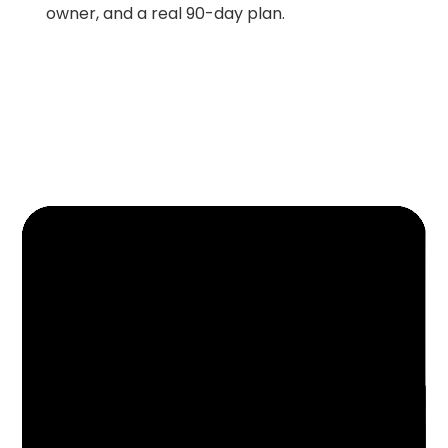
owner, and a real 90-day plan.