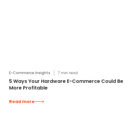
E-Commerce Insights
7
min read
5 Ways Your Hardware E-Commerce Could Be
More Profitable
Read more