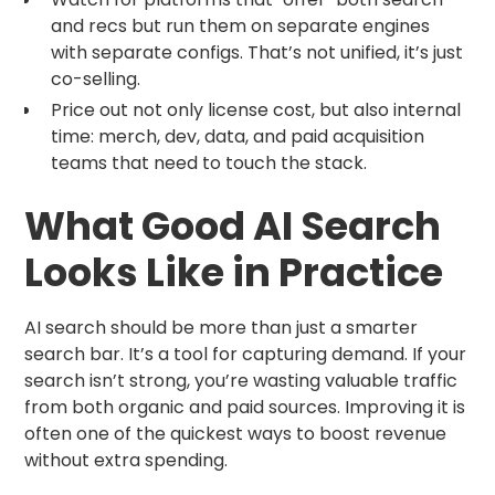
and recs but run them on separate engines
with separate configs. That’s not unified, it’s just
co-selling.
Price out not only license cost, but also internal
time: merch, dev, data, and paid acquisition
teams that need to touch the stack.
What Good AI Search
Looks Like in Practice
AI search should be more than just a smarter
search bar. It’s a tool for capturing demand. If your
search isn’t strong, you’re wasting valuable traffic
from both organic and paid sources. Improving it is
often one of the quickest ways to boost revenue
without extra spending.