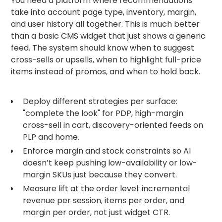
You need a platform where recommendations
take into account page type, inventory, margin,
and user history all together. This is much better
than a basic CMS widget that just shows a generic
feed. The system should know when to suggest
cross-sells or upsells, when to highlight full-price
items instead of promos, and when to hold back.
Deploy different strategies per surface:
"complete the look" for PDP, high-margin
cross-sell in cart, discovery-oriented feeds on
PLP and home.
Enforce margin and stock constraints so AI
doesn’t keep pushing low-availability or low-
margin SKUs just because they convert.
Measure lift at the order level: incremental
revenue per session, items per order, and
margin per order, not just widget CTR.