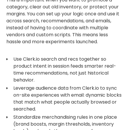
category, clear out old inventory, or protect your
margins. You can set up your logic once and use it
across search, recommendations, and emails,
instead of having to coordinate with multiple
vendors and custom scripts. This means less
hassle and more experiments launched.
Use Clerk.io search and recs together so
product intent in session feeds smarter real-
time recommendations, not just historical
behavior.
Leverage audience data from Clerk.io to sync
on-site experiences with email: dynamic blocks
that match what people actually browsed or
searched.
Standardize merchandising rules in one place
(brand boosts, margin thresholds, inventory