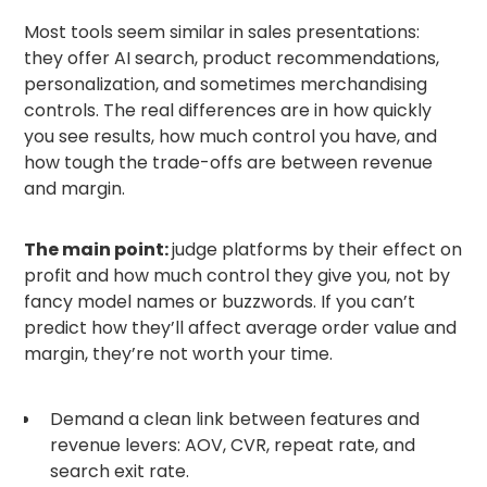
Most tools seem similar in sales presentations:
they offer AI search, product recommendations,
personalization, and sometimes merchandising
controls. The real differences are in how quickly
you see results, how much control you have, and
how tough the trade-offs are between revenue
and margin.
The main point:
judge platforms by their effect on
profit and how much control they give you, not by
fancy model names or buzzwords. If you can’t
predict how they’ll affect average order value and
margin, they’re not worth your time.
Demand a clean link between features and
revenue levers: AOV, CVR, repeat rate, and
search exit rate.