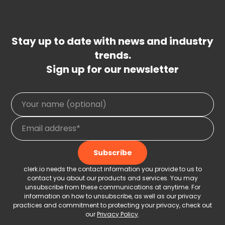
Stay up to date with news and industry
trends.
Sign up for our newsletter
clerk.io needs the contact information you provide to us to
contact you about our products and services. You may
unsubscribe from these communications at anytime. For
information on how to unsubscribe, as well as our privacy
practices and commitment to protecting your privacy, check out
our
Privacy Policy
.