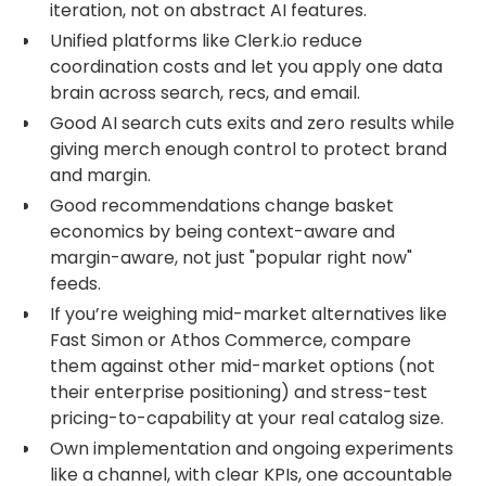
iteration, not on abstract AI features.
Unified platforms like Clerk.io reduce
coordination costs and let you apply one data
brain across search, recs, and email.
Good AI search cuts exits and zero results while
giving merch enough control to protect brand
and margin.
Good recommendations change basket
economics by being context-aware and
margin-aware, not just "popular right now"
feeds.
If you’re weighing mid-market alternatives like
Fast Simon or Athos Commerce, compare
them against other mid-market options (not
their enterprise positioning) and stress-test
pricing-to-capability at your real catalog size.
Own implementation and ongoing experiments
like a channel, with clear KPIs, one accountable