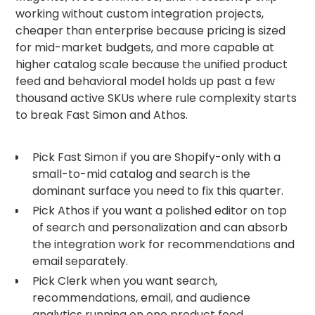
working without custom integration projects,
cheaper than enterprise because pricing is sized
for mid-market budgets, and more capable at
higher catalog scale because the unified product
feed and behavioral model holds up past a few
thousand active SKUs where rule complexity starts
to break Fast Simon and Athos.
Pick Fast Simon if you are Shopify-only with a
small-to-mid catalog and search is the
dominant surface you need to fix this quarter.
Pick Athos if you want a polished editor on top
of search and personalization and can absorb
the integration work for recommendations and
email separately.
Pick Clerk when you want search,
recommendations, email, and audience
analytics running on one product feed,