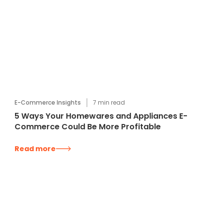
E-Commerce Insights
7
min read
5 Ways Your Homewares and Appliances E-
Commerce Could Be More Profitable
Read more