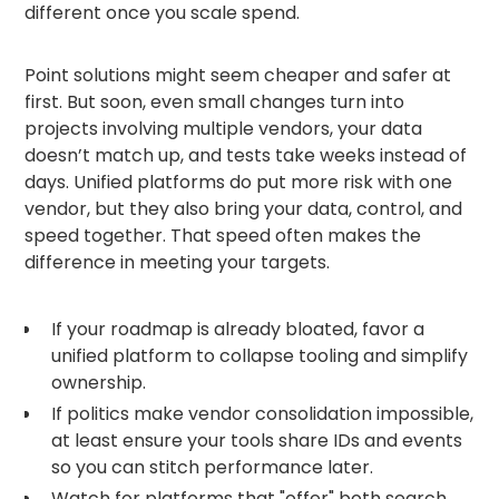
different once you scale spend.
Point solutions might seem cheaper and safer at
first. But soon, even small changes turn into
projects involving multiple vendors, your data
doesn’t match up, and tests take weeks instead of
days. Unified platforms do put more risk with one
vendor, but they also bring your data, control, and
speed together. That speed often makes the
difference in meeting your targets.
If your roadmap is already bloated, favor a
unified platform to collapse tooling and simplify
ownership.
If politics make vendor consolidation impossible,
at least ensure your tools share IDs and events
so you can stitch performance later.
Watch for platforms that "offer" both search