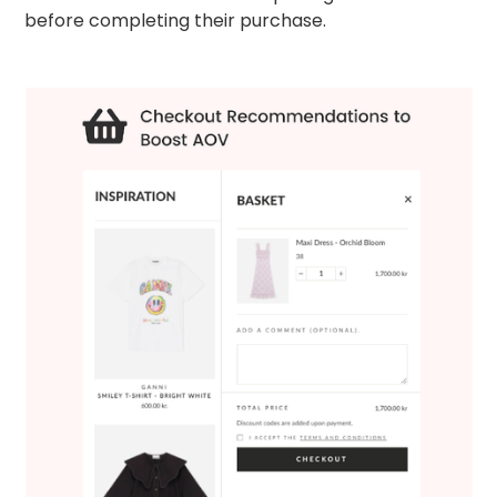
before completing their purchase.