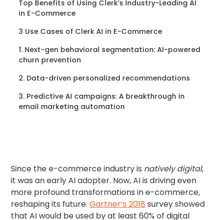
Top Benefits of Using Clerk’s Industry-Leading AI
in E-Commerce
3 Use Cases of Clerk AI in E-Commerce
1. Next-gen behavioral segmentation: AI-powered
churn prevention
2. Data-driven personalized recommendations
3. Predictive AI campaigns: A breakthrough in
email marketing automation
Since the e-commerce industry is
natively digital
,
it was an early AI adopter. Now, AI is driving even
more profound transformations in e-commerce,
reshaping its future.
Gartner’s 2018
survey showed
that AI would be used by at least 60% of digital