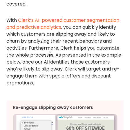
covered.
With
Clerk’s AI-powered customer segmentation
and predictive analytics
, you can quickly identify
which customers are slipping away and likely to
churn by analyzing their recent behaviors and
activities. Furthermore, Clerk helps you automate
the whole process🤖. As presented in the example
below, once our AI identifies those customers
who’re likely to slip away, Clerk will target and re-
engage them with special offers and discount
promotions.