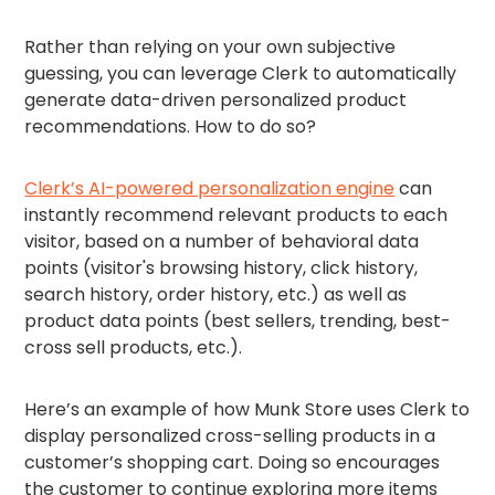
Rather than relying on your own subjective
guessing, you can leverage Clerk to automatically
generate data-driven personalized product
recommendations. How to do so?
Clerk’s AI-powered personalization engine
can
instantly recommend relevant products to each
visitor, based on a number of behavioral data
points (visitor's browsing history, click history,
search history, order history, etc.) as well as
product data points (best sellers, trending, best-
cross sell products, etc.).
Here’s an example of how Munk Store uses Clerk to
display personalized cross-selling products in a
customer’s shopping cart. Doing so encourages
the customer to continue exploring more items