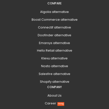
COMPARE
Algolia alternative
Boost Commerce alternative
Connectif alternative
Doofinder alternative
Emarsys alternative
Hello Retail alternative
Klevu alternative
Nosto alternative
Salesfire alternative
Shopify alternative
COMPANY
About Us
Career
Hiring