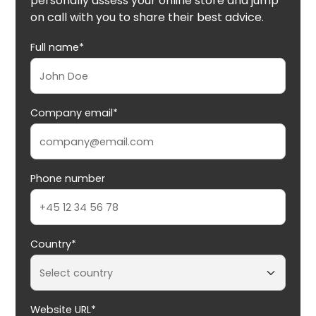
personally assess your online store and jump
on call with you to share their best advice.
Full name*
Company email*
Phone number
Country*
Website URL*