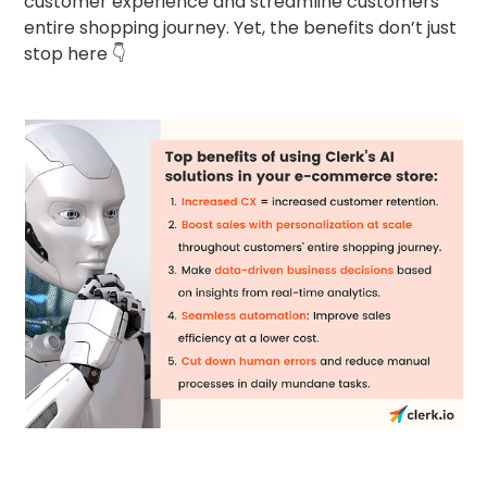
customer experience and streamline customers’
entire shopping journey. Yet, the benefits don’t just
stop here 👇