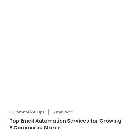
E-Commerce Tips
5
min read
Top Email Automation Services for Growing
E‑Commerce Stores