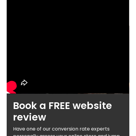
Book a FREE website
review
Have one of our conversion rate experts