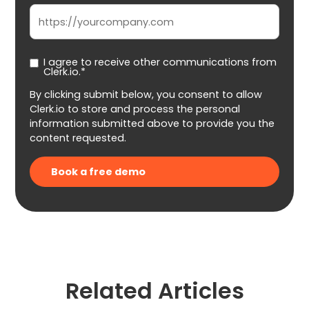
I agree to receive other communications from
Clerk.io.*
By clicking submit below, you consent to allow
Clerk.io to store and process the personal
information submitted above to provide you the
content requested.
Related Articles