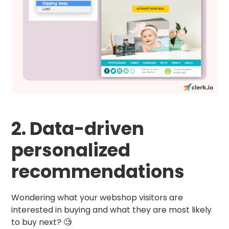
2. Data-driven
personalized
recommendations
Wondering what your webshop visitors are
interested in buying and what they are most likely
to buy next? 🧐