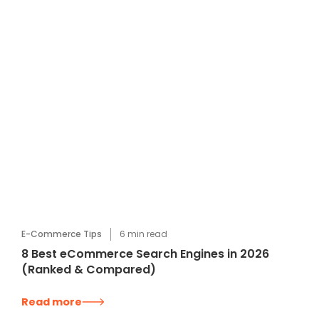
E-Commerce Tips
6
min read
8 Best eCommerce Search Engines in 2026
(Ranked & Compared)
Read more