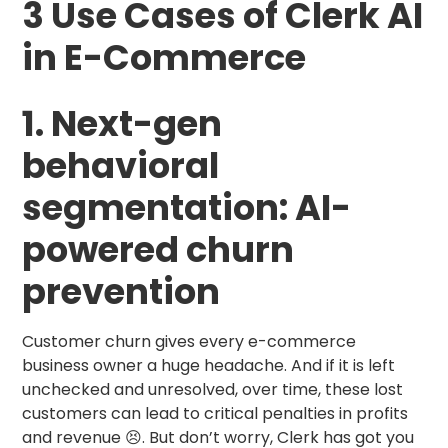
3 Use Cases of Clerk AI
in E-Commerce
1. Next-gen
behavioral
segmentation: AI-
powered churn
prevention
Customer churn gives every e-commerce
business owner a huge headache. And if it is left
unchecked and unresolved, over time, these lost
customers can lead to critical penalties in profits
and revenue 😣. But don’t worry, Clerk has got you