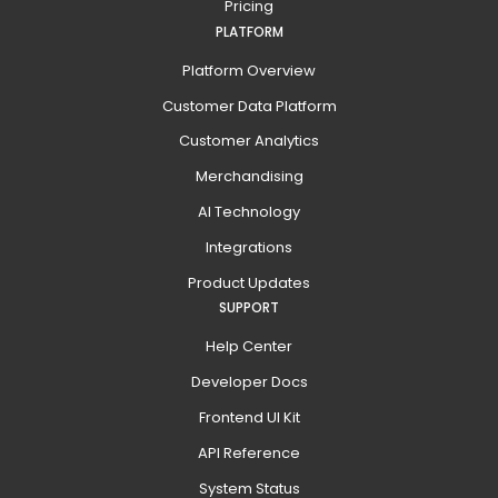
Pricing
PLATFORM
Platform Overview
Customer Data Platform
Customer Analytics
Merchandising
AI Technology
Integrations
Product Updates
SUPPORT
Help Center
Developer Docs
Frontend UI Kit
API Reference
System Status