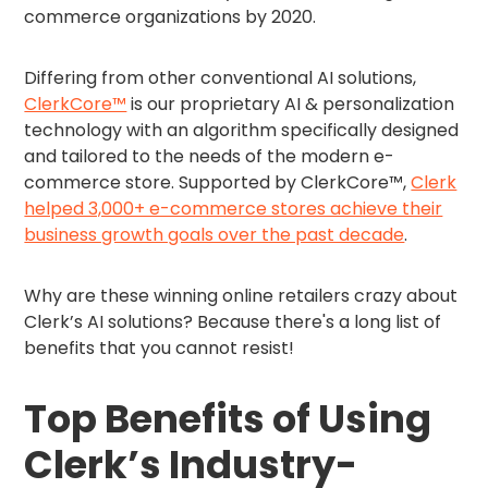
commerce organizations by 2020.
Differing from other conventional AI solutions,
ClerkCore™
is our proprietary AI & personalization
technology with an algorithm specifically designed
and tailored to the needs of the modern e-
commerce store. Supported by ClerkCore™,
Clerk
helped 3,000+ e-commerce stores achieve their
business growth goals over the past decade
.
Why are these winning online retailers crazy about
Clerk’s AI solutions? Because there's a long list of
benefits that you cannot resist!
Top Benefits of Using
Clerk’s Industry-