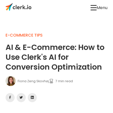
Menu
E-COMMERCE TIPS
AI & E-Commerce: How to
Use Clerk's AI for
Conversion Optimization
Fiona Zeng Skovhøj
7
min read