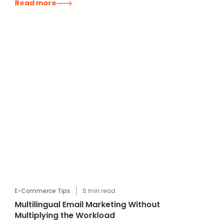
Read more
E-Commerce Tips
5
min read
Multilingual Email Marketing Without
Multiplying the Workload