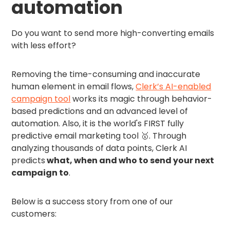
automation
Do you want to send more high-converting emails
with less effort?
Removing the time-consuming and inaccurate
human element in email flows,
Clerk’s AI-enabled
campaign tool
works its magic through behavior-
based predictions and an advanced level of
automation. Also, it is the world's FIRST fully
predictive email marketing tool 🥇. Through
analyzing thousands of data points, Clerk AI
predicts
what, when and who to send your next
campaign to
.
Below is a success story from one of our
customers: