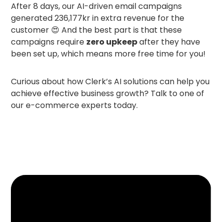
After 8 days, our AI-driven email campaigns
generated 236,177kr in extra revenue for the
customer 😍 And the best part is that these
campaigns require
zero upkeep
after they have
been set up, which means more free time for you!
Curious about how Clerk’s AI solutions can help you
achieve effective business growth? Talk to one of
our e-commerce experts today.