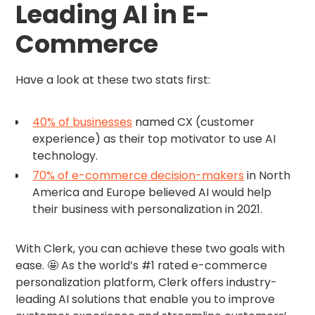
Leading AI in E-
Commerce
Have a look at these two stats first:
40% of businesses
named CX (customer
experience) as their top motivator to use AI
technology.
70% of e-commerce decision-makers
in North
America and Europe believed AI would help
their business with personalization in 2021.
With Clerk, you can achieve these two goals with
ease. 🤩 As the world’s #1 rated e-commerce
personalization platform, Clerk offers industry-
leading AI solutions that enable you to improve