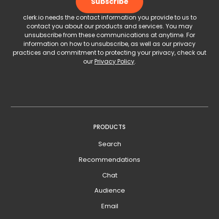
clerk.io needs the contact information you provide to us to
contact you about our products and services. You may
unsubscribe from these communications at anytime. For
information on how to unsubscribe, as well as our privacy
practices and commitment to protecting your privacy, check out
our
Privacy Policy
.
PRODUCTS
Search
Recommendations
Chat
Audience
Email