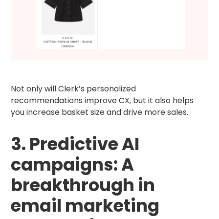
Not only will Clerk’s personalized
recommendations improve CX, but it also helps
you increase basket size and drive more sales.
3. Predictive AI
campaigns: A
breakthrough in
email marketing