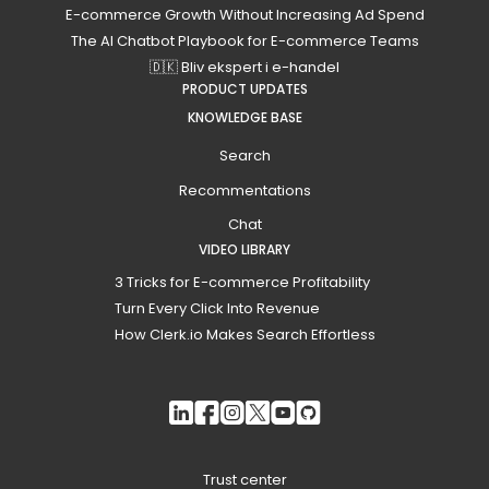
E-commerce Growth Without Increasing Ad Spend
The AI Chatbot Playbook for E-commerce Teams
🇩🇰 Bliv ekspert i e-handel
PRODUCT UPDATES
KNOWLEDGE BASE
Search
Recommentations
Chat
VIDEO LIBRARY
3 Tricks for E-commerce Profitability
Turn Every Click Into Revenue
How Clerk.io Makes Search Effortless
Trust center