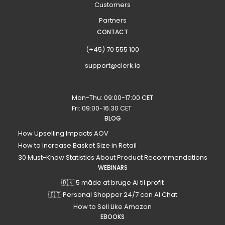
Customers
Partners
CONTACT
(+45) 70 555 100
support@clerk.io
Mon-Thu: 09:00-17:00 CET
Fri: 09:00-16:30 CET
BLOG
How Upselling Impacts AOV
How to Increase Basket Size in Retail
30 Must-Know Statistics About Product Recommendations
WEBINARS
🇩🇰 5 måde at bruge AI til profit
🇮🇹 Personal Shopper 24/7 con AI Chat
How to Sell Like Amazon
EBOOKS