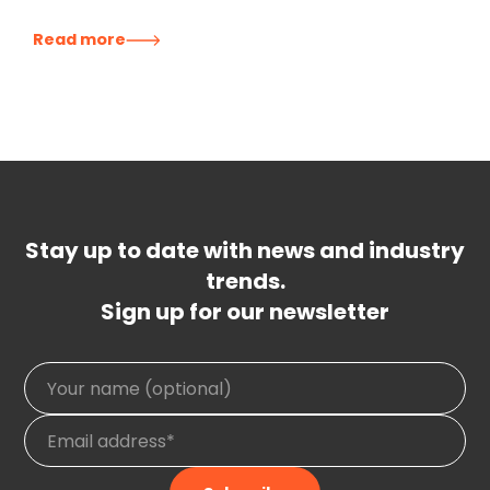
Read more
Stay up to date with news and industry
trends.
Sign up for our newsletter