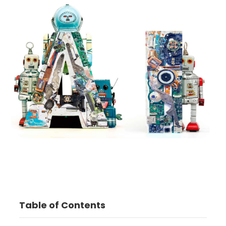
Table of Contents