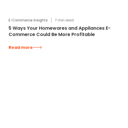
E-Commerce Insights
7
min read
5 Ways Your Homewares and Appliances E-
Commerce Could Be More Profitable
Read more