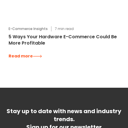
E-Commerce Insights
7
min read
5 Ways Your Hardware E-Commerce Could Be
More Profitable
Read more
Stay up to date with news and industry
trends.
Sign up for our newsletter