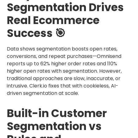
Segmentation Drives
Real Ecommerce
Success 🎯
Data shows segmentation boosts open rates,
conversions, and repeat purchases—Omnisend
reports up to 62% higher order rates and 110%
higher open rates with segmentation. However,
traditional approaches are slow, inaccurate, or
intrusive. Clerk.io fixes that with cookieless, AI-
driven segmentation at scale.
Built-in Customer
Segmentation vs