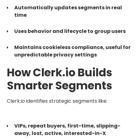
Automatically updates segments in real
time
Uses behavior and lifecycle to group users
Maintains cookieless compliance, useful for
unpredictable privacy settings
How Clerk.io Builds
Smarter Segments
Clerk.io identifies strategic segments like:
VIPs, repeat buyers, first-time, slipping-
away, lost, active, interested-in-X