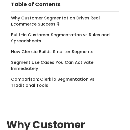
Table of Contents
Why Customer Segmentation Drives Real
Ecommerce Success 🎯
Built-in Customer Segmentation vs Rules and
Spreadsheets
How Clerk.io Builds Smarter Segments
Segment Use Cases You Can Activate
Immediately
Comparison: Clerk.io Segmentation vs
Traditional Tools
Why Customer