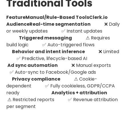
Traditional Tools
FeatureManual/Rule-Based ToolsClerk.io
AudienceReal-time segmentation
❌ Daily
or weekly updates ✅ Instant updates
Triggered messaging
⚠ Requires
build logic ✅ Auto-triggered flows
Behavior and intent inference
❌ Limited
✅ Predictive, lifecycle-based AI
Ad sync automation
❌ Manual exports
✅ Auto-sync to Facebook/Google ads
Privacy compliance
⚠ Cookie-
dependent ✅ Fully cookieless, GDPR/CCPA
ready
Analytics + attribution
⚠ Restricted reports ✅ Revenue attribution
per segment