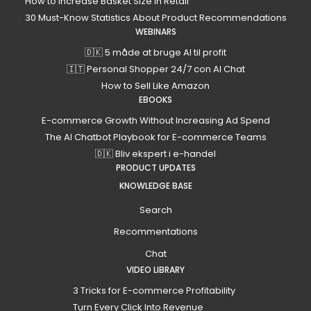
How to Increase Basket Size in Retail
30 Must-Know Statistics About Product Recommendations
WEBINARS
🇩🇰 5 måde at bruge AI til profit
🇮🇹 Personal Shopper 24/7 con AI Chat
How to Sell Like Amazon
EBOOKS
E-commerce Growth Without Increasing Ad Spend
The AI Chatbot Playbook for E-commerce Teams
🇩🇰 Bliv ekspert i e-handel
PRODUCT UPDATES
KNOWLEDGE BASE
Search
Recommentations
Chat
VIDEO LIBRARY
3 Tricks for E-commerce Profitability
Turn Every Click Into Revenue