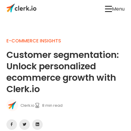
Menu
E-COMMERCE INSIGHTS
Customer segmentation:
Unlock personalized
ecommerce growth with
Clerk.io
Clerk.io
8
min read