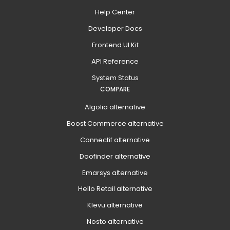
Help Center
Developer Docs
Frontend UI Kit
API Reference
System Status
COMPARE
Algolia alternative
Boost Commerce alternative
Connectif alternative
Doofinder alternative
Emarsys alternative
Hello Retail alternative
Klevu alternative
Nosto alternative