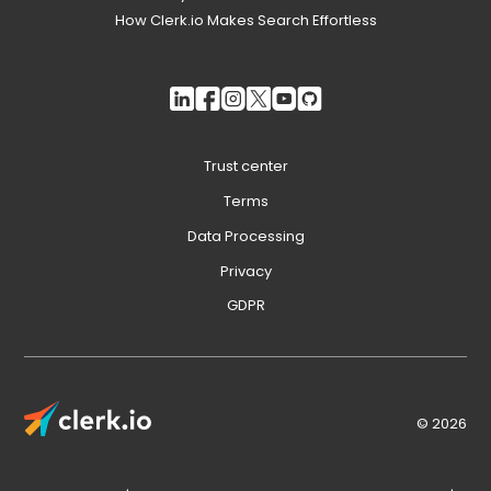
How Clerk.io Makes Search Effortless
Trust center
Terms
Data Processing
Privacy
GDPR
© 2026