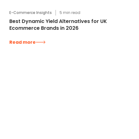
E-Commerce Insights
5
min read
Best Dynamic Yield Alternatives for UK
Ecommerce Brands in 2026
Read more