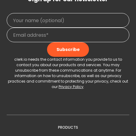
clerk.io needs the contact information you provide to us to
contact you about our products and services. You may
unsubscribe from these communications at anytime. For
information on how to unsubscribe, as well as our privacy
practices and commitment to protecting your privacy, check out
our
Privacy Policy
.
PRODUCTS