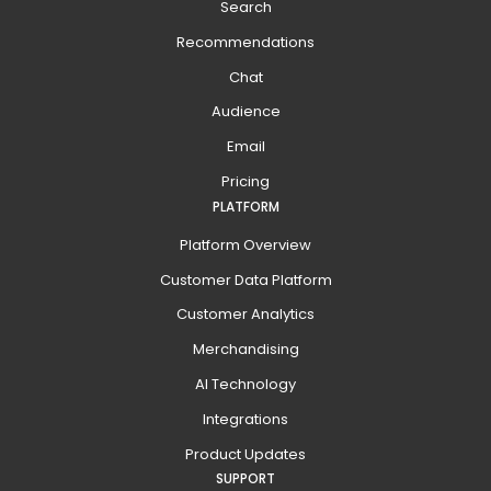
Search
Recommendations
Chat
Audience
Email
Pricing
PLATFORM
Platform Overview
Customer Data Platform
Customer Analytics
Merchandising
AI Technology
Integrations
Product Updates
SUPPORT