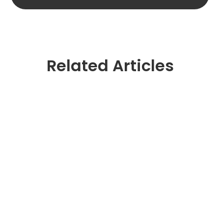
Related Articles