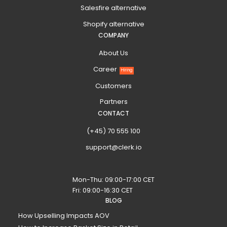
Salesfire alternative
Shopify alternative
COMPANY
About Us
Career
Hiring
Customers
Partners
CONTACT
(+45) 70 555 100
support@clerk.io
Mon-Thu: 09:00-17:00 CET
Fri: 09:00-16:30 CET
BLOG
How Upselling Impacts AOV