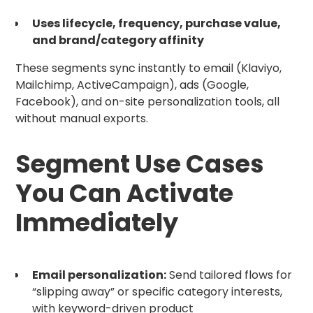
Uses lifecycle, frequency, purchase value,
and brand/category affinity
These segments sync instantly to email (Klaviyo,
Mailchimp, ActiveCampaign), ads (Google,
Facebook), and on-site personalization tools, all
without manual exports.
Segment Use Cases
You Can Activate
Immediately
Email personalization:
Send tailored flows for
“slipping away” or specific category interests,
with keyword-driven product