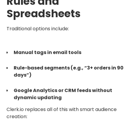
Rules and
Spreadsheets
Traditional options include:
Manual tags in email tools
Rule-based segments (e.g., “3+ orders in 90
days”)
Google Analytics or CRM feeds without
dynamic updating
Clerk.io replaces all of this with smart audience
creation: