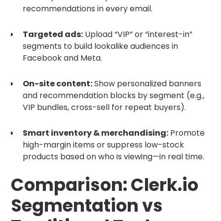
recommendations in every email.
Targeted ads:
Upload “VIP” or “interest-in”
segments to build lookalike audiences in
Facebook and Meta.
On-site content:
Show personalized banners
and recommendation blocks by segment (e.g.,
VIP bundles, cross-sell for repeat buyers).
Smart inventory & merchandising:
Promote
high-margin items or suppress low-stock
products based on who is viewing—in real time.
Comparison: Clerk.io
Segmentation vs