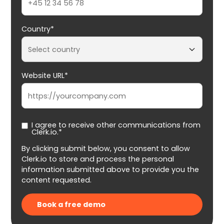
Country*
Website URL*
I agree to receive other communications from
Clerk.io.*
By clicking submit below, you consent to allow
Clerk.io to store and process the personal
information submitted above to provide you the
content requested.