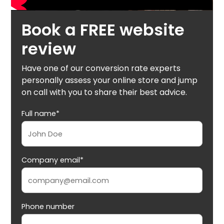
Book a FREE website
review
Have one of our conversion rate experts
personally assess your online store and jump
on call with you to share their best advice.
Full name*
Company email*
Phone number