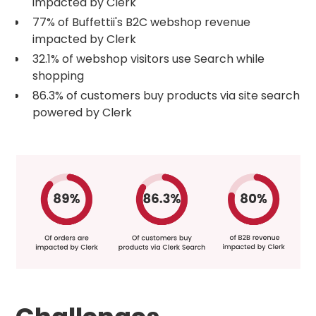
impacted by Clerk
77% of Buffettii's B2C webshop revenue
impacted by Clerk
32.1% of webshop visitors use Search while
shopping
86.3% of customers buy products via site search
powered by Clerk