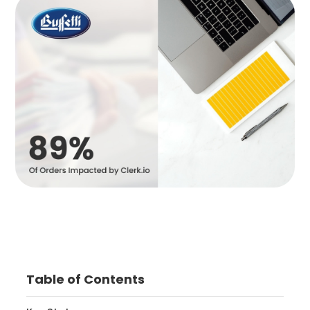
Table of Contents