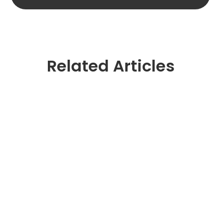
Related Articles