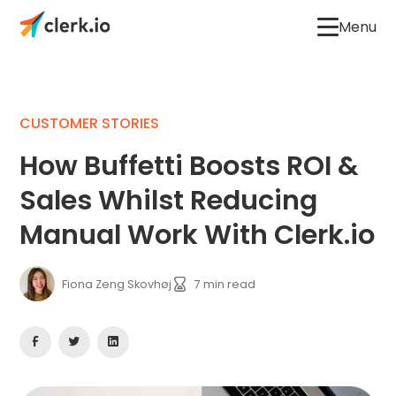
Menu
CUSTOMER STORIES
How Buffetti Boosts ROI &
Sales Whilst Reducing
Manual Work With Clerk.io
Fiona Zeng Skovhøj
7
min read