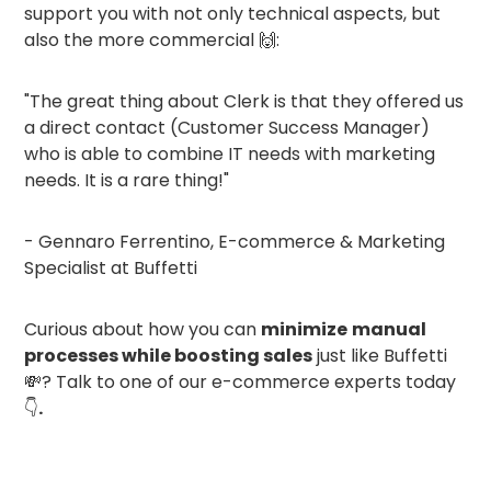
support you with not only technical aspects, but
also the more commercial 🙌:
"The great thing about Clerk is that they offered us
a direct contact (Customer Success Manager)
who is able to combine IT needs with marketing
needs. It is a rare thing!"
- Gennaro Ferrentino, E-commerce & Marketing
Specialist at Buffetti
Curious about how you can
minimize
manual
processes while boosting sales
just like Buffetti
💸? Talk to one of our e-commerce experts today
👇
.