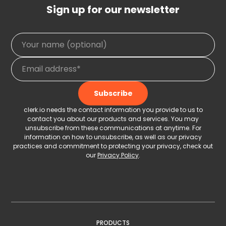
Sign up for our newsletter
clerk.io needs the contact information you provide to us to
contact you about our products and services. You may
unsubscribe from these communications at anytime. For
information on how to unsubscribe, as well as our privacy
practices and commitment to protecting your privacy, check out
our
Privacy Policy
.
PRODUCTS