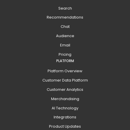
Search
Recommendations
Chat
Audience
Email
Pricing
PLATFORM
Platform Overview
Customer Data Platform
Customer Analytics
Merchandising
AI Technology
Integrations
Product Updates