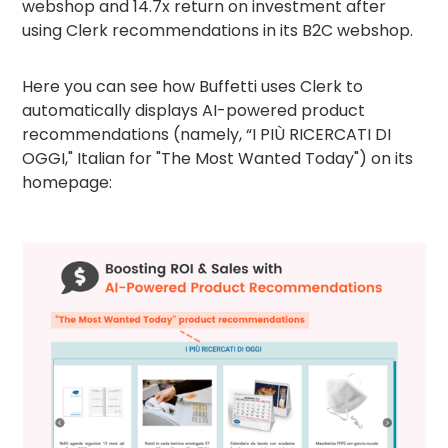
webshop and 14.7x return on investment after
using Clerk recommendations in its B2C webshop.
Here you can see how Buffetti uses Clerk to
automatically displays AI-powered product
recommendations (namely, “I PIÙ RICERCATI DI
OGGI," Italian for "The Most Wanted Today") on its
homepage: