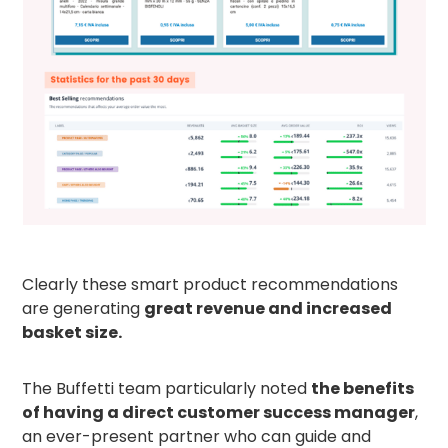
Clearly these smart product recommendations
are generating
great revenue and increased
basket size.
The Buffetti team particularly noted
the benefits
of having a direct customer success manager
,
an ever-present partner who can guide and