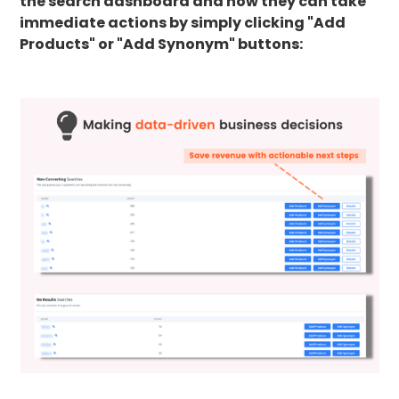
the search dashboard and how they can take
immediate actions by simply clicking "Add
Products" or "Add Synonym" buttons: