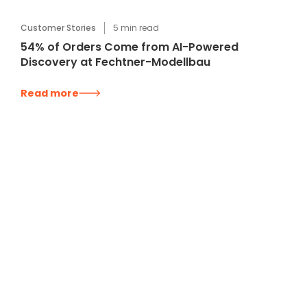
Customer Stories
5
min read
54% of Orders Come from AI-Powered
Discovery at Fechtner-Modellbau
Read more