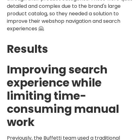
detailed and complex due to the brand's large
product catalog, so they needed a solution to
improve their webshop navigation and search
experiences 🤗.
Results
Improving search
experience while
limiting time-
consuming manual
work
Previously, the Buffetti team used a traditional