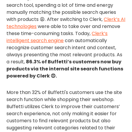
search tool, spending a lot of time and energy
manually matching the possible search queries
with products 😩. After switching to Clerk,
Clerk’s AI
technologies
were able to take over and remove
these time-consuming tasks. Today,
Clerk’s
intelligent search engine
can automatically
recognize customer search intent and context,
always presenting the most relevant products. As
a result,
86.3% of Buffetti’s customers now buy
products via the internal site search functions
powered by Clerk 😍.
More than 32% of Buffetti's customers use the site
search function while shopping their webshop.
Buffetti utilizes Clerk to improve their customers’
search experience, not only making it easier for
customers to find relevant products but also
suggesting relevant categories related to their