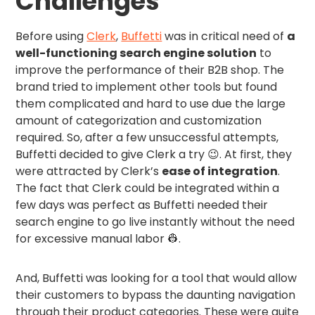
Challenges
Before using
Clerk
,
Buffetti
was in critical need of
a
well-functioning search engine solution
to
improve the performance of their B2B shop. The
brand tried to implement other tools but found
them complicated and hard to use due the large
amount of categorization and customization
required. So, after a few unsuccessful attempts,
Buffetti decided to give Clerk a try 😉. At first, they
were attracted by Clerk’s
ease of integration
.
The fact that Clerk could be integrated within a
few days was perfect as Buffetti needed their
search engine to go live instantly without the need
for excessive manual labor 👷.
And, Buffetti was looking for a tool that would allow
their customers to bypass the daunting navigation
through their product categories. These were quite