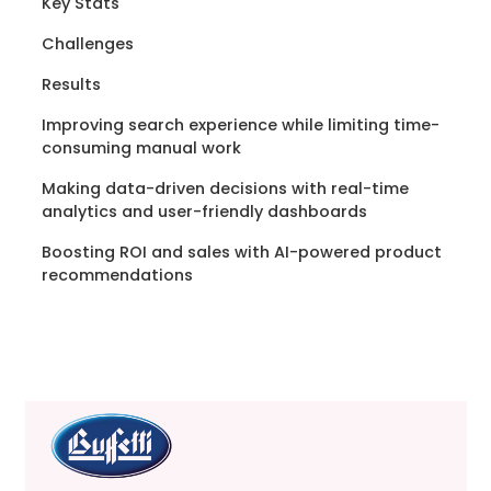
Key Stats
Challenges
Results
Improving search experience while limiting time-
consuming manual work
Making data-driven decisions with real-time
analytics and user-friendly dashboards
Boosting ROI and sales with AI-powered product
recommendations