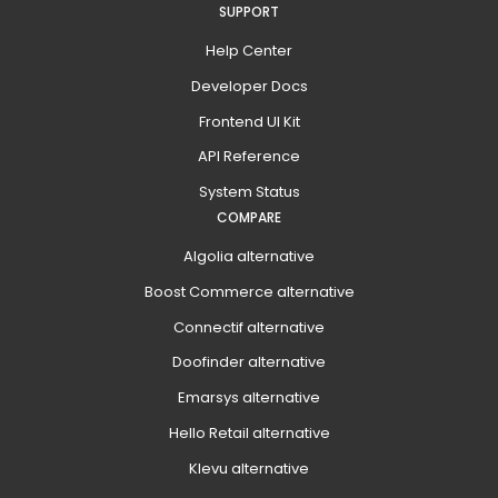
SUPPORT
Help Center
Developer Docs
Frontend UI Kit
API Reference
System Status
COMPARE
Algolia alternative
Boost Commerce alternative
Connectif alternative
Doofinder alternative
Emarsys alternative
Hello Retail alternative
Klevu alternative