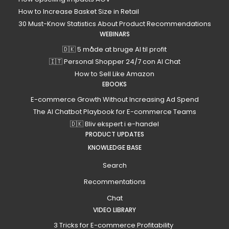
How to Increase Basket Size in Retail
30 Must-Know Statistics About Product Recommendations
WEBINARS
🇩🇰 5 måde at bruge AI til profit
🇮🇹 Personal Shopper 24/7 con AI Chat
How to Sell Like Amazon
EBOOKS
E-commerce Growth Without Increasing Ad Spend
The AI Chatbot Playbook for E-commerce Teams
🇩🇰 Bliv ekspert i e-handel
PRODUCT UPDATES
KNOWLEDGE BASE
Search
Recommentations
Chat
VIDEO LIBRARY
3 Tricks for E-commerce Profitability