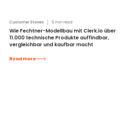
Customer Stories
5
min read
Wie Fechtner-Modellbau mit Clerk.io über
11.000 technische Produkte auffindbar,
vergleichbar und kaufbar macht
Read more