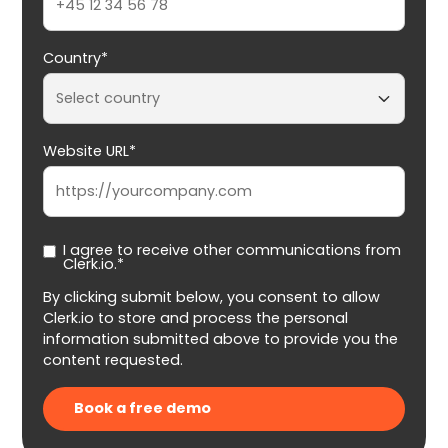
Country*
Website URL*
I agree to receive other communications from
Clerk.io.*
By clicking submit below, you consent to allow
Clerk.io to store and process the personal
information submitted above to provide you the
content requested.