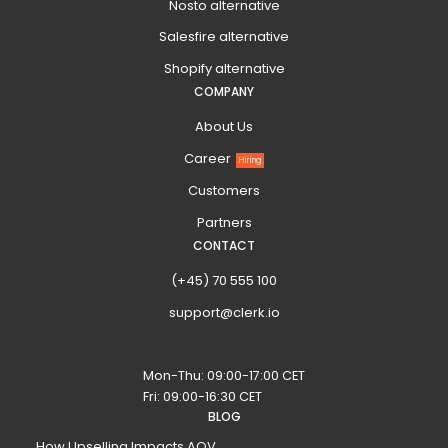
Nosto alternative
Salesfire alternative
Shopify alternative
COMPANY
About Us
Career
Hiring
Customers
Partners
CONTACT
(+45) 70 555 100
support@clerk.io
Mon-Thu: 09:00-17:00 CET
Fri: 09:00-16:30 CET
BLOG
How Upselling Impacts AOV