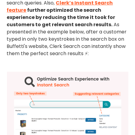
search queries. Also,
Clerk’s Instant Search
feature
further optimized the search
experience by reducing the time it took for
customers to get relevant search results.
As
presented in the example below, after a customer
typed in only two keystrokes in the search box on
Buffetti's website, Clerk Search can instantly show
them the perfect search results ⚡: