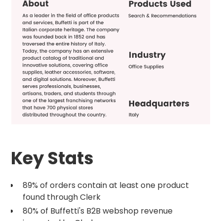
Key Stats
89% of orders contain at least one product
found through Clerk
80% of Buffetti's B2B webshop revenue