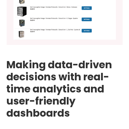
Making data-driven
decisions with real-
time analytics and
user-friendly
dashboards