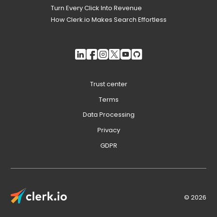
Turn Every Click Into Revenue
How Clerk.io Makes Search Effortless
Trust center
Terms
Data Processing
Privacy
GDPR
© 2026