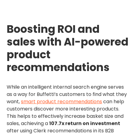
Boosting ROI and
sales with AI-powered
product
recommendations
While an intelligent internal search engine serves
as a way for Buffetti’s customers to find what they
want,
smart product recommendations
can help
customers discover more interesting products.
This helps to effectively increase basket size and
sales, achieving a
107.7x return on investment
after using Clerk recommendations in its B2B