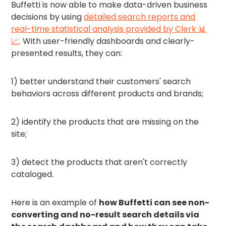
Buffetti is now able to make data-driven business
decisions by using
detailed search reports and
real-time statistical analysis provided by Clerk 📊
📈
. With user-friendly dashboards and clearly-
presented results, they can:
1) better understand their customers' search
behaviors across different products and brands;
2) identify the products that are missing on the
site;
3) detect the products that aren't correctly
cataloged.
Here is an example of
how Buffetti can see non-
converting and no-result search details via