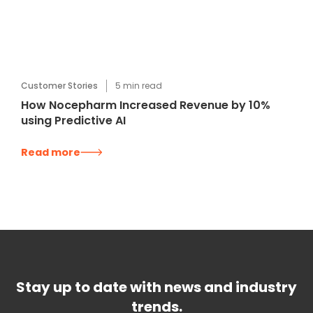
Customer Stories
5
min read
How Nocepharm Increased Revenue by 10%
using Predictive AI
Read more
Stay up to date with news and industry
trends.