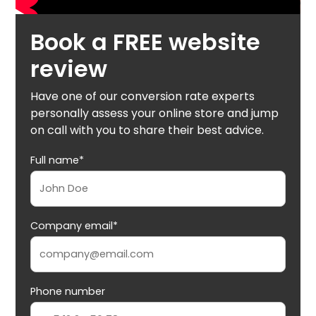
Book a FREE website
review
Have one of our conversion rate experts
personally assess your online store and jump
on call with you to share their best advice.
Full name*
Company email*
Phone number