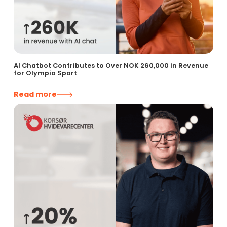
AI Chatbot Contributes to Over NOK 260,000 in Revenue
for Olympia Sport
Read more