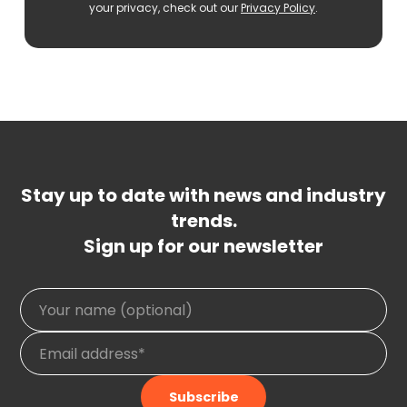
your privacy, check out our
Privacy Policy
.
Stay up to date with news and industry
trends.
Sign up for our newsletter