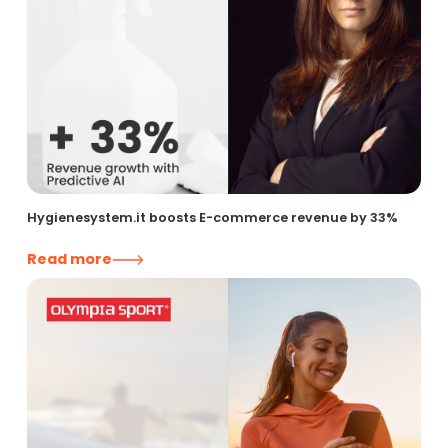
Hygienesystem.it boosts E-commerce revenue by 33%
Read more