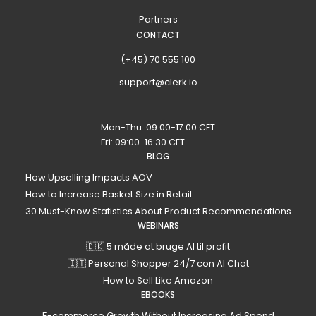
Partners
CONTACT
(+45) 70 555 100
support@clerk.io
Mon-Thu: 09:00-17:00 CET
Fri: 09:00-16:30 CET
BLOG
How Upselling Impacts AOV
How to Increase Basket Size in Retail
30 Must-Know Statistics About Product Recommendations
WEBINARS
🇩🇰 5 måde at bruge AI til profit
🇮🇹 Personal Shopper 24/7 con AI Chat
How to Sell Like Amazon
EBOOKS
E-commerce Growth Without Increasing Ad Spend