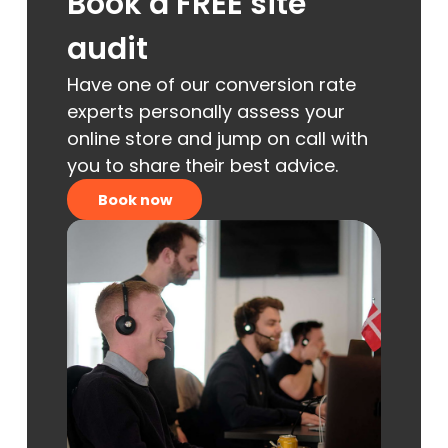
Book a FREE site
audit
Have one of our conversion rate
experts personally assess your
online store and jump on call with
you to share their best advice.
Book now