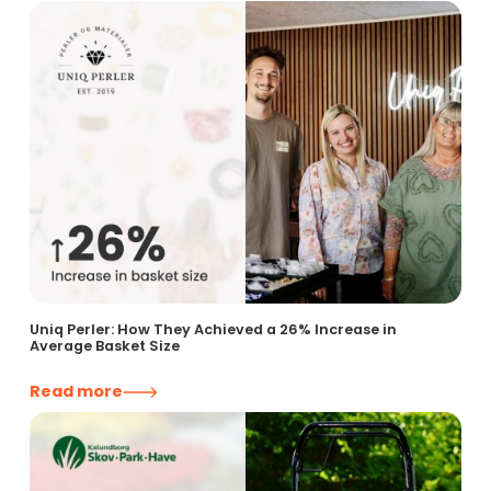
Uniq Perler: How They Achieved a 26% Increase in
Average Basket Size
Read more