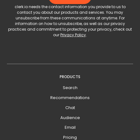
clerk.io needs the contact information you provide to us to
contact you about our products and services. You may
unsubscribe from these communications at anytime. For
information on how to unsubscribe, as well as our privacy
practices and commitment to protecting your privacy, check out
our
Privacy Policy
.
PRODUCTS
Search
Recommendations
Chat
Audience
Email
Pricing