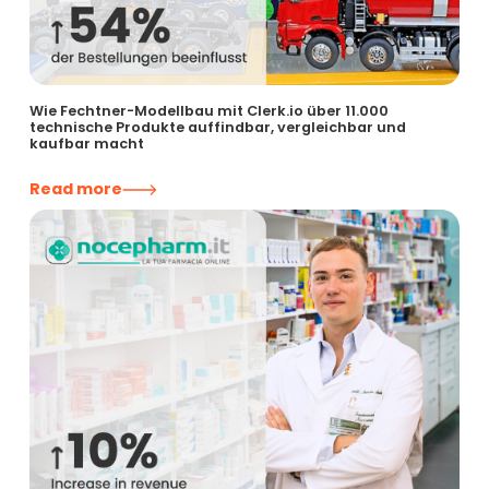
Wie Fechtner-Modellbau mit Clerk.io über 11.000
technische Produkte auffindbar, vergleichbar und
kaufbar macht
Read more