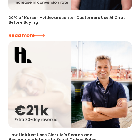
20% of Korsør Hvidevarecenter Customers Use AI Chat
Before Buying
Read more
How Hairlust Uses Clerk.io's Search and
Recommendations to Boost Online Sales