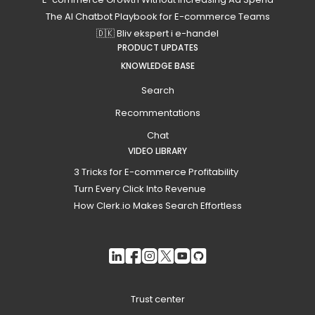
The AI Chatbot Playbook for E-commerce Teams
🇩🇰 Bliv ekspert i e-handel
PRODUCT UPDATES
KNOWLEDGE BASE
Search
Recommentations
Chat
VIDEO LIBRARY
3 Tricks for E-commerce Profitability
Turn Every Click Into Revenue
How Clerk.io Makes Search Effortless
Trust center