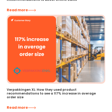
Read more
Verpakkingen XL: How they used product
recommendations to see a 117% increase in average
order size
Read more