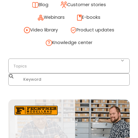
Blog
Customer stories
Webinars
E-books
Video library
Product updates
Knowledge center
Topics