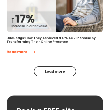
Dudubags: How They Achieved a 17% AOV Increase by
Transforming Their Online Presence
Read more
Load more