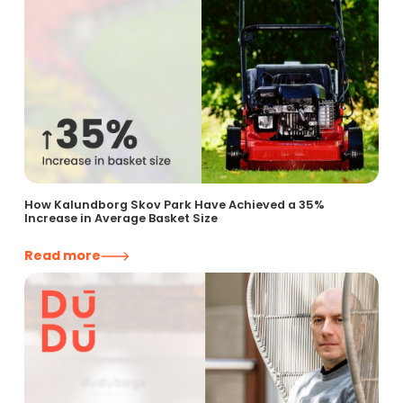
How Kalundborg Skov Park Have Achieved a 35%
Increase in Average Basket Size
Read more