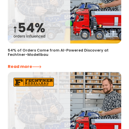
54% of Orders Come from AI-Powered Discovery at
Fechtner-Modellbau
Read more