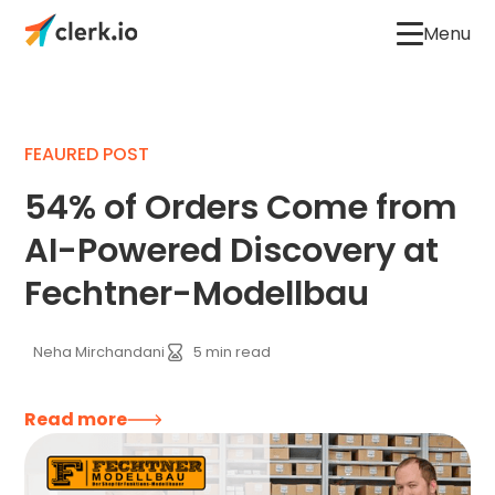
Menu
FEAURED POST
54% of Orders Come from
AI-Powered Discovery at
Fechtner-Modellbau
Neha Mirchandani
5
min read
Read more