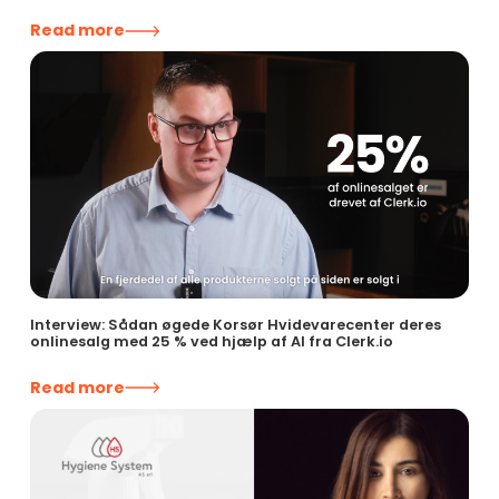
Read more
Interview: Sådan øgede Korsør Hvidevarecenter deres
onlinesalg med 25 % ved hjælp af AI fra Clerk.io
Read more