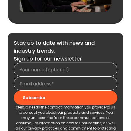
Stay up to date with news and
industry trends.
Sign up for our newsletter
clerk.io needs the contact information you provide to us
to contact you about our products and services. You
may unsubscribe from these communications at
anytime. For information on how to unsubscribe, as well
as our privacy practices and commitment to protecting