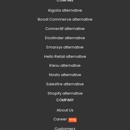
COMPARE
Algolia alternative
Boost Commerce alternative
Connectif alternative
Doofinder alternative
Emarsys alternative
Hello Retail alternative
Klevu alternative
Nosto alternative
Salesfire alternative
Shopify alternative
COMPANY
About Us
Career
Hiring
Customers