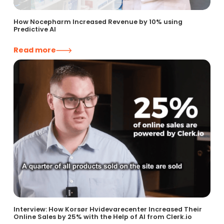
How Nocepharm Increased Revenue by 10% using
Predictive AI
Read more
Interview: How Korsør Hvidevarecenter Increased Their
Online Sales by 25% with the Help of AI from Clerk.io