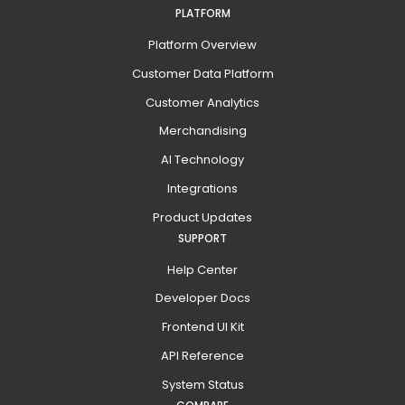
PLATFORM
Platform Overview
Customer Data Platform
Customer Analytics
Merchandising
AI Technology
Integrations
Product Updates
SUPPORT
Help Center
Developer Docs
Frontend UI Kit
API Reference
System Status