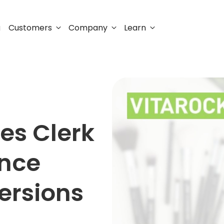
Customers
Company
Learn
g
es Clerk
unce
ersions