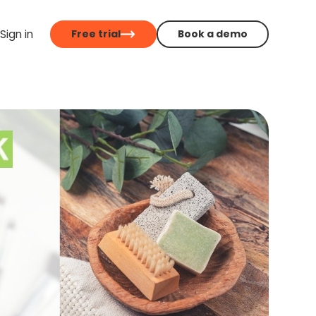
Sign in
Free trial
Book a demo