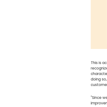
This is a
recogniz
character
doing so,
customer
"Since we
improvem