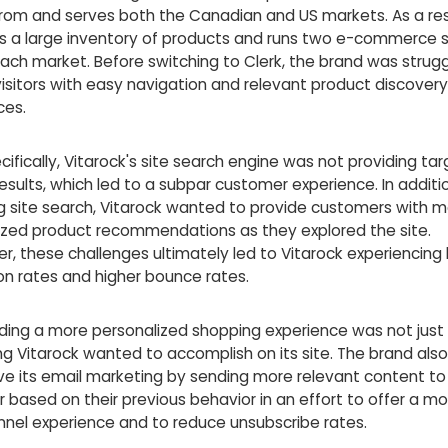
rom and serves both the Canadian and US markets. As a resu
s a large inventory of products and runs two e-commerce s
ach market. Before switching to Clerk, the brand was strugg
isitors with easy navigation and relevant product discovery
ces.
ifically, Vitarock's site search engine was not providing ta
sults, which led to a subpar customer experience. In additi
g site search, Vitarock wanted to provide customers with 
ized product recommendations as they explored the site.
r, these challenges ultimately led to Vitarock experiencing
on rates and higher bounce rates.
iding a more personalized shopping experience was not just
g Vitarock wanted to accomplish on its site. The brand als
ve its email marketing by sending more relevant content t
based on their previous behavior in an effort to offer a mo
nel experience and to reduce unsubscribe rates.