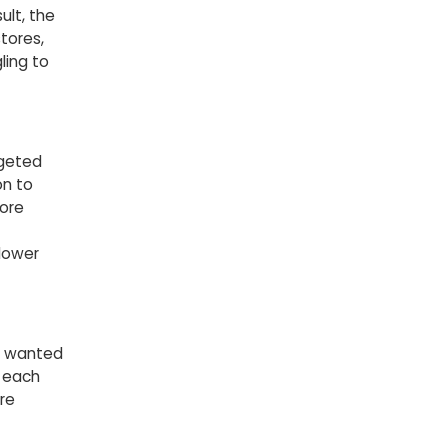
lt, the
tores,
ling to
rgeted
on to
more
 lower
o wanted
o each
re