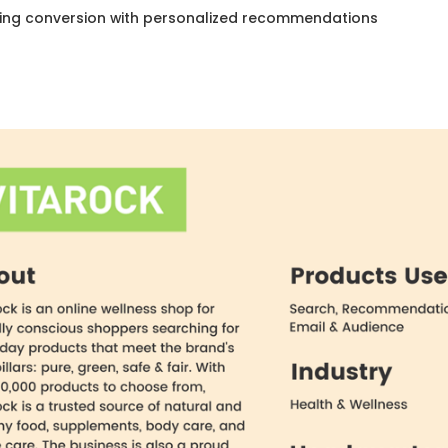
ing conversion with personalized recommendations