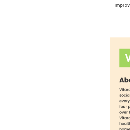
Improv