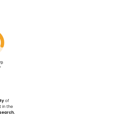
ty
of
 in the
 search
,