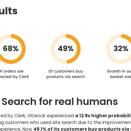
ults
e Search for real humans
d by Clerk, Vitarock experienced
a 12.9x higher probabili
ng customers who used site search due to the improvement
xperience. Now
49.1% of its customers buy products via