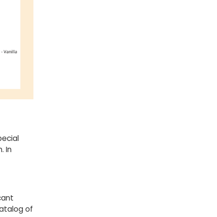
ecial
. In
cant
atalog of