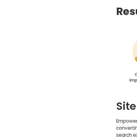
Res
Sit
Empowere
converti
search e