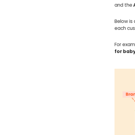
and the
Below is 
each cust
For exam
for baby