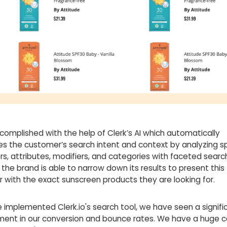
ccomplished with the help of Clerk’s AI which automatically
es the customer’s search intent and context by analyzing sp
s, attributes, modifiers, and categories with faceted search
 the brand is able to narrow down its results to present this
 with the exact sunscreen products they are looking for.
 implemented Clerk.io's search tool, we have seen a signifi
ent in our conversion and bounce rates. We have a huge c