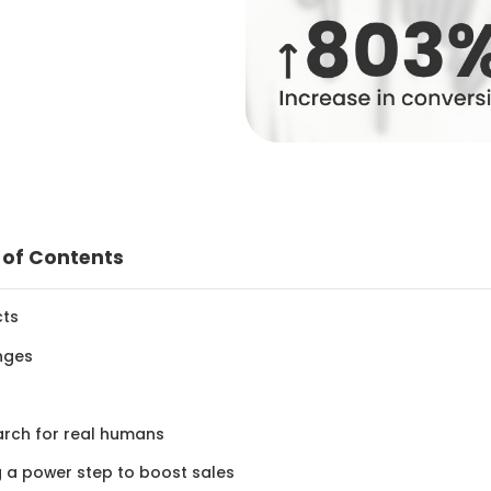
 of Contents
cts
nges
arch for real humans
ng a power step to boost sales