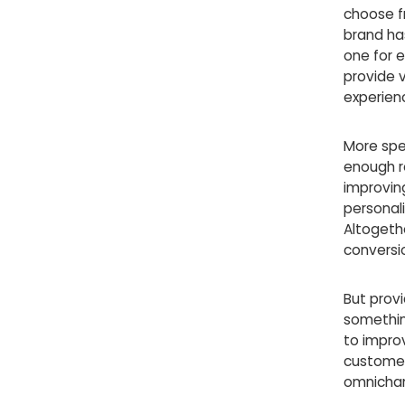
choose f
brand ha
one for e
provide v
experien
More spec
enough re
improvin
personal
Altogethe
conversi
But prov
somethin
to impro
customer 
omnichan