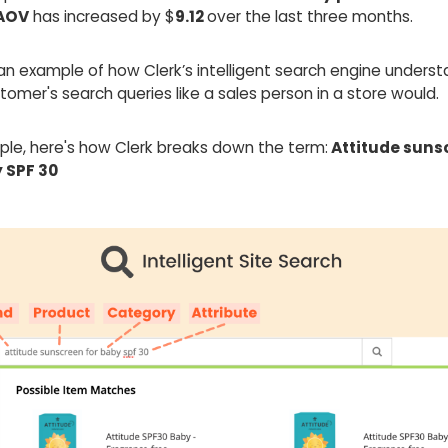
AOV
has increased by $
9.12
over the last three months.
an example of how Clerk’s intelligent search engine unders
omer's search queries like a sales person in a store would.
ple, here's how Clerk breaks down the term:
Attitude suns
 SPF 30