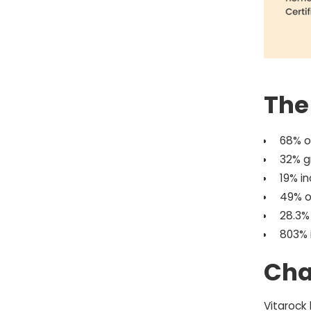
The
68% o
32% g
19% i
49% o
28.3%
803% 
Cha
Vitarock