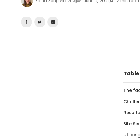
Fiona Zeng Skovhøj
June 2, 2021
2
min read
Table
The fa
Challe
Results
Site Se
Utilizi