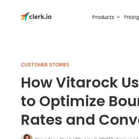
Products
Pricin
CUSTOMER STORIES
How Vitarock Us
to Optimize Bo
Rates and Conv