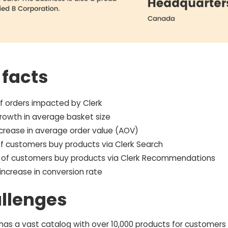
 facts
f orders impacted by Clerk
rowth in average basket size
ncrease in average order value (AOV)
f customers buy products via Clerk Search
 of customers buy products via Clerk Recommendations
increase in conversion rate
llenges
 has a vast catalog with over 10,000 products for customers