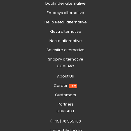
Doofinder alternative
Emarsys alternative
Hello Retail alternative
Klevu alternative
Nosto alternative
Salesfire alternative
Shopify alternative
COMPANY
About Us
Career
Hiring
Customers
Partners
CONTACT
(+45) 70 555 100
support@clerk.io