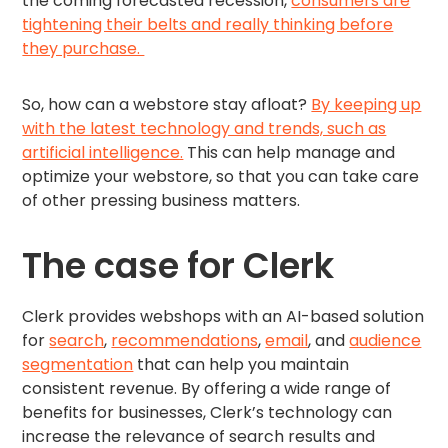
the coming forecasted recession,
consumers are
tightening their belts and really thinking before
they purchase.
So, how can a webstore stay afloat?
By keeping up
with the latest technology and trends, such as
artificial intelligence.
This can help manage and
optimize your webstore, so that you can take care
of other pressing business matters.
The case for Clerk
Clerk provides webshops with an AI-based solution
for
search
,
recommendations
,
email
, and
audience
segmentation
that can help you maintain
consistent revenue. By offering a wide range of
benefits for businesses, Clerk’s technology can
increase the relevance of search results and