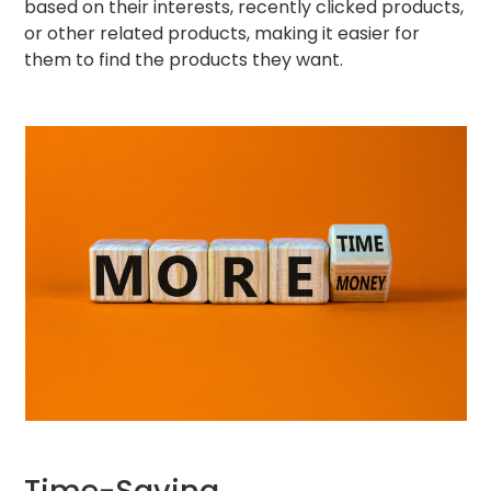
based on their interests, recently clicked products,
or other related products, making it easier for
them to find the products they want.
Time-Saving