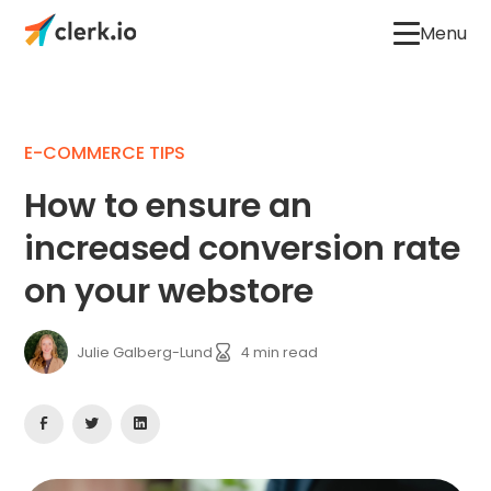
Menu
E-COMMERCE TIPS
How to ensure an
increased conversion rate
on your webstore
Julie Galberg-Lund
4
min read