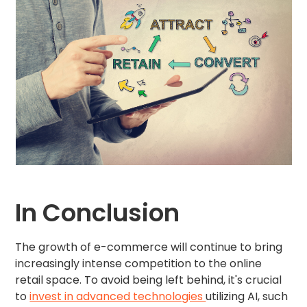
In Conclusion
The growth of e-commerce will continue to bring
increasingly intense competition to the online
retail space. To avoid being left behind, it's crucial
to
invest in advanced technologies
utilizing AI, such