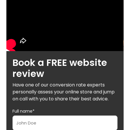
Book a FREE website
review
Have one of our conversion rate experts
personally assess your online store and jump
on call with you to share their best advice.
Full name*