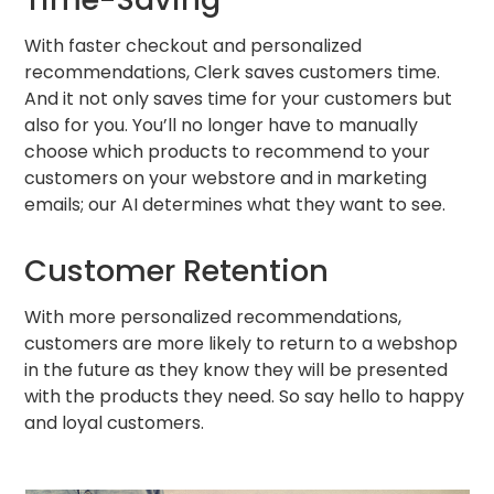
With faster checkout and personalized
recommendations, Clerk saves customers time.
And it not only saves time for your customers but
also for you. You’ll no longer have to manually
choose which products to recommend to your
customers on your webstore and in marketing
emails; our AI determines what they want to see.
Customer Retention
With more personalized recommendations,
customers are more likely to return to a webshop
in the future as they know they will be presented
with the products they need. So say hello to happy
and loyal customers.