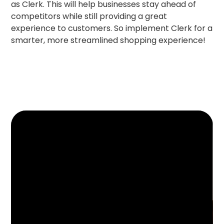
as Clerk. This will help businesses stay ahead of
competitors while still providing a great
experience to customers. So implement Clerk for a
smarter, more streamlined shopping experience!