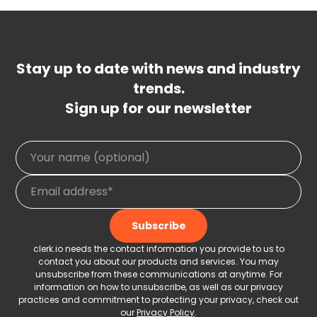
Stay up to date with news and industry
trends.
Sign up for our newsletter
clerk.io needs the contact information you provide to us to
contact you about our products and services. You may
unsubscribe from these communications at anytime. For
information on how to unsubscribe, as well as our privacy
practices and commitment to protecting your privacy, check out
our
Privacy Policy
.