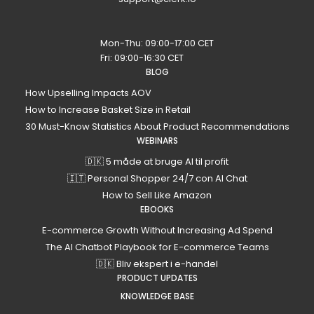
Mon-Thu: 09:00-17:00 CET
Fri: 09:00-16:30 CET
BLOG
How Upselling Impacts AOV
How to Increase Basket Size in Retail
30 Must-Know Statistics About Product Recommendations
WEBINARS
🇩🇰 5 måde at bruge AI til profit
🇮🇹 Personal Shopper 24/7 con AI Chat
How to Sell Like Amazon
EBOOKS
E-commerce Growth Without Increasing Ad Spend
The AI Chatbot Playbook for E-commerce Teams
🇩🇰 Bliv ekspert i e-handel
PRODUCT UPDATES
KNOWLEDGE BASE