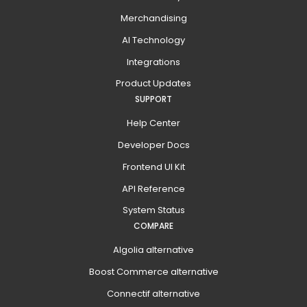
Merchandising
AI Technology
Integrations
Product Updates
SUPPORT
Help Center
Developer Docs
Frontend UI Kit
API Reference
System Status
COMPARE
Algolia alternative
Boost Commerce alternative
Connectif alternative