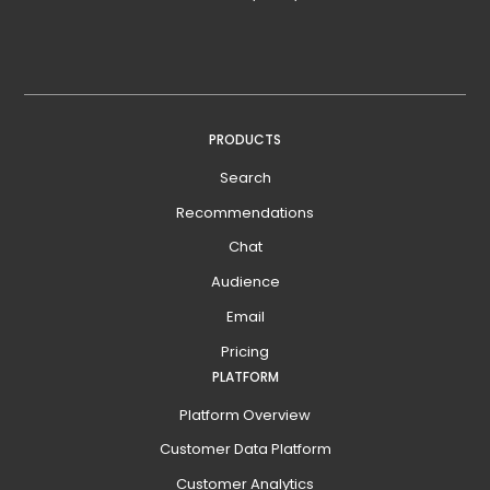
PRODUCTS
Search
Recommendations
Chat
Audience
Email
Pricing
PLATFORM
Platform Overview
Customer Data Platform
Customer Analytics