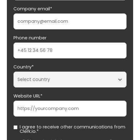
Company email*
Phone number
Country*
Website URL*
I agree to receive other communications from
Clerk.io.*