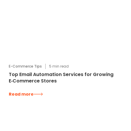
E-Commerce Tips
5
min read
Top Email Automation Services for Growing
E‑Commerce Stores
Read more