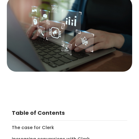
Table of Contents
The case for Clerk
Increasing conversions with Clerk