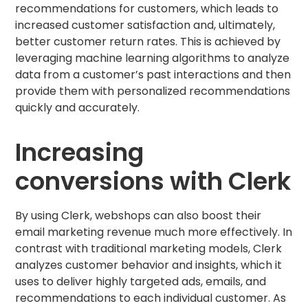
recommendations for customers, which leads to
increased customer satisfaction and, ultimately,
better customer return rates. This is achieved by
leveraging machine learning algorithms to analyze
data from a customer’s past interactions and then
provide them with personalized recommendations
quickly and accurately.
Increasing
conversions with Clerk
By using Clerk, webshops can also boost their
email marketing revenue much more effectively. In
contrast with traditional marketing models, Clerk
analyzes customer behavior and insights, which it
uses to deliver highly targeted ads, emails, and
recommendations to each individual customer. As