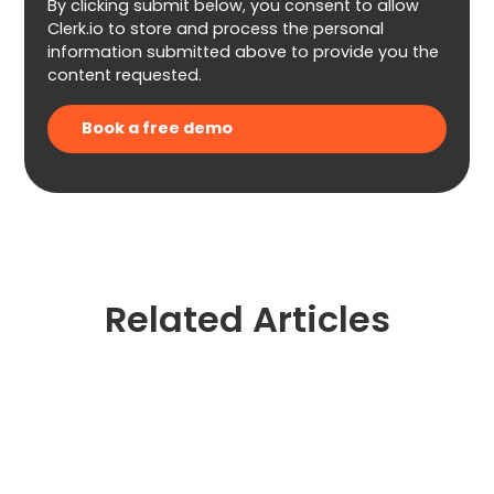
By clicking submit below, you consent to allow
Clerk.io to store and process the personal
information submitted above to provide you the
content requested.
Related Articles