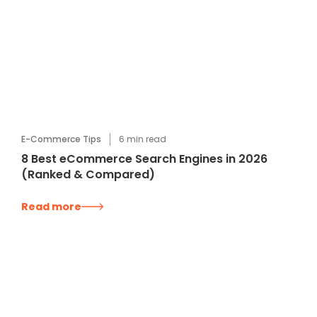
E-Commerce Tips
6
min read
8 Best eCommerce Search Engines in 2026
(Ranked & Compared)
Read more