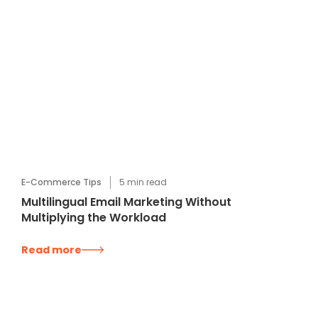
E-Commerce Tips
5
min read
Multilingual Email Marketing Without
Multiplying the Workload
Read more