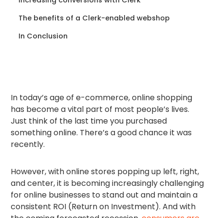
The benefits of a Clerk-enabled webshop
In Conclusion
In today’s age of e-commerce, online shopping
has become a vital part of most people’s lives.
Just think of the last time you purchased
something online. There’s a good chance it was
recently.
However, with online stores popping up left, right,
and center, it is becoming increasingly challenging
for online businesses to stand out and maintain a
consistent ROI (Return on Investment). And with