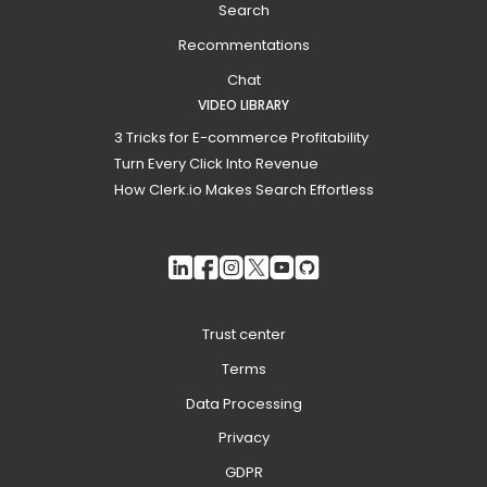
Search
Recommentations
Chat
VIDEO LIBRARY
3 Tricks for E-commerce Profitability
Turn Every Click Into Revenue
How Clerk.io Makes Search Effortless
Trust center
Terms
Data Processing
Privacy
GDPR