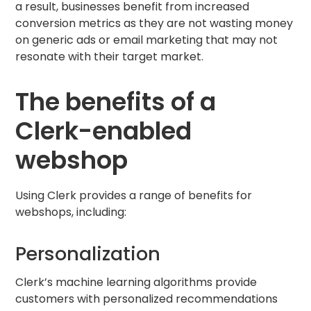
a result, businesses benefit from increased
conversion metrics as they are not wasting money
on generic ads or email marketing that may not
resonate with their target market.
The benefits of a
Clerk-enabled
webshop
Using Clerk provides a range of benefits for
webshops, including:
Personalization
Clerk’s machine learning algorithms provide
customers with personalized recommendations