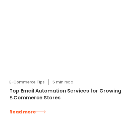
E-Commerce Tips
5
min read
Top Email Automation Services for Growing
E‑Commerce Stores
Read more