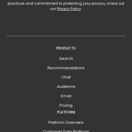
practices and commitment to protecting your privacy, check out
our
Privacy Policy
.
PRODUCTS
Search
Recommendations
Chat
Audience
Email
Pricing
PLATFORM
Platform Overview
Customer Data Platform