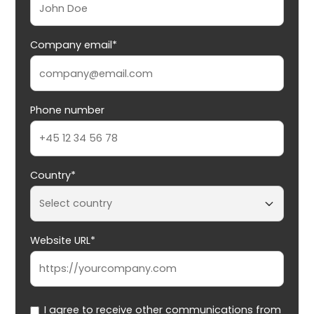
Company email*
Phone number
Country*
Website URL*
I agree to receive other communications from