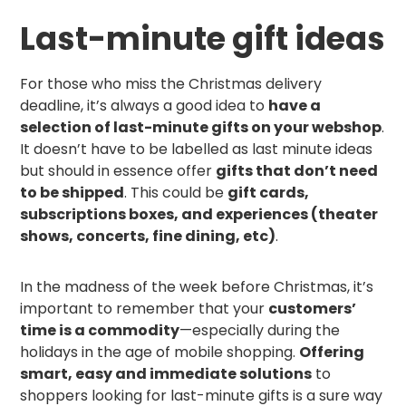
Last-minute gift ideas
For those who miss the Christmas delivery
deadline, it’s always a good idea to
have a
selection of last-minute gifts on your webshop
.
It doesn’t have to be labelled as last minute ideas
but should in essence offer
gifts that don’t need
to be shipped
. This could be
gift cards,
subscriptions boxes, and experiences (theater
shows, concerts, fine dining, etc)
.
In the madness of the week before Christmas, it’s
important to remember that your
customers’
time is a commodity
—especially during the
holidays in the age of mobile shopping.
Offering
smart, easy and immediate solutions
to
shoppers looking for last-minute gifts is a sure way