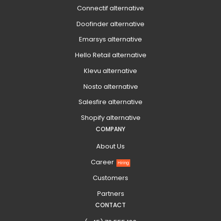
Connectif alternative
Doofinder alternative
Emarsys alternative
Hello Retail alternative
Klevu alternative
Nosto alternative
Salesfire alternative
Shopify alternative
COMPANY
About Us
Career
Hiring
Customers
Partners
CONTACT