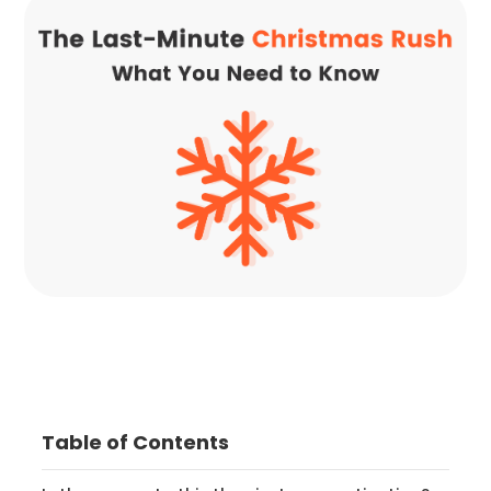
Table of Contents