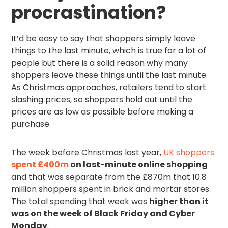
procrastination?
It’d be easy to say that shoppers simply leave
things to the last minute, which is true for a lot of
people but there is a solid reason why many
shoppers leave these things until the last minute.
As Christmas approaches, retailers tend to start
slashing prices, so shoppers hold out until the
prices are as low as possible before making a
purchase.
The week before Christmas last year,
UK shoppers
spent £400m
on last-minute online shopping
and that was separate from the £870m that 10.8
million shoppers spent in brick and mortar stores.
The total spending that week was
higher than it
was on the week of Black Friday and Cyber
Monday
.