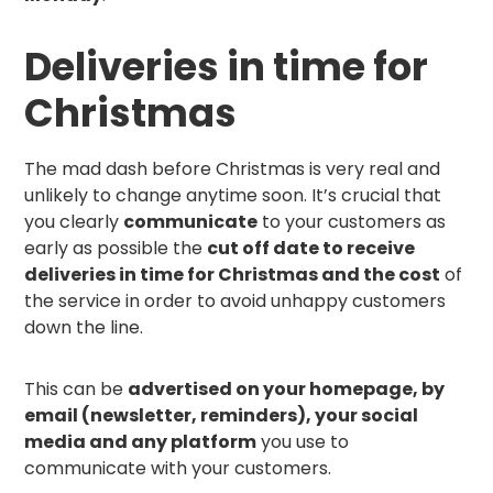
Deliveries in time for
Christmas
The mad dash before Christmas is very real and
unlikely to change anytime soon. It’s crucial that
you clearly
communicate
to your customers as
early as possible the
cut off date to receive
deliveries in time for Christmas and the cost
of
the service in order to avoid unhappy customers
down the line.
This can be
advertised on your homepage, by
email (newsletter, reminders), your social
media and any platform
you use to
communicate with your customers.