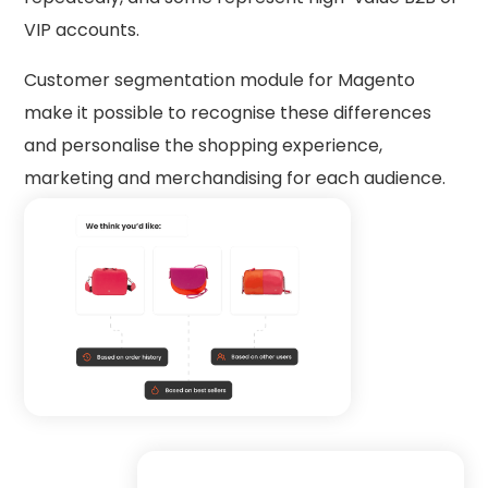
VIP accounts.
Customer segmentation module for Magento
make it possible to recognise these differences
and personalise the shopping experience,
marketing and merchandising for each audience.