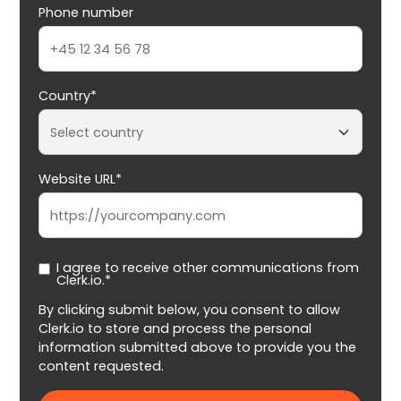
Phone number
Country*
Website URL*
I agree to receive other communications from
Clerk.io.*
By clicking submit below, you consent to allow
Clerk.io to store and process the personal
information submitted above to provide you the
content requested.