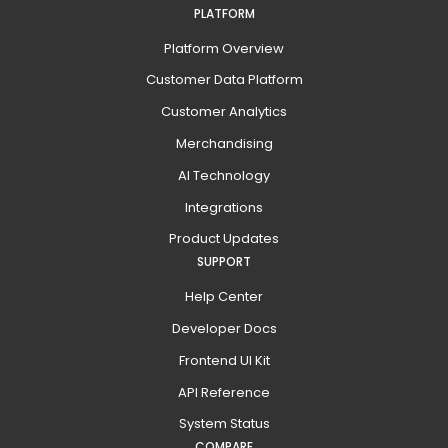
PLATFORM
Platform Overview
Customer Data Platform
Customer Analytics
Merchandising
AI Technology
Integrations
Product Updates
SUPPORT
Help Center
Developer Docs
Frontend UI Kit
API Reference
System Status
COMPARE