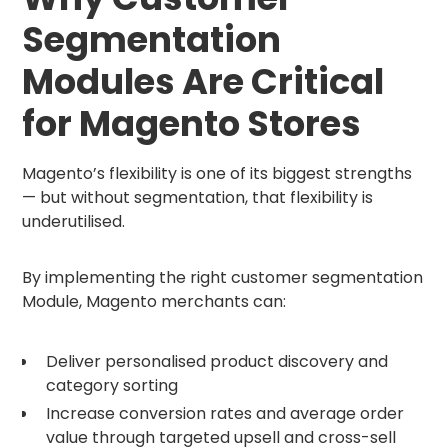
Segmentation
Modules Are Critical
for Magento Stores
Magento’s flexibility is one of its biggest strengths
— but without segmentation, that flexibility is
underutilised.
By implementing the right customer segmentation
Module, Magento merchants can:
Deliver personalised product discovery and
category sorting
Increase conversion rates and average order
value through targeted upsell and cross-sell