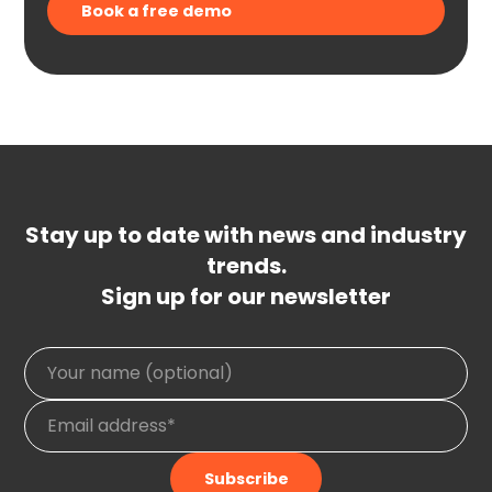
Stay up to date with news and industry
trends.
Sign up for our newsletter