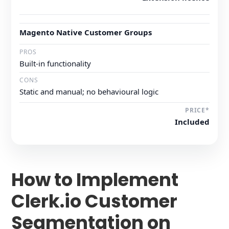
Magento Native Customer Groups
Built-in functionality
Static and manual; no behavioural logic
Included
How to Implement
Clerk.io Customer
Segmentation on