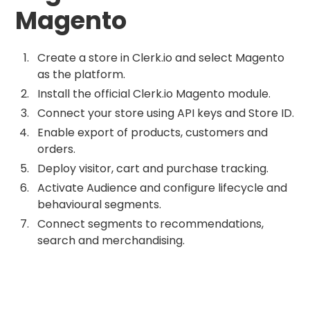
Magento
Create a store in Clerk.io and select Magento
as the platform.
Install the official Clerk.io Magento module.
Connect your store using API keys and Store ID.
Enable export of products, customers and
orders.
Deploy visitor, cart and purchase tracking.
Activate Audience and configure lifecycle and
behavioural segments.
Connect segments to recommendations,
search and merchandising.