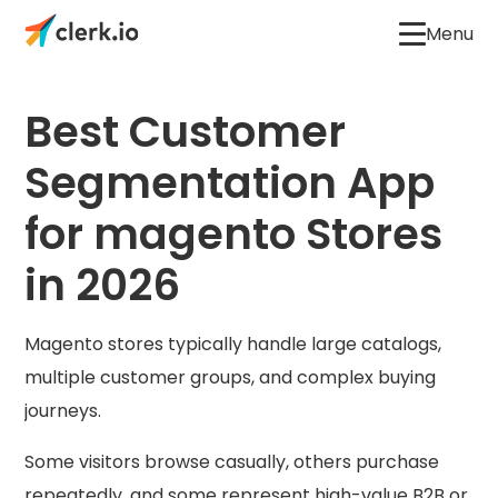
Menu
Best Customer
Segmentation App
for magento Stores
in 2026
Magento stores typically handle large catalogs,
multiple customer groups, and complex buying
journeys.
Some visitors browse casually, others purchase
repeatedly, and some represent high-value B2B or