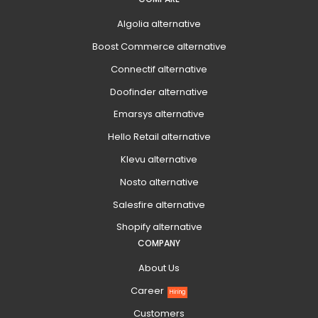
Algolia alternative
Boost Commerce alternative
Connectif alternative
Doofinder alternative
Emarsys alternative
Hello Retail alternative
Klevu alternative
Nosto alternative
Salesfire alternative
Shopify alternative
COMPANY
About Us
Career
Hiring
Customers