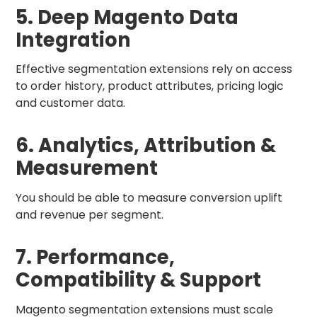
5. Deep Magento Data
Integration
Effective segmentation extensions rely on access
to order history, product attributes, pricing logic
and customer data.
6. Analytics, Attribution &
Measurement
You should be able to measure conversion uplift
and revenue per segment.
7. Performance,
Compatibility & Support
Magento segmentation extensions must scale