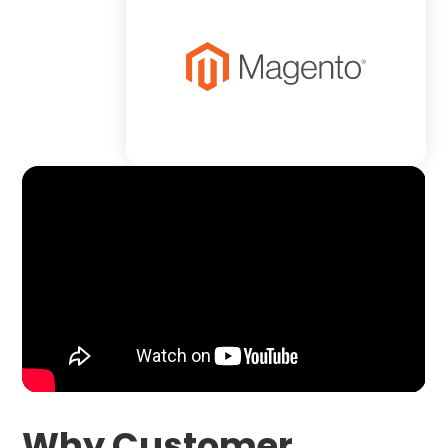
Why Customer