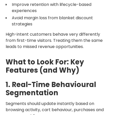
Improve retention with lifecycle-based
experiences
Avoid margin loss from blanket discount
strategies
High-intent customers behave very differently
from first-time visitors. Treating them the same
leads to missed revenue opportunities.
What to Look For: Key
Features (and Why)
1. Real-Time Behavioural
Segmentation
Segments should update instantly based on
browsing activity, cart behaviour, purchases and