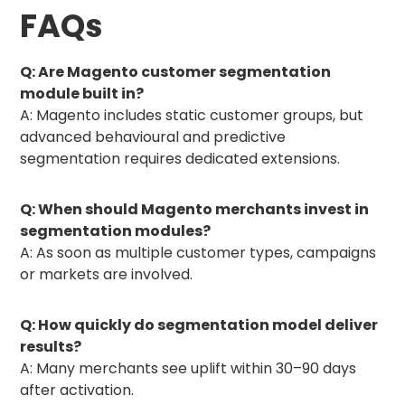
FAQs
Q: Are Magento customer segmentation
module built in?
A: Magento includes static customer groups, but
advanced behavioural and predictive
segmentation requires dedicated extensions.
Q: When should Magento merchants invest in
segmentation modules?
A: As soon as multiple customer types, campaigns
or markets are involved.
Q: How quickly do segmentation model deliver
results?
A: Many merchants see uplift within 30–90 days
after activation.