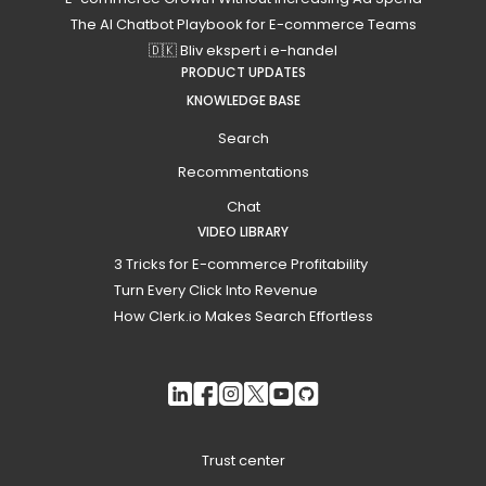
The AI Chatbot Playbook for E-commerce Teams
🇩🇰 Bliv ekspert i e-handel
PRODUCT UPDATES
KNOWLEDGE BASE
Search
Recommentations
Chat
VIDEO LIBRARY
3 Tricks for E-commerce Profitability
Turn Every Click Into Revenue
How Clerk.io Makes Search Effortless
Trust center