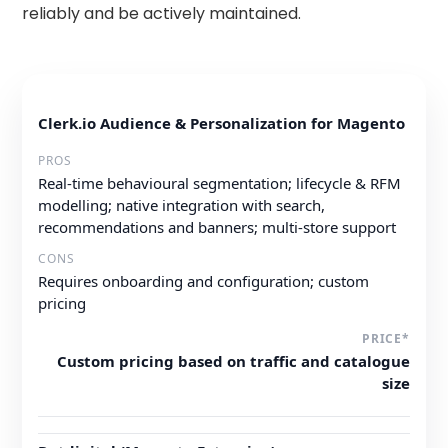
reliably and be actively maintained.
Clerk.io Audience & Personalization for Magento
Real-time behavioural segmentation; lifecycle & RFM
modelling; native integration with search,
recommendations and banners; multi-store support
Requires onboarding and configuration; custom
pricing
Custom pricing based on traffic and catalogue
size