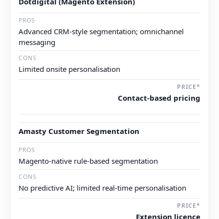
Dotdigital (Magento Extension)
Advanced CRM-style segmentation; omnichannel
messaging
Limited onsite personalisation
Contact-based pricing
Amasty Customer Segmentation
Magento-native rule-based segmentation
No predictive AI; limited real-time personalisation
Extension licence