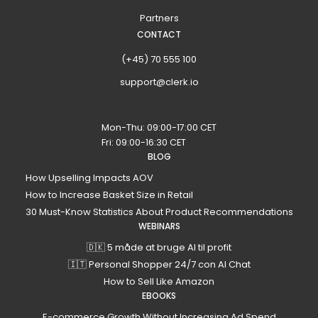
Partners
CONTACT
(+45) 70 555 100
support@clerk.io
Mon-Thu: 09:00-17:00 CET
Fri: 09:00-16:30 CET
BLOG
How Upselling Impacts AOV
How to Increase Basket Size in Retail
30 Must-Know Statistics About Product Recommendations
WEBINARS
🇩🇰 5 måde at bruge AI til profit
🇮🇹 Personal Shopper 24/7 con AI Chat
How to Sell Like Amazon
EBOOKS
E-commerce Growth Without Increasing Ad Spend