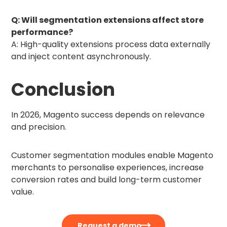
Q: Will segmentation extensions affect store
performance?
A: High-quality extensions process data externally
and inject content asynchronously.
Conclusion
In 2026, Magento success depends on relevance
and precision.
Customer segmentation modules enable Magento
merchants to personalise experiences, increase
conversion rates and build long-term customer
value.
Request a demo