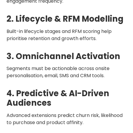
engagement frequency.
2. Lifecycle & RFM Modelling
Built-in lifecycle stages and RFM scoring help
prioritise retention and growth efforts.
3. Omnichannel Activation
Segments must be actionable across onsite
personalisation, email, SMS and CRM tools.
4. Predictive & AI-Driven
Audiences
Advanced extensions predict churn risk, likelihood
to purchase and product affinity.