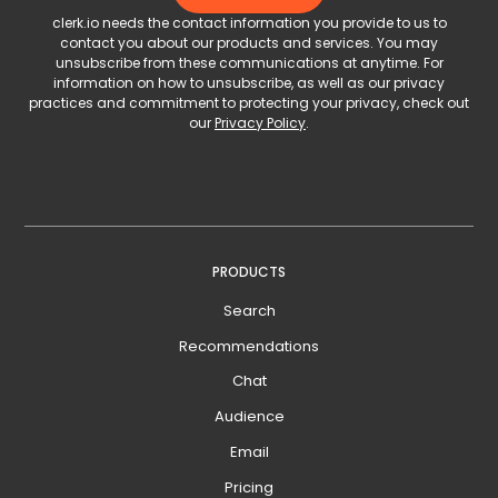
clerk.io needs the contact information you provide to us to
contact you about our products and services. You may
unsubscribe from these communications at anytime. For
information on how to unsubscribe, as well as our privacy
practices and commitment to protecting your privacy, check out
our
Privacy Policy
.
PRODUCTS
Search
Recommendations
Chat
Audience
Email
Pricing