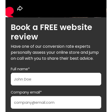
Book a FREE website
review
Have one of our conversion rate experts
personally assess your online store and jump
on call with you to share their best advice.
Full name*
Company email*