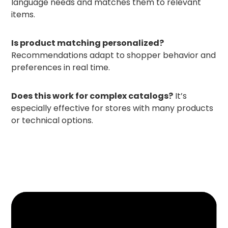
language needs and matches them to relevant
items.
Is product matching personalized?
Recommendations adapt to shopper behavior and
preferences in real time.
Does this work for complex catalogs?
It’s
especially effective for stores with many products
or technical options.