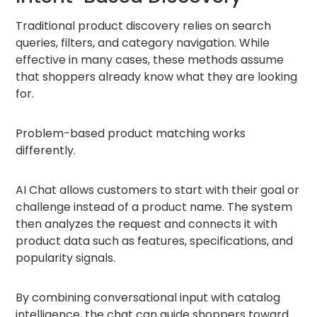
Traditional product discovery relies on search
queries, filters, and category navigation. While
effective in many cases, these methods assume
that shoppers already know what they are looking
for.
Problem-based product matching works
differently.
AI Chat allows customers to start with their goal or
challenge instead of a product name. The system
then analyzes the request and connects it with
product data such as features, specifications, and
popularity signals.
By combining conversational input with catalog
intelligence, the chat can guide shoppers toward