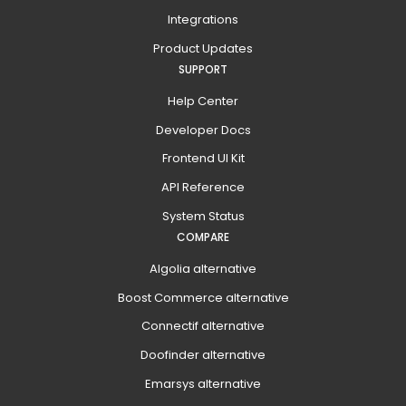
Integrations
Product Updates
SUPPORT
Help Center
Developer Docs
Frontend UI Kit
API Reference
System Status
COMPARE
Algolia alternative
Boost Commerce alternative
Connectif alternative
Doofinder alternative
Emarsys alternative