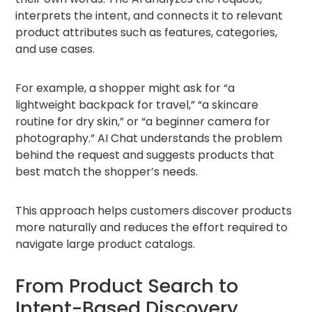
interprets the intent, and connects it to relevant
product attributes such as features, categories,
and use cases.
For example, a shopper might ask for “a
lightweight backpack for travel,” “a skincare
routine for dry skin,” or “a beginner camera for
photography.” AI Chat understands the problem
behind the request and suggests products that
best match the shopper’s needs.
This approach helps customers discover products
more naturally and reduces the effort required to
navigate large product catalogs.
From Product Search to
Intent-Based Discovery