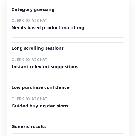
Category guessing
Needs-based product matching
Long scrolling sessions
Instant relevant suggestions
Low purchase confidence
Guided buying decisions
Generic results