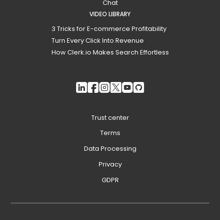
Chat
VIDEO LIBRARY
3 Tricks for E-commerce Profitability
Turn Every Click Into Revenue
How Clerk.io Makes Search Effortless
Trust center
Terms
Data Processing
Privacy
GDPR