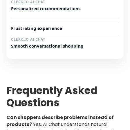
Personalized recommendations
Frustrating experience
Smooth conversational shopping
Frequently Asked
Questions
Can shoppers describe problems instead of
products?
Yes. AI Chat understands natural