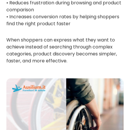
• Reduces frustration during browsing and product
comparison
• Increases conversion rates by helping shoppers
find the right product faster
When shoppers can express what they want to
achieve instead of searching through complex
categories, product discovery becomes simpler,
faster, and more effective.