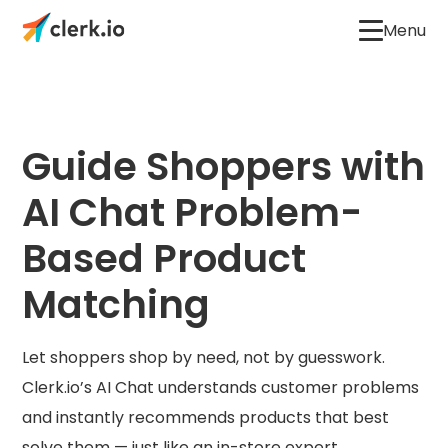
Menu
Guide Shoppers with
AI Chat Problem-
Based Product
Matching
Let shoppers shop by need, not by guesswork.
Clerk.io’s AI Chat understands customer problems
and instantly recommends products that best
solve them — just like an in-store expert.