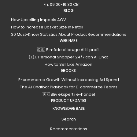
Fri: 09:00-16:30 CET
BLOG
How Upselling Impacts AOV
How to Increase Basket Size in Retail
30 Must-Know Statistics About Product Recommendations
WEBINARS
🇩🇰 5 måde at bruge AI til profit
🇮🇹 Personal Shopper 24/7 con AI Chat
How to Sell Like Amazon
EBOOKS
E-commerce Growth Without Increasing Ad Spend
The AI Chatbot Playbook for E-commerce Teams
🇩🇰 Bliv ekspert i e-handel
PRODUCT UPDATES
KNOWLEDGE BASE
Search
Recommentations