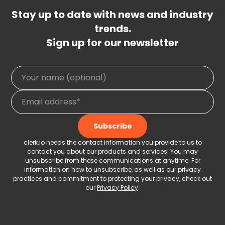
Stay up to date with news and industry
trends.
Sign up for our newsletter
clerk.io needs the contact information you provide to us to
contact you about our products and services. You may
unsubscribe from these communications at anytime. For
information on how to unsubscribe, as well as our privacy
practices and commitment to protecting your privacy, check out
our
Privacy Policy
.