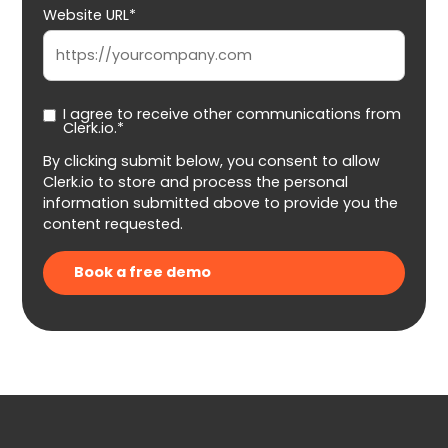
Website URL*
I agree to receive other communications from
Clerk.io.*
By clicking submit below, you consent to allow
Clerk.io to store and process the personal
information submitted above to provide you the
content requested.