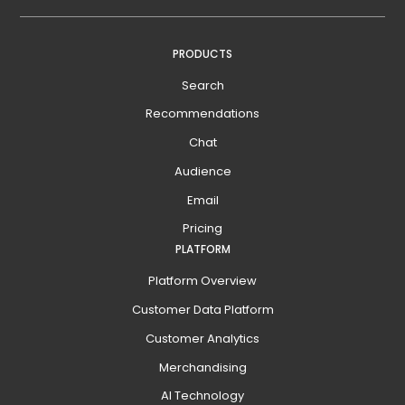
PRODUCTS
Search
Recommendations
Chat
Audience
Email
Pricing
PLATFORM
Platform Overview
Customer Data Platform
Customer Analytics
Merchandising
AI Technology