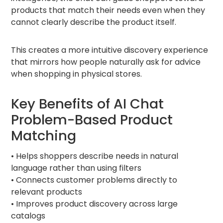
products that match their needs even when they
cannot clearly describe the product itself.
This creates a more intuitive discovery experience
that mirrors how people naturally ask for advice
when shopping in physical stores.
Key Benefits of AI Chat
Problem-Based Product
Matching
• Helps shoppers describe needs in natural
language rather than using filters
• Connects customer problems directly to
relevant products
• Improves product discovery across large
catalogs