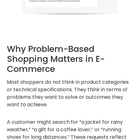
Why Problem-Based
Shopping Matters in E-
Commerce
Most shoppers do not think in product categories
or technical specifications. They think in terms of
problems they want to solve or outcomes they
want to achieve.
A customer might search for “a jacket for rainy
weather,” “a gift for a coffee lover,” or “running
shoes for long distances.” These requests reflect