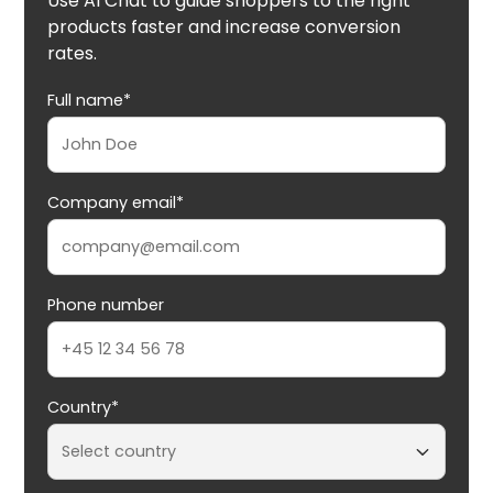
Use AI Chat to guide shoppers to the right
products faster and increase conversion
rates.
Full name*
Company email*
Phone number
Country*