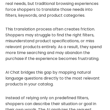
real needs, but traditional browsing experiences
force shoppers to translate those needs into
filters, keywords, and product categories.
This translation process often creates friction.
Shoppers may struggle to find the right filters,
misunderstand product specifications, or miss
relevant products entirely. As a result, they spend
more time searching and may abandon the
purchase if the experience becomes frustrating.
AI Chat bridges this gap by mapping natural
language questions directly to the most relevant
products in your catalog.
Instead of relying only on predefined filters,
shoppers can describe their situation or goal in
their own words. The AI analyzes the request,