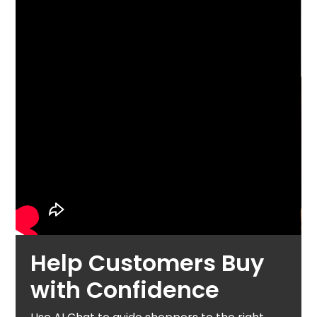
Help Customers Buy
with Confidence