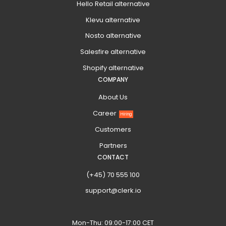
Hello Retail alternative
Klevu alternative
Nosto alternative
Salesfire alternative
Shopify alternative
COMPANY
About Us
Career
Hiring
Customers
Partners
CONTACT
(+45) 70 555 100
support@clerk.io
Mon-Thu: 09:00-17:00 CET