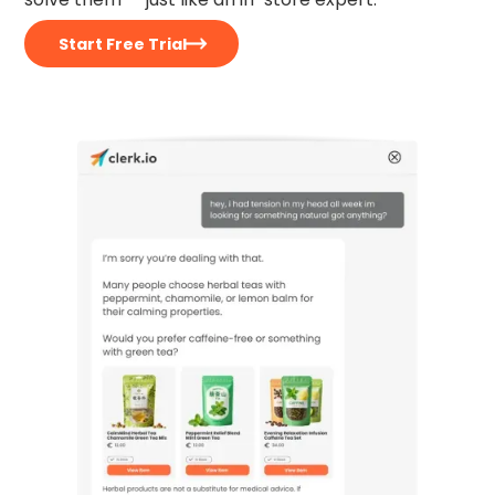
Start Free Trial