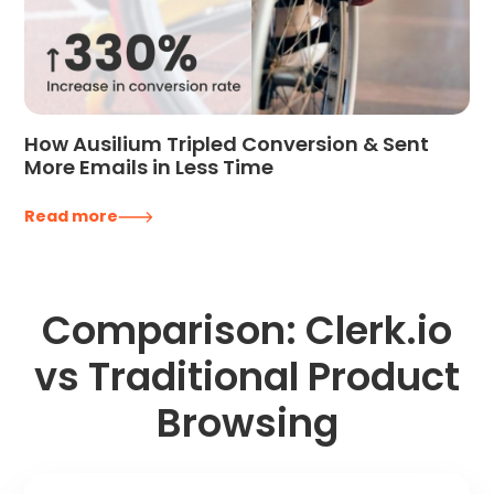
How Ausilium Tripled Conversion & Sent
More Emails in Less Time
Read more
Comparison: Clerk.io
vs Traditional Product
Browsing