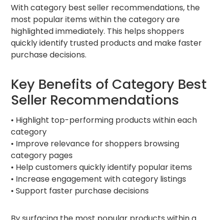
With category best seller recommendations, the
most popular items within the category are
highlighted immediately. This helps shoppers
quickly identify trusted products and make faster
purchase decisions.
Key Benefits of Category Best
Seller Recommendations
• Highlight top-performing products within each
category
• Improve relevance for shoppers browsing
category pages
• Help customers quickly identify popular items
• Increase engagement with category listings
• Support faster purchase decisions
By surfacing the most popular products within a