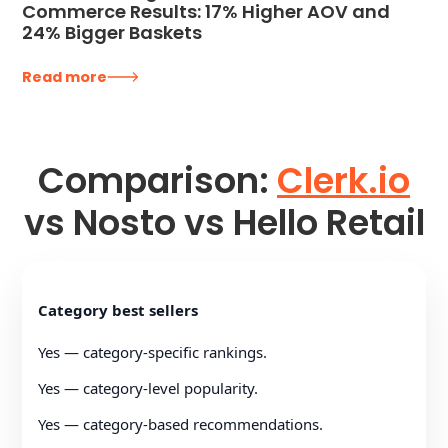
Commerce Results: 17% Higher AOV and
24% Bigger Baskets
Read more
Comparison:
Clerk.io
vs Nosto vs Hello Retail
Category best sellers
Yes — category-specific rankings.
Yes — category-level popularity.
Yes — category-based recommendations.