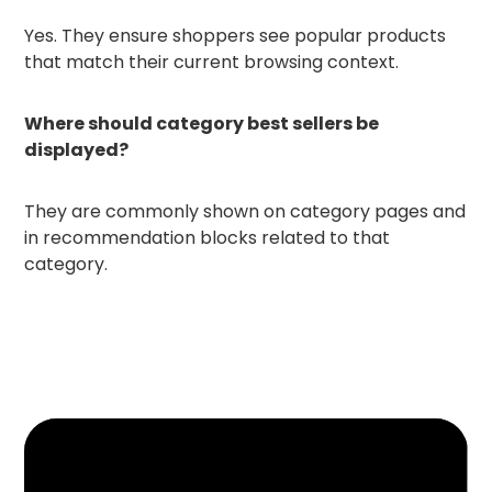
Yes. They ensure shoppers see popular products
that match their current browsing context.
Where should category best sellers be
displayed?
They are commonly shown on category pages and
in recommendation blocks related to that
category.