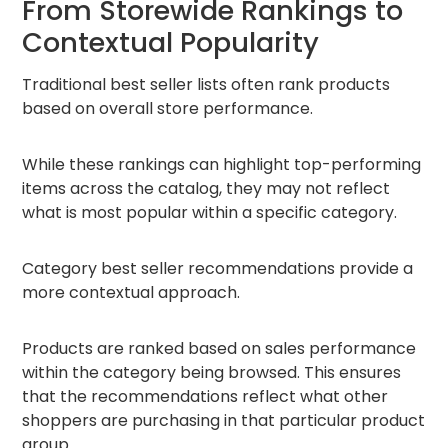
From Storewide Rankings to
Contextual Popularity
Traditional best seller lists often rank products
based on overall store performance.
While these rankings can highlight top-performing
items across the catalog, they may not reflect
what is most popular within a specific category.
Category best seller recommendations provide a
more contextual approach.
Products are ranked based on sales performance
within the category being browsed. This ensures
that the recommendations reflect what other
shoppers are purchasing in that particular product
group.