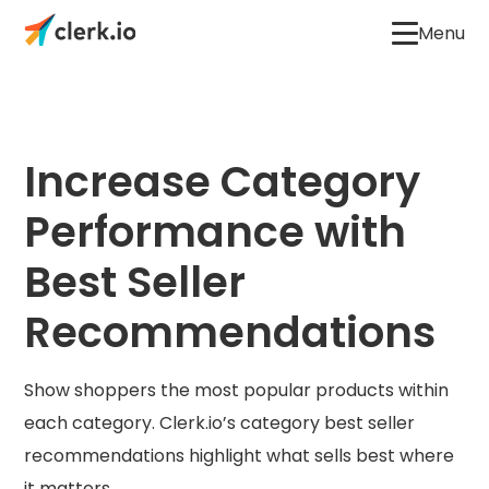
Menu
Increase Category
Performance with
Best Seller
Recommendations
Show shoppers the most popular products within
each category. Clerk.io’s category best seller
recommendations highlight what sells best where
it matters.