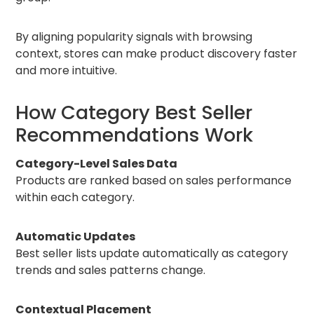
By aligning popularity signals with browsing
context, stores can make product discovery faster
and more intuitive.
How Category Best Seller
Recommendations Work
Category-Level Sales Data
Products are ranked based on sales performance
within each category.
Automatic Updates
Best seller lists update automatically as category
trends and sales patterns change.
Contextual Placement