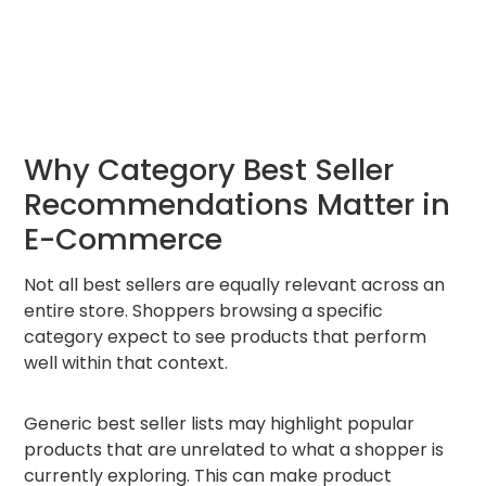
Why Category Best Seller
Recommendations Matter in
E-Commerce
Not all best sellers are equally relevant across an
entire store. Shoppers browsing a specific
category expect to see products that perform
well within that context.
Generic best seller lists may highlight popular
products that are unrelated to what a shopper is
currently exploring. This can make product