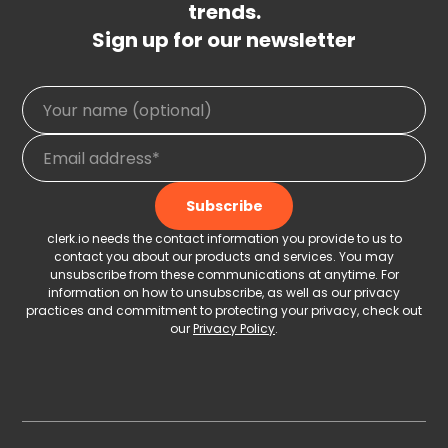
trends.
Sign up for our newsletter
clerk.io needs the contact information you provide to us to
contact you about our products and services. You may
unsubscribe from these communications at anytime. For
information on how to unsubscribe, as well as our privacy
practices and commitment to protecting your privacy, check out
our
Privacy Policy
.