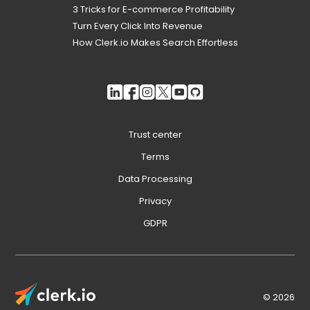
3 Tricks for E-commerce Profitability
Turn Every Click Into Revenue
How Clerk.io Makes Search Effortless
Trust center
Terms
Data Processing
Privacy
GDPR
© 2026