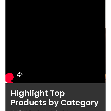
Highlight Top
Products by Category