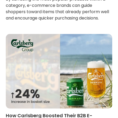
category, e-commerce brands can guide
shoppers toward items that already perform well
and encourage quicker purchasing decisions.
How Carlsberg Boosted Their B2B E-