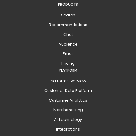
PRODUCTS
Search
Recommendations
Chat
Audience
Email
Pricing
PLATFORM
Platform Overview
Customer Data Platform
Customer Analytics
Merchandising
AI Technology
Integrations