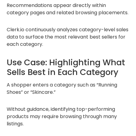
Recommendations appear directly within
category pages and related browsing placements.
Clerk.io continuously analyzes category-level sales
data to surface the most relevant best sellers for
each category.
Use Case: Highlighting What
Sells Best in Each Category
A shopper enters a category such as “Running
Shoes” or “Skincare.”
Without guidance, identifying top-performing
products may require browsing through many
listings.