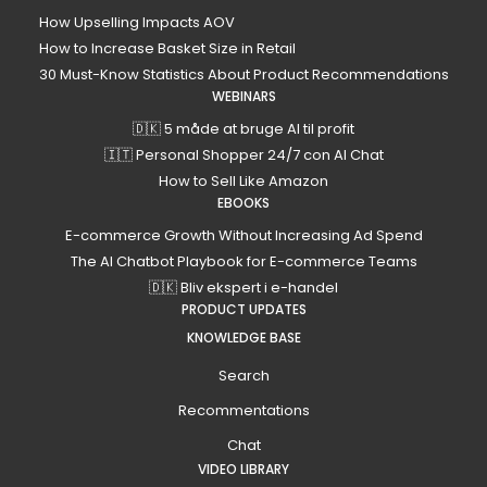
How Upselling Impacts AOV
How to Increase Basket Size in Retail
30 Must-Know Statistics About Product Recommendations
WEBINARS
🇩🇰 5 måde at bruge AI til profit
🇮🇹 Personal Shopper 24/7 con AI Chat
How to Sell Like Amazon
EBOOKS
E-commerce Growth Without Increasing Ad Spend
The AI Chatbot Playbook for E-commerce Teams
🇩🇰 Bliv ekspert i e-handel
PRODUCT UPDATES
KNOWLEDGE BASE
Search
Recommentations
Chat
VIDEO LIBRARY