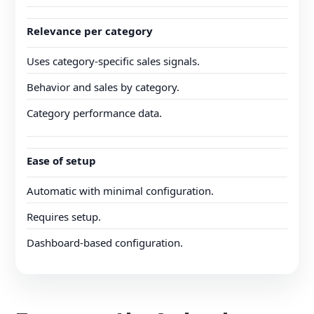
Relevance per category
Uses category-specific sales signals.
Behavior and sales by category.
Category performance data.
Ease of setup
Automatic with minimal configuration.
Requires setup.
Dashboard-based configuration.