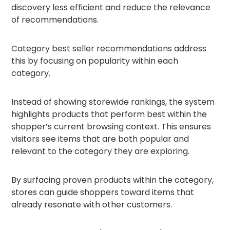
discovery less efficient and reduce the relevance
of recommendations.
Category best seller recommendations address
this by focusing on popularity within each
category.
Instead of showing storewide rankings, the system
highlights products that perform best within the
shopper’s current browsing context. This ensures
visitors see items that are both popular and
relevant to the category they are exploring.
By surfacing proven products within the category,
stores can guide shoppers toward items that
already resonate with other customers.