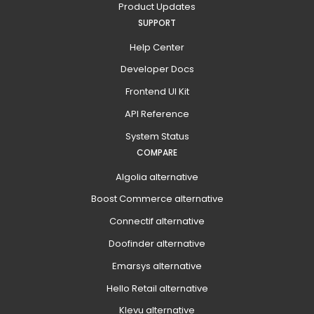
Product Updates
SUPPORT
Help Center
Developer Docs
Frontend UI Kit
API Reference
System Status
COMPARE
Algolia alternative
Boost Commerce alternative
Connectif alternative
Doofinder alternative
Emarsys alternative
Hello Retail alternative
Klevu alternative