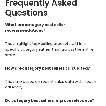
Frequently Asked
Questions
What are category best seller
recommendations?
They highlight top-selling products within a
specific category rather than across the entire
store.
How are category best sellers calculated?
They are based on recent sales data within each
category.
Do category best sellers improve relevance?