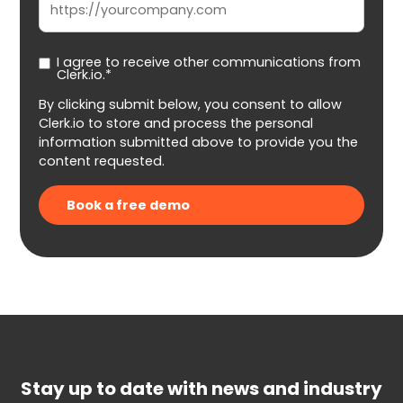
I agree to receive other communications from
Clerk.io.*
By clicking submit below, you consent to allow
Clerk.io to store and process the personal
information submitted above to provide you the
content requested.
Stay up to date with news and industry