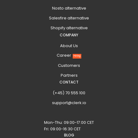
Nosto alternative
Salesfire alternative
Shopify alternative
COMPANY
About Us
Career
Hiring
Customers
Partners
CONTACT
(+45) 70 555 100
support@clerk.io
Mon-Thu: 09:00-17:00 CET
Fri: 09:00-16:30 CET
BLOG