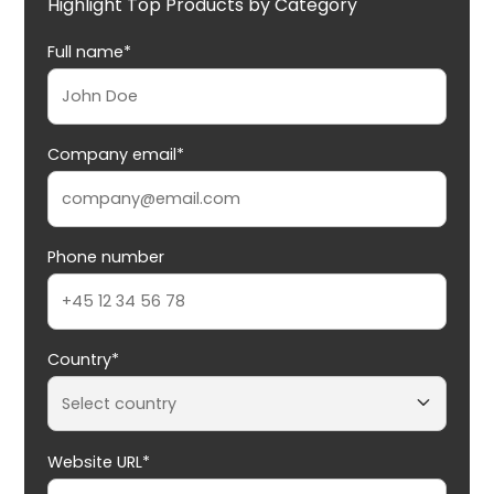
Highlight Top Products by Category
Full name*
Company email*
Phone number
Country*
Website URL*