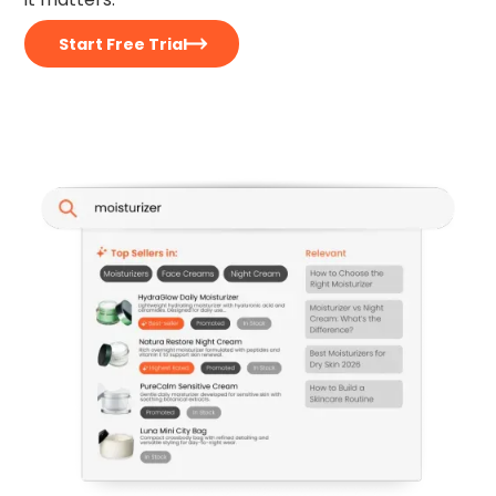
Start Free Trial