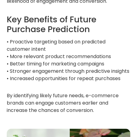
likelihood of engagement and conversion.
Key Benefits of Future
Purchase Prediction
• Proactive targeting based on predicted
customer intent
• More relevant product recommendations
• Better timing for marketing campaigns
• Stronger engagement through predictive insights
• Increased opportunities for repeat purchases
By identifying likely future needs, e-commerce
brands can engage customers earlier and
increase the chances of conversion.