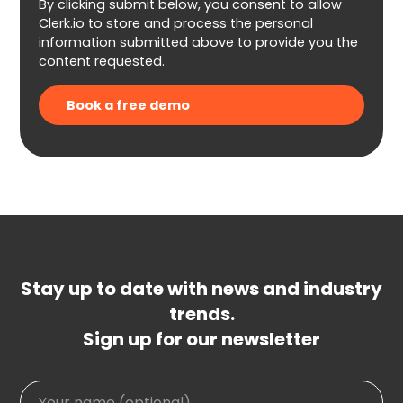
By clicking submit below, you consent to allow
Clerk.io to store and process the personal
information submitted above to provide you the
content requested.
Stay up to date with news and industry
trends.
Sign up for our newsletter