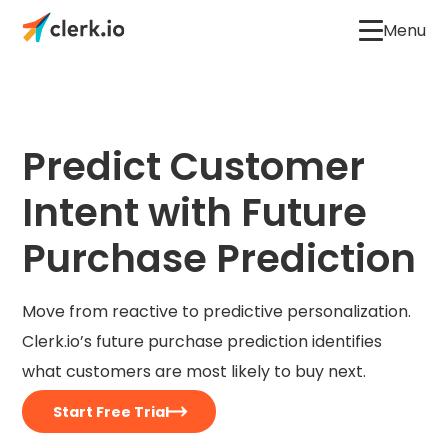
Menu
Predict Customer
Intent with Future
Purchase Prediction
Move from reactive to predictive personalization.
Clerk.io’s future purchase prediction identifies
what customers are most likely to buy next.
Start Free Trial