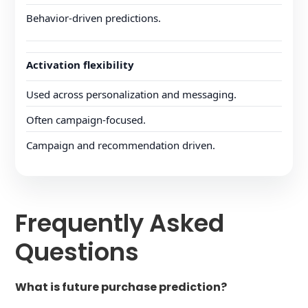
Behavior-driven predictions.
Activation flexibility
Used across personalization and messaging.
Often campaign-focused.
Campaign and recommendation driven.
Frequently Asked
Questions
What is future purchase prediction?