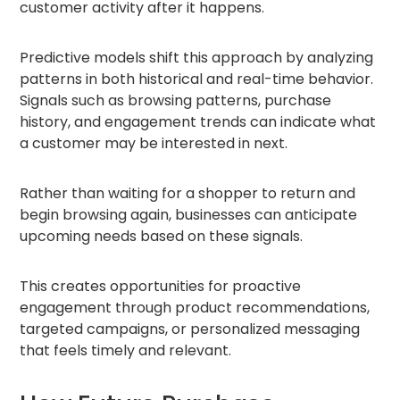
customer activity after it happens.
Predictive models shift this approach by analyzing
patterns in both historical and real-time behavior.
Signals such as browsing patterns, purchase
history, and engagement trends can indicate what
a customer may be interested in next.
Rather than waiting for a shopper to return and
begin browsing again, businesses can anticipate
upcoming needs based on these signals.
This creates opportunities for proactive
engagement through product recommendations,
targeted campaigns, or personalized messaging
that feels timely and relevant.