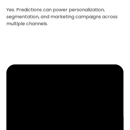
Yes. Predictions can power personalization,
segmentation, and marketing campaigns across
multiple channels.