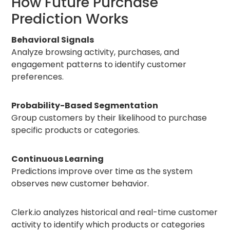
How Future Purchase
Prediction Works
Behavioral Signals
Analyze browsing activity, purchases, and
engagement patterns to identify customer
preferences.
Probability-Based Segmentation
Group customers by their likelihood to purchase
specific products or categories.
Continuous Learning
Predictions improve over time as the system
observes new customer behavior.
Clerk.io analyzes historical and real-time customer
activity to identify which products or categories