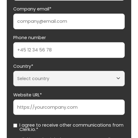
Company email*
Phone number
Country*
Website URL*
I agree to receive other communications from
Clerk.io.*