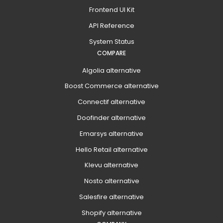
Frontend UI Kit
API Reference
System Status
COMPARE
Algolia alternative
Boost Commerce alternative
Connectif alternative
Doofinder alternative
Emarsys alternative
Hello Retail alternative
Klevu alternative
Nosto alternative
Salesfire alternative
Shopify alternative