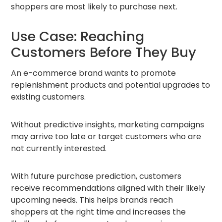
shoppers are most likely to purchase next.
Use Case: Reaching
Customers Before They Buy
An e-commerce brand wants to promote
replenishment products and potential upgrades to
existing customers.
Without predictive insights, marketing campaigns
may arrive too late or target customers who are
not currently interested.
With future purchase prediction, customers
receive recommendations aligned with their likely
upcoming needs. This helps brands reach
shoppers at the right time and increases the