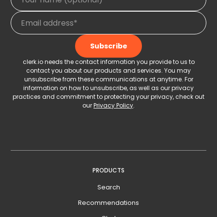
clerk.io needs the contact information you provide to us to
contact you about our products and services. You may
unsubscribe from these communications at anytime. For
information on how to unsubscribe, as well as our privacy
practices and commitment to protecting your privacy, check out
our
Privacy Policy
.
PRODUCTS
Search
Recommendations