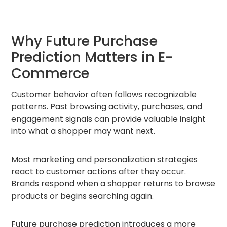
Why Future Purchase
Prediction Matters in E-
Commerce
Customer behavior often follows recognizable
patterns. Past browsing activity, purchases, and
engagement signals can provide valuable insight
into what a shopper may want next.
Most marketing and personalization strategies
react to customer actions after they occur.
Brands respond when a shopper returns to browse
products or begins searching again.
Future purchase prediction introduces a more