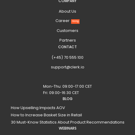
COMPANY
About Us
Career
Hiring
Customers
Partners
CONTACT
(+45) 70 555 100
support@clerk.io
Mon-Thu: 09:00-17:00 CET
Fri: 09:00-16:30 CET
BLOG
How Upselling Impacts AOV
How to Increase Basket Size in Retail
30 Must-Know Statistics About Product Recommendations
WEBINARS