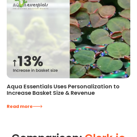
Aqua Essentials Uses Personalization to
Increase Basket Size & Revenue
Read more