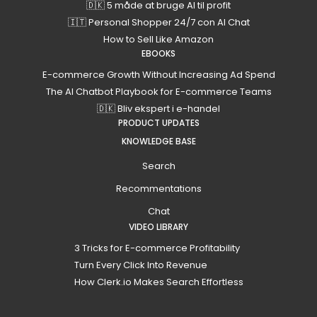
🇩🇰 5 måde at bruge AI til profit
🇮🇹 Personal Shopper 24/7 con AI Chat
How to Sell Like Amazon
EBOOKS
E-commerce Growth Without Increasing Ad Spend
The AI Chatbot Playbook for E-commerce Teams
🇩🇰 Bliv ekspert i e-handel
PRODUCT UPDATES
KNOWLEDGE BASE
Search
Recommentations
Chat
VIDEO LIBRARY
3 Tricks for E-commerce Profitability
Turn Every Click Into Revenue
How Clerk.io Makes Search Effortless