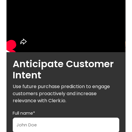
Anticipate Customer
Intent
Use future purchase prediction to engage
customers proactively and increase
relevance with Clerk.io.
Full name*