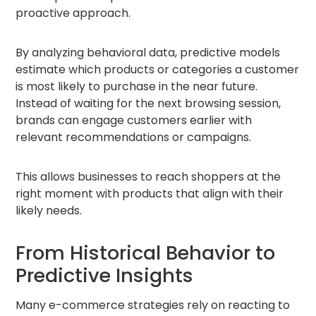
proactive approach.
By analyzing behavioral data, predictive models
estimate which products or categories a customer
is most likely to purchase in the near future.
Instead of waiting for the next browsing session,
brands can engage customers earlier with
relevant recommendations or campaigns.
This allows businesses to reach shoppers at the
right moment with products that align with their
likely needs.
From Historical Behavior to
Predictive Insights
Many e-commerce strategies rely on reacting to