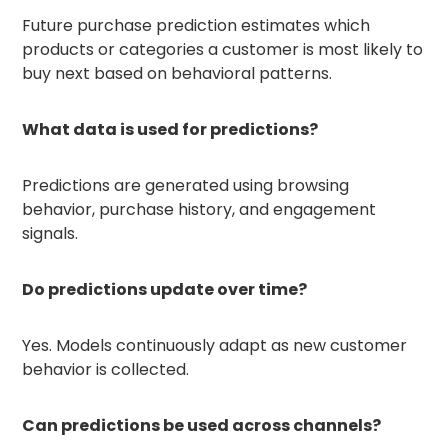
Future purchase prediction estimates which
products or categories a customer is most likely to
buy next based on behavioral patterns.
What data is used for predictions?
Predictions are generated using browsing
behavior, purchase history, and engagement
signals.
Do predictions update over time?
Yes. Models continuously adapt as new customer
behavior is collected.
Can predictions be used across channels?