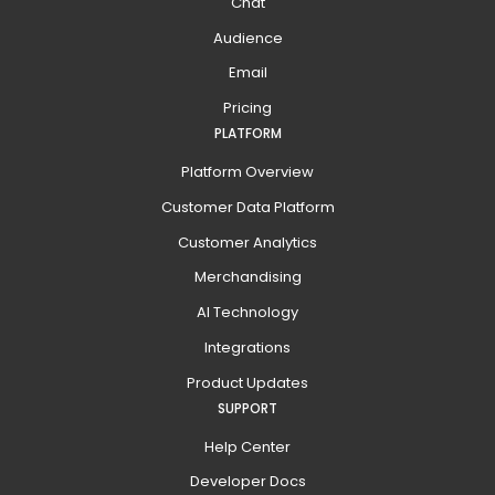
Chat
Audience
Email
Pricing
PLATFORM
Platform Overview
Customer Data Platform
Customer Analytics
Merchandising
AI Technology
Integrations
Product Updates
SUPPORT
Help Center
Developer Docs