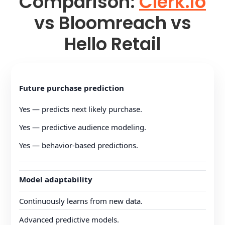
Comparison:
Clerk.io
vs Bloomreach vs
Hello Retail
Future purchase prediction
Yes — predicts next likely purchase.
Yes — predictive audience modeling.
Yes — behavior-based predictions.
Model adaptability
Continuously learns from new data.
Advanced predictive models.