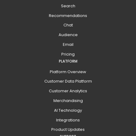
Search
Recommendations
Chat
Audience
Email
Pricing
PLATFORM
Platform Overview
Customer Data Platform
Customer Analytics
Merchandising
AI Technology
Integrations
Product Updates