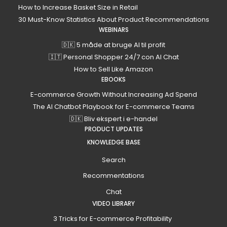
How to Increase Basket Size in Retail
30 Must-Know Statistics About Product Recommendations
WEBINARS
🇩🇰 5 måde at bruge AI til profit
🇮🇹 Personal Shopper 24/7 con AI Chat
How to Sell Like Amazon
EBOOKS
E-commerce Growth Without Increasing Ad Spend
The AI Chatbot Playbook for E-commerce Teams
🇩🇰 Bliv ekspert i e-handel
PRODUCT UPDATES
KNOWLEDGE BASE
Search
Recommentations
Chat
VIDEO LIBRARY
3 Tricks for E-commerce Profitability