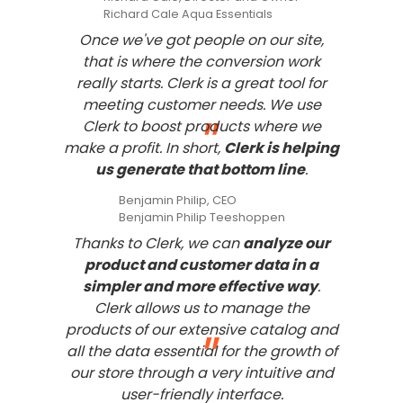
Richard Cale Aqua Essentials
Once we've got people on our site,
that is where the conversion work
really starts. Clerk is a great tool for
meeting customer needs. We use
"
Clerk to boost products where we
make a profit. In short,
Clerk is helping
us generate that bottom line
.
Benjamin Philip, CEO
Benjamin Philip Teeshoppen
Thanks to Clerk, we can
analyze our
product and customer data in a
simpler and more effective way
.
Clerk allows us to manage the
products of our extensive catalog and
"
all the data essential for the growth of
our store through a very intuitive and
user-friendly interface.