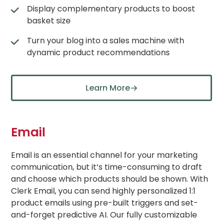
Display complementary products to boost
basket size
Turn your blog into a sales machine with
dynamic product recommendations
Learn More
Email
Email is an essential channel for your marketing
communication, but it’s time-consuming to draft
and choose which products should be shown. With
Clerk Email, you can send highly personalized 1:1
product emails using pre-built triggers and set-
and-forget predictive AI. Our fully customizable