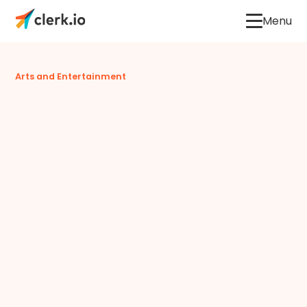
Menu
Arts and Entertainment