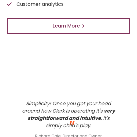
Customer analytics
Learn More
What our
customers
think of
Clerk
Simplicity! Once you get your head
around how Clerk is operating it's
very
straightforward and intuitive
. It's
"
simply child's play.
Richard Cale, Director and Owner