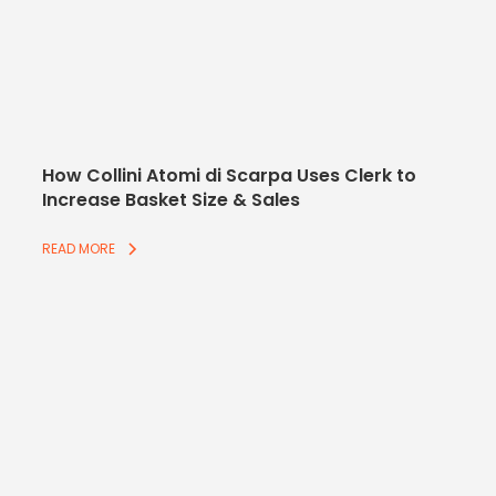
How Collini Atomi di Scarpa Uses Clerk to
Increase Basket Size & Sales
READ MORE