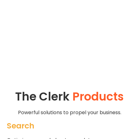
audience's interests and behaviors, allowing you to
focus on your art and creative pursuits while we
handle the wholesale tasks of tracking customer
behavior and providing 1:1 personalized
recommendations.
The Clerk
Products
Powerful solutions to propel your business.
Search