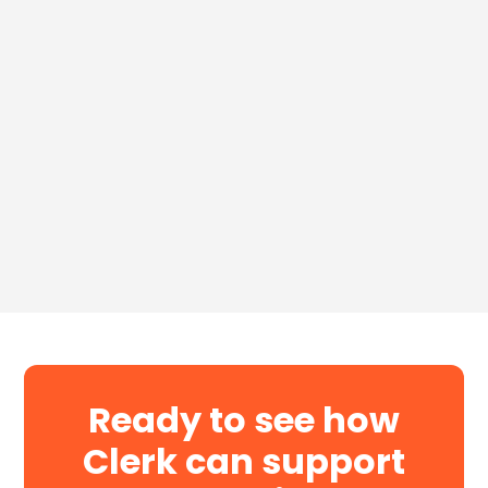
Download for Free
Ready to see how
Clerk can support