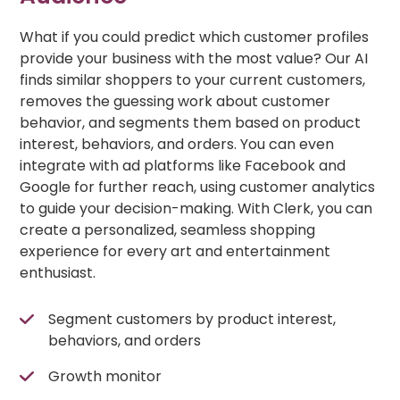
What if you could predict which customer profiles
provide your business with the most value? Our AI
finds similar shoppers to your current customers,
removes the guessing work about customer
behavior, and segments them based on product
interest, behaviors, and orders. You can even
integrate with ad platforms like Facebook and
Google for further reach, using customer analytics
to guide your decision-making. With Clerk, you can
create a personalized, seamless shopping
experience for every art and entertainment
enthusiast.
Segment customers by product interest,
behaviors, and orders
Growth monitor