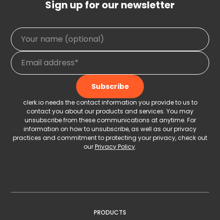
Sign up for our newsletter
clerk.io needs the contact information you provide to us to
contact you about our products and services. You may
unsubscribe from these communications at anytime. For
information on how to unsubscribe, as well as our privacy
practices and commitment to protecting your privacy, check out
our
Privacy Policy
.
PRODUCTS