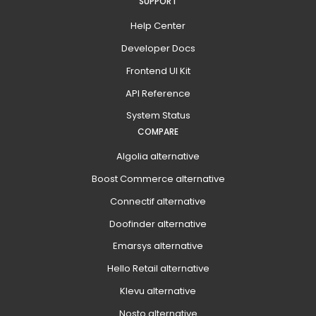
SUPPORT
Help Center
Developer Docs
Frontend UI Kit
API Reference
System Status
COMPARE
Algolia alternative
Boost Commerce alternative
Connectif alternative
Doofinder alternative
Emarsys alternative
Hello Retail alternative
Klevu alternative
Nosto alternative