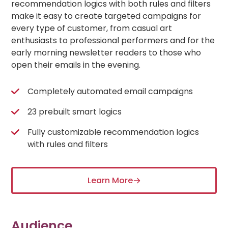
recommendation logics with both rules and filters
make it easy to create targeted campaigns for
every type of customer, from casual art
enthusiasts to professional performers and for the
early morning newsletter readers to those who
open their emails in the evening.
Completely automated email campaigns
23 prebuilt smart logics
Fully customizable recommendation logics
with rules and filters
Learn More
Audience