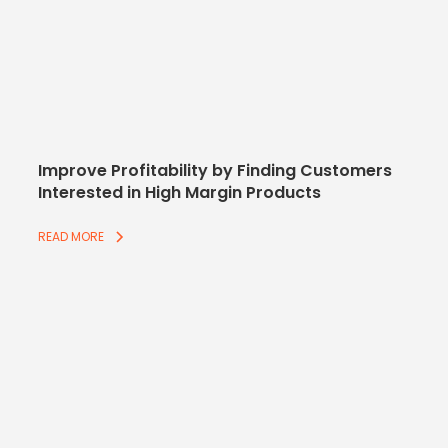
Improve Profitability by Finding Customers
Interested in High Margin Products
READ MORE