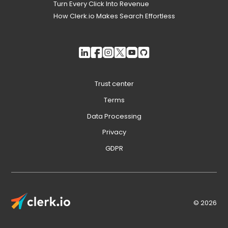
Turn Every Click Into Revenue
How Clerk.io Makes Search Effortless
Trust center
Terms
Data Processing
Privacy
GDPR
© 2026