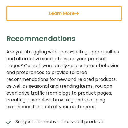
Learn More
Recommendations
Are you struggling with cross-selling opportunities
and alternative suggestions on your product
pages? Our software analyzes customer behavior
and preferences to provide tailored
recommendations for new and related products,
as well as seasonal and trending items. You can
even drive traffic from blogs to product pages,
creating a seamless browsing and shopping
experience for each of your customers.
Suggest alternative cross-sell products