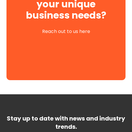
your unique
business needs?
Reach out to us here
Request a Demo
Stay up to date with news and industry
trends.