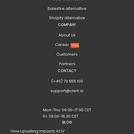
Salesfire alternative
Shopify alternative
COMPANY
About Us
Career
Hiring
Customers
Partners
CONTACT
(+45) 70 555 100
support@clerk.io
Mon-Thu: 09:00-17:00 CET
Fri: 09:00-16:30 CET
BLOG
How Upselling Impacts AOV