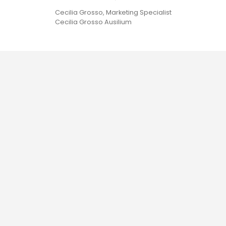
Cecilia Grosso, Marketing Specialist
Cecilia Grosso Ausilium