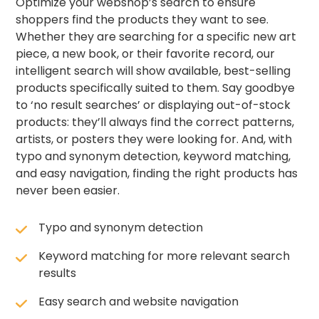
Optimize your webshop’s search to ensure
shoppers find the products they want to see.
Whether they are searching for a specific new art
piece, a new book, or their favorite record, our
intelligent search will show available, best-selling
products specifically suited to them. Say goodbye
to ‘no result searches’ or displaying out-of-stock
products: they’ll always find the correct patterns,
artists, or posters they were looking for. And, with
typo and synonym detection, keyword matching,
and easy navigation, finding the right products has
never been easier.
Typo and synonym detection
Keyword matching for more relevant search
results
Easy search and website navigation