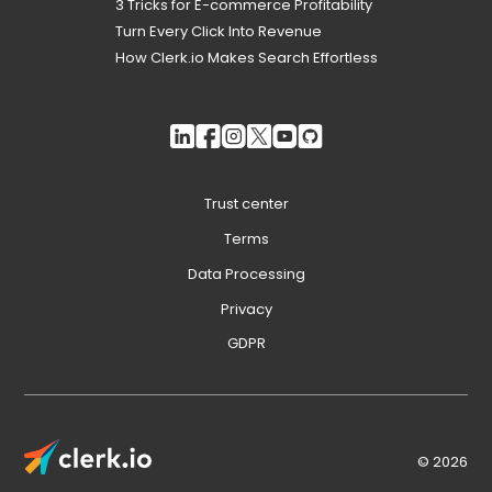
3 Tricks for E-commerce Profitability
Turn Every Click Into Revenue
How Clerk.io Makes Search Effortless
Trust center
Terms
Data Processing
Privacy
GDPR
© 2026