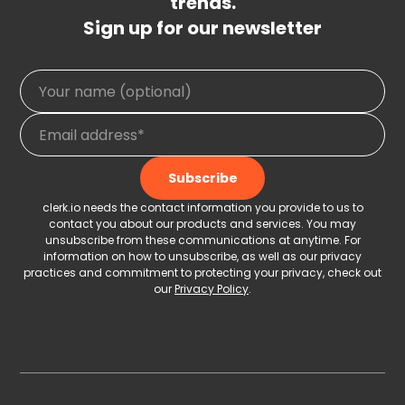
trends.
Sign up for our newsletter
clerk.io needs the contact information you provide to us to
contact you about our products and services. You may
unsubscribe from these communications at anytime. For
information on how to unsubscribe, as well as our privacy
practices and commitment to protecting your privacy, check out
our
Privacy Policy
.