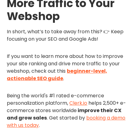
More Traffic to Your
Webshop
In short, what’s to take away from this? 👉 Keep
focusing on your SEO and Google Ads!
If you want to learn more about how to improve
your site ranking and drive more traffic to your
webshop, check out this
beginner-level,
actionable SEO guide
.
Being the world's #1 rated e-commerce
personalization platform,
Clerk.io
helps 2,500+ e-
commerce stores worldwide
improve their CX
and grow sales
. Get started by
booking a demo
with us today
.