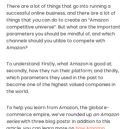
There are a lot of things that go into running a
successful online business, and there are a lot of
things that
you
can do to create an “Amazon
competitive universe”. But what are the important
parameters you should be mindful of, and which
channels should you utilize to compete with
Amazon?
To understand: Firstly, what Amazon is good at;
secondly, how they run their platform; and thirdly,
which parameters they used in the past to
become one of the highest valued companies in
the world.
To help you learn from Amazon, the global e-
commerce empire, we’ve rounded up
an Amazon
series
with three blog posts! In addition to this
article, you can learn more on
how Amazon