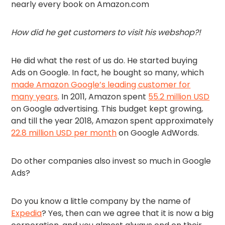
nearly every book on Amazon.com
How did he get customers to visit his webshop?!
He did what the rest of us do. He started buying
Ads on Google. In fact, he bought so many, which
made Amazon Google’s leading customer for
many years
. In 2011, Amazon spent
55.2 million USD
on Google advertising. This budget kept growing,
and till the year 2018, Amazon spent approximately
22.8 million USD per month
on Google AdWords.
Do other companies also invest so much in Google
Ads?
Do you know a little company by the name of
Expedia
? Yes, then can we agree that it is now a big