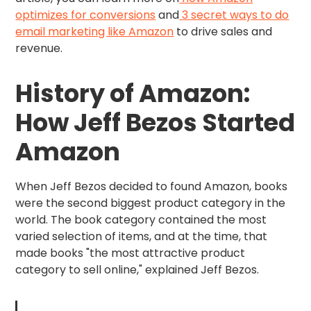
optimizes for conversions
and
3 secret ways to do
email marketing like Amazon
to drive sales and
revenue.
History of Amazon:
How Jeff Bezos Started
Amazon
When Jeff Bezos decided to found Amazon, books
were the second biggest product category in the
world. The book category contained the most
varied selection of items, and at the time, that
made books "the most attractive product
category to sell online," explained Jeff Bezos.