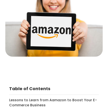
Table of Contents
Lessons to Learn from Aamazon to Boost Your E-
Commerce Business