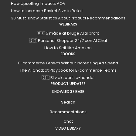
How Upselling Impacts AOV
How to Increase Basket Size in Retail
30 Must-Know Statistics About Product Recommendations
WEBINARS
🇩🇰 5 måde at bruge AI til profit
🇮🇹 Personal Shopper 24/7 con AI Chat
How to Sell Like Amazon
EBOOKS
E-commerce Growth Without Increasing Ad Spend
The AI Chatbot Playbook for E-commerce Teams
🇩🇰 Bliv ekspert i e-handel
PRODUCT UPDATES
KNOWLEDGE BASE
Search
Recommentations
Chat
VIDEO LIBRARY