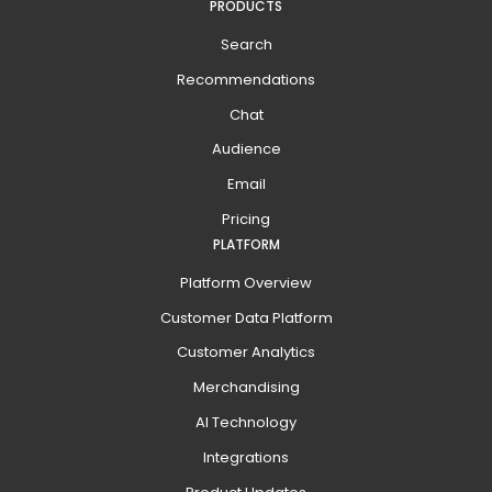
PRODUCTS
Search
Recommendations
Chat
Audience
Email
Pricing
PLATFORM
Platform Overview
Customer Data Platform
Customer Analytics
Merchandising
AI Technology
Integrations