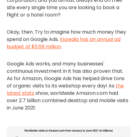
corporation, and you almost always end on their
site every single time you are looking to book a
flight or a hotel room?
Okay, then. Try to imagine how much money they
spend on Google Ads.
Expedia has an annual ad
budget of $5.69 million
.
Google Ads works, and many businesses'
continuous investment in it has also proven that.
As for Amazon, Google Ads has helped drive tons
of organic visits to its webshop every day! As
the
latest stats
show, worldwide Amazon.com had
over 2.7 billion combined desktop and mobile visits
in June 2021: