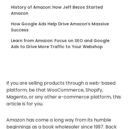
History of Amazon: How Jeff Bezos Started
Amazon
How Google Ads Help Drive Amazon’s Massive
Success
Learn from Amazon: Focus on SEO and Google
Ads to Drive More Traffic to Your Webshop
If you are selling products through a web-based
platform, be that WooCommerce, Shopify,
Magento, or any other e-commerce platform, this
article is for you.
Amazon has come a long way from its humble
beginnings as a book wholesaler since 1997. Back