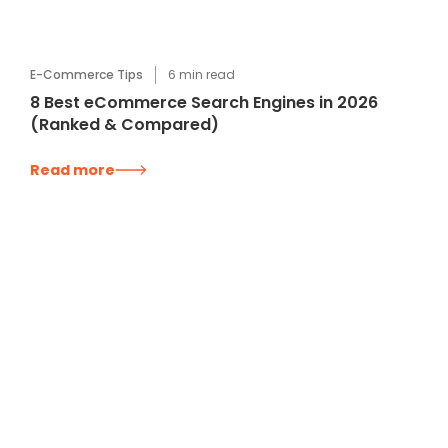
E-Commerce Tips
6
min read
8 Best eCommerce Search Engines in 2026
(Ranked & Compared)
Read more