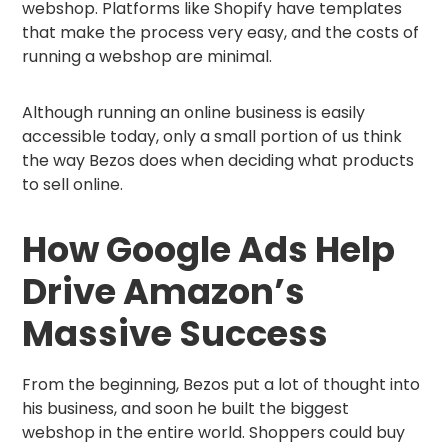
webshop. Platforms like Shopify have templates
that make the process very easy, and the costs of
running a webshop are minimal.
Although running an online business is easily
accessible today, only a small portion of us think
the way Bezos does when deciding what products
to sell online.
How Google Ads Help
Drive Amazon’s
Massive Success
From the beginning, Bezos put a lot of thought into
his business, and soon he built the biggest
webshop in the entire world. Shoppers could buy