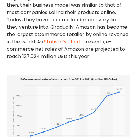
then, their business model was similar to that of
most companies selling their products online.
Today, they have become leaders in every field
they venture into. Gradually, Amazon has become
the largest eCommerce retailer by online revenue
in the world. As
Statista’s chart
presents, e-
commerce net sales of Amazon are projected to
reach 127,024 million USD this year: