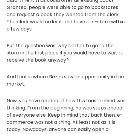
assortment that could offer all existing books.
Granted, people were able to go to bookstores
and request a book they wanted from the clerk.
The clerk would order it and have it in-store within
a few days.
But the question was: why bother to go to the
store in the first place if you would have to wait to
receive the book anyway?
And that is where Bezos saw an opportunity in the
market.
Now, you have an idea of how this mastermind was
thinking. From the beginning, he was steps ahead
of everyone else. Keep in mind that back then, e-
commerce was not a thing. At least not as it is
today. Nowadays, anyone can easily open a