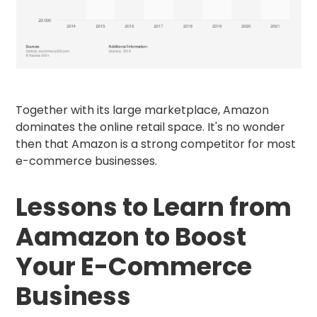
Together with its large marketplace, Amazon
dominates the online retail space. It's no wonder
then that Amazon is a strong competitor for most
e-commerce businesses.
Lessons to Learn from
Aamazon to Boost
Your E-Commerce
Business