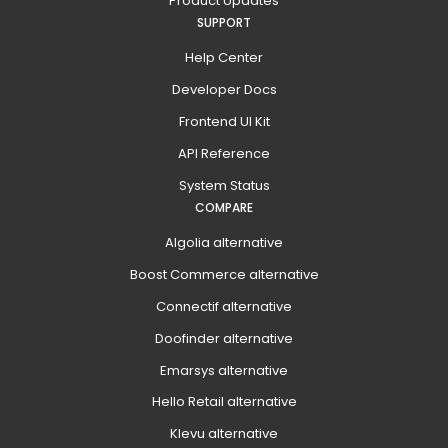
Product Updates
SUPPORT
Help Center
Developer Docs
Frontend UI Kit
API Reference
System Status
COMPARE
Algolia alternative
Boost Commerce alternative
Connectif alternative
Doofinder alternative
Emarsys alternative
Hello Retail alternative
Klevu alternative