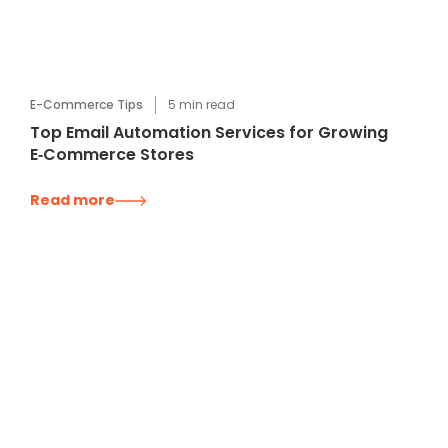
E-Commerce Tips
5
min read
Top Email Automation Services for Growing
E‑Commerce Stores
Read more