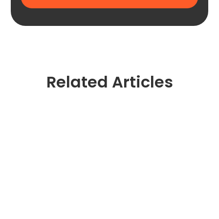
Related Articles