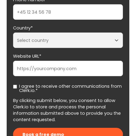
Country*
Website URL*
I agree to receive other communications from
Clerk.io.*
By clicking submit below, you consent to allow
Clerk.io to store and process the personal
information submitted above to provide you the
content requested.