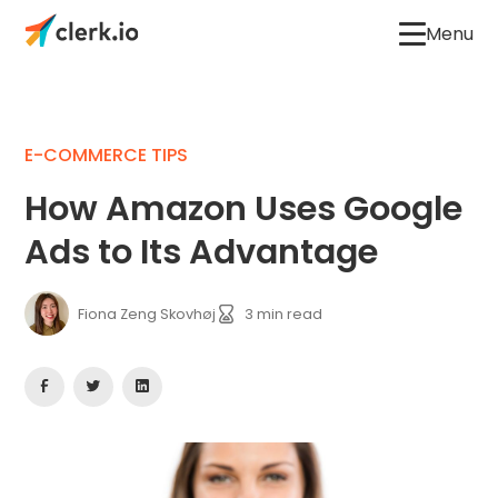
Menu
E-COMMERCE TIPS
How Amazon Uses Google
Ads to Its Advantage
Fiona Zeng Skovhøj
3
min read