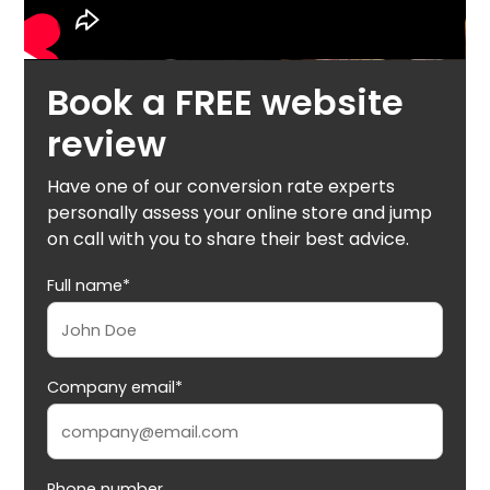
Book a FREE website
review
Have one of our conversion rate experts
personally assess your online store and jump
on call with you to share their best advice.
Full name*
Company email*
Phone number