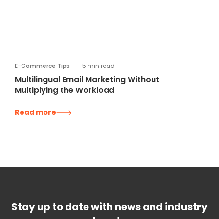
E-Commerce Tips
5
min read
Multilingual Email Marketing Without
Multiplying the Workload
Read more
Stay up to date with news and industry