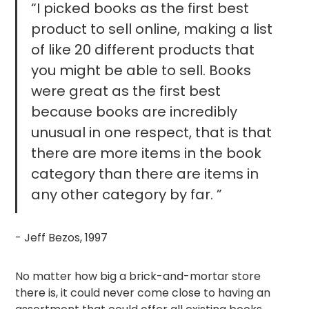
“I picked books as the first best
product to sell online, making a list
of like 20 different products that
you might be able to sell. Books
were great as the first best
because books are incredibly
unusual in one respect, that is that
there are more items in the book
category than there are items in
any other category by far. ”
- Jeff Bezos, 1997
No matter how big a brick-and-mortar store
there is, it could never come close to having an