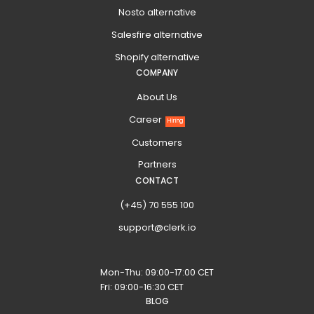
Nosto alternative
Salesfire alternative
Shopify alternative
COMPANY
About Us
Career
Hiring
Customers
Partners
CONTACT
(+45) 70 555 100
support@clerk.io
Mon-Thu: 09:00-17:00 CET
Fri: 09:00-16:30 CET
BLOG