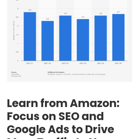
Learn from Amazon:
Focus on SEO and
Google Ads to Drive