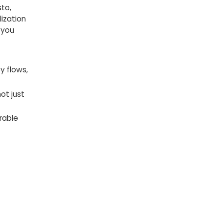
sto,
lization
 you
y flows,
ot just
rable