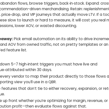
abandon flows, browse triggers, back‑in‑stock. Expand: cross‑
recommendation-driven merchandising. Retain: replenishment
 price‑drop, and VIP journeys that actually move LTV. If a t
ese slow to launch or hard to measure, it will cost you real 
essions, lower AOV, or wasted discounting.
eaway:
Pick email automation on its ability to drive increme
 and AOV from owned traffic, not on pretty templates or an
ed feature list.
 down 5–7 high‑intent triggers you must have live and
ue‑attributed within 30 days.
 every vendor to map their product directly to those flows
porting view you’ll use in a QBR.
 features that don’t tie to either recovery, expansion, or re
ue.
 up front whether you’re optimizing for margin, revenue, or
ibution profit—then evaluate flows against that.