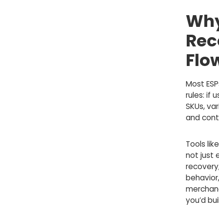
Why
Rec
Flo
Most ESP
rules: if
SKUs, var
and cont
Tools lik
not just
recovery
behavior,
merchand
you’d bui