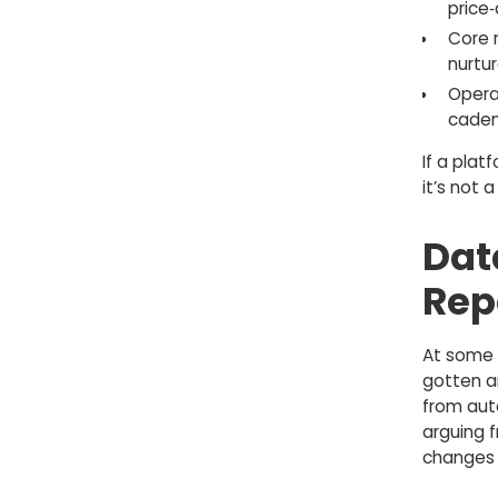
price‑
Core 
nurtur
Operat
caden
If a plat
it’s not 
Dat
Rep
At some 
gotten a
from aut
arguing f
changes 