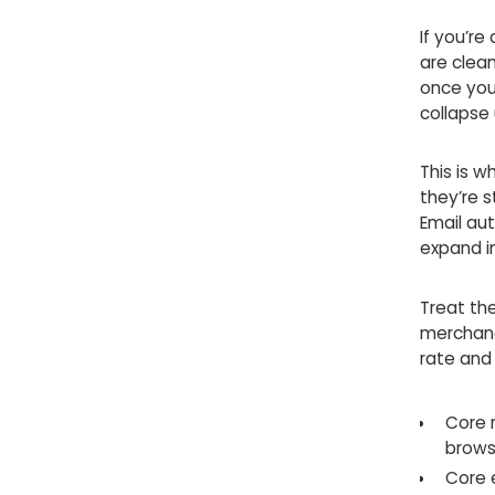
If you’re
are clean
once you
collapse
This is w
they’re 
Email aut
expand in
Treat the
merchand
rate and
Core 
brows
Core 