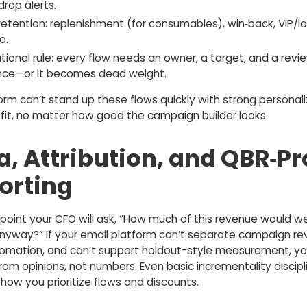
drop alerts.
retention: replenishment (for consumables), win‑back, VIP/lo
e.
ional rule: every flow needs an owner, a target, and a revi
ce—or it becomes dead weight.
form can’t stand up these flows quickly with strong personali
a fit, no matter how good the campaign builder looks.
a, Attribution, and QBR‑Pr
orting
point your CFO will ask, “How much of this revenue would w
nyway?” If your email platform can’t separate campaign r
omation, and can’t support holdout-style measurement, yo
rom opinions, not numbers. Even basic incrementality discipl
how you prioritize flows and discounts.