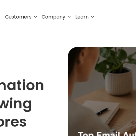
Customers
Company
Learn
g
mation
owing
ores