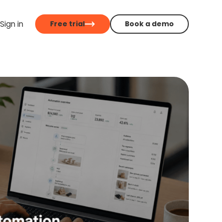
Sign in
Free trial
Book a demo