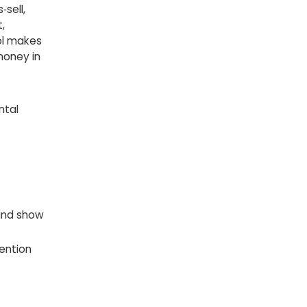
sell,
,
ool makes
money in
ntal
 and show
tention