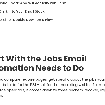
onal Load: Who Will Actually Run This?
 Clerk Into Your Email Stack
 Kill or Double Down on a Flow
rt With the Jobs Email
omation Needs to Do
ou compare feature pages, get specific about the jobs your
ds to do for the P&L—not for the marketing wishlist. For mo
e operators, it comes down to three buckets: recover, ex
n.