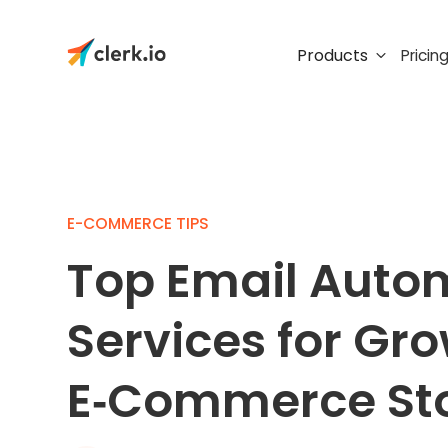
Products
Pricin
E-COMMERCE TIPS
Top Email Auto
Services for Gr
E‑Commerce St