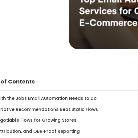
 of Contents
With the Jobs Email Automation Needs to Do
‑Native Recommendations Beat Static Flows
gotiable Flows for Growing Stores
ttribution, and QBR‑Proof Reporting