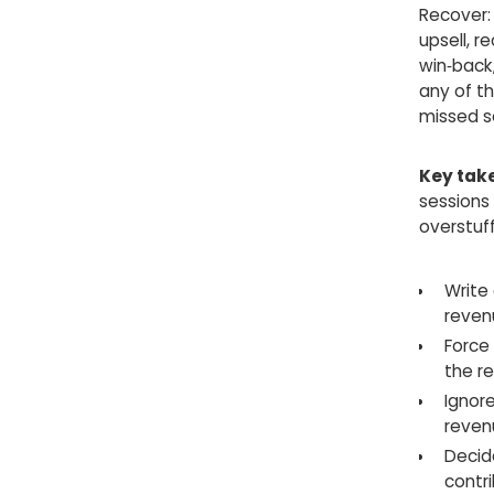
Recover: 
upsell, 
win‑back,
any of th
missed s
Key tak
sessions
overstuff
Write
reven
Force
the re
Ignore
reven
Decide
contr