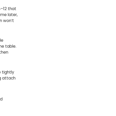
8–12 that
me later,
n won’t
le
he table.
 then
 tightly
g attach
ed