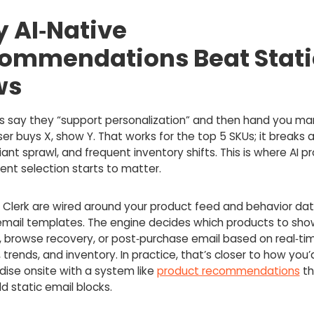
 AI‑Native
ommendations Beat Stati
ws
s say they “support personalization” and then hand you ma
 user buys X, show Y. That works for the top 5 SKUs; it breaks 
iant sprawl, and frequent inventory shifts. This is where AI p
ent selection starts to matter.
e Clerk are wired around your product feed and behavior data
 email templates. The engine decides which products to show
, browse recovery, or post‑purchase email based on real‑ti
 trends, and inventory. In practice, that’s closer to how you’
ise onsite with a system like
product recommendations
th
ld static email blocks.