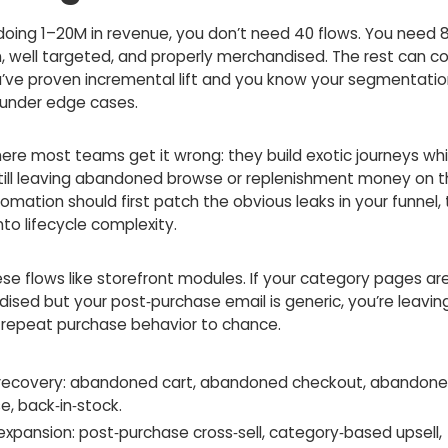
 doing 1–20M in revenue, you don’t need 40 flows. You need 
, well targeted, and properly merchandised. The rest can co
’ve proven incremental lift and you know your segmentatio
 under edge cases.
here most teams get it wrong: they build exotic journeys whi
still leaving abandoned browse or replenishment money on t
omation should first patch the obvious leaks in your funnel,
to lifecycle complexity.
se flows like storefront modules. If your category pages are
ised but your post‑purchase email is generic, you’re leavin
 repeat purchase behavior to chance.
recovery: abandoned cart, abandoned checkout, abandon
e, back‑in‑stock.
expansion: post‑purchase cross‑sell, category‑based upsell,