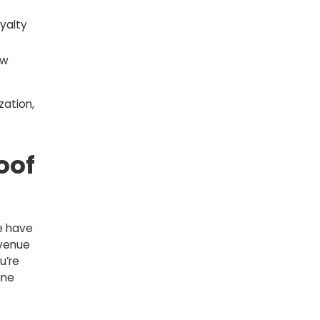
yalty
ew
zation,
oof
e have
evenue
u’re
ine