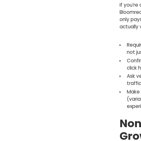
If you’re
Bloomreac
only pays
actually 
Requi
not ju
Confi
click h
Ask v
traffi
Make 
(vari
exper
Non
Gro