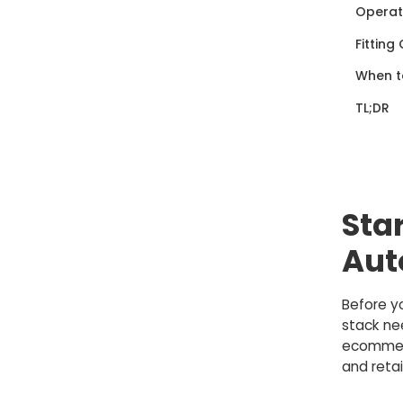
Operati
Fitting
When to
TL;DR
Sta
Aut
Before y
stack nee
ecommerc
and retai