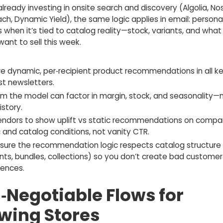
 already investing in onsite search and discovery (Algolia, No
h, Dynamic Yield), the same logic applies in email: persona
 when it’s tied to catalog reality—stock, variants, and what
want to sell this week.
re dynamic, per‑recipient product recommendations in all ke
st newsletters.
rm the model can factor in margin, stock, and seasonality—n
istory.
endors to show uplift vs static recommendations on compa
c and catalog conditions, not vanity CTR.
sure the recommendation logic respects catalog structure
ants, bundles, collections) so you don’t create bad customer
iences.
‑Negotiable Flows for
wing Stores