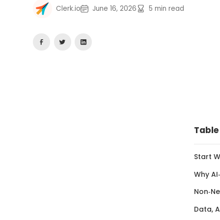
Clerk.io
June 16, 2026
5
min read
Table
Start 
Why AI
Non‑Ne
Data, A