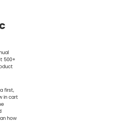
c
nual
at 500+
roduct
 first,
 in cart
me
d
an how