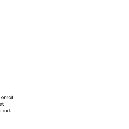
 email
st
pand,