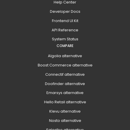
Help Center
Developer Docs
Frontend UI Kit
API Reference
System Status
COMPARE
Algolia alternative
Boost Commerce alternative
Connectif alternative
Doofinder alternative
Emarsys alternative
Hello Retail alternative
Klevu alternative
Nosto alternative
Salesfire alternative