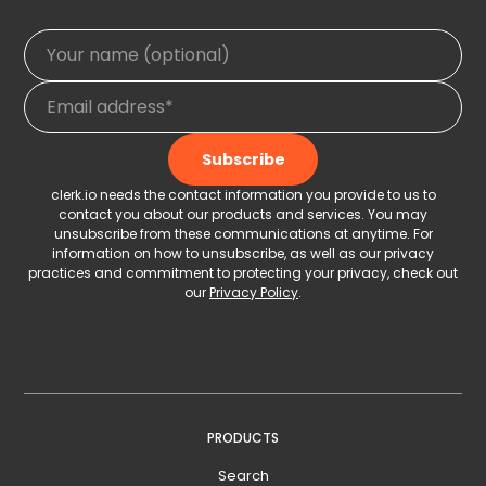
clerk.io needs the contact information you provide to us to
contact you about our products and services. You may
unsubscribe from these communications at anytime. For
information on how to unsubscribe, as well as our privacy
practices and commitment to protecting your privacy, check out
our
Privacy Policy
.
PRODUCTS
Search