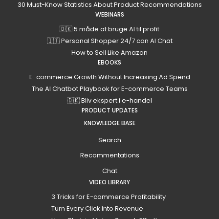
30 Must-Know Statistics About Product Recommendations
WEBINARS
🇩🇰 5 måde at bruge AI til profit
🇮🇹 Personal Shopper 24/7 con AI Chat
How to Sell Like Amazon
EBOOKS
E-commerce Growth Without Increasing Ad Spend
The AI Chatbot Playbook for E-commerce Teams
🇩🇰 Bliv ekspert i e-handel
PRODUCT UPDATES
KNOWLEDGE BASE
Search
Recommentations
Chat
VIDEO LIBRARY
3 Tricks for E-commerce Profitability
Turn Every Click Into Revenue