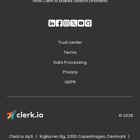
How Clerk.io Makes Search Effortless
Trust center
Terms
Data Processing
Privacy
GDPR
© 2026
Clerk.io ApS | Kigkurren 8g, 2300 Copenhagen, Denmark |