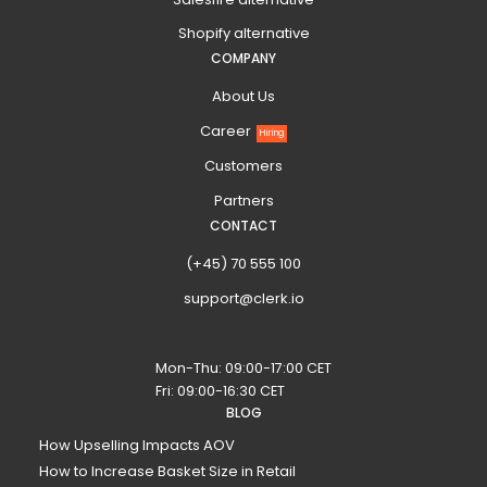
Shopify alternative
COMPANY
About Us
Career
Hiring
Customers
Partners
CONTACT
(+45) 70 555 100
support@clerk.io
Mon-Thu: 09:00-17:00 CET
Fri: 09:00-16:30 CET
BLOG
How Upselling Impacts AOV
How to Increase Basket Size in Retail