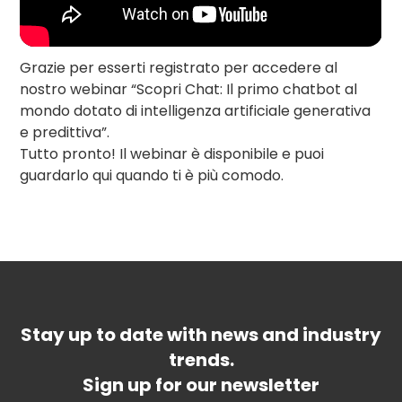
Grazie per esserti registrato per accedere al
nostro webinar “Scopri Chat: Il primo chatbot al
mondo dotato di intelligenza artificiale generativa
e predittiva”.
Tutto pronto! Il webinar è disponibile e puoi
guardarlo qui quando ti è più comodo.
Stay up to date with news and industry
trends.
Sign up for our newsletter