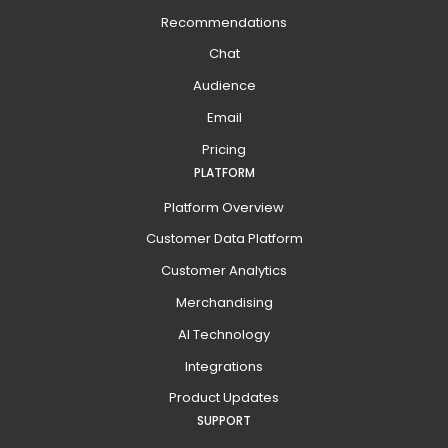
Recommendations
Chat
Audience
Email
Pricing
PLATFORM
Platform Overview
Customer Data Platform
Customer Analytics
Merchandising
AI Technology
Integrations
Product Updates
SUPPORT