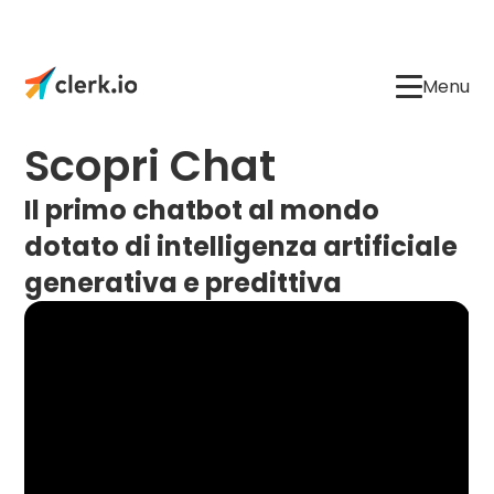
Menu
Scopri Chat
Il primo chatbot al mondo
dotato di intelligenza artificiale
generativa e predittiva