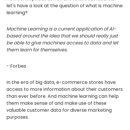
let's have a look at the question of what is machine
learning?
Machine Learning is a current application of AI-
based around the idea that we should really just
be able to give machines access to data and let
them learn for themselves.
- Forbes
In the era of big data, e-commerce stores have
access to more information about their customers
than ever before. And machine learning can help
them make sense of and make use of these
valuable customer data for diverse marketing
purposes.