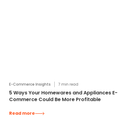
E-Commerce Insights
7
min read
5 Ways Your Homewares and Appliances E-
Commerce Could Be More Profitable
Read more