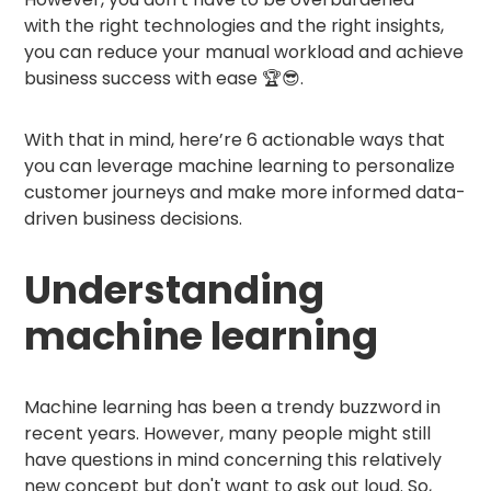
with the right technologies and the right insights,
you can reduce your manual workload and achieve
business success with ease 🏆😎.
With that in mind, here’re 6 actionable ways that
you can leverage machine learning to personalize
customer journeys and make more informed data-
driven business decisions.
Understanding
machine learning
Machine learning has been a trendy buzzword in
recent years. However, many people might still
have questions in mind concerning this relatively
new concept but don't want to ask out loud. So,