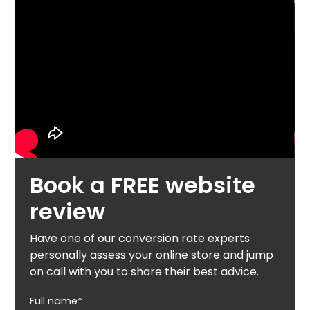
Book a FREE website
review
Have one of our conversion rate experts
personally assess your online store and jump
on call with you to share their best advice.
Full name*