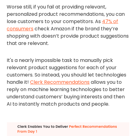
Worse still, if you fail at providing relevant,
personalized product recommendations, you can
lose customers to your competitors. As
47% of
consumers
check Amazon if the brand they’re
shopping with doesn’t provide product suggestions
that are relevant.
It's a nearly impossible task to manually pick
relevant product suggestions for each of your
customers. So instead, you should let technologies
handle it!
Clerk Recommendations
allows you to
reply on machine learning technologies to better
understand customers’ buying interests and then
AI to instantly match products and people.