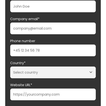
Company email*
Phone number
Country*
Website URL*