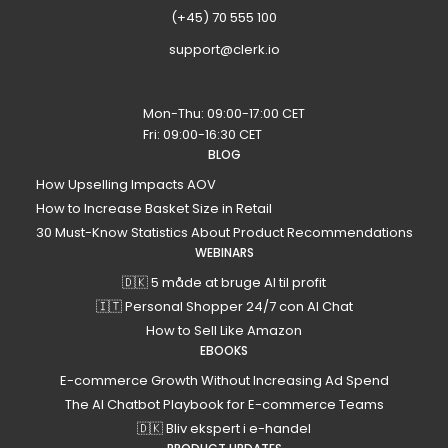
(+45) 70 555 100
support@clerk.io
Mon-Thu: 09:00-17:00 CET
Fri: 09:00-16:30 CET
BLOG
How Upselling Impacts AOV
How to Increase Basket Size in Retail
30 Must-Know Statistics About Product Recommendations
WEBINARS
🇩🇰 5 måde at bruge AI til profit
🇮🇹 Personal Shopper 24/7 con AI Chat
How to Sell Like Amazon
EBOOKS
E-commerce Growth Without Increasing Ad Spend
The AI Chatbot Playbook for E-commerce Teams
🇩🇰 Bliv ekspert i e-handel