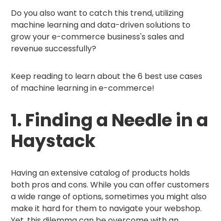
Do you also want to catch this trend, utilizing
machine learning and data-driven solutions to
grow your e-commerce business's sales and
revenue successfully?
Keep reading to learn about the 6 best use cases
of machine learning in e-commerce!
1. Finding a Needle in a
Haystack
Having an extensive catalog of products holds
both pros and cons. While you can offer customers
a wide range of options, sometimes you might also
make it hard for them to navigate your webshop.
Yet, this dilemma can be overcome with an