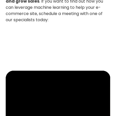
and grow sales
. If you want to find out how you
can leverage machine learning to help your e-
commerce site, schedule a meeting with one of
our specialists today: