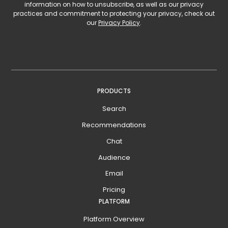
information on how to unsubscribe, as well as our privacy
practices and commitment to protecting your privacy, check out
our
Privacy Policy
.
PRODUCTS
Search
Recommendations
Chat
Audience
Email
Pricing
PLATFORM
Platform Overview