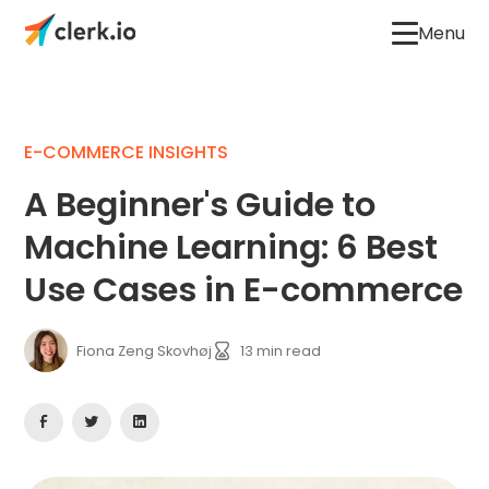
Menu
E-COMMERCE INSIGHTS
A Beginner's Guide to
Machine Learning: 6 Best
Use Cases in E-commerce
Fiona Zeng Skovhøj
13
min read