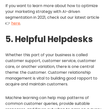
If you want to learn more about how to optimize
your marketing strategy with AI-driven
segmentation in 2021, check out our latest article
👉
here
.
5. Helpful Helpdesks
Whether this part of your business is called
customer support, customer service, customer
care, or another variation, there is one central
theme: the customer. Customer relationship
management is vital to building good rapport to
acquire and maintain customers.
Machine learning can help map patterns of
common customer queries, provide suitable