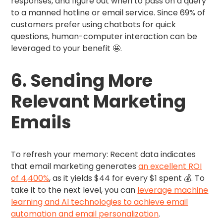
responses, and figure out when to pass on a query
to a manned hotline or email service. Since 69% of
customers prefer using chatbots for quick
questions, human-computer interaction can be
leveraged to your benefit 🤩.
6. Sending More
Relevant Marketing
Emails
To refresh your memory: Recent data indicates
that email marketing generates
an excellent ROI
of 4,400%
, as it yields $44 for every $1 spent 💰. To
take it to the next level, you can
leverage machine
learning and AI technologies to achieve email
automation and email personalization
.