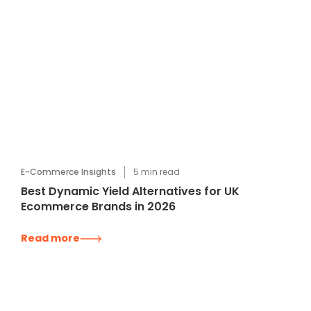
E-Commerce Insights
5
min read
Best Dynamic Yield Alternatives for UK
Ecommerce Brands in 2026
Read more