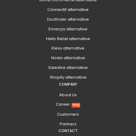
Connectif alternative
Doofinder alternative
Emarsys alternative
Hello Retail alternative
Klevu alternative
Nosto alternative
Salesfire alternative
Shopify alternative
COMPANY
About Us
Career
Hiring
Customers
Partners
CONTACT