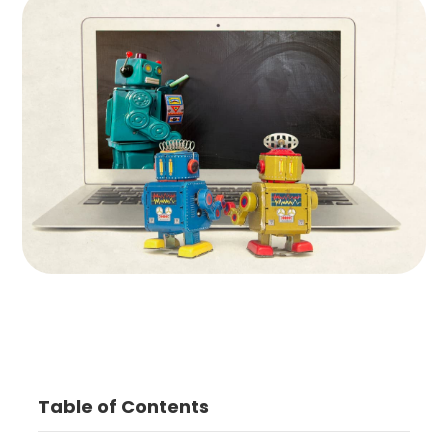
Table of Contents