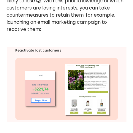
likely to lose 😱. With this prior knowledge of which
customers are losing interests, you can take
countermeasures to retain them, for example,
launching an email marketing campaign to
reactive them: