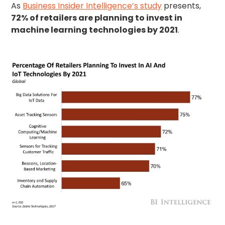
As
Business Insider Intelligence’s study
presents,
72% of retailers are planning to invest in
machine learning technologies by 2021
.