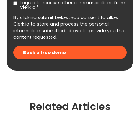
I agree to receive other communications from
Clerk.io.*
By clicking submit below, you consent to allow
Clerk.io to store and process the personal
information submitted above to provide you the
content requested.
Related Articles