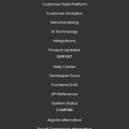
Customer Data Platform
Customer Analytics
Merchandising
AI Technology
Integrations
Product Updates
SUPPORT
Help Center
Developer Docs
Frontend UI Kit
API Reference
System Status
COMPARE
Algolia alternative
Boost Commerce alternative