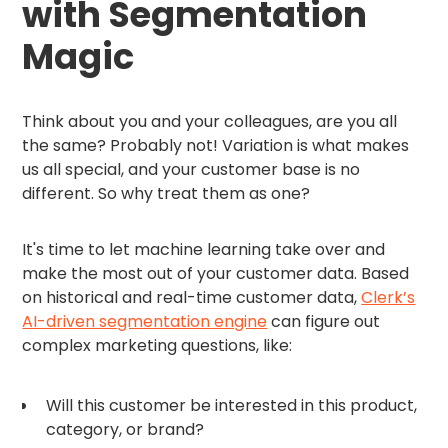
with Segmentation
Magic
Think about you and your colleagues, are you all
the same? Probably not! Variation is what makes
us all special, and your customer base is no
different. So why treat them as one?
It's time to let machine learning take over and
make the most out of your customer data. Based
on historical and real-time customer data,
Clerk’s
AI-driven segmentation engine
can figure out
complex marketing questions, like:
Will this customer be interested in this product,
category, or brand?