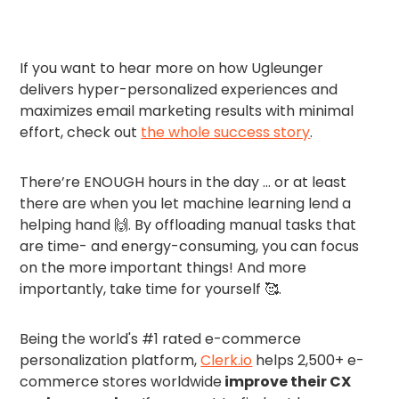
If you want to hear more on how Ugleunger
delivers hyper-personalized experiences and
maximizes email marketing results with minimal
effort, check out
the whole success story
.
There’re ENOUGH hours in the day … or at least
there are when you let machine learning lend a
helping hand 🙌. By offloading manual tasks that
are time- and energy-consuming, you can focus
on the more important things! And more
importantly, take time for yourself 🥰.
Being the world's #1 rated e-commerce
personalization platform,
Clerk.io
helps 2,500+ e-
commerce stores worldwide
improve their CX