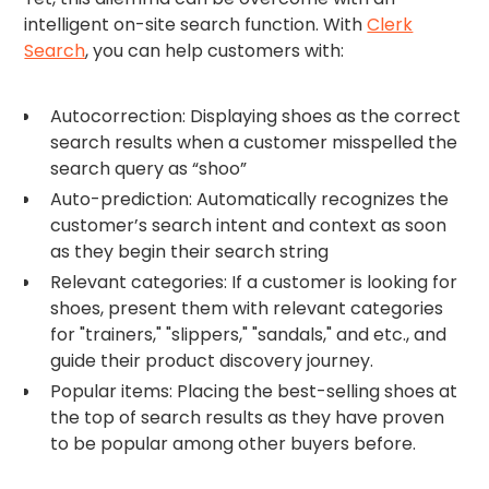
intelligent on-site search function. With
Clerk
Search
, you can help customers with:
Autocorrection: Displaying shoes as the correct
search results when a customer misspelled the
search query as “shoo”
Auto-prediction: Automatically recognizes the
customer’s search intent and context as soon
as they begin their search string
Relevant categories: If a customer is looking for
shoes, present them with relevant categories
for "trainers," "slippers," "sandals," and etc., and
guide their product discovery journey.
Popular items: Placing the best-selling shoes at
the top of search results as they have proven
to be popular among other buyers before.