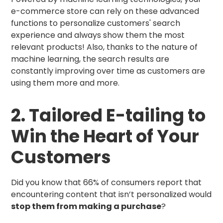
e-commerce store can rely on these advanced
functions to personalize customers' search
experience and always show them the most
relevant products! Also, thanks to the nature of
machine learning, the search results are
constantly improving over time as customers are
using them more and more.
2. Tailored E-tailing to
Win the Heart of Your
Customers
Did you know that 66% of consumers report that
encountering content that isn’t personalized would
stop them from making a purchase
?