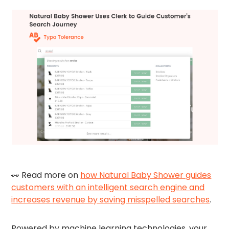
👀 Read more on
how Natural Baby Shower guides
customers with an intelligent search engine and
increases revenue by saving misspelled searches
.
Powered by machine learning technologies, your