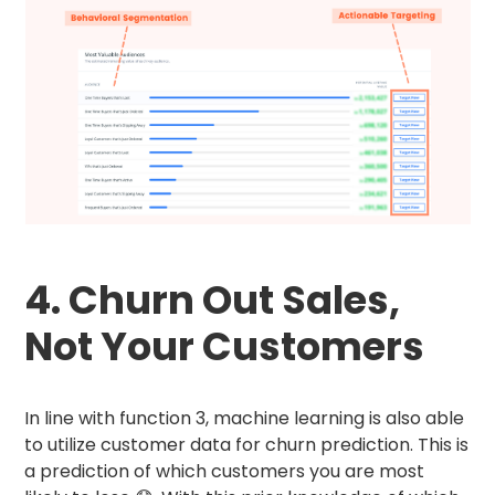
4. Churn Out Sales,
Not Your Customers
In line with function 3, machine learning is also able
to utilize customer data for churn prediction. This is
a prediction of which customers you are most