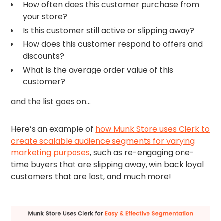
How often does this customer purchase from
your store?
Is this customer still active or slipping away?
How does this customer respond to offers and
discounts?
What is the average order value of this
customer?
and the list goes on…
Here’s an example of
how Munk Store uses Clerk to
create scalable audience segments for varying
marketing purposes
, such as re-engaging one-
time buyers that are slipping away, win back loyal
customers that are lost, and much more!