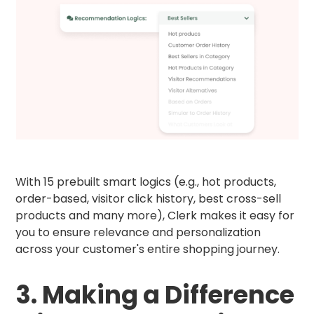
With 15 prebuilt smart logics (e.g., hot products,
order-based, visitor click history, best cross-sell
products and many more), Clerk makes it easy for
you to ensure relevance and personalization
across your customer's entire shopping journey.
3. Making a Difference