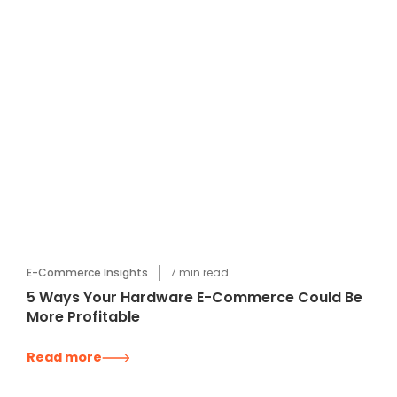
E-Commerce Insights
7
min read
5 Ways Your Hardware E-Commerce Could Be
More Profitable
Read more