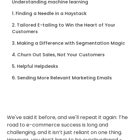
Understanding machine learning
1. Finding a Needle in a Haystack
2. Tailored E-tailing to Win the Heart of Your
Customers
3. Making a Difference with Segmentation Magic
4. Churn Out Sales, Not Your Customers
5. Helpful Helpdesks
6. Sending More Relevant Marketing Emails
We've said it before, and we'll repeat it again: The
road to e-commerce success is long and
challenging, and it isn’t just reliant on one thing.
However, you don’t have to be overburdened -