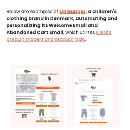
Below are examples of
Ugleunger,
a children's
clothing brand in Denmark, automating and
personalizing its Welcome Email and
Abandoned Cart Email
, which utilizes
Clerk's
prebuilt triggers and product logic
.