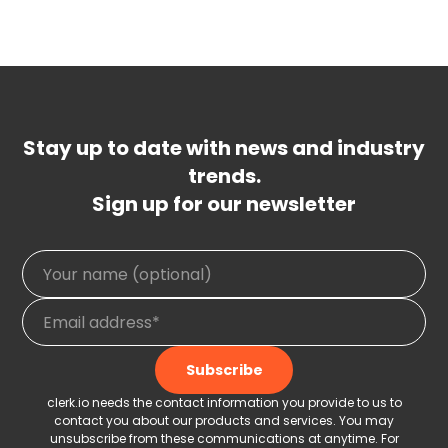
Stay up to date with news and industry
trends.
Sign up for our newsletter
clerk.io needs the contact information you provide to us to
contact you about our products and services. You may
unsubscribe from these communications at anytime. For