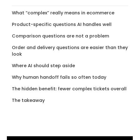
What “complex” really means in ecommerce
Product-specific questions AI handles well
Comparison questions are not a problem
Order and delivery questions are easier than they
look
Where AI should step aside
Why human handoff fails so often today
The hidden benefit: fewer complex tickets overall
The takeaway