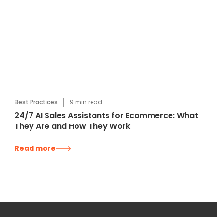
Best Practices
9
min read
24/7 AI Sales Assistants for Ecommerce: What
They Are and How They Work
Read more