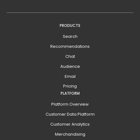
PRODUCTS
Search
Recommendations
Chat
Audience
Email
Pricing
PLATFORM
Platform Overview
Customer Data Platform
Customer Analytics
Merchandising