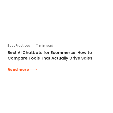
Best Practices
11
min read
Best AI Chatbots for Ecommerce: How to
Compare Tools That Actually Drive Sales
Read more