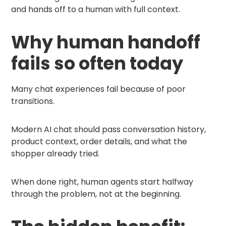
and hands off to a human with full context.
Why human handoff
fails so often today
Many chat experiences fail because of poor
transitions.
Modern AI chat should pass conversation history,
product context, order details, and what the
shopper already tried.
When done right, human agents start halfway
through the problem, not at the beginning.