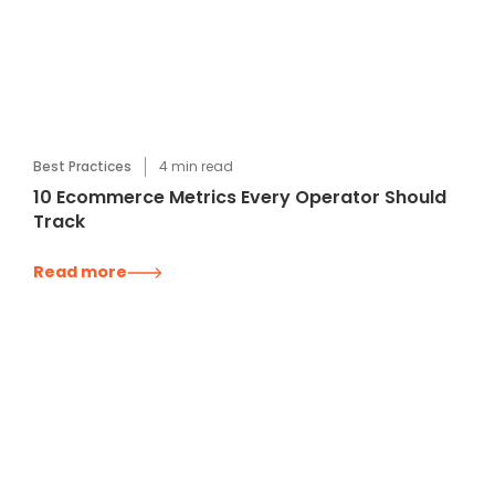
Best Practices
4
min read
10 Ecommerce Metrics Every Operator Should
Track
Read more