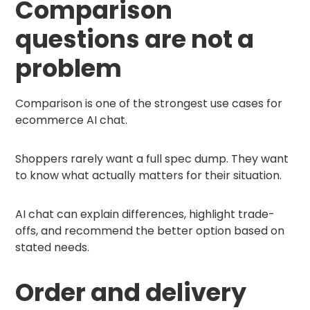
Comparison
questions are not a
problem
Comparison is one of the strongest use cases for
ecommerce AI chat.
Shoppers rarely want a full spec dump. They want
to know what actually matters for their situation.
AI chat can explain differences, highlight trade-
offs, and recommend the better option based on
stated needs.
Order and delivery