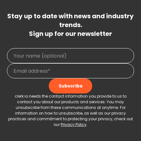
Stay up to date with news and industry
trends.
Sign up for our newsletter
clerk.io needs the contact information you provide to us to
contact you about our products and services. You may
unsubscribe from these communications at anytime. For
information on how to unsubscribe, as well as our privacy
practices and commitment to protecting your privacy, check out
our
Privacy Policy
.