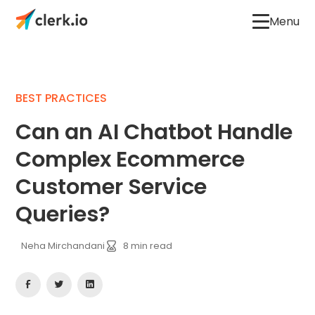
Menu
BEST PRACTICES
Can an AI Chatbot Handle
Complex Ecommerce
Customer Service
Queries?
Neha Mirchandani
8
min read