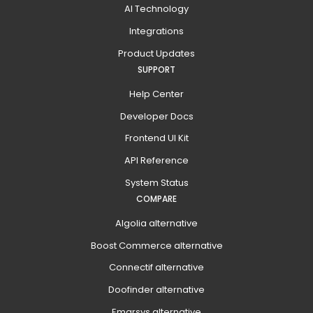
AI Technology
Integrations
Product Updates
SUPPORT
Help Center
Developer Docs
Frontend UI Kit
API Reference
System Status
COMPARE
Algolia alternative
Boost Commerce alternative
Connectif alternative
Doofinder alternative
Emarsys alternative