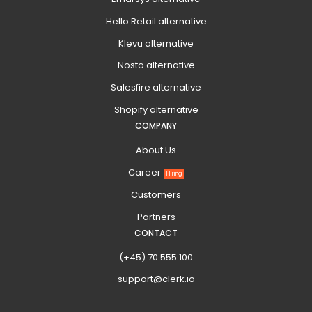
Hello Retail alternative
Klevu alternative
Nosto alternative
Salesfire alternative
Shopify alternative
COMPANY
About Us
Career
Hiring
Customers
Partners
CONTACT
(+45) 70 555 100
support@clerk.io