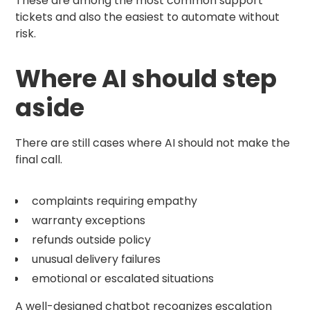
These are among the most common support
tickets and also the easiest to automate without
risk.
Where AI should step
aside
There are still cases where AI should not make the
final call.
complaints requiring empathy
warranty exceptions
refunds outside policy
unusual delivery failures
emotional or escalated situations
A well-designed chatbot recognizes escalation