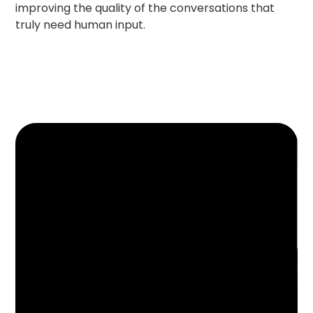
improving the quality of the conversations that
truly need human input.