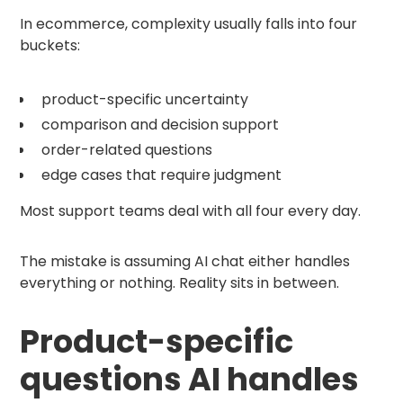
In ecommerce, complexity usually falls into four
buckets:
product-specific uncertainty
comparison and decision support
order-related questions
edge cases that require judgment
Most support teams deal with all four every day.
The mistake is assuming AI chat either handles
everything or nothing. Reality sits in between.
Product-specific
questions AI handles