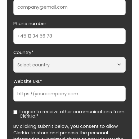
Phone number
Country*
Website URL*
I agree to receive other communications from
Clerk.io.*
By clicking submit below, you consent to allow
Clerk.io to store and process the personal