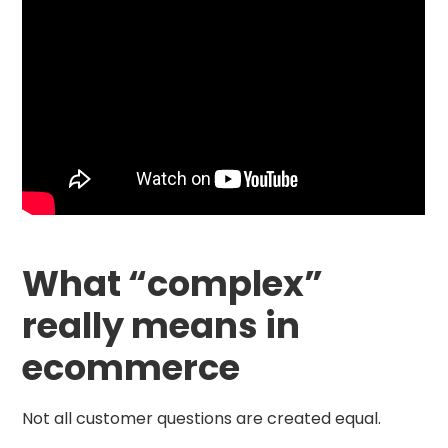
What “complex”
really means in
ecommerce
Not all customer questions are created equal.