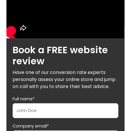
Book a FREE website
review
Have one of our conversion rate experts
personally assess your online store and jump
on call with you to share their best advice.
Full name*
Company email*