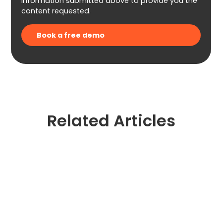
information submitted above to provide you the
content requested.
Related Articles