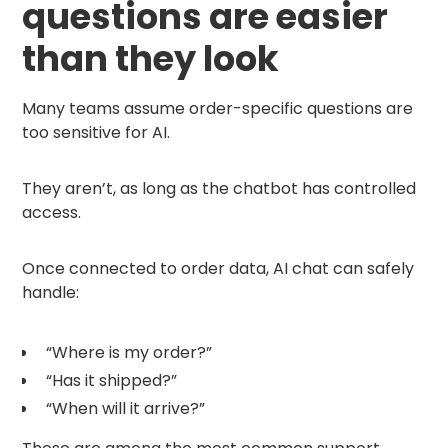
questions are easier
than they look
Many teams assume order-specific questions are
too sensitive for AI.
They aren’t, as long as the chatbot has controlled
access.
Once connected to order data, AI chat can safely
handle:
“Where is my order?”
“Has it shipped?”
“When will it arrive?”