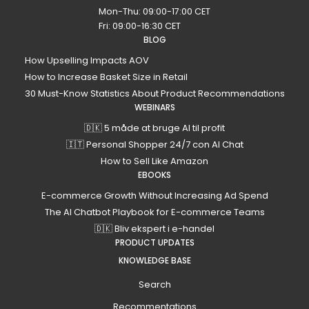
Mon-Thu: 09:00-17:00 CET
Fri: 09:00-16:30 CET
BLOG
How Upselling Impacts AOV
How to Increase Basket Size in Retail
30 Must-Know Statistics About Product Recommendations
WEBINARS
🇩🇰 5 måde at bruge AI til profit
🇮🇹 Personal Shopper 24/7 con AI Chat
How to Sell Like Amazon
EBOOKS
E-commerce Growth Without Increasing Ad Spend
The AI Chatbot Playbook for E-commerce Teams
🇩🇰 Bliv ekspert i e-handel
PRODUCT UPDATES
KNOWLEDGE BASE
Search
Recommentations