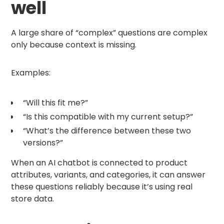
well
A large share of “complex” questions are complex
only because context is missing.
Examples:
“Will this fit me?”
“Is this compatible with my current setup?”
“What’s the difference between these two
versions?”
When an AI chatbot is connected to product
attributes, variants, and categories, it can answer
these questions reliably because it’s using real
store data.