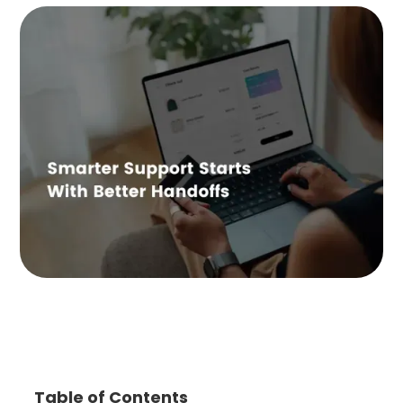
Table of Contents