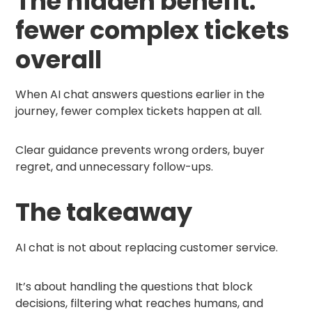
The hidden benefit:
fewer complex tickets
overall
When AI chat answers questions earlier in the
journey, fewer complex tickets happen at all.
Clear guidance prevents wrong orders, buyer
regret, and unnecessary follow-ups.
The takeaway
AI chat is not about replacing customer service.
It’s about handling the questions that block
decisions, filtering what reaches humans, and