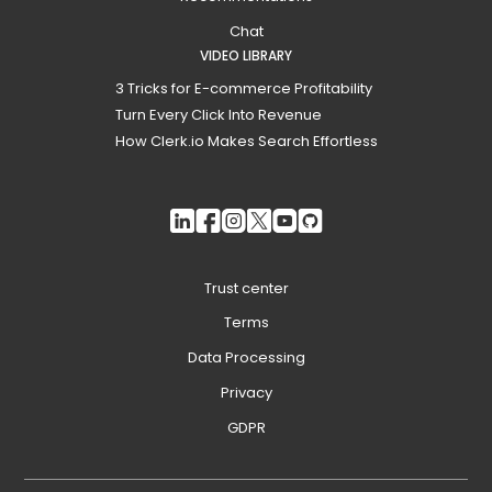
Chat
VIDEO LIBRARY
3 Tricks for E-commerce Profitability
Turn Every Click Into Revenue
How Clerk.io Makes Search Effortless
Trust center
Terms
Data Processing
Privacy
GDPR