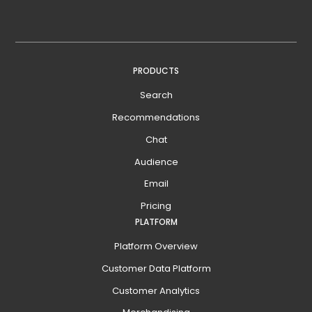
PRODUCTS
Search
Recommendations
Chat
Audience
Email
Pricing
PLATFORM
Platform Overview
Customer Data Platform
Customer Analytics