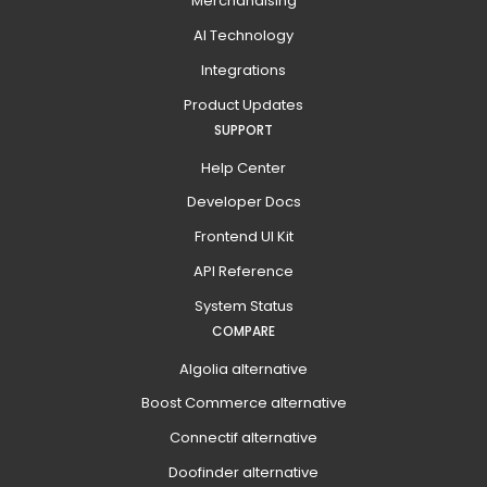
Merchandising
AI Technology
Integrations
Product Updates
SUPPORT
Help Center
Developer Docs
Frontend UI Kit
API Reference
System Status
COMPARE
Algolia alternative
Boost Commerce alternative
Connectif alternative
Doofinder alternative