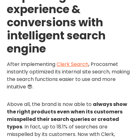
experience &
conversions with
intelligent search
engine
After implementing
Clerk Search
, Procosmet
instantly optimized its internal site search, making
the search functions easier to use and more
intuitive 😎.
Above all, the brand is now able to
always show
the right products even when its customers
misspelled their search queries or created
typos
. In fact, up to 18.1% of searches are
misspelled by its customers. Now with Clerk,