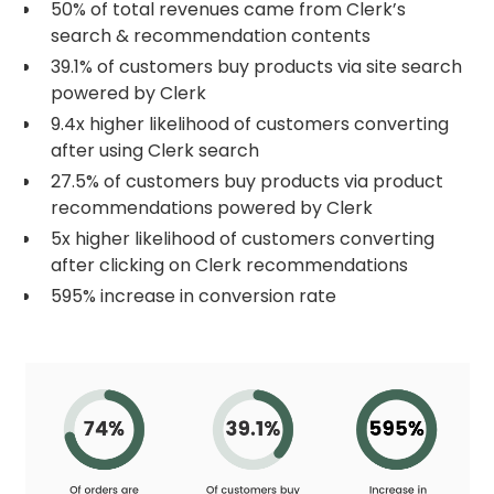
50% of total revenues came from Clerk’s
search & recommendation contents
39.1% of customers buy products via site search
powered by Clerk
9.4x higher likelihood of customers converting
after using Clerk search
27.5% of customers buy products via product
recommendations powered by Clerk
5x higher likelihood of customers converting
after clicking on Clerk recommendations
595% increase in conversion rate