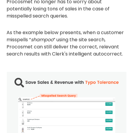
Procosmet no longer has to worry about
potentially losing tons of sales in the case of
misspelled search queries.
As the example below presents, when a customer
misspells “
shampoo
” using the site search,
Procosmet can still deliver the correct, relevant
search results with Clerk's intelligent autocorrect.