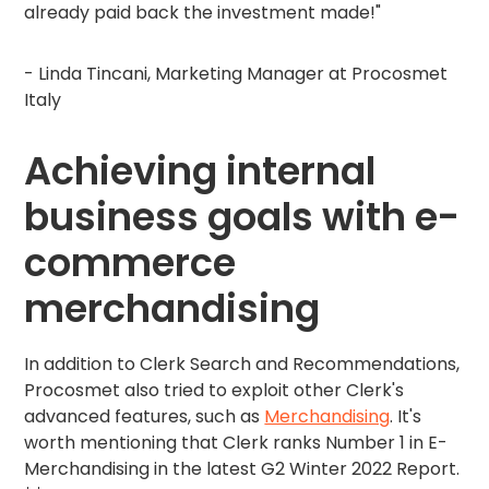
already paid back the investment made!"
- Linda Tincani, Marketing Manager at Procosmet
Italy
Achieving internal
business goals with e-
commerce
merchandising
In addition to Clerk Search and Recommendations,
Procosmet also tried to exploit other Clerk's
advanced features, such as
Merchandising
. It's
worth mentioning that Clerk ranks Number 1 in E-
Merchandising in the latest G2 Winter 2022 Report.