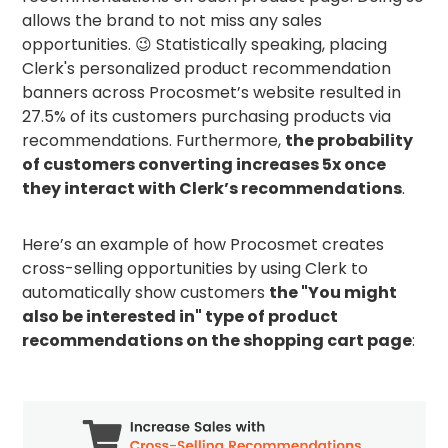
allows the brand to not miss any sales
opportunities. 😉 Statistically speaking, placing
Clerk's personalized product recommendation
banners across Procosmet’s website resulted in
27.5% of its customers purchasing products via
recommendations. Furthermore,
the probability
of customers converting increases 5x once
they interact with Clerk’s recommendations
.
Here’s an example of how Procosmet creates
cross-selling opportunities by using Clerk to
automatically show customers
the "You might
also be interested in" type of product
recommendations on the shopping cart page
: