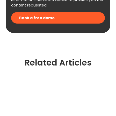
content requested.
Related Articles