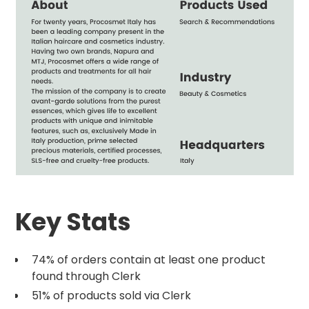
Key Stats
74% of orders contain at least one product
found through Clerk
51% of products sold via Clerk