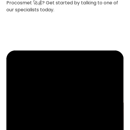
Procosmet 🚀💰? Get started by talking to one of
our specialists today.