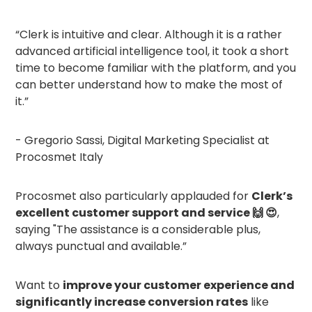
“Clerk is intuitive and clear. Although it is a rather
advanced artificial intelligence tool, it took a short
time to become familiar with the platform, and you
can better understand how to make the most of
it.”
- Gregorio Sassi, Digital Marketing Specialist at
Procosmet Italy
Procosmet also particularly applauded for
Clerk’s
excellent customer support and service 🙌 😍
,
saying "The assistance is a considerable plus,
always punctual and available.”
Want to
improve your customer experience and
significantly increase conversion rates
like