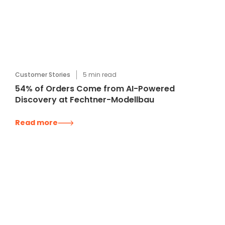
Customer Stories
5
min read
54% of Orders Come from AI-Powered
Discovery at Fechtner-Modellbau
Read more