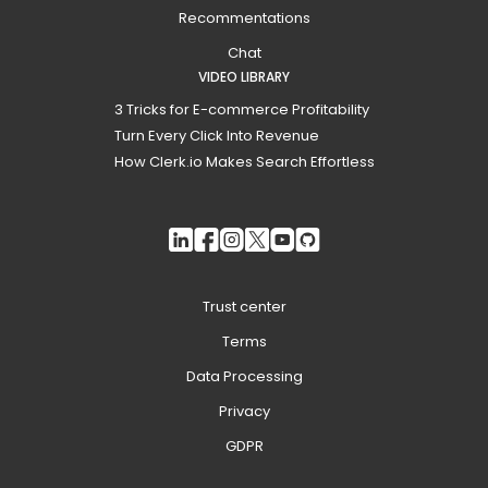
Recommentations
Chat
VIDEO LIBRARY
3 Tricks for E-commerce Profitability
Turn Every Click Into Revenue
How Clerk.io Makes Search Effortless
Trust center
Terms
Data Processing
Privacy
GDPR