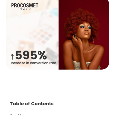
Table of Contents