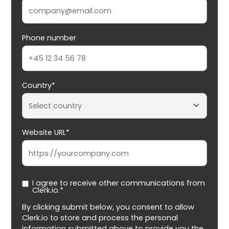
Phone number
Country*
Website URL*
I agree to receive other communications from
Clerk.io.*
By clicking submit below, you consent to allow
Clerk.io to store and process the personal
information submitted above to provide you the