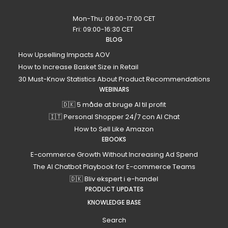
Mon-Thu: 09:00-17:00 CET
Fri: 09:00-16:30 CET
BLOG
How Upselling Impacts AOV
How to Increase Basket Size in Retail
30 Must-Know Statistics About Product Recommendations
WEBINARS
🇩🇰 5 måde at bruge AI til profit
🇮🇹 Personal Shopper 24/7 con AI Chat
How to Sell Like Amazon
EBOOKS
E-commerce Growth Without Increasing Ad Spend
The AI Chatbot Playbook for E-commerce Teams
🇩🇰 Bliv ekspert i e-handel
PRODUCT UPDATES
KNOWLEDGE BASE
Search