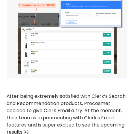
After being extremely satisfied with Clerk’s Search
and Recommendation products, Procosmet
decided to give Clerk Email a try. At the moment,
their team is experimenting with Clerk's Email
features and is super excited to see the upcoming
results 🤩.