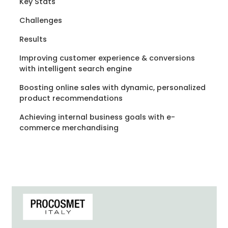
Key Stats
Challenges
Results
Improving customer experience & conversions
with intelligent search engine
Boosting online sales with dynamic, personalized
product recommendations
Achieving internal business goals with e-
commerce merchandising