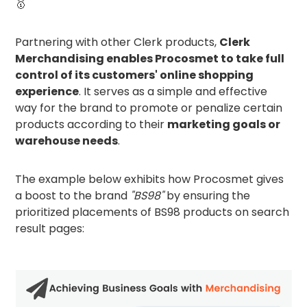
🥇
Partnering with other Clerk products,
Clerk
Merchandising enables Procosmet to take full
control of its customers' online shopping
experience
. It serves as a simple and effective
way for the brand to promote or penalize certain
products according to their
marketing goals or
warehouse needs
.
The example below exhibits how Procosmet gives
a boost to the brand
"BS98"
by ensuring the
prioritized placements of BS98 products on search
result pages: