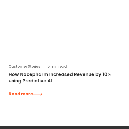
Customer Stories
5
min read
How Nocepharm Increased Revenue by 10%
using Predictive AI
Read more