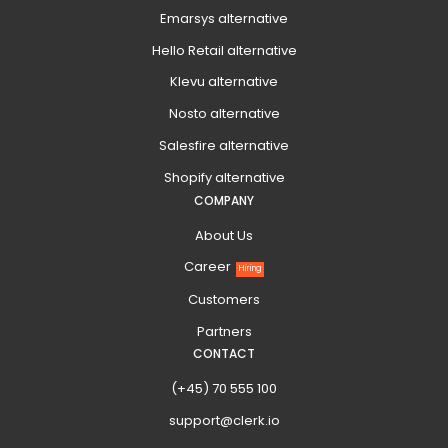
Emarsys alternative
Hello Retail alternative
Klevu alternative
Nosto alternative
Salesfire alternative
Shopify alternative
COMPANY
About Us
Career
Hiring
Customers
Partners
CONTACT
(+45) 70 555 100
support@clerk.io