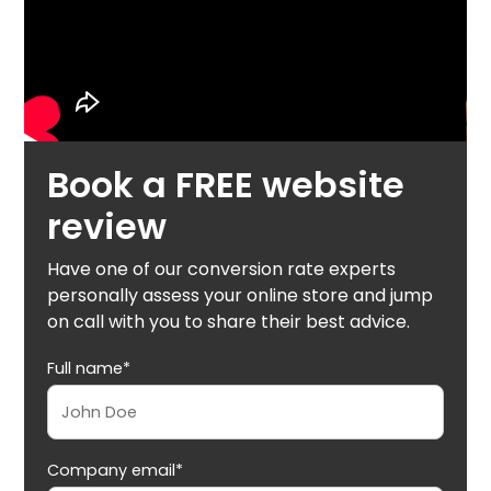
Book a FREE website
review
Have one of our conversion rate experts
personally assess your online store and jump
on call with you to share their best advice.
Full name*
Company email*