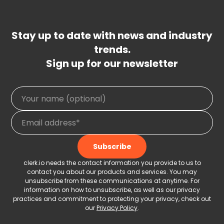
Stay up to date with news and industry
trends.
Sign up for our newsletter
clerk.io needs the contact information you provide to us to
contact you about our products and services. You may
unsubscribe from these communications at anytime. For
information on how to unsubscribe, as well as our privacy
practices and commitment to protecting your privacy, check out
our
Privacy Policy
.