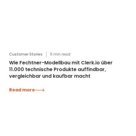
Customer Stories
5
min read
Wie Fechtner-Modellbau mit Clerk.io über
11.000 technische Produkte auffindbar,
vergleichbar und kaufbar macht
Read more