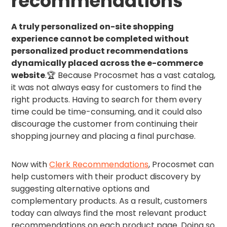
recommendations
A truly personalized on-site shopping
experience cannot be completed without
personalized product recommendations
dynamically placed across the e-commerce
website
.🏆 Because Procosmet has a vast catalog,
it was not always easy for customers to find the
right products. Having to search for them every
time could be time-consuming, and it could also
discourage the customer from continuing their
shopping journey and placing a final purchase.
Now with
Clerk Recommendations
, Procosmet can
help customers with their product discovery by
suggesting alternative options and
complementary products. As a result, customers
today can always find the most relevant product
recommendations on each product page. Doing so