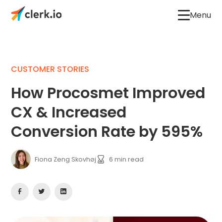
Menu
CUSTOMER STORIES
How Procosmet Improved
CX & Increased
Conversion Rate by 595%
Fiona Zeng Skovhøj
6
min read