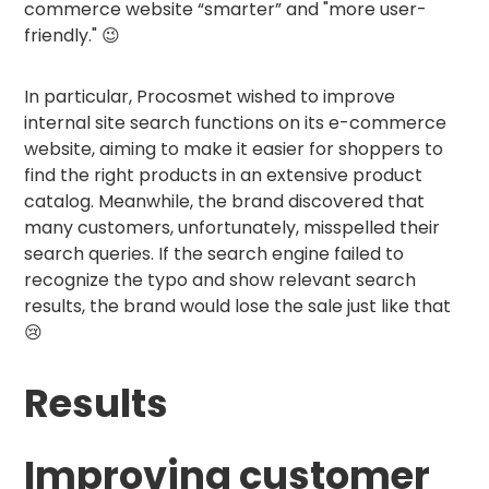
commerce website “smarter” and "more user-
friendly." 😉
In particular, Procosmet wished to improve
internal site search functions on its e-commerce
website, aiming to make it easier for shoppers to
find the right products in an extensive product
catalog. Meanwhile, the brand discovered that
many customers, unfortunately, misspelled their
search queries. If the search engine failed to
recognize the typo and show relevant search
results, the brand would lose the sale just like that
😢
Results
Improving customer