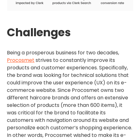
Challenges
Being a prosperous business for two decades,
Procosmet
strives to constantly improve its
products and customer experiences. Specifically,
the brand was looking for technical solutions that
could improve the user experience (UX) on its e-
commerce website. Since Procosmet owns two
different haircare brands and offers an extensive
selection of products (more than 600 items), it
was critical for the brand to facilitate its
customers with navigation around its website and
personalize each customer’s shopping experience.
In other words, Procosmet wished to make its e-