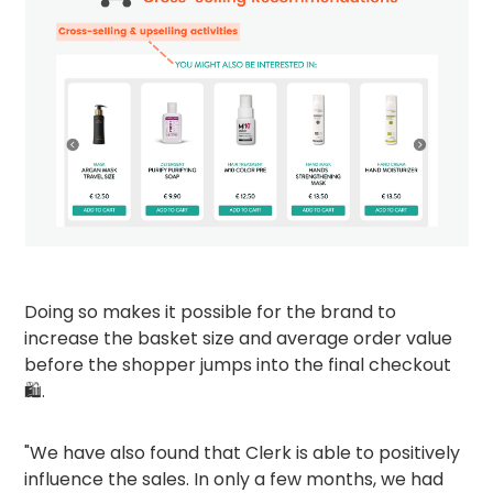
Doing so makes it possible for the brand to
increase the basket size and average order value
before the shopper jumps into the final checkout
🛍️.
"We have also found that Clerk is able to positively
influence the sales. In only a few months, we had