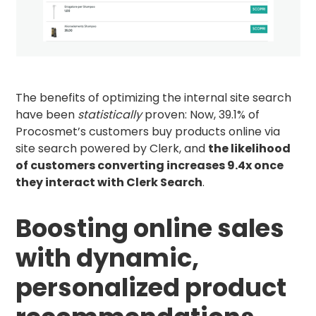
The benefits of optimizing the internal site search
have been
statistically
proven: Now, 39.1% of
Procosmet’s customers buy products online via
site search powered by Clerk, and
the likelihood
of customers converting increases 9.4x once
they interact with Clerk Search
.
Boosting online sales
with dynamic,
personalized product