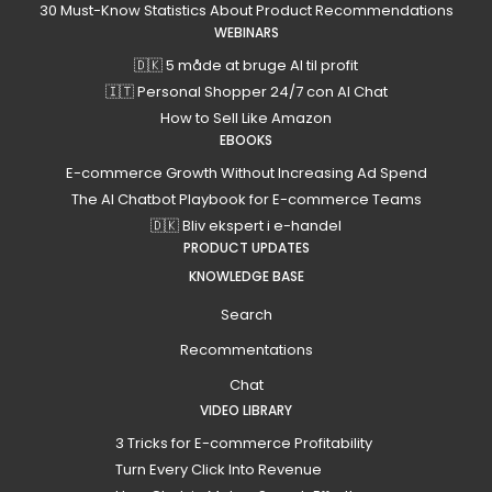
30 Must-Know Statistics About Product Recommendations
WEBINARS
🇩🇰 5 måde at bruge AI til profit
🇮🇹 Personal Shopper 24/7 con AI Chat
How to Sell Like Amazon
EBOOKS
E-commerce Growth Without Increasing Ad Spend
The AI Chatbot Playbook for E-commerce Teams
🇩🇰 Bliv ekspert i e-handel
PRODUCT UPDATES
KNOWLEDGE BASE
Search
Recommentations
Chat
VIDEO LIBRARY
3 Tricks for E-commerce Profitability
Turn Every Click Into Revenue