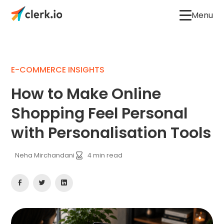
Menu
E-COMMERCE INSIGHTS
How to Make Online
Shopping Feel Personal
with Personalisation Tools
Neha Mirchandani
4
min read