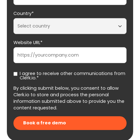
Country*
Website URL*
I agree to receive other communications from
Clerk.io.*
By clicking submit below, you consent to allow
Clerk.io to store and process the personal
information submitted above to provide you the
content requested.