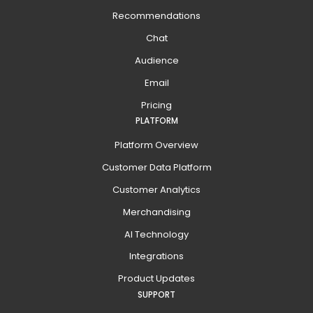
Recommendations
Chat
Audience
Email
Pricing
PLATFORM
Platform Overview
Customer Data Platform
Customer Analytics
Merchandising
AI Technology
Integrations
Product Updates
SUPPORT