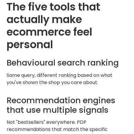
The five tools that
actually make
ecommerce feel
personal
Behavioural search ranking
Same query, different ranking based on what
you've shown the shop you care about.
Recommendation engines
that use multiple signals
Not "bestsellers" everywhere. PDP
recommendations that match the specific