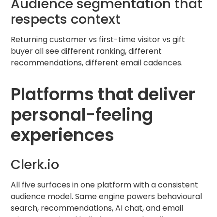
Audience segmentation that
respects context
Returning customer vs first-time visitor vs gift
buyer all see different ranking, different
recommendations, different email cadences.
Platforms that deliver
personal-feeling
experiences
Clerk.io
All five surfaces in one platform with a consistent
audience model. Same engine powers behavioural
search, recommendations, AI chat, and email