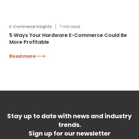
E-Commerce Insights
7
min read
5 Ways Your Hardware E-Commerce Could Be
More Profitable
Read more
Stay up to date with news and industry
trends.
Sign up for our newsletter