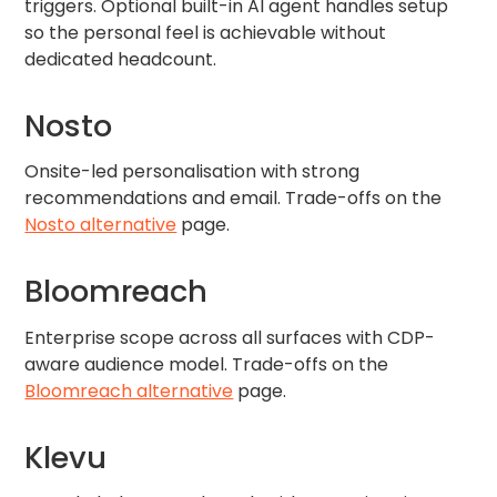
triggers. Optional built-in AI agent handles setup
so the personal feel is achievable without
dedicated headcount.
Nosto
Onsite-led personalisation with strong
recommendations and email. Trade-offs on the
Nosto alternative
page.
Bloomreach
Enterprise scope across all surfaces with CDP-
aware audience model. Trade-offs on the
Bloomreach alternative
page.
Klevu