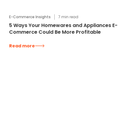
E-Commerce Insights
7
min read
5 Ways Your Homewares and Appliances E-
Commerce Could Be More Profitable
Read more