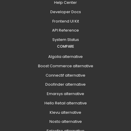
Help Center
Developer Docs
Frontend UI Kit
API Reference
System Status
COMPARE
Algolia alternative
Boost Commerce alternative
Connectif alternative
Doofinder alternative
Emarsys alternative
Hello Retail alternative
Klevu alternative
Nosto alternative
Salesfire alternative