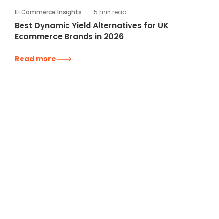
E-Commerce Insights
5
min read
Best Dynamic Yield Alternatives for UK
Ecommerce Brands in 2026
Read more