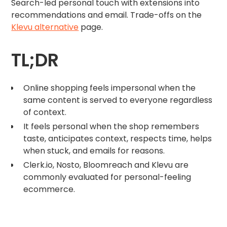
Search-led personal touch with extensions into
recommendations and email. Trade-offs on the
Klevu alternative
page.
TL;DR
Online shopping feels impersonal when the
same content is served to everyone regardless
of context.
It feels personal when the shop remembers
taste, anticipates context, respects time, helps
when stuck, and emails for reasons.
Clerk.io, Nosto, Bloomreach and Klevu are
commonly evaluated for personal-feeling
ecommerce.