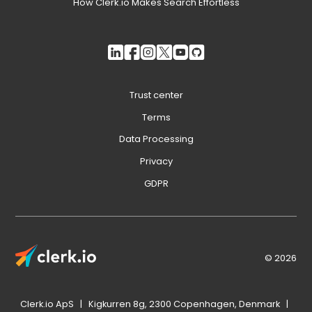
How Clerk.io Makes Search Effortless
Trust center
Terms
Data Processing
Privacy
GDPR
© 2026
Clerk.io ApS | Kigkurren 8g, 2300 Copenhagen, Denmark |