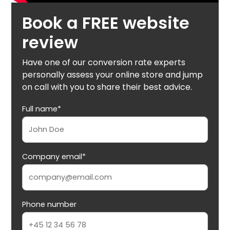
Book a FREE website
review
Have one of our conversion rate experts
personally assess your online store and jump
on call with you to share their best advice.
Full name*
Company email*
Phone number