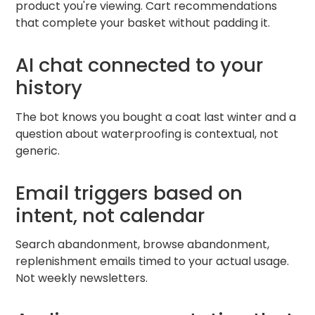
product you're viewing. Cart recommendations
that complete your basket without padding it.
AI chat connected to your
history
The bot knows you bought a coat last winter and a
question about waterproofing is contextual, not
generic.
Email triggers based on
intent, not calendar
Search abandonment, browse abandonment,
replenishment emails timed to your actual usage.
Not weekly newsletters.