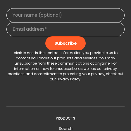
clerk.io needs the contact information you provide to us to
contact you about our products and services. You may
unsubscribe from these communications at anytime. For
information on how to unsubscribe, as well as our privacy
practices and commitment to protecting your privacy, check out
our
Privacy Policy
.
PRODUCTS
Search