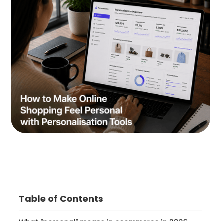
Table of Contents