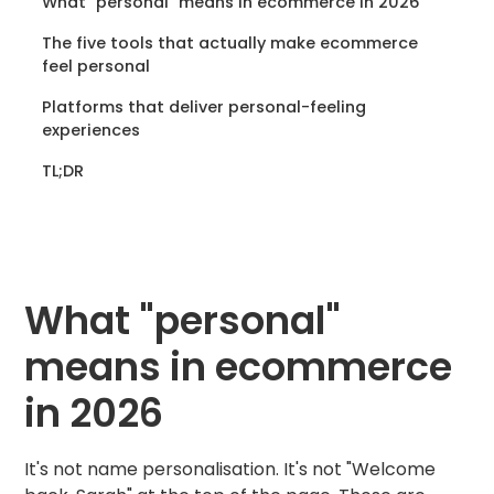
What "personal" means in ecommerce in 2026
The five tools that actually make ecommerce
feel personal
Platforms that deliver personal-feeling
experiences
TL;DR
What "personal"
means in ecommerce
in 2026
It's not name personalisation. It's not "Welcome