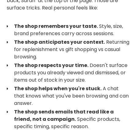
back, Sarah" at the top of the page. Those are
surface tricks. Real personal feels like:
The shop remembers your taste.
Style, size,
brand preferences carry across sessions.
The shop anticipates your context.
Returning
for replenishment vs gift shopping vs casual
browsing.
The shop respects your time.
Doesn't surface
products you already viewed and dismissed, or
items out of stock in your size.
The shop helps when you're stuck.
A chat
that knows what you've been browsing and can
answer.
The shop sends emails that read like a
friend, not a campaign.
Specific products,
specific timing, specific reason.