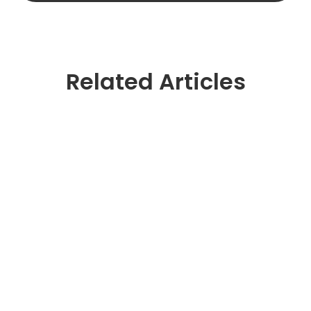
Related Articles