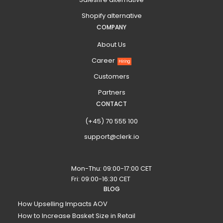
Shopify alternative
COMPANY
About Us
Career
Hiring
Customers
Partners
CONTACT
(+45) 70 555 100
support@clerk.io
Mon-Thu: 09:00-17:00 CET
Fri: 09:00-16:30 CET
BLOG
How Upselling Impacts AOV
How to Increase Basket Size in Retail