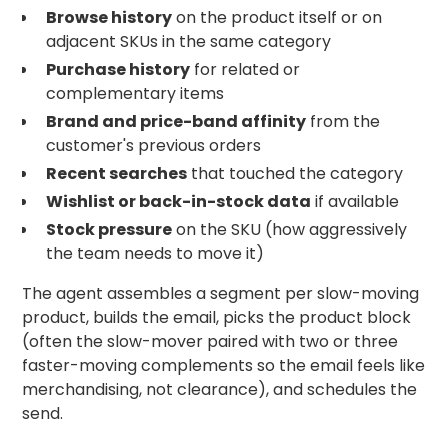
Browse history
on the product itself or on
adjacent SKUs in the same category
Purchase history
for related or
complementary items
Brand and price-band affinity
from the
customer's previous orders
Recent searches
that touched the category
Wishlist or back-in-stock data
if available
Stock pressure
on the SKU (how aggressively
the team needs to move it)
The agent assembles a segment per slow-moving
product, builds the email, picks the product block
(often the slow-mover paired with two or three
faster-moving complements so the email feels like
merchandising, not clearance), and schedules the
send.