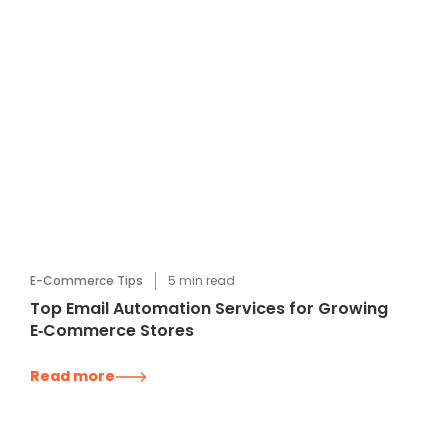
E-Commerce Tips
5
min read
Top Email Automation Services for Growing
E‑Commerce Stores
Read more