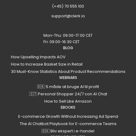
(+45) 70 555 100
support@clerk.io
Mon-Thu: 09:00-17:00 CET
Fri: 09:00-16:30 CET
BLOG
How Upselling Impacts AOV
How to Increase Basket Size in Retail
30 Must-Know Statistics About Product Recommendations
WEBINARS
🇩🇰 5 måde at bruge AI til profit
🇮🇹 Personal Shopper 24/7 con AI Chat
How to Sell Like Amazon
EBOOKS
E-commerce Growth Without Increasing Ad Spend
The AI Chatbot Playbook for E-commerce Teams
🇩🇰 Bliv ekspert i e-handel