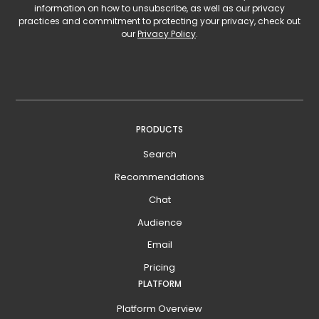
information on how to unsubscribe, as well as our privacy
practices and commitment to protecting your privacy, check out
our
Privacy Policy
.
PRODUCTS
Search
Recommendations
Chat
Audience
Email
Pricing
PLATFORM
Platform Overview