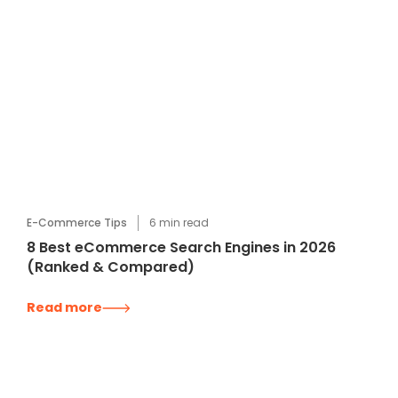
E-Commerce Tips
6
min read
8 Best eCommerce Search Engines in 2026
(Ranked & Compared)
Read more