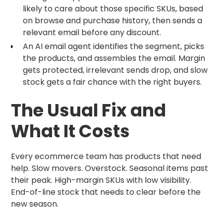
likely to care about those specific SKUs, based
on browse and purchase history, then sends a
relevant email before any discount.
An AI email agent identifies the segment, picks
the products, and assembles the email. Margin
gets protected, irrelevant sends drop, and slow
stock gets a fair chance with the right buyers.
The Usual Fix and
What It Costs
Every ecommerce team has products that need
help. Slow movers. Overstock. Seasonal items past
their peak. High-margin SKUs with low visibility.
End-of-line stock that needs to clear before the
new season.