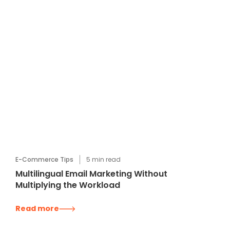
E-Commerce Tips
5
min read
Multilingual Email Marketing Without
Multiplying the Workload
Read more