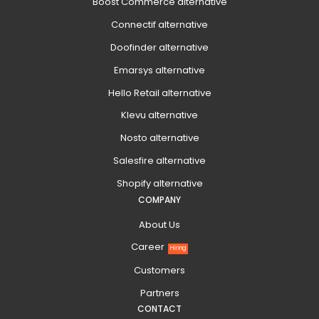
Boost Commerce alternative
Connectif alternative
Doofinder alternative
Emarsys alternative
Hello Retail alternative
Klevu alternative
Nosto alternative
Salesfire alternative
Shopify alternative
COMPANY
About Us
Career
Hiring
Customers
Partners
CONTACT