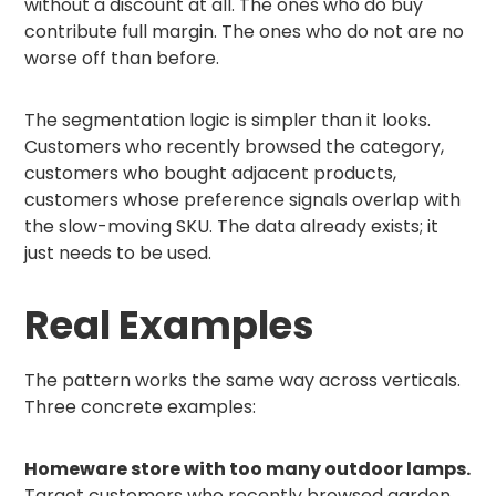
without a discount at all. The ones who do buy
contribute full margin. The ones who do not are no
worse off than before.
The segmentation logic is simpler than it looks.
Customers who recently browsed the category,
customers who bought adjacent products,
customers whose preference signals overlap with
the slow-moving SKU. The data already exists; it
just needs to be used.
Real Examples
The pattern works the same way across verticals.
Three concrete examples:
Homeware store with too many outdoor lamps.
Target customers who recently browsed garden