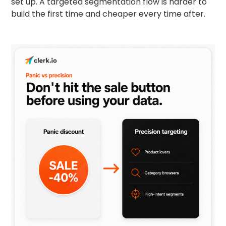
set up. A targeted segmentation flow is harder to
build the first time and cheaper every time after.