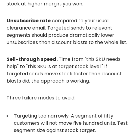
stock at higher margin, you won.
Unsubscribe rate
compared to your usual
clearance email. Targeted sends to relevant
segments should produce dramatically lower
unsubscribes than discount blasts to the whole list.
Sell-through speed.
Time from "this SKU needs
help" to "this SKU is at target stock level." If
targeted sends move stock faster than discount
blasts did, the approach is working.
Three failure modes to avoid:
Targeting too narrowly. A segment of fifty
customers will not move five hundred units. Test
segment size against stock target.