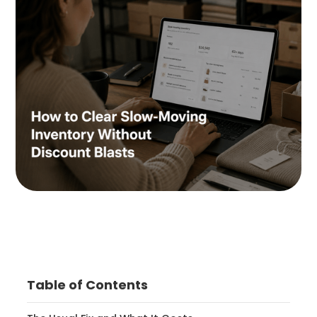
Table of Contents