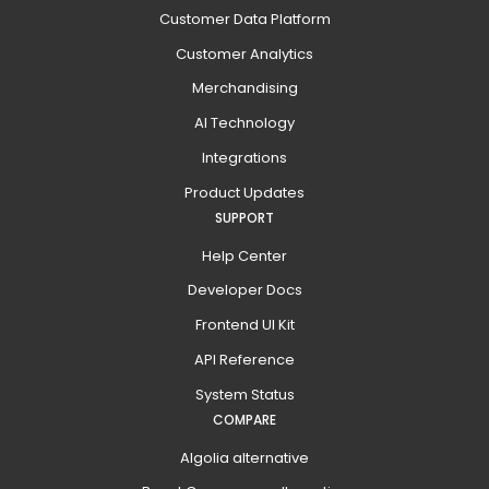
Customer Data Platform
Customer Analytics
Merchandising
AI Technology
Integrations
Product Updates
SUPPORT
Help Center
Developer Docs
Frontend UI Kit
API Reference
System Status
COMPARE
Algolia alternative