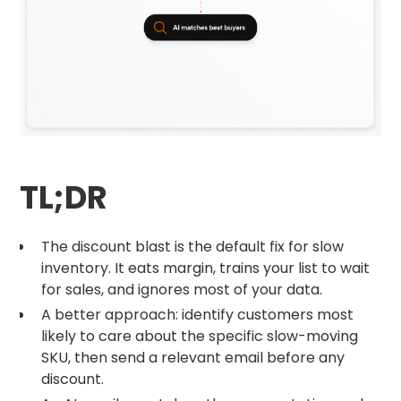
TL;DR
The discount blast is the default fix for slow
inventory. It eats margin, trains your list to wait
for sales, and ignores most of your data.
A better approach: identify customers most
likely to care about the specific slow-moving
SKU, then send a relevant email before any
discount.