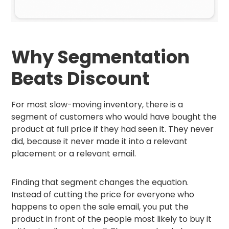
Why Segmentation
Beats Discount
For most slow-moving inventory, there is a
segment of customers who would have bought the
product at full price if they had seen it. They never
did, because it never made it into a relevant
placement or a relevant email.
Finding that segment changes the equation.
Instead of cutting the price for everyone who
happens to open the sale email, you put the
product in front of the people most likely to buy it