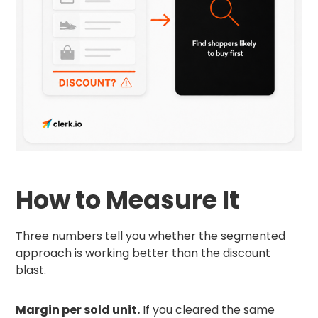
How to Measure It
Three numbers tell you whether the segmented
approach is working better than the discount
blast.
Margin per sold unit.
If you cleared the same