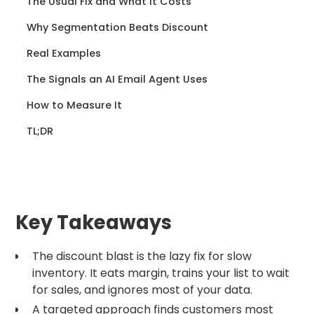
The Usual Fix and What It Costs
Why Segmentation Beats Discount
Real Examples
The Signals an AI Email Agent Uses
How to Measure It
TL;DR
Key Takeaways
The discount blast is the lazy fix for slow
inventory. It eats margin, trains your list to wait
for sales, and ignores most of your data.
A targeted approach finds customers most