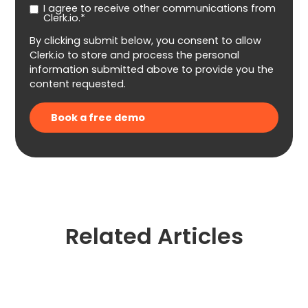
I agree to receive other communications from
Clerk.io.*
By clicking submit below, you consent to allow
Clerk.io to store and process the personal
information submitted above to provide you the
content requested.
Related Articles