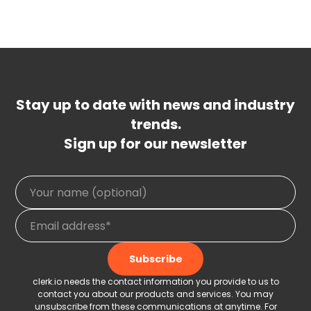
Stay up to date with news and industry
trends.
Sign up for our newsletter
clerk.io needs the contact information you provide to us to
contact you about our products and services. You may
unsubscribe from these communications at anytime. For