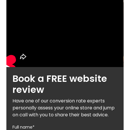
Book a FREE website
review
Have one of our conversion rate experts
personally assess your online store and jump
on call with you to share their best advice.
Full name*