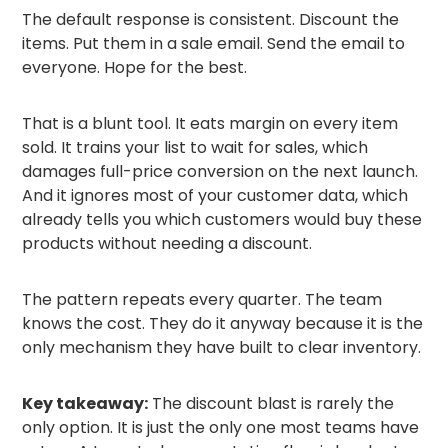
The default response is consistent. Discount the
items. Put them in a sale email. Send the email to
everyone. Hope for the best.
That is a blunt tool. It eats margin on every item
sold. It trains your list to wait for sales, which
damages full-price conversion on the next launch.
And it ignores most of your customer data, which
already tells you which customers would buy these
products without needing a discount.
The pattern repeats every quarter. The team
knows the cost. They do it anyway because it is the
only mechanism they have built to clear inventory.
Key takeaway:
The discount blast is rarely the
only option. It is just the only one most teams have