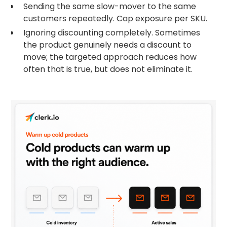
Sending the same slow-mover to the same
customers repeatedly. Cap exposure per SKU.
Ignoring discounting completely. Sometimes
the product genuinely needs a discount to
move; the targeted approach reduces how
often that is true, but does not eliminate it.