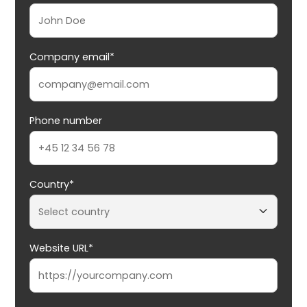
Company email*
Phone number
Country*
Website URL*