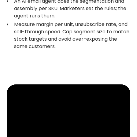
An AI email agent does the segmentation and
assembly per SKU. Marketers set the rules; the
agent runs them.
Measure margin per unit, unsubscribe rate, and
sell-through speed. Cap segment size to match
stock targets and avoid over-exposing the
same customers.