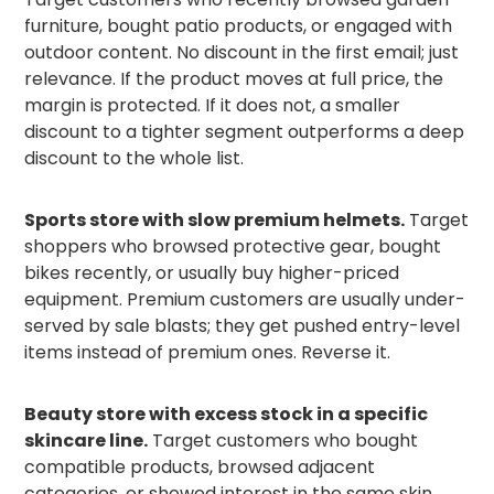
furniture, bought patio products, or engaged with
outdoor content. No discount in the first email; just
relevance. If the product moves at full price, the
margin is protected. If it does not, a smaller
discount to a tighter segment outperforms a deep
discount to the whole list.
Sports store with slow premium helmets.
Target
shoppers who browsed protective gear, bought
bikes recently, or usually buy higher-priced
equipment. Premium customers are usually under-
served by sale blasts; they get pushed entry-level
items instead of premium ones. Reverse it.
Beauty store with excess stock in a specific
skincare line.
Target customers who bought
compatible products, browsed adjacent
categories, or showed interest in the same skin