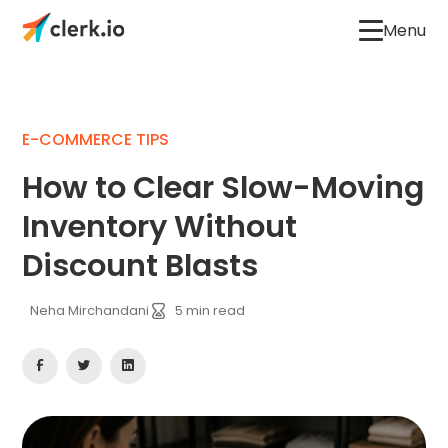
Menu
E-COMMERCE TIPS
How to Clear Slow-Moving
Inventory Without
Discount Blasts
Neha Mirchandani
5
min read