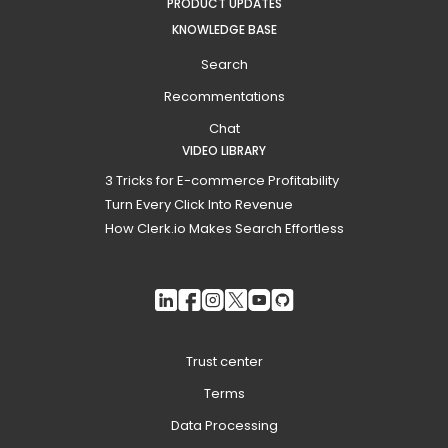
PRODUCT UPDATES
KNOWLEDGE BASE
Search
Recommentations
Chat
VIDEO LIBRARY
3 Tricks for E-commerce Profitability
Turn Every Click Into Revenue
How Clerk.io Makes Search Effortless
Trust center
Terms
Data Processing