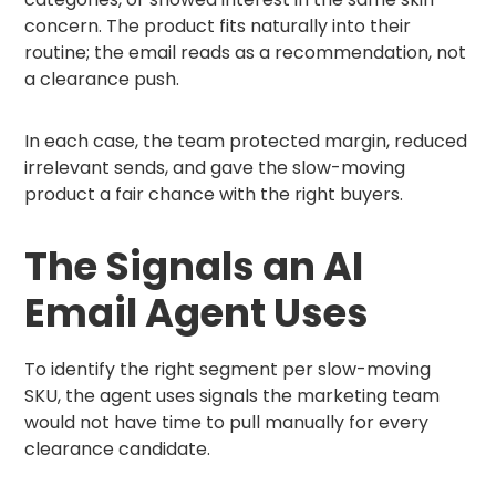
concern. The product fits naturally into their
routine; the email reads as a recommendation, not
a clearance push.
In each case, the team protected margin, reduced
irrelevant sends, and gave the slow-moving
product a fair chance with the right buyers.
The Signals an AI
Email Agent Uses
To identify the right segment per slow-moving
SKU, the agent uses signals the marketing team
would not have time to pull manually for every
clearance candidate.