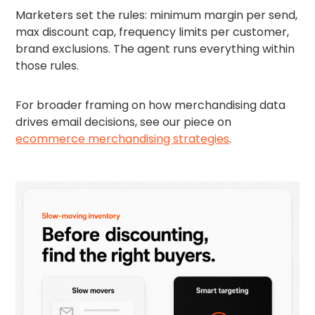
Marketers set the rules: minimum margin per send,
max discount cap, frequency limits per customer,
brand exclusions. The agent runs everything within
those rules.
For broader framing on how merchandising data
drives email decisions, see our piece on
ecommerce merchandising strategies
.