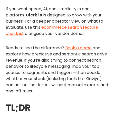
If you want speed, AI, and simplicity in one
platform,
Clerk.io
is designed to grow with your
business. For a deeper operator view on what to
evaluate, use this
ecommerce search feature
checklist
alongside your vendor demos.
Ready to see the difference?
Book a demo
and
explore how predictive and semantic search drive
revenue. If you’re also trying to connect search
behavior to lifecycle messaging, map your top
queries to segments and triggers—then decide
whether your stack (including tools like Klaviyo)
can act on that intent without manual exports and
one-off rules.
TL;DR