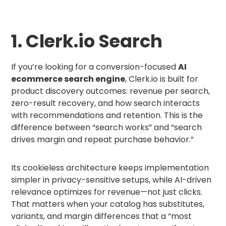
1. Clerk.io Search
If you’re looking for a conversion-focused
AI
ecommerce search engine
, Clerk.io is built for
product discovery outcomes: revenue per search,
zero-result recovery, and how search interacts
with recommendations and retention. This is the
difference between “search works” and “search
drives margin and repeat purchase behavior.”
Its cookieless architecture keeps implementation
simpler in privacy-sensitive setups, while AI-driven
relevance optimizes for revenue—not just clicks.
That matters when your catalog has substitutes,
variants, and margin differences that a “most