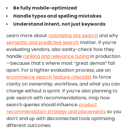
Be fully mobile-optimized
Handle typos and spelling mistakes
Understand intent, not just keywords
Learn more about
optimizing site search
and why
semantic and predictive search
matter. If you’re
evaluating vendors, also sanity-check how they
handle
ranking and relevance tuning
in production
—because that’s where most “great demos” fall
apart. For a tighter evaluation process, use an
ecommerce search feature checklist
to force
clarity on ownership, workflows, and what you can
change without a sprint. If you’re also planning to
pair search with recommendations, map how
search queries should influence
product
recommendation strategy and placements
so you
don’t end up with disconnected tools optimizing
different outcomes.