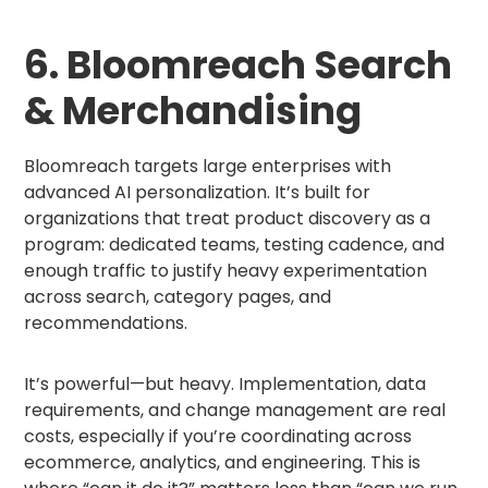
6. Bloomreach Search
& Merchandising
Bloomreach targets large enterprises with
advanced AI personalization. It’s built for
organizations that treat product discovery as a
program: dedicated teams, testing cadence, and
enough traffic to justify heavy experimentation
across search, category pages, and
recommendations.
It’s powerful—but heavy. Implementation, data
requirements, and change management are real
costs, especially if you’re coordinating across
ecommerce, analytics, and engineering. This is