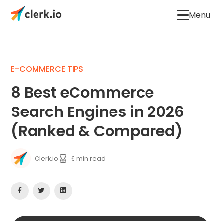
Menu
E-COMMERCE TIPS
8 Best eCommerce
Search Engines in 2026
(Ranked & Compared)
Clerk.io
6
min read