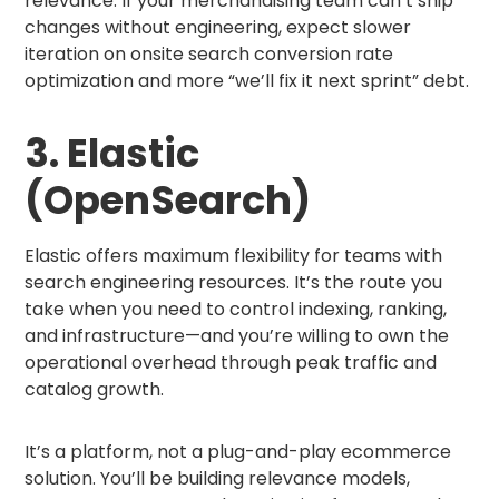
relevance. If your merchandising team can’t ship
changes without engineering, expect slower
iteration on onsite search conversion rate
optimization and more “we’ll fix it next sprint” debt.
3. Elastic
(OpenSearch)
Elastic offers maximum flexibility for teams with
search engineering resources. It’s the route you
take when you need to control indexing, ranking,
and infrastructure—and you’re willing to own the
operational overhead through peak traffic and
catalog growth.
It’s a platform, not a plug-and-play ecommerce
solution. You’ll be building relevance models,