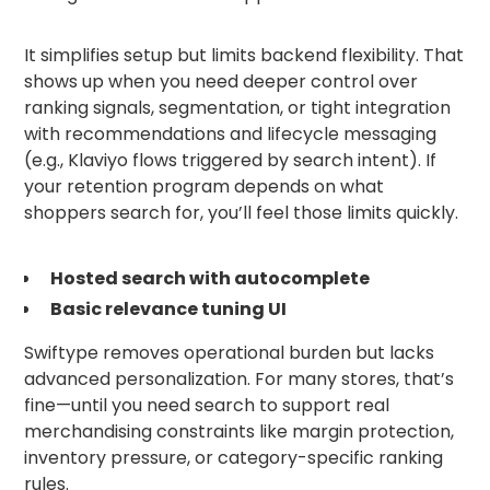
It simplifies setup but limits backend flexibility. That
shows up when you need deeper control over
ranking signals, segmentation, or tight integration
with recommendations and lifecycle messaging
(e.g., Klaviyo flows triggered by search intent). If
your retention program depends on what
shoppers search for, you’ll feel those limits quickly.
Hosted search with autocomplete
Basic relevance tuning UI
Swiftype removes operational burden but lacks
advanced personalization. For many stores, that’s
fine—until you need search to support real
merchandising constraints like margin protection,
inventory pressure, or category-specific ranking
rules.