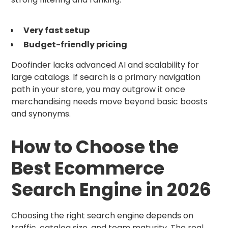
Very fast setup
Budget-friendly pricing
Doofinder lacks advanced AI and scalability for
large catalogs. If search is a primary navigation
path in your store, you may outgrow it once
merchandising needs move beyond basic boosts
and synonyms.
How to Choose the
Best Ecommerce
Search Engine in 2026
Choosing the right search engine depends on
traffic, catalog size, and team maturity. The real