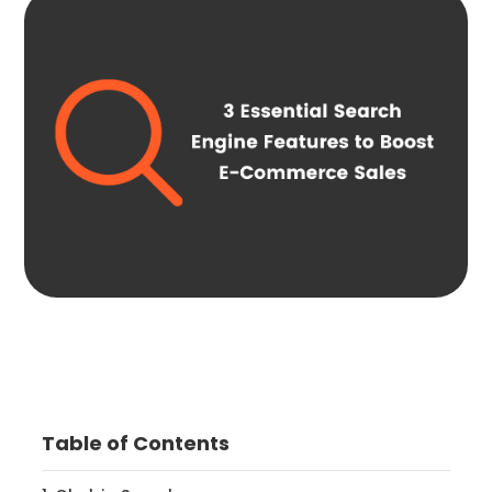
Table of Contents