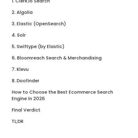
1. Clerk.io Search
2. Algolia
3. Elastic (OpenSearch)
4. Solr
5. Swiftype (by Elastic)
6. Bloomreach Search & Merchandising
7. Klevu
8. Doofinder
How to Choose the Best Ecommerce Search
Engine in 2026
Final Verdict
TL;DR