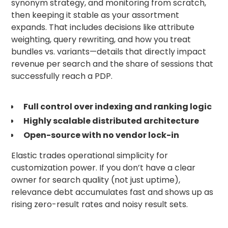
synonym strategy, and monitoring from scratch,
then keeping it stable as your assortment
expands. That includes decisions like attribute
weighting, query rewriting, and how you treat
bundles vs. variants—details that directly impact
revenue per search and the share of sessions that
successfully reach a PDP.
Full control over indexing and ranking logic
Highly scalable distributed architecture
Open-source with no vendor lock-in
Elastic trades operational simplicity for
customization power. If you don’t have a clear
owner for search quality (not just uptime),
relevance debt accumulates fast and shows up as
rising zero-result rates and noisy result sets.