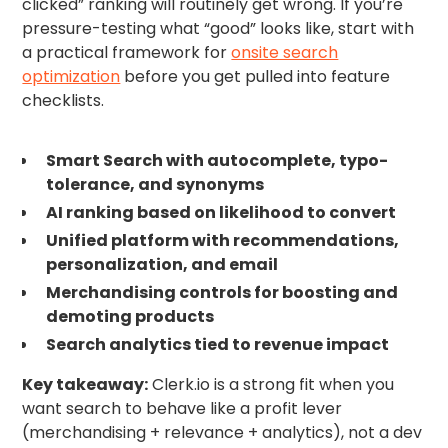
clicked” ranking will routinely get wrong. If you’re
pressure-testing what “good” looks like, start with
a practical framework for
onsite search
optimization
before you get pulled into feature
checklists.
Smart Search with autocomplete, typo-
tolerance, and synonyms
AI ranking based on likelihood to convert
Unified platform with recommendations,
personalization, and email
Merchandising controls for boosting and
demoting products
Search analytics tied to revenue impact
Key takeaway:
Clerk.io is a strong fit when you
want search to behave like a profit lever
(merchandising + relevance + analytics), not a dev