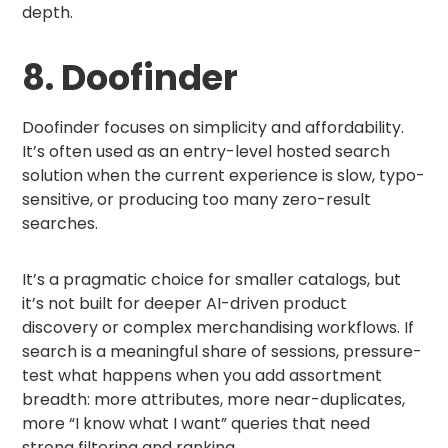
depth.
8. Doofinder
Doofinder focuses on simplicity and affordability.
It’s often used as an entry-level hosted search
solution when the current experience is slow, typo-
sensitive, or producing too many zero-result
searches.
It’s a pragmatic choice for smaller catalogs, but
it’s not built for deeper AI-driven product
discovery or complex merchandising workflows. If
search is a meaningful share of sessions, pressure-
test what happens when you add assortment
breadth: more attributes, more near-duplicates,
more “I know what I want” queries that need
strong filtering and ranking.