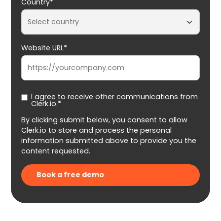
Country*
Website URL*
I agree to receive other communications from
Clerk.io.*
By clicking submit below, you consent to allow
Clerk.io to store and process the personal
information submitted above to provide you the
content requested.