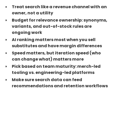
Treat search like a revenue channel with an
owner, not a utility
Budget for relevance ownership: synonyms,
variants, and out-of-stock rules are
ongoing work
AI ranking matters most when you sell
substitutes and have margin differences
Speed matters, but iteration speed (who
can change what) matters more
Pick based on team maturity: merch-led
tooling vs. engineering-led platforms
Make sure search data can feed
recommendations and retention workflows