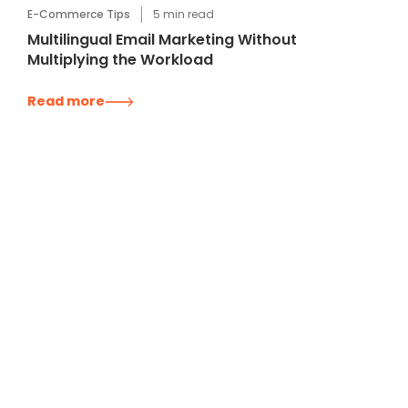
E-Commerce Tips
5
min read
Multilingual Email Marketing Without
Multiplying the Workload
Read more