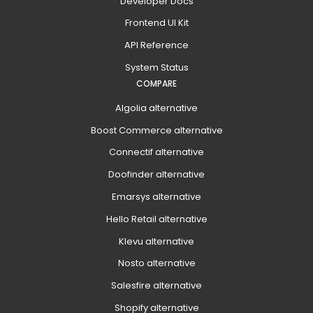
Developer Docs
Frontend UI Kit
API Reference
System Status
COMPARE
Algolia alternative
Boost Commerce alternative
Connectif alternative
Doofinder alternative
Emarsys alternative
Hello Retail alternative
Klevu alternative
Nosto alternative
Salesfire alternative
Shopify alternative