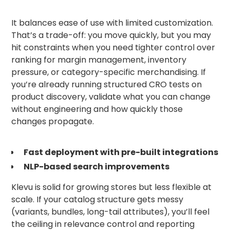
It balances ease of use with limited customization.
That’s a trade-off: you move quickly, but you may
hit constraints when you need tighter control over
ranking for margin management, inventory
pressure, or category-specific merchandising. If
you’re already running structured CRO tests on
product discovery, validate what you can change
without engineering and how quickly those
changes propagate.
Fast deployment with pre-built integrations
NLP-based search improvements
Klevu is solid for growing stores but less flexible at
scale. If your catalog structure gets messy
(variants, bundles, long-tail attributes), you’ll feel
the ceiling in relevance control and reporting