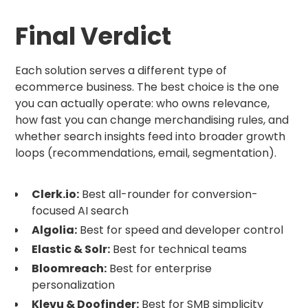
Final Verdict
Each solution serves a different type of
ecommerce business. The best choice is the one
you can actually operate: who owns relevance,
how fast you can change merchandising rules, and
whether search insights feed into broader growth
loops (recommendations, email, segmentation).
Clerk.io:
Best all-rounder for conversion-
focused AI search
Algolia:
Best for speed and developer control
Elastic & Solr:
Best for technical teams
Bloomreach:
Best for enterprise
personalization
Klevu & Doofinder:
Best for SMB simplicity