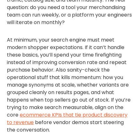
question: do you need a tool your merchandising
team can run weekly, or a platform your engineers
will iterate on monthly?
At minimum, your search engine must meet
modern shopper expectations. If it can’t handle
these basics, you’ll spend your time firefighting
instead of improving conversion rate and repeat
purchase behavior. Also sanity-check the
operational stuff that kills momentum: how you
manage synonyms at scale, whether variants are
grouped cleanly on results pages, and what
happens when top sellers go out of stock. If you’re
trying to make search measurable, align on the
core
ecommerce KPIs that tie product discovery
to revenue
before vendor demos start steering
the conversation.