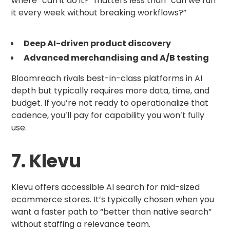
where “can it do it?” matters less than “can we run
it every week without breaking workflows?”
Deep AI-driven product discovery
Advanced merchandising and A/B testing
Bloomreach rivals best-in-class platforms in AI
depth but typically requires more data, time, and
budget. If you’re not ready to operationalize that
cadence, you’ll pay for capability you won’t fully
use.
7. Klevu
Klevu offers accessible AI search for mid-sized
ecommerce stores. It’s typically chosen when you
want a faster path to “better than native search”
without staffing a relevance team.