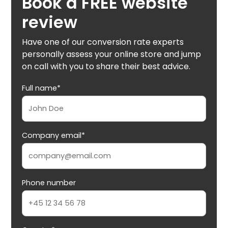
Book a FREE website
review
Have one of our conversion rate experts
personally assess your online store and jump
on call with you to share their best advice.
Full name*
Company email*
Phone number