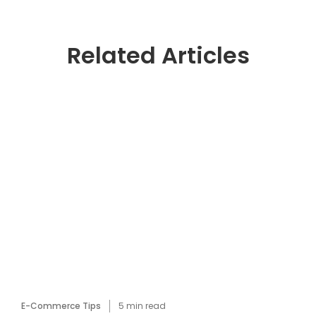
Related Articles
E-Commerce Tips
5
min read