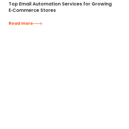
Top Email Automation Services for Growing
E‑Commerce Stores
Read more