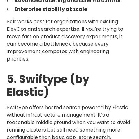
Advanced faceting and schema control
Enterprise stability at scale
Solr works best for organizations with existing
DevOps and search expertise. If you’re trying to
move fast on product discovery experiments, it
can become a bottleneck because every
improvement competes with engineering
priorities.
5. Swiftype (by
Elastic)
Swiftype offers hosted search powered by Elastic
without infrastructure management. It’s a
reasonable middle ground when you want to avoid
running clusters but still need something more
configurable than basic app-store search.