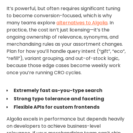
It’s powerful, but often requires significant tuning
to become conversion-focused, which is why
many teams explore
alternatives to Algolia
. In
practice, the cost isn’t just licensing—it’s the
ongoing ownership of relevance, synonyms, and
merchandising rules as your assortment changes.
Plan for how you’ll handle query intent (“gift”, “eco”,
“refill”), variant grouping, and out-of-stock logic,
because those edge cases become weekly work
once you’re running CRO cycles.
Extremely fast as-you-type search
Strong typo tolerance and faceting
Flexible APIs for custom frontends
Algolia excels in performance but depends heavily
on developers to achieve business-level