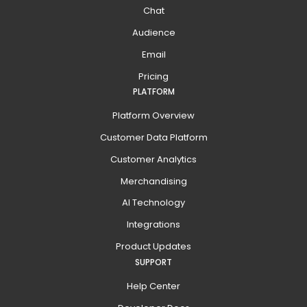
Chat
Audience
Email
Pricing
PLATFORM
Platform Overview
Customer Data Platform
Customer Analytics
Merchandising
AI Technology
Integrations
Product Updates
SUPPORT
Help Center