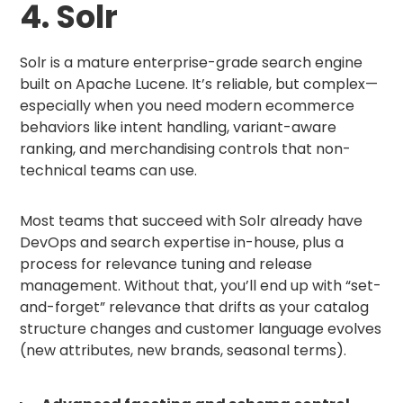
4. Solr
Solr is a mature enterprise-grade search engine
built on Apache Lucene. It’s reliable, but complex—
especially when you need modern ecommerce
behaviors like intent handling, variant-aware
ranking, and merchandising controls that non-
technical teams can use.
Most teams that succeed with Solr already have
DevOps and search expertise in-house, plus a
process for relevance tuning and release
management. Without that, you’ll end up with “set-
and-forget” relevance that drifts as your catalog
structure changes and customer language evolves
(new attributes, new brands, seasonal terms).