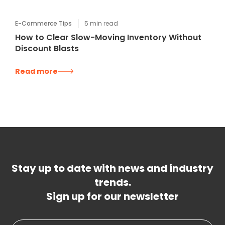
E-Commerce Tips
5
min read
How to Clear Slow-Moving Inventory Without
Discount Blasts
Read more
Stay up to date with news and industry
trends.
Sign up for our newsletter