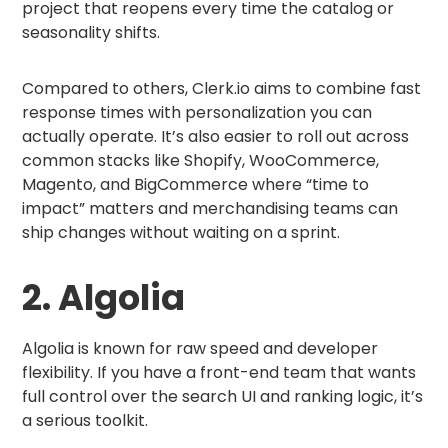
project that reopens every time the catalog or
seasonality shifts.
Compared to others, Clerk.io aims to combine fast
response times with personalization you can
actually operate. It’s also easier to roll out across
common stacks like Shopify, WooCommerce,
Magento, and BigCommerce where “time to
impact” matters and merchandising teams can
ship changes without waiting on a sprint.
2. Algolia
Algolia is known for raw speed and developer
flexibility. If you have a front-end team that wants
full control over the search UI and ranking logic, it’s
a serious toolkit.