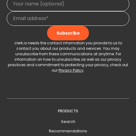
clerk.io needs the contact information you provide to us to
contact you about our products and services. You may
unsubscribe from these communications at anytime. For
information on how to unsubscribe, as well as our privacy
practices and commitment to protecting your privacy, check out
our
Privacy Policy
.
PRODUCTS
Search
Recommendations