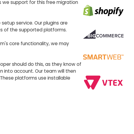
 we support for this free migration
 setup service. Our plugins are
es of the supported platforms.
rm's core functionality, we may
eloper should do this, as they know of
 into account. Our team will then
These platforms use installable