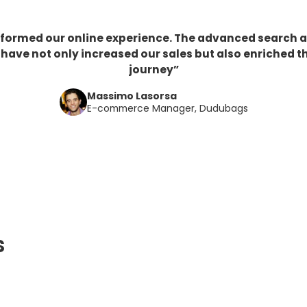
sformed our online experience. The advanced search 
ve not only increased our sales but also enriched t
journey”
Massimo Lasorsa
E-commerce Manager, Dudubags
s