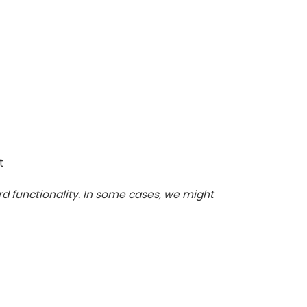
t
d functionality. In some cases, we might