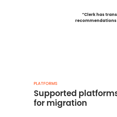
“Clerk has tran
recommendations ha
PLATFORMS
Supported platform
for migration