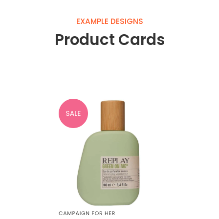
EXAMPLE DESIGNS
Product Cards