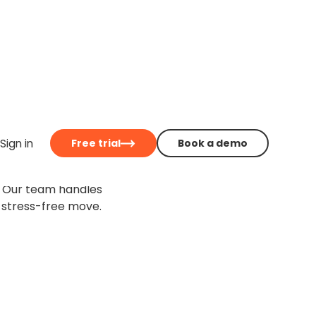
be easier
Sign in
Free trial
Book a demo
igration service for
. Our team handles
 stress-free move.