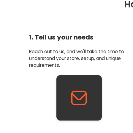
H
1. Tell us your needs
Reach out to us, and we'll take the time to
understand your store, setup, and unique
requirements.