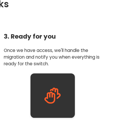
ks
3. Ready for you
Once we have access, we'll handle the
migration and notify you when everything is
ready for the switch.