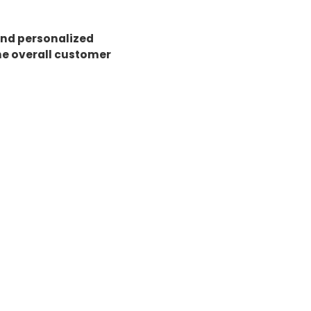
and personalized
he overall customer