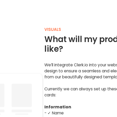
VISUALS
What will my prod
like?
We’ll integrate Clerk.io into your web
design to ensure a seamless and eleg
from our beautifully designed templa
Currently we can always set up the
cards:
Information
- ✓ Name