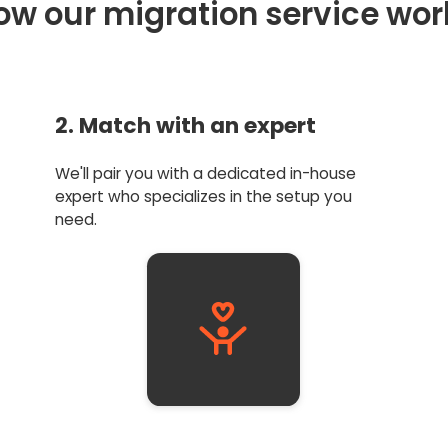
ow our migration service wor
2. Match with an expert
We'll pair you with a dedicated in-house
expert who specializes in the setup you
need.