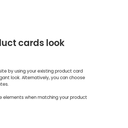
uct cards look
site by using your existing product card
ant look. Alternatively, you can choose
tes.
se elements when matching your product