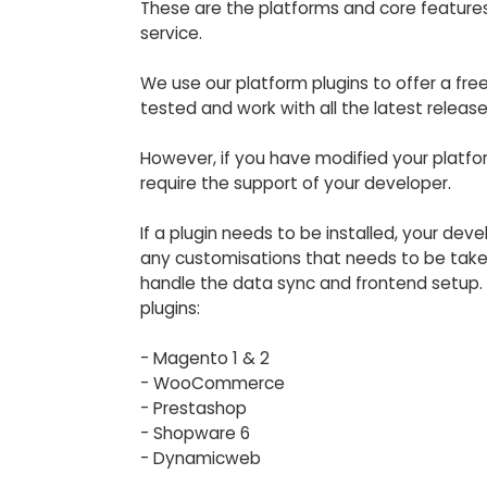
These are the platforms and core features
service.
We use our platform plugins to offer a free
tested and work with all the latest releas
However, if you have modified your platfo
require the support of your developer.
If a plugin needs to be installed, your dev
any customisations that needs to be taken
handle the data sync and frontend setup. 
plugins:
- Magento 1 & 2
- WooCommerce
- Prestashop
- Shopware 6
- Dynamicweb