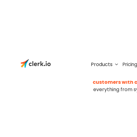
Moving t
Products
Pricin
Moving to a new plat
customers with a
everything from s