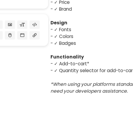
- ✓ Price
- ✓ Brand
Design
- ✓ Fonts
- ✓ Colors
- ✓ Badges
Functionality
- ✓ Add-to-cart*
- ✓ Quantity selector for add-to-car
*When using your platforms standar
need your developers assistance.