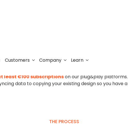
o Clerk.io couldn’t 
Customers
Company
Learn
g
form can be daunting. That's why Clerk.io offers
a free m
t least €100 subscriptions
on our plug&play platforms
yncing data to copying your existing design so you have a
THE PROCESS