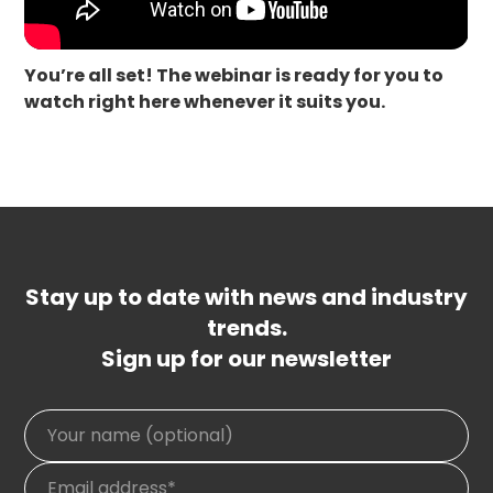
You’re all set! The webinar is ready for you to
watch right here whenever it suits you.
Stay up to date with news and industry
trends.
Sign up for our newsletter