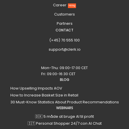
Career
Hiring
Customers
Partners
CONTACT
(+45) 70 555 100
support@clerk.io
Mon-Thu: 09:00-17:00 CET
Fri: 09:00-16:30 CET
BLOG
How Upselling Impacts AOV
How to Increase Basket Size in Retail
30 Must-Know Statistics About Product Recommendations
WEBINARS
🇩🇰 5 måde at bruge AI til profit
🇮🇹 Personal Shopper 24/7 con AI Chat