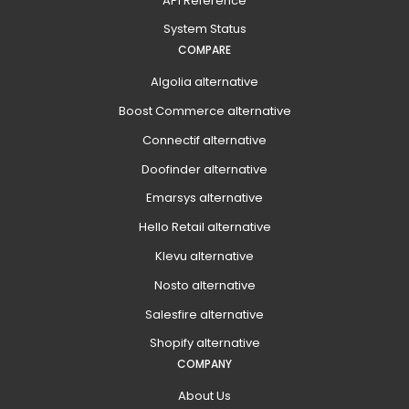
API Reference
System Status
COMPARE
Algolia alternative
Boost Commerce alternative
Connectif alternative
Doofinder alternative
Emarsys alternative
Hello Retail alternative
Klevu alternative
Nosto alternative
Salesfire alternative
Shopify alternative
COMPANY
About Us