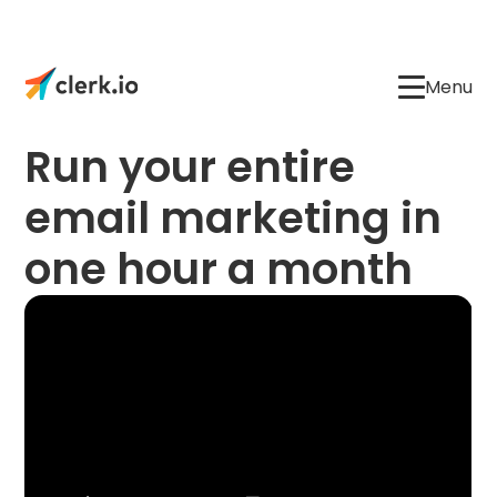
Menu
Run your entire
email marketing in
one hour a month