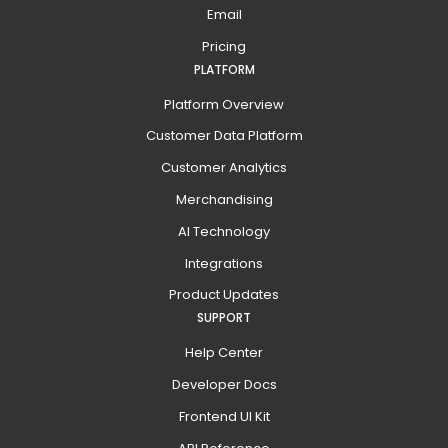
Email
Pricing
PLATFORM
Platform Overview
Customer Data Platform
Customer Analytics
Merchandising
AI Technology
Integrations
Product Updates
SUPPORT
Help Center
Developer Docs
Frontend UI Kit