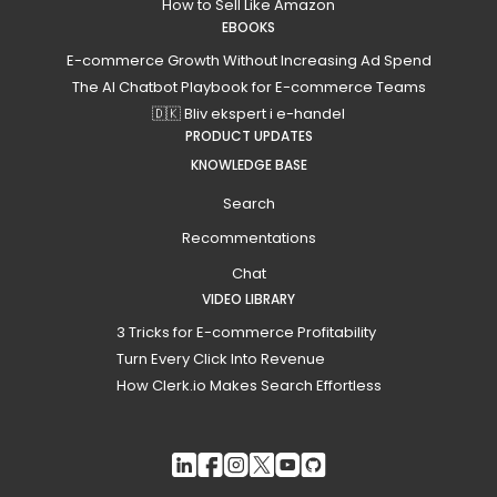
How to Sell Like Amazon
EBOOKS
E-commerce Growth Without Increasing Ad Spend
The AI Chatbot Playbook for E-commerce Teams
🇩🇰 Bliv ekspert i e-handel
PRODUCT UPDATES
KNOWLEDGE BASE
Search
Recommentations
Chat
VIDEO LIBRARY
3 Tricks for E-commerce Profitability
Turn Every Click Into Revenue
How Clerk.io Makes Search Effortless