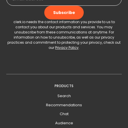
clerk.io needs the contact information you provide to us to
contact you about our products and services. You may
unsubscribe from these communications at anytime. For
information on how to unsubscribe, as well as our privacy
practices and commitment to protecting your privacy, check out
our
Privacy Policy
.
PRODUCTS
Search
Recommendations
Chat
Audience