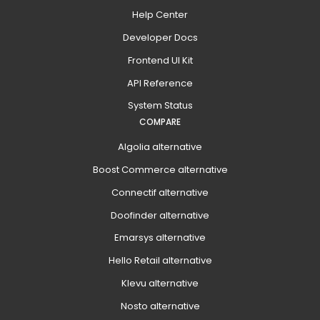
Help Center
Developer Docs
Frontend UI Kit
API Reference
System Status
COMPARE
Algolia alternative
Boost Commerce alternative
Connectif alternative
Doofinder alternative
Emarsys alternative
Hello Retail alternative
Klevu alternative
Nosto alternative