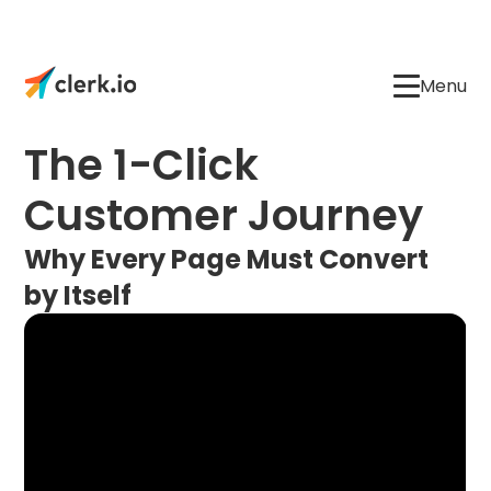
Menu
The 1-Click
Customer Journey
Why Every Page Must Convert
by Itself