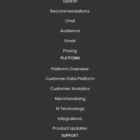
Search
Recommendations
Chat
Audience
Email
Pricing
PLATFORM
Platform Overview
Customer Data Platform
Customer Analytics
Merchandising
AI Technology
Integrations
Product Updates
SUPPORT