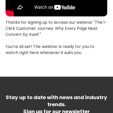
Thanks for signing up to access our webinar "The 1-
Click Customer Journey: Why Every Page Must
Convert by Itself."
You’re all set! The webinar is ready for you to
watch right here whenever it suits you.
Stay up to date with news and industry
trends.
Sign up for our newsletter