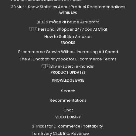
30 Must-Know Statistics About Product Recommendations
WEBINARS
🇩🇰 5 måde at bruge AI til profit
🇮🇹 Personal Shopper 24/7 con AI Chat
How to Sell Like Amazon
EBOOKS
E-commerce Growth Without Increasing Ad Spend
The AI Chatbot Playbook for E-commerce Teams
🇩🇰 Bliv ekspert i e-handel
PRODUCT UPDATES
KNOWLEDGE BASE
Search
Recommentations
Chat
VIDEO LIBRARY
3 Tricks for E-commerce Profitability
Turn Every Click Into Revenue