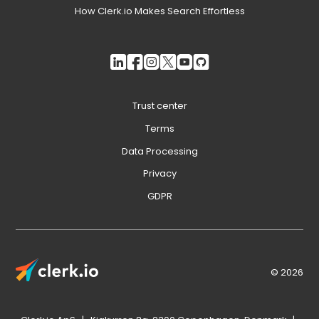
How Clerk.io Makes Search Effortless
Trust center
Terms
Data Processing
Privacy
GDPR
© 2026