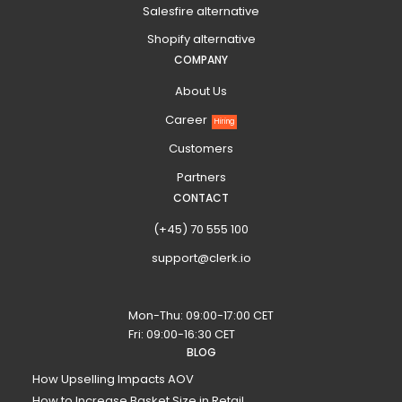
Salesfire alternative
Shopify alternative
COMPANY
About Us
Career
Hiring
Customers
Partners
CONTACT
(+45) 70 555 100
support@clerk.io
Mon-Thu: 09:00-17:00 CET
Fri: 09:00-16:30 CET
BLOG
How Upselling Impacts AOV
How to Increase Basket Size in Retail