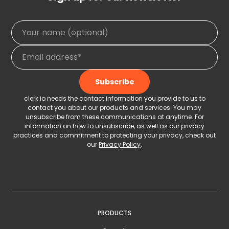
clerk.io needs the contact information you provide to us to
contact you about our products and services. You may
unsubscribe from these communications at anytime. For
information on how to unsubscribe, as well as our privacy
practices and commitment to protecting your privacy, check out
our
Privacy Policy
.
PRODUCTS