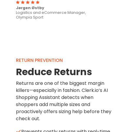
Jørgen Østby
Logistics and eCommerce Manager,
Olympia Sport
RETURN PREVENTION
Reduce Returns
Returns are one of the biggest margin
killers—especially in fashion. Clerk.io’s AI
Shopping Assistant detects when
shoppers add multiple sizes and
proactively offers sizing help before they
check out.
Prevents costly returns with real-time