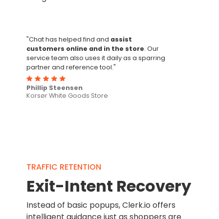
"Chat has helped find and
assist
customers online and in the store
. Our
service team also uses it daily as a sparring
partner and reference tool."
Phillip Steensen
Korsør White Goods Store
TRAFFIC RETENTION
Exit-Intent Recovery
Instead of basic popups, Clerk.io offers
intelligent guidance just as shoppers are