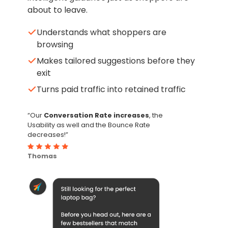
about to leave.
Understands what shoppers are
browsing
Makes tailored suggestions before they
exit
Turns paid traffic into retained traffic
“Our
Conversation Rate increases
, the
Usability as well and the Bounce Rate
decreases!”
Thomas