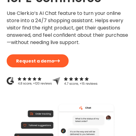
Use Clerk.io’s AI Chat feature to turn your online
store into a 24/7 shopping assistant. Helps every
visitor find the right product, get their questions
answered, and feel confident about their purchase
—without needing live support.
Request a demo