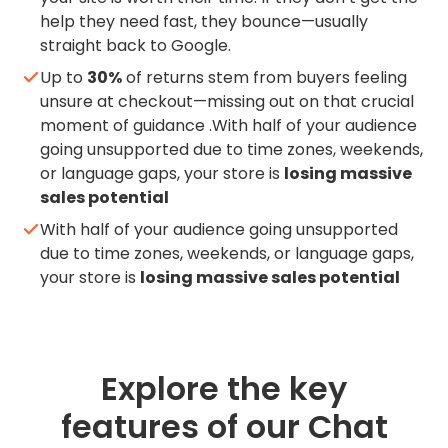
help they need fast, they bounce—usually
straight back to Google.
Up to
30%
of returns stem from buyers feeling
unsure at checkout—missing out on that crucial
moment of guidance .With half of your audience
going unsupported due to time zones, weekends,
or language gaps, your store is
losing massive
sales potential
With half of your audience going unsupported
due to time zones, weekends, or language gaps,
your store is
losing massive sales potential
Explore the key
features of our Chat