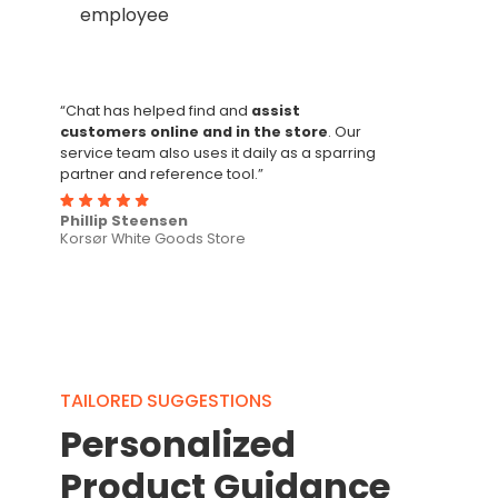
employee
“Chat has helped find and
assist
customers online and in the store
. Our
service team also uses it daily as a sparring
partner and reference tool.”
Phillip Steensen
Korsør White Goods Store
TAILORED SUGGESTIONS
Personalized
Product Guidance