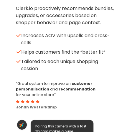
Clerk.io proactively recommends bundles,
upgrades, or accessories based on
shopper behavior and page context.
Increases AOV with upsells and cross-
sells
Helps customers find the “better fit”
Tailored to each unique shopping
session
“Great system to improve on
customer
personalisation
and
recommendation
for your online store”
Johan Westerkamp