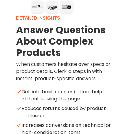
DETAILED INSIGHTS
Answer Questions
About Complex
Products
When customers hesitate over specs or
product details, Clerk.io steps in with
instant, product-specific answers.
Detects hesitation and offers help
without leaving the page
Reduces returns caused by product
confusion
Increases conversions on technical or
high-consideration items