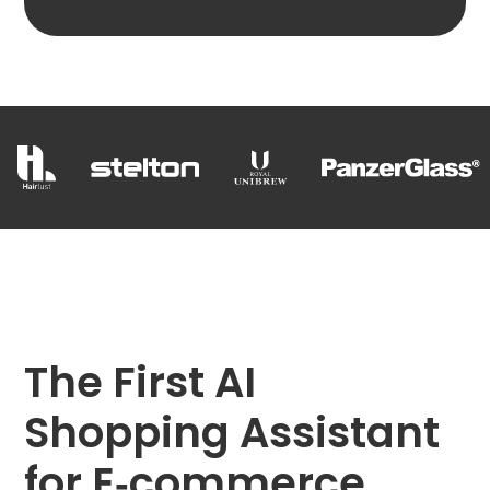
The First AI
Shopping Assistant
for E‑commerce