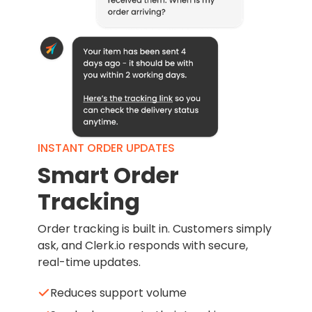
INSTANT ORDER UPDATES
Smart Order
Tracking
Order tracking is built in. Customers simply
ask, and Clerk.io responds with secure,
real-time updates.
Reduces support volume