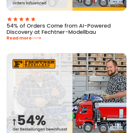
54% of Orders Come from AI-Powered
Discovery at Fechtner-Modellbau
Read more