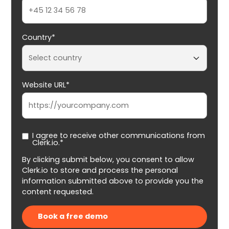
Country*
Website URL*
I agree to receive other communications from
Clerk.io.*
By clicking submit below, you consent to allow
Clerk.io to store and process the personal
information submitted above to provide you the
content requested.