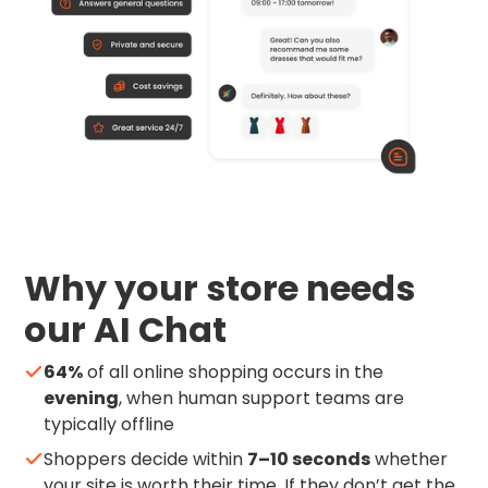
Why your store needs
our AI Chat
64%
of all online shopping occurs in the
evening
, when human support teams are
typically offline
Shoppers decide within
7–10 seconds
whether
your site is worth their time. If they don’t get the