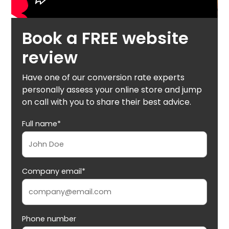
Book a FREE website
review
Have one of our conversion rate experts
personally assess your online store and jump
on call with you to share their best advice.
Full name*
Company email*
Phone number