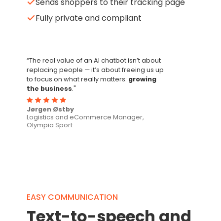
Sends shoppers to their tracking page
Fully private and compliant
“The real value of an AI chatbot isn’t about
replacing people — it’s about freeing us up
to focus on what really matters:
growing
the business
."
Jørgen Østby
Logistics and eCommerce Manager,
Olympia Sport
EASY COMMUNICATION
Text-to-speech and