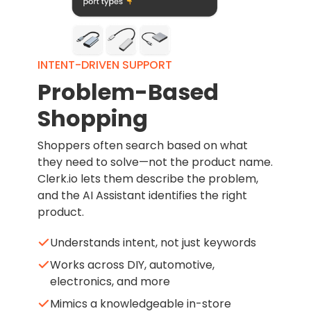
INTENT-DRIVEN SUPPORT
Problem-Based
Shopping
Shoppers often search based on what
they need to solve—not the product name.
Clerk.io lets them describe the problem,
and the AI Assistant identifies the right
product.
Understands intent, not just keywords
Works across DIY, automotive,
electronics, and more
Mimics a knowledgeable in-store