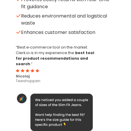
fit guidance
Reduces environmental and logistical
waste
Enhances customer satisfaction
“Best e‑commerce tool on the market.
Clerk.io is in my experience the
best tool
for product recommendations and
search
.”
Nicolaj
Teeshoppen