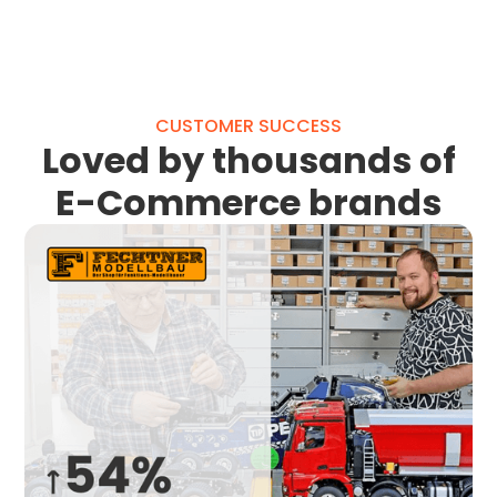
CUSTOMER SUCCESS
Loved by thousands of
E-Commerce brands