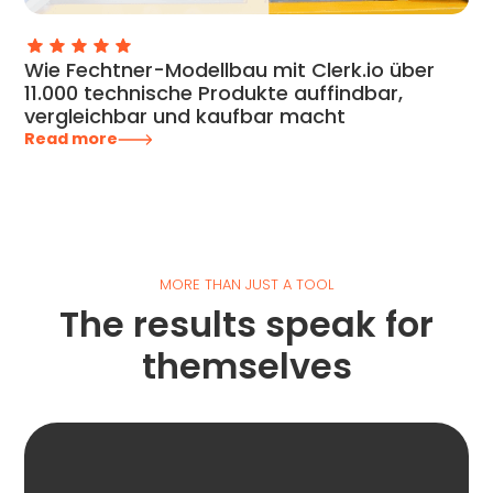
Wie Fechtner-Modellbau mit Clerk.io über
11.000 technische Produkte auffindbar,
vergleichbar und kaufbar macht
Read more
MORE THAN JUST A TOOL
The results speak for
themselves