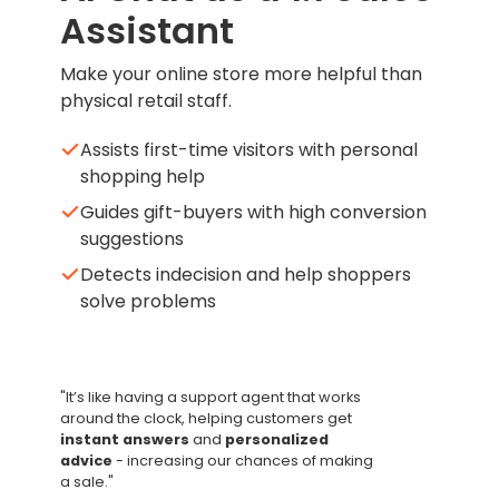
Assistant
Make your online store more helpful than
physical retail staff.
Assists first-time visitors with personal
shopping help
Guides gift-buyers with high conversion
suggestions
Detects indecision and help shoppers
solve problems
"It’s like having a support agent that works
around the clock, helping customers
get
instant answers
and
personalized
advice
- increasing our chances of making
a sale."