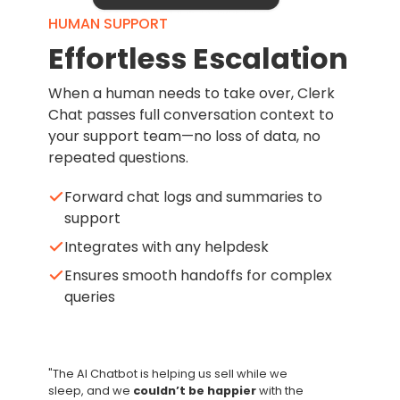
HUMAN SUPPORT
Effortless Escalation
When a human needs to take over, Clerk
Chat passes full conversation context to
your support team—no loss of data, no
repeated questions.
Forward chat logs and summaries to
support
Integrates with any helpdesk
Ensures smooth handoffs for complex
queries
"The AI Chatbot is helping us sell while we
sleep, and we
couldn’t be happier
with the