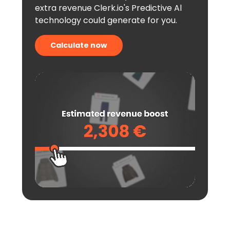
extra revenue Clerk.io's Predictive Al
technology could generate for you.
Calculate now