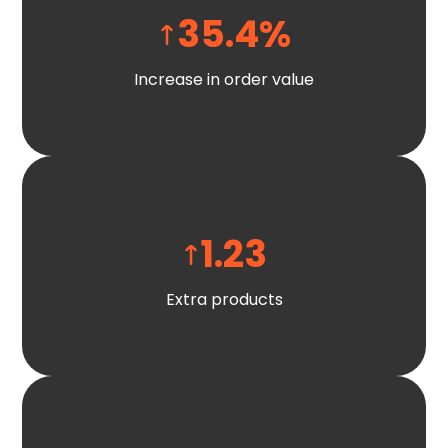
35.4
%
Increase in order value
1.23
Extra products