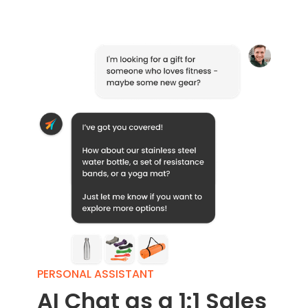
PERSONAL ASSISTANT
AI Chat as a 1:1 Sales