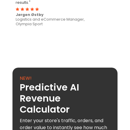
results."
Jørgen Østby
Logistics and eCommerce Manager,
Olympia Sport
NEW!
Predictive AI
Revenue
Calculator
Enter your store's traffic, orders, and
order value to instantly see how much