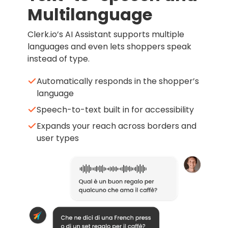
Multilanguage
Clerk.io’s AI Assistant supports multiple
languages and even lets shoppers speak
instead of type.
Automatically responds in the shopper’s
language
Speech-to-text built in for accessibility
Expands your reach across borders and
user types