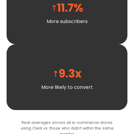
11.7
%
More subscribers
9.3
x
More likely to convert
Real averages across all e-commerce stores
using Clerk vs. those who didn’t within the same
quarter.