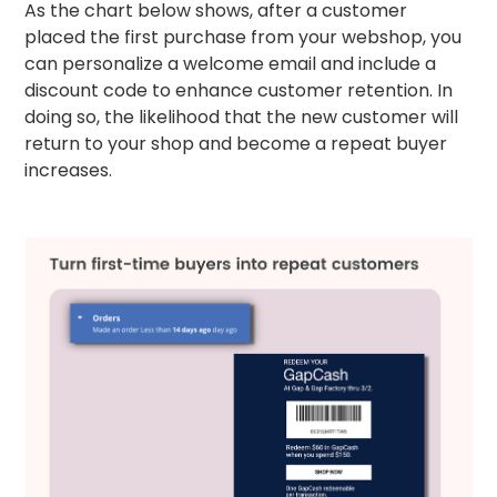
As the chart below shows, after a customer
placed the first purchase from your webshop, you
can personalize a welcome email and include a
discount code to enhance customer retention. In
doing so, the likelihood that the new customer will
return to your shop and become a repeat buyer
increases.