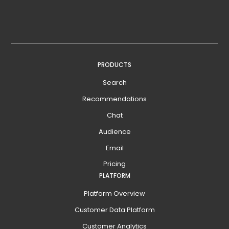
PRODUCTS
Search
Recommendations
Chat
Audience
Email
Pricing
PLATFORM
Platform Overview
Customer Data Platform
Customer Analytics