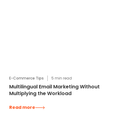
E-Commerce Tips
5
min read
Multilingual Email Marketing Without
Multiplying the Workload
Read more