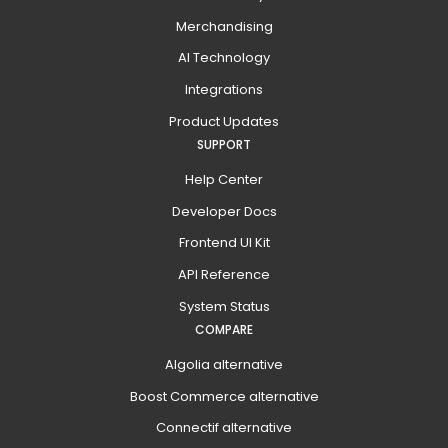
Merchandising
AI Technology
Integrations
Product Updates
SUPPORT
Help Center
Developer Docs
Frontend UI Kit
API Reference
System Status
COMPARE
Algolia alternative
Boost Commerce alternative
Connectif alternative