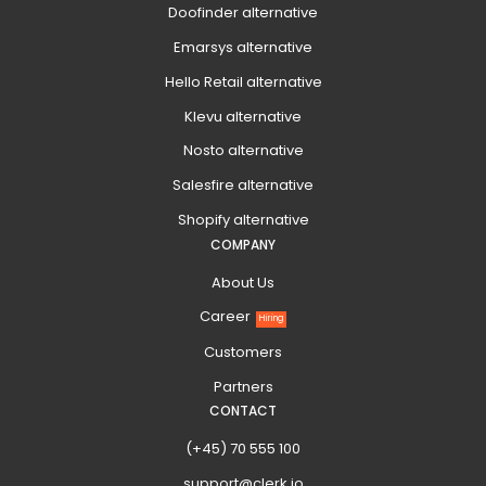
Doofinder alternative
Emarsys alternative
Hello Retail alternative
Klevu alternative
Nosto alternative
Salesfire alternative
Shopify alternative
COMPANY
About Us
Career
Hiring
Customers
Partners
CONTACT
(+45) 70 555 100
support@clerk.io