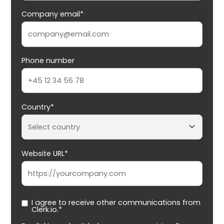
Company email*
Phone number
Country*
Website URL*
I agree to receive other communications from
Clerk.io.*