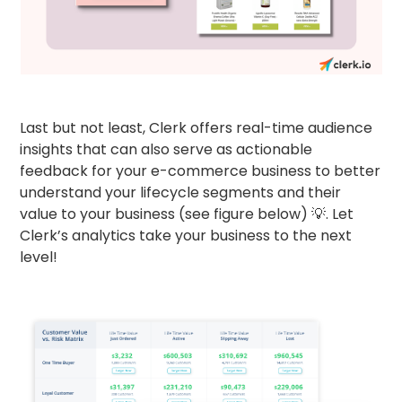
Last but not least, Clerk offers real-time audience
insights that can also serve as actionable
feedback for your e-commerce business to better
understand your lifecycle segments and their
value to your business (see figure below) 💡. Let
Clerk’s analytics take your business to the next
level!