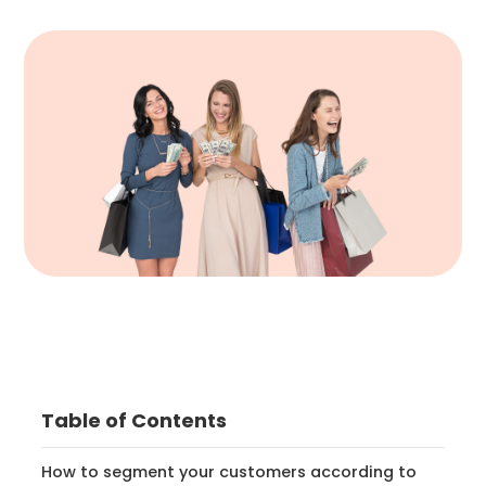
Table of Contents
How to segment your customers according to