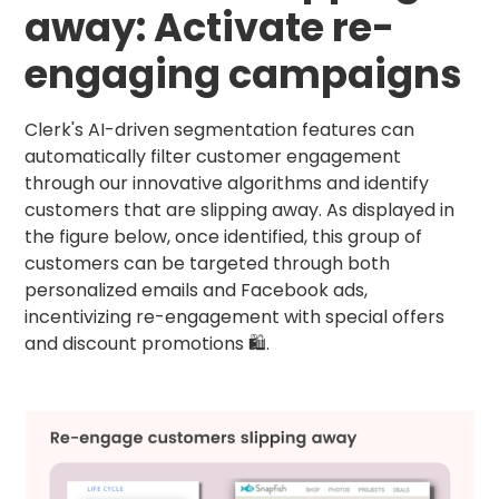
away: Activate re-
engaging campaigns
Clerk's AI-driven segmentation features can
automatically filter customer engagement
through our innovative algorithms and identify
customers that are slipping away. As displayed in
the figure below, once identified, this group of
customers can be targeted through both
personalized emails and Facebook ads,
incentivizing re-engagement with special offers
and discount promotions 🛍.