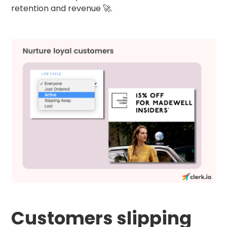
retention and revenue 🚀.
Customers slipping