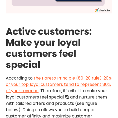
Active customers:
Make your loyal
customers feel
special
According to
the Pareto Principle (80-20 rule), 20%
of your top loyal customers tend to represent 80%
of your revenue
. Therefore, it's vital to make your
loyal customers feel special 🥰 and nurture them
with tailored offers and products (see figure
below). Doing so allows you to build deeper
customer affinity and maximize customer