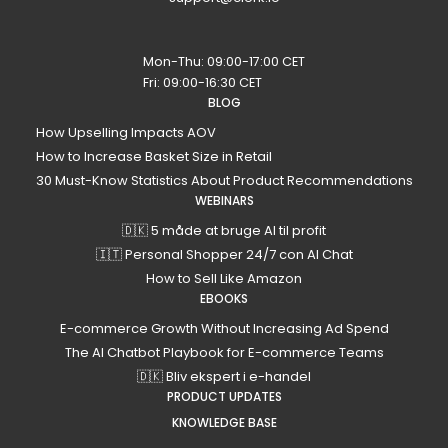
Mon-Thu: 09:00-17:00 CET
Fri: 09:00-16:30 CET
BLOG
How Upselling Impacts AOV
How to Increase Basket Size in Retail
30 Must-Know Statistics About Product Recommendations
WEBINARS
🇩🇰 5 måde at bruge AI til profit
🇮🇹 Personal Shopper 24/7 con AI Chat
How to Sell Like Amazon
EBOOKS
E-commerce Growth Without Increasing Ad Spend
The AI Chatbot Playbook for E-commerce Teams
🇩🇰 Bliv ekspert i e-handel
PRODUCT UPDATES
KNOWLEDGE BASE