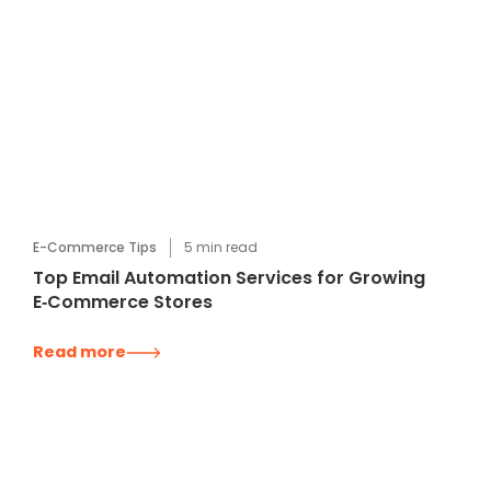
E-Commerce Tips
5
min read
Top Email Automation Services for Growing
E‑Commerce Stores
Read more