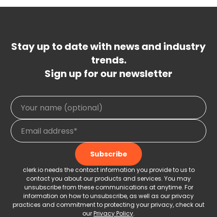
Stay up to date with news and industry
trends.
Sign up for our newsletter
clerk.io needs the contact information you provide to us to
contact you about our products and services. You may
unsubscribe from these communications at anytime. For
information on how to unsubscribe, as well as our privacy
practices and commitment to protecting your privacy, check out
our
Privacy Policy
.