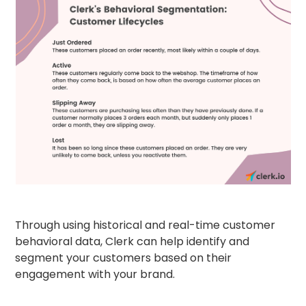
Through using historical and real-time customer
behavioral data, Clerk can help identify and
segment your customers based on their
engagement with your brand.