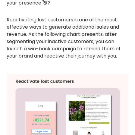
your presence 👋?
Reactivating lost customers is one of the most
effective ways to generate additional sales and
revenue. As the following chart presents, after
segmenting your inactive customers, you can
launch a win-back campaign to remind them of
your brand and reactive their journey with you.