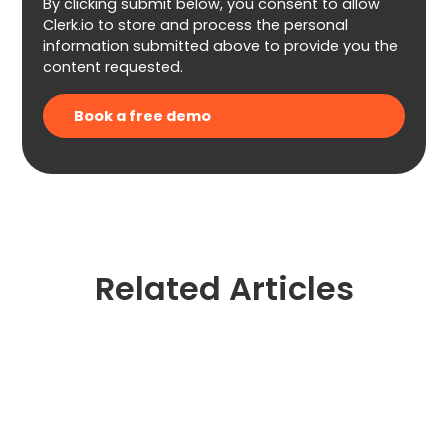
By clicking submit below, you consent to allow
Clerk.io to store and process the personal
information submitted above to provide you the
content requested.
Related Articles