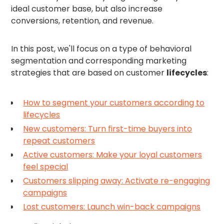
ideal customer base, but also increase
conversions, retention, and revenue.
In this post, we'll focus on a type of behavioral
segmentation and corresponding marketing
strategies that are based on customer
lifecycles
:
How to segment your customers according to
lifecycles
New customers: Turn first-time buyers into
repeat customers
Active customers: Make your loyal customers
feel special
Customers slipping away: Activate re-engaging
campaigns
Lost customers: Launch win-back campaigns