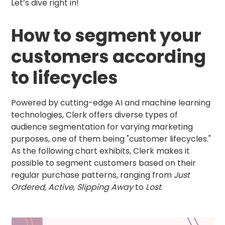
Let’s dive right in!
How to segment your
customers according
to lifecycles
Powered by cutting-edge AI and machine learning
technologies, Clerk offers diverse types of
audience segmentation for varying marketing
purposes, one of them being "customer lifecycles."
As the following chart exhibits, Clerk makes it
possible to segment customers based on their
regular purchase patterns, ranging from
Just
Ordered, Active
,
Slipping Away
to
Lost
.