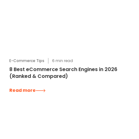
E-Commerce Tips
6
min read
8 Best eCommerce Search Engines in 2026
(Ranked & Compared)
Read more