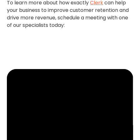
To learn more about how exactly
Clerk
can help
your business to improve customer retention and
drive more revenue, schedule a meeting with one
of our specialists today: