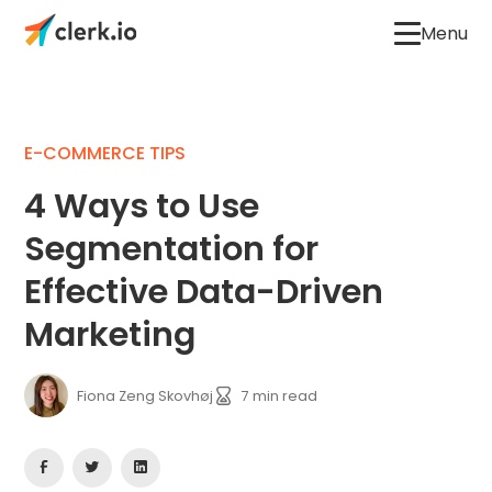
Menu
E-COMMERCE TIPS
4 Ways to Use
Segmentation for
Effective Data-Driven
Marketing
Fiona Zeng Skovhøj
7
min read