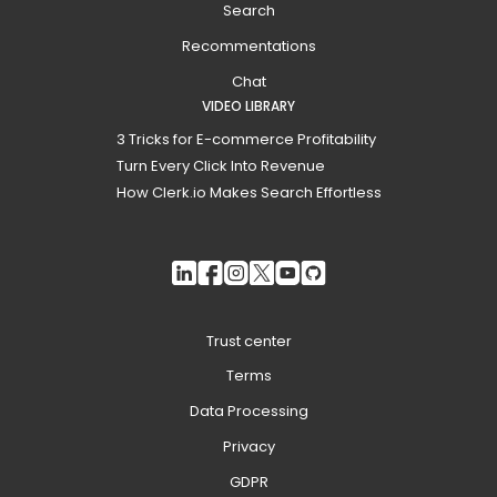
Search
Recommentations
Chat
VIDEO LIBRARY
3 Tricks for E-commerce Profitability
Turn Every Click Into Revenue
How Clerk.io Makes Search Effortless
Trust center
Terms
Data Processing
Privacy
GDPR