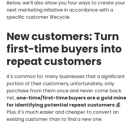
Below, we’ll also show you four ways to create your
next marketing initiative in accordance with a
specific customer lifecycle.
New customers: Turn
first-time buyers into
repeat customers
It's common for many businesses that a significant
portion of their customers, unfortunately, only
purchase from them once and never come back.
Yet,
one-time/first-time buyers are a gold mine
for identifying potential repeat customers 💰
.
Plus, it's much easier and cheaper to convert an
existing customer than to find a new one.