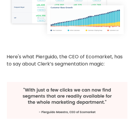
Here's what Pierguido, the CEO of Ecomarket, has
to say about Clerk’s segmentation magic: