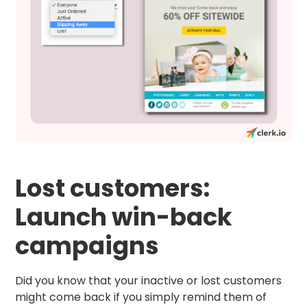
Lost customers:
Launch win-back
campaigns
Did you know that your inactive or lost customers
might come back if you simply remind them of