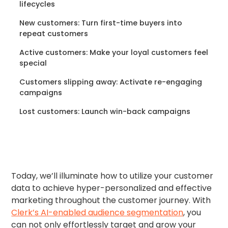
lifecycles
New customers: Turn first-time buyers into
repeat customers
Active customers: Make your loyal customers feel
special
Customers slipping away: Activate re-engaging
campaigns
Lost customers: Launch win-back campaigns
Today, we’ll illuminate how to utilize your customer
data to achieve hyper-personalized and effective
marketing throughout the customer journey. With
Clerk’s AI-enabled audience segmentation
, you
can not only effortlessly target and grow your