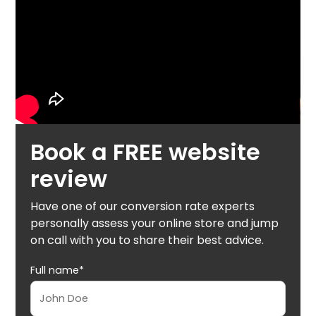
Book a FREE website
review
Have one of our conversion rate experts
personally assess your online store and jump
on call with you to share their best advice.
Full name*