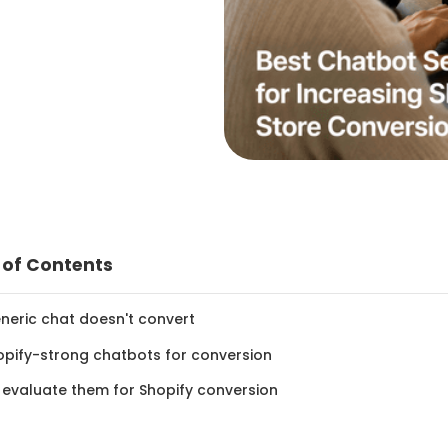
 of Contents
neric chat doesn't convert
opify-strong chatbots for conversion
 evaluate them for Shopify conversion