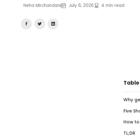
Neha Mirchandani
July 6, 2026
4
min read
Table
Why ge
Five Sh
How to
TL;DR