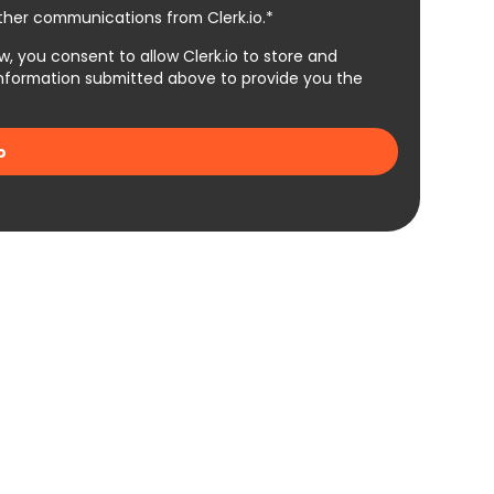
other communications from Clerk.io.*
w, you consent to allow Clerk.io to store and
information submitted above to provide you the