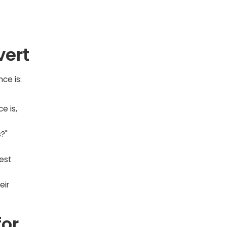
vert
ce is:
e is,
?"
est
eir
for