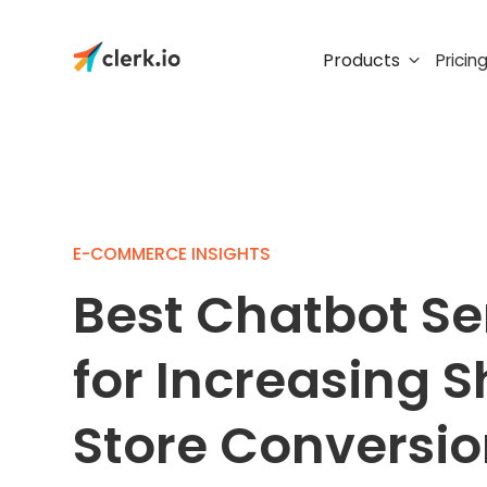
Products
Pricin
E-COMMERCE INSIGHTS
Best Chatbot Se
for Increasing S
Store Conversi