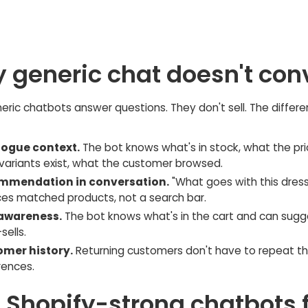
 generic chat doesn't con
ric chatbots answer questions. They don't sell. The differen
ogue context.
The bot knows what's in stock, what the pric
variants exist, what the customer browsed.
mmendation in conversation.
"What goes with this dress
ces matched products, not a search bar.
awareness.
The bot knows what's in the cart and can sugg
sells.
mer history.
Returning customers don't have to repeat th
rences.
e Shopify-strong chatbots 