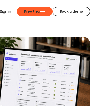
Sign in
Free trial
Book a demo