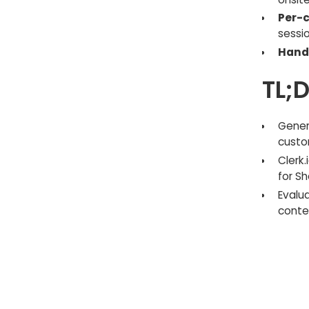
Per-c
sessio
Hand
TL;
Gener
custo
Clerk
for Sh
Evalu
contex