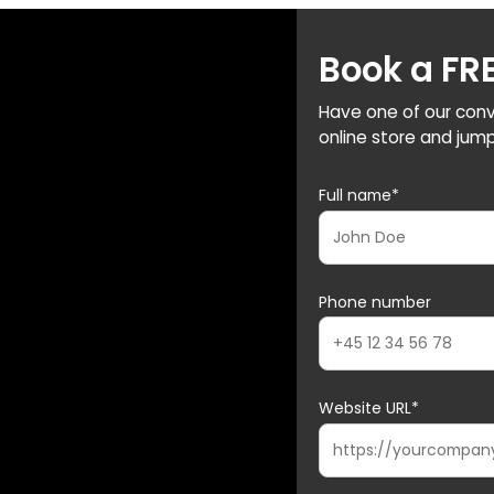
Book a FR
Have one of our conv
online store and jump
Full name*
Phone number
Website URL*