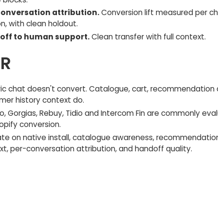
onversation attribution.
Conversion lift measured per c
n, with clean holdout.
off to human support.
Clean transfer with full context.
DR
ic chat doesn't convert. Catalogue, cart, recommendation
mer history context do.
.io, Gorgias, Rebuy, Tidio and Intercom Fin are commonly eva
opify conversion.
ate on native install, catalogue awareness, recommendatio
t, per-conversation attribution, and handoff quality.