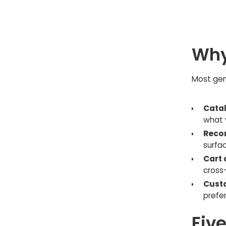
Why
Most gene
Catal
what 
Reco
surfa
Cart 
cross-
Custo
prefe
Fiv