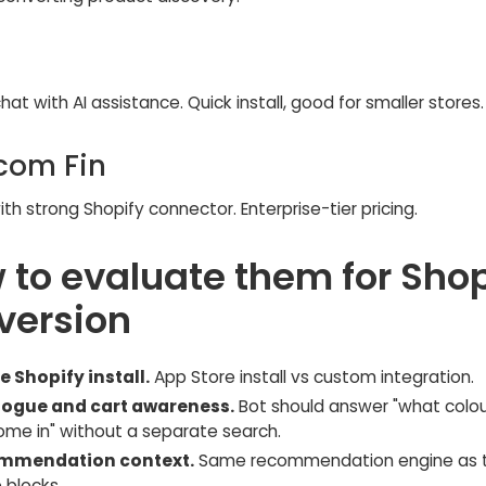
hat with AI assistance. Quick install, good for smaller stores.
rcom Fin
ith strong Shopify connector. Enterprise-tier pricing.
 to evaluate them for Shop
version
e Shopify install.
App Store install vs custom integration.
ogue and cart awareness.
Bot should answer "what colo
come in" without a separate search.
mmendation context.
Same recommendation engine as 
 blocks.