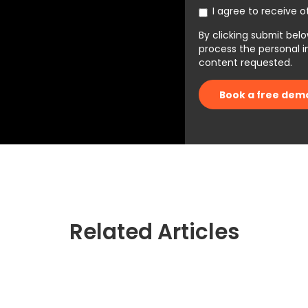
I agree to receive 
By clicking submit belo
process the personal 
content requested.
Related Articles