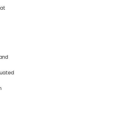
hat
 and
luated
n