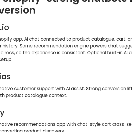
version
.io
hopify app. AI chat connected to product catalogue, cart, o
 history. Same recommendation engine powers chat sugge
e recs, so the experience is consistent. Optional built-in AI 
setup.
ias
ative customer support with AI assist. Strong conversion li
ith product catalogue context.
y
native recommendations app with chat-style cart cross-sell
converting product discovery.