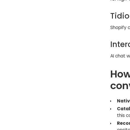
Tidio
Shopify c
Inte
AI chat w
How
con
Nativ
Catal
this 
Reco
onsite