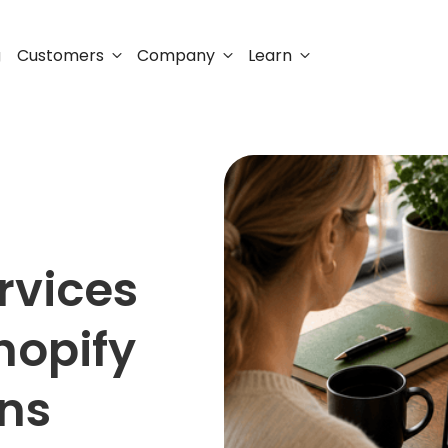
Customers
Company
Learn
g
rvices
hopify
ons