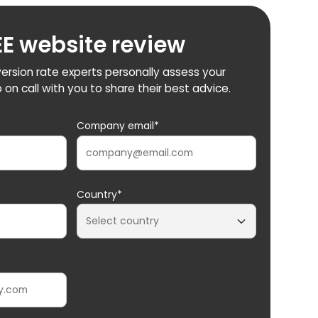
EE website review
ersion rate experts personally assess your
 on call with you to share their best advice.
Company email*
Country*