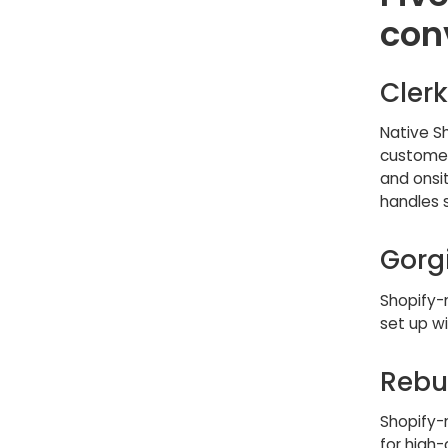
con
Clerk
Native S
customer
and onsit
handles 
Gorg
Shopify-n
set up w
Rebu
Shopify-
for high-