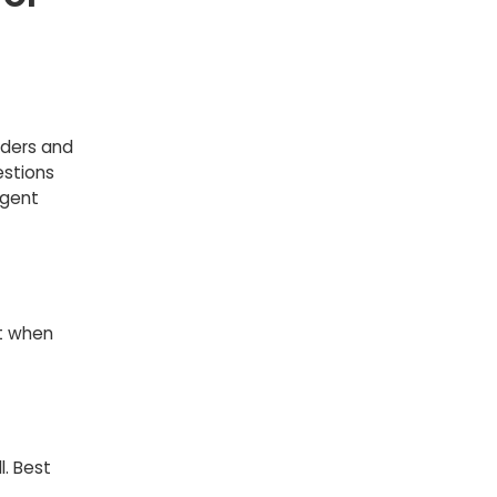
rders and
stions
agent
ft when
. Best