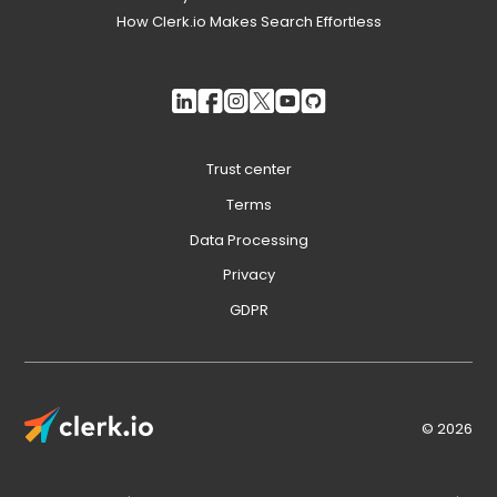
How Clerk.io Makes Search Effortless
Trust center
Terms
Data Processing
Privacy
GDPR
© 2026