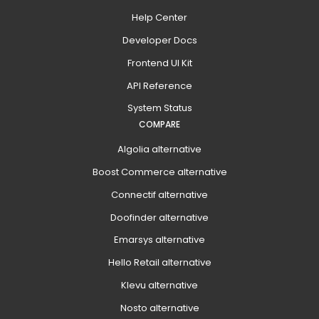
Help Center
Developer Docs
Frontend UI Kit
API Reference
System Status
COMPARE
Algolia alternative
Boost Commerce alternative
Connectif alternative
Doofinder alternative
Emarsys alternative
Hello Retail alternative
Klevu alternative
Nosto alternative