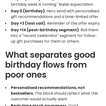
birthday week is coming." Builds expectation.
Day 0 (birthday).
Hero send with personalised
gift recommendations and a time-limited offer.
Day +3 (last call).
Reminder of the offer expiry.
Day +14 (post-birthday segment).
Roll them
into a "recent celebrator" segment for follow-
up gift purchases for them or others.
What separates good
birthday flows from
poor ones
Personalised recommendations, not
bestsellers.
The block should reflect what this
customer would actually want.
Real-time stock awareness.
Don't