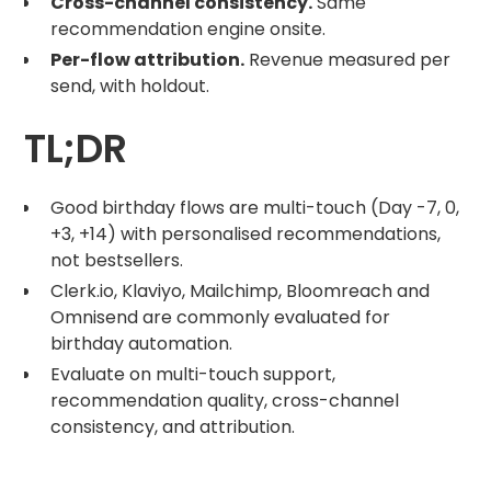
Cross-channel consistency.
Same
recommendation engine onsite.
Per-flow attribution.
Revenue measured per
send, with holdout.
TL;DR
Good birthday flows are multi-touch (Day -7, 0,
+3, +14) with personalised recommendations,
not bestsellers.
Clerk.io, Klaviyo, Mailchimp, Bloomreach and
Omnisend are commonly evaluated for
birthday automation.
Evaluate on multi-touch support,
recommendation quality, cross-channel
consistency, and attribution.