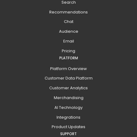
Search
Recommendations
Chat
Audience
Email
Pricing
PLATFORM
Platform Overview
Customer Data Platform
Customer Analytics
Merchandising
AI Technology
Integrations
Product Updates
SUPPORT