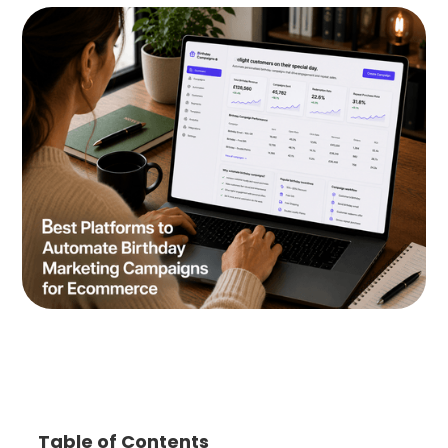
Table of Contents