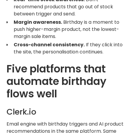
recommend products that go out of stock
between trigger and send.
Margin awareness.
Birthday is a moment to
push higher-margin product, not the lowest-
margin sale items.
Cross-channel consistency.
If they click into
the site, the personalisation continues.
Five platforms that
automate birthday
flows well
Clerk.io
Email engine with birthday triggers and AI product
recommendations in the same platform. Same