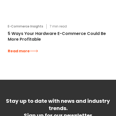
E-Commerce Insights
7
min read
5 Ways Your Hardware E-Commerce Could Be
More Profitable
Read more
Stay up to date with news and industry
trends.
Sign up for our newsletter