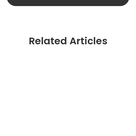
Related Articles