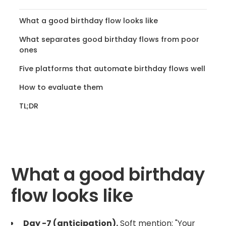
What a good birthday flow looks like
What separates good birthday flows from poor
ones
Five platforms that automate birthday flows well
How to evaluate them
TL;DR
What a good birthday
flow looks like
Day -7 (anticipation).
Soft mention: "Your