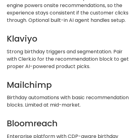
engine powers onsite recommendations, so the
experience stays consistent if the customer clicks
through. Optional built-in AI agent handles setup.
Klaviyo
Strong birthday triggers and segmentation. Pair
with Clerk.io for the recommendation block to get
proper AI-powered product picks.
Mailchimp
Birthday automations with basic recommendation
blocks. Limited at mid-market.
Bloomreach
Enterprise platform with CDP-aware birthday