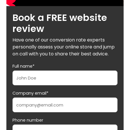
Book a FREE website
review
Have one of our conversion rate experts
personally assess your online store and jump
on call with you to share their best advice.
Full name*
Company email*
Phone number