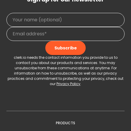
clerk.io needs the contact information you provide to us to
contact you about our products and services. You may
unsubscribe from these communications at anytime. For
information on how to unsubscribe, as well as our privacy
practices and commitment to protecting your privacy, check out
our
Privacy Policy
.
PRODUCTS