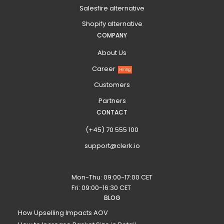
Salesfire alternative
Shopify alternative
COMPANY
About Us
Career
Hiring
Customers
Partners
CONTACT
(+45) 70 555 100
support@clerk.io
Mon-Thu: 09:00-17:00 CET
Fri: 09:00-16:30 CET
BLOG
How Upselling Impacts AOV