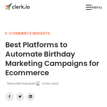
Menu
E-COMMERCE INSIGHTS
Best Platforms to
Automate Birthday
Marketing Campaigns for
Ecommerce
Neha Mirchandani
4
min read