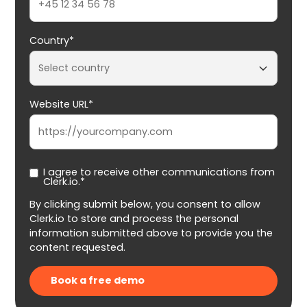
Country*
Website URL*
I agree to receive other communications from
Clerk.io.*
By clicking submit below, you consent to allow
Clerk.io to store and process the personal
information submitted above to provide you the
content requested.