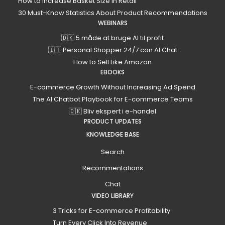
How to Increase Basket Size in Retail
30 Must-Know Statistics About Product Recommendations
WEBINARS
🇩🇰 5 måde at bruge AI til profit
🇮🇹 Personal Shopper 24/7 con AI Chat
How to Sell Like Amazon
EBOOKS
E-commerce Growth Without Increasing Ad Spend
The AI Chatbot Playbook for E-commerce Teams
🇩🇰 Bliv ekspert i e-handel
PRODUCT UPDATES
KNOWLEDGE BASE
Search
Recommentations
Chat
VIDEO LIBRARY
3 Tricks for E-commerce Profitability
Turn Every Click Into Revenue