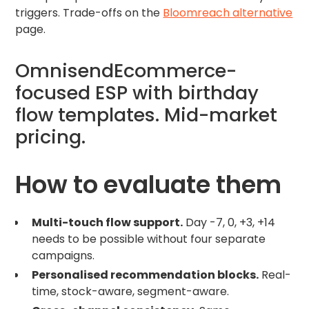
triggers. Trade-offs on the
Bloomreach alternative
page.
OmnisendEcommerce-
focused ESP with birthday
flow templates. Mid-market
pricing.
How to evaluate them
Multi-touch flow support.
Day -7, 0, +3, +14
needs to be possible without four separate
campaigns.
Personalised recommendation blocks.
Real-
time, stock-aware, segment-aware.