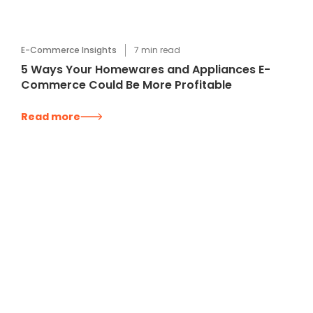
E-Commerce Insights
7
min read
5 Ways Your Homewares and Appliances E-
Commerce Could Be More Profitable
Read more