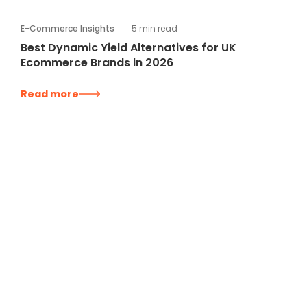
E-Commerce Insights
5
min read
Best Dynamic Yield Alternatives for UK
Ecommerce Brands in 2026
Read more