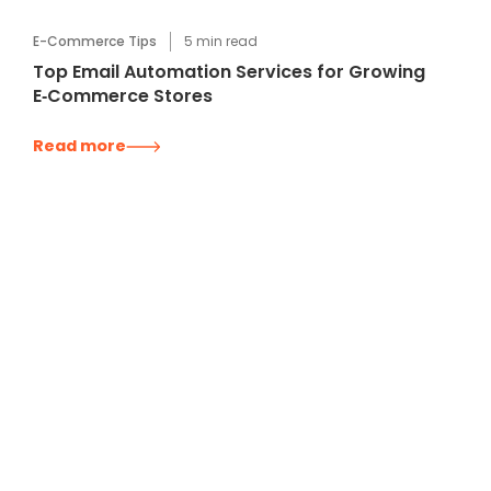
E-Commerce Tips
5
min read
Top Email Automation Services for Growing
E‑Commerce Stores
Read more