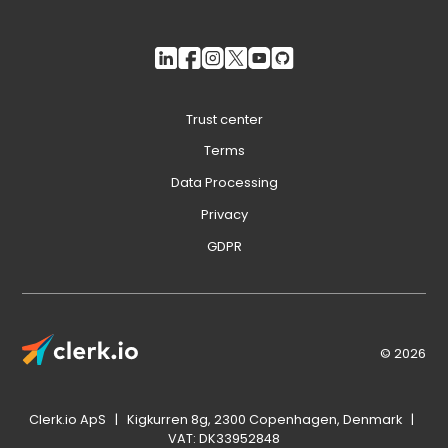
Trust center
Terms
Data Processing
Privacy
GDPR
© 2026
Clerk.io ApS | Kigkurren 8g, 2300 Copenhagen, Denmark |
VAT: DK33952848