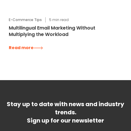
E-Commerce Tips
5
min read
Multilingual Email Marketing Without
Multiplying the Workload
Read more
Stay up to date with news and industry
trends.
Sign up for our newsletter