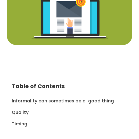
Table of Contents
Informality can sometimes be a good thing
Quality
Timing‍