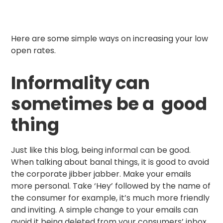
Here are some simple ways on increasing your low
open rates.
Informality can
sometimes be a good
thing
Just like this blog, being informal can be good.
When talking about banal things, it is good to avoid
the corporate jibber jabber. Make your emails
more personal. Take ‘Hey’ followed by the name of
the consumer for example, it’s much more friendly
and inviting. A simple change to your emails can
avoid it being deleted from your consumers’ inbox