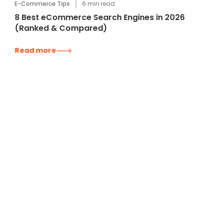
E-Commerce Tips
6
min read
8 Best eCommerce Search Engines in 2026
(Ranked & Compared)
Read more