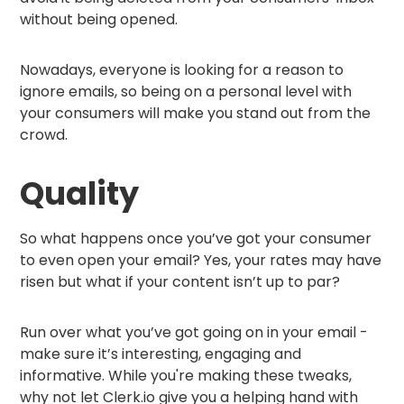
without being opened.
Nowadays, everyone is looking for a reason to
ignore emails, so being on a personal level with
your consumers will make you stand out from the
crowd.
Quality
So what happens once you’ve got your consumer
to even open your email? Yes, your rates may have
risen but what if your content isn’t up to par?
Run over what you’ve got going on in your email -
make sure it’s interesting, engaging and
informative. While you're making these tweaks,
why not let Clerk.io give you a helping hand with