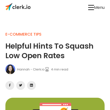
Menu
E-COMMERCE TIPS
Helpful Hints To Squash
Low Open Rates
Hannah - Clerk.io
4
min read