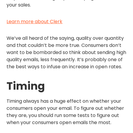
your sales.
Learn more about Clerk
We’ve all heard of the saying, quality over quantity
and that couldn’t be more true. Consumers don’t
want to be bombarded so think about sending high
quality emails, less frequently. It’s probably one of
the best ways to infuse an increase in open rates.
Timing
Timing always has a huge effect on whether your
consumers open your email. To figure out whether
they are, you should run some tests to figure out
when your consumers open emails the most.