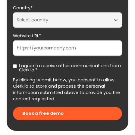
Country*
Website URL*
I agree to receive other communications from
Clerk.io.*
By clicking submit below, you consent to allow
Clerk.io to store and process the personal
information submitted above to provide you the
content requested.