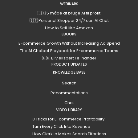
WEBINARS
🇩🇰 5 måde at bruge AI til profit
🇮🇹 Personal Shopper 24/7 con AI Chat
How to Sell Like Amazon
EBOOKS
E-commerce Growth Without Increasing Ad Spend
The AI Chatbot Playbook for E-commerce Teams
🇩🇰 Bliv ekspert i e-handel
PRODUCT UPDATES
KNOWLEDGE BASE
Search
Recommentations
Chat
VIDEO LIBRARY
3 Tricks for E-commerce Profitability
Turn Every Click Into Revenue
How Clerk.io Makes Search Effortless