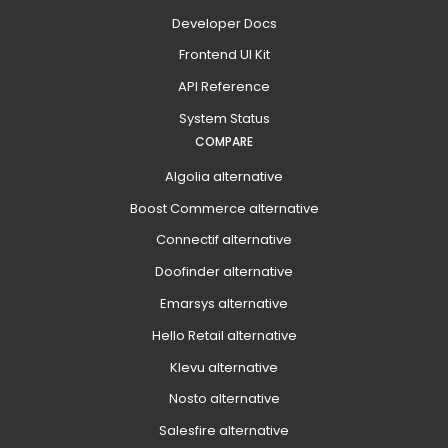
Developer Docs
Frontend UI Kit
API Reference
System Status
COMPARE
Algolia alternative
Boost Commerce alternative
Connectif alternative
Doofinder alternative
Emarsys alternative
Hello Retail alternative
Klevu alternative
Nosto alternative
Salesfire alternative