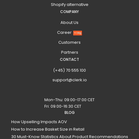
Shopify alternative
COMPANY
About Us
Career
Hiring
Customers
Partners
CONTACT
(+45) 70 555 100
support@clerk.io
Mon-Thu: 09:00-17:00 CET
Fri: 09:00-16:30 CET
BLOG
How Upselling Impacts AOV
How to Increase Basket Size in Retail
30 Must-Know Statistics About Product Recommendations