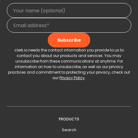
clerk.io needs the contact information you provide to us to
contact you about our products and services. You may
unsubscribe from these communications at anytime. For
information on how to unsubscribe, as well as our privacy
practices and commitment to protecting your privacy, check out
our
Privacy Policy
.
PRODUCTS
Search