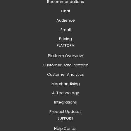
Recommendations
Chat
Audience
Email
Pricing
PLATFORM
Platform Overview
Customer Data Platform
Customer Analytics
Merchandising
AI Technology
Integrations
Product Updates
SUPPORT
Help Center