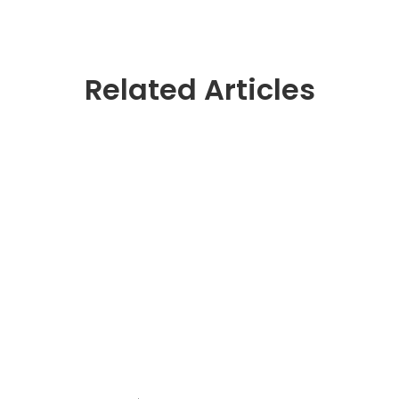
Related Articles