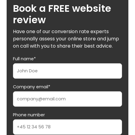
Book a FREE website
review
Have one of our conversion rate experts
personally assess your online store and jump
on call with you to share their best advice.
Full name*
Company email*
Phone number