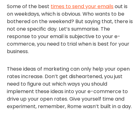
Some of the best
times to send your emails
out is
on weekdays, which is obvious. Who wants to be
bothered on the weekend? But saying that, there is
not one specific day. Let’s summarise. The
response to your email is subjective to your e-
commerce, you need to trial when is best for your
business.
These ideas of marketing can only help your open
rates increase. Don’t get disheartened, you just
need to figure out which ways you should
implement these ideas into your e-commerce to
drive up your open rates. Give yourself time and
experiment, remember, Rome wasn’t built in a day.