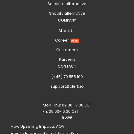
Salesfire alternative
Shopify alternative
COMPANY
About Us
Career
Hiring
Customers
Partners
CONTACT
(+45) 70 555 100
support@clerk.io
Mon-Thu: 09:00-17:00 CET
Fri: 09:00-16:30 CET
BLOG
How Upselling Impacts AOV
How to Increase Basket Size in Retail