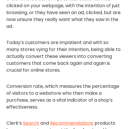
clicked on your webpage, with the intention of just
browsing, or they have seen an ad, clicked, but are
now unsure they really want what they saw in the
ad.
Today’s customers are impatient and with so
many stores vying for their intention, being able to
actually convert these viewers into converting
customers that come back again and again is
crucial for online stores.
Conversion rate, which measures the percentage
of visitors to a webstore who then make a
purchase, serves as a vital indicator of a shop's
effectiveness.
Clerk’s
Search
and
Recommendations
products