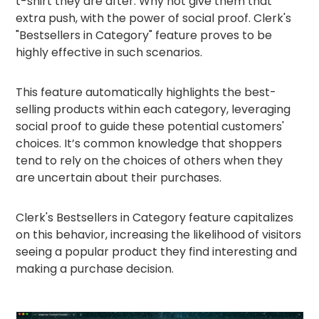
t-shirt they are after. Why not give them that
extra push, with the power of social proof. Clerk's
"Bestsellers in Category" feature proves to be
highly effective in such scenarios.
This feature automatically highlights the best-
selling products within each category, leveraging
social proof to guide these potential customers'
choices. It’s common knowledge that shoppers
tend to rely on the choices of others when they
are uncertain about their purchases.
Clerk's Bestsellers in Category feature capitalizes
on this behavior, increasing the likelihood of visitors
seeing a popular product they find interesting and
making a purchase decision.