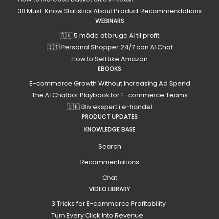
30 Must-Know Statistics About Product Recommendations
WEBINARS
🇩🇰 5 måde at bruge AI til profit
🇮🇹 Personal Shopper 24/7 con AI Chat
How to Sell Like Amazon
EBOOKS
E-commerce Growth Without Increasing Ad Spend
The AI Chatbot Playbook for E-commerce Teams
🇩🇰 Bliv ekspert i e-handel
PRODUCT UPDATES
KNOWLEDGE BASE
Search
Recommentations
Chat
VIDEO LIBRARY
3 Tricks for E-commerce Profitability
Turn Every Click Into Revenue