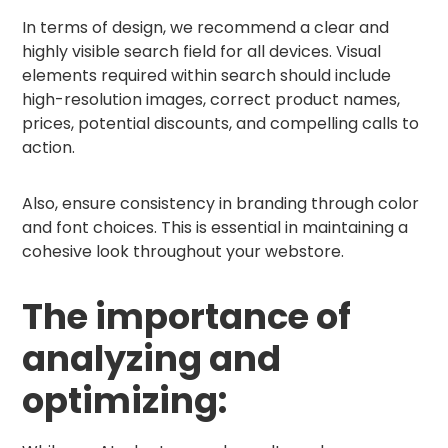
In terms of design, we recommend a clear and
highly visible search field for all devices. Visual
elements required within search should include
high-resolution images, correct product names,
prices, potential discounts, and compelling calls to
action.
Also, ensure consistency in branding through color
and font choices. This is essential in maintaining a
cohesive look throughout your webstore.
The importance of
analyzing and
optimizing: