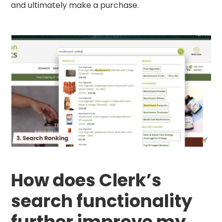
and ultimately make a purchase.
How does Clerk’s
search functionality
further improve my