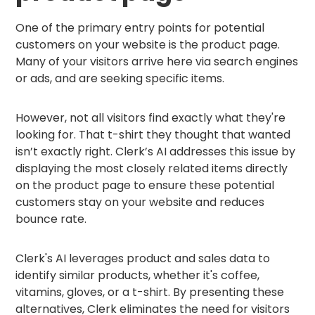
One of the primary entry points for potential
customers on your website is the product page.
Many of your visitors arrive here via search engines
or ads, and are seeking specific items.
However, not all visitors find exactly what they're
looking for. That t-shirt they thought that wanted
isn’t exactly right. Clerk’s AI addresses this issue by
displaying the most closely related items directly
on the product page to ensure these potential
customers stay on your website and reduces
bounce rate.
Clerk's AI leverages product and sales data to
identify similar products, whether it's coffee,
vitamins, gloves, or a t-shirt. By presenting these
alternatives, Clerk eliminates the need for visitors