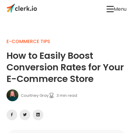
Menu
E-COMMERCE TIPS
How to Easily Boost
Conversion Rates for Your
E-Commerce Store
Courtney Gray
3
min read