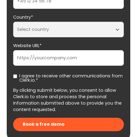
Country*
Website URL*
I agree to receive other communications from
Clerk.io.*
By clicking submit below, you consent to allow
Clerk.io to store and process the personal
information submitted above to provide you the
content requested.