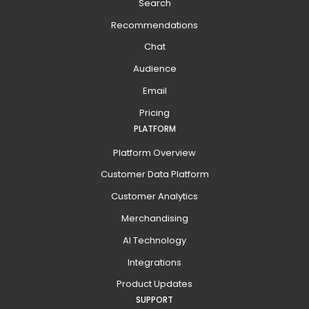
Search
Recommendations
Chat
Audience
Email
Pricing
PLATFORM
Platform Overview
Customer Data Platform
Customer Analytics
Merchandising
AI Technology
Integrations
Product Updates
SUPPORT