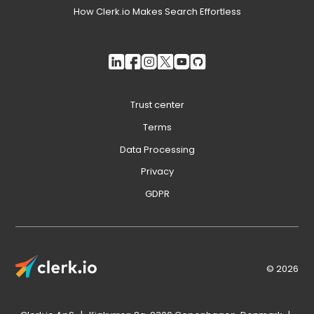
How Clerk.io Makes Search Effortless
Trust center
Terms
Data Processing
Privacy
GDPR
© 2026