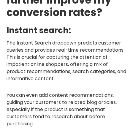
conversion rates?
Instant search:
The Instant Search dropdown predicts customer
queries and provides real-time recommendations.
This is crucial for capturing the attention of
impatient online shoppers, offering a mix of
product recommendations, search categories, and
informative content.
You can even add content recommendations,
guiding your customers to related blog articles,
especially if the product is something that
customers tend to research about before
purchasing.