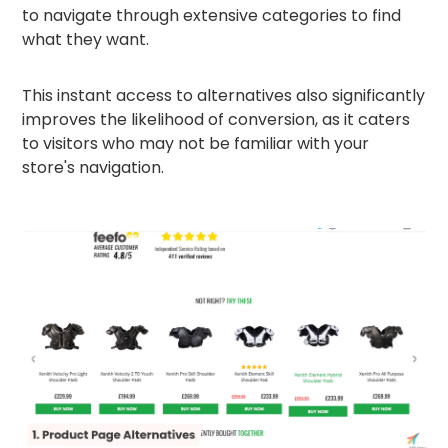
to navigate through extensive categories to find
what they want.
This instant access to alternatives also significantly
improves the likelihood of conversion, as it caters
to visitors who may not be familiar with your
store's navigation.