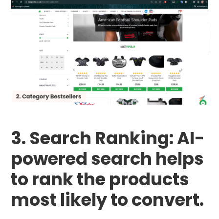
3. Search Ranking: AI-
powered search helps
to rank the products
most likely to convert.