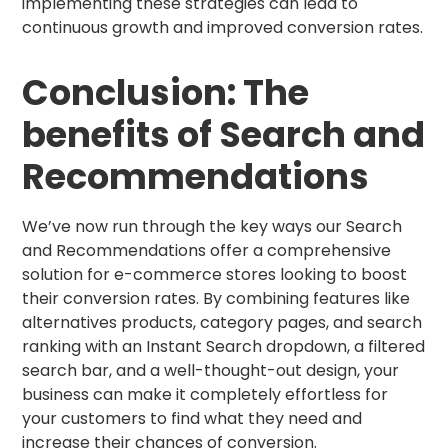
implementing these strategies can lead to
continuous growth and improved conversion rates.
Conclusion: The
benefits of Search and
Recommendations
We’ve now run through the key ways our Search
and Recommendations offer a comprehensive
solution for e-commerce stores looking to boost
their conversion rates. By combining features like
alternatives products, category pages, and search
ranking with an Instant Search dropdown, a filtered
search bar, and a well-thought-out design, your
business can make it completely effortless for
your customers to find what they need and
increase their chances of conversion.