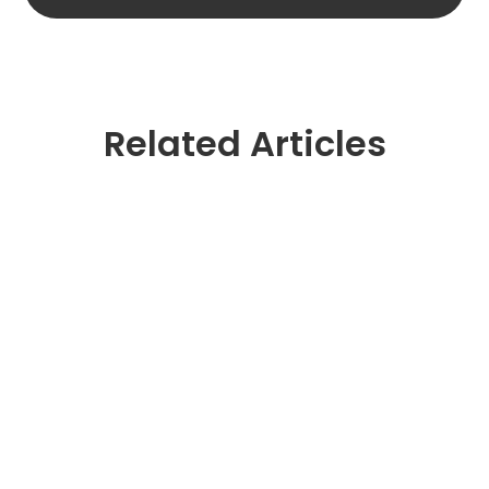
Related Articles