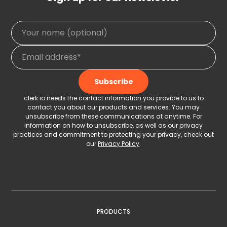
clerk.io needs the contact information you provide to us to
contact you about our products and services. You may
unsubscribe from these communications at anytime. For
information on how to unsubscribe, as well as our privacy
practices and commitment to protecting your privacy, check out
our
Privacy Policy
.
PRODUCTS