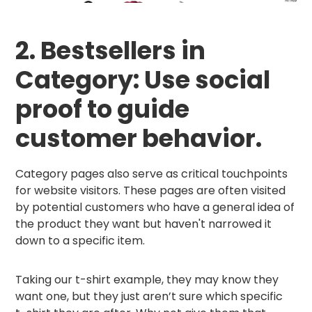
2. Bestsellers in
Category: Use social
proof to guide
customer behavior.
Category pages also serve as critical touchpoints
for website visitors. These pages are often visited
by potential customers who have a general idea of
the product they want but haven't narrowed it
down to a specific item.
Taking our t-shirt example, they may know they
want one, but they just aren’t sure which specific