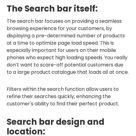
The Search bar itself:
The search bar focuses on providing a seamless
browsing experience for your customers, by
displaying a pre-determined number of products
at a time to optimize page load speed. This is
especially important for users on their mobile
phones who expect high loading speeds. You really
don’t want to scare-off potential customers due
to a large product catalogue that loads all at once.
Filters within the search function allow users to
refine their searches quickly, enhancing the
customer's ability to find their perfect product.
Search bar design and
location: