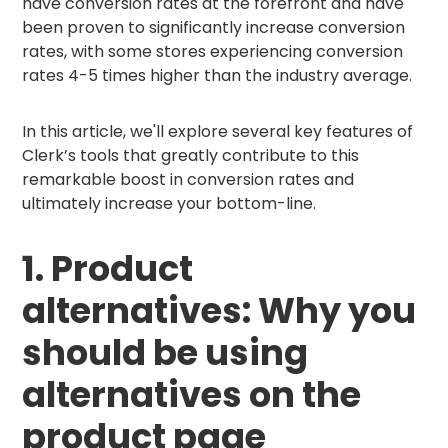
have conversion rates at the forefront and have
been proven to significantly increase conversion
rates, with some stores experiencing conversion
rates 4-5 times higher than the industry average.
In this article, we'll explore several key features of
Clerk’s tools that greatly contribute to this
remarkable boost in conversion rates and
ultimately increase your bottom-line.
1. Product
alternatives: Why you
should be using
alternatives on the
product page