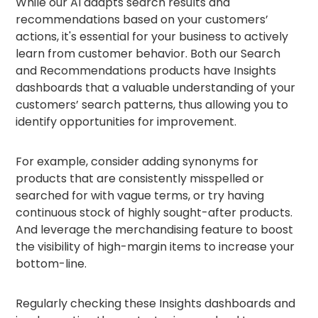
While our AI adapts search results and
recommendations based on your customers’
actions, it's essential for your business to actively
learn from customer behavior. Both our Search
and Recommendations products have Insights
dashboards that a valuable understanding of your
customers’ search patterns, thus allowing you to
identify opportunities for improvement.
For example, consider adding synonyms for
products that are consistently misspelled or
searched for with vague terms, or try having
continuous stock of highly sought-after products.
And leverage the merchandising feature to boost
the visibility of high-margin items to increase your
bottom-line.
Regularly checking these Insights dashboards and