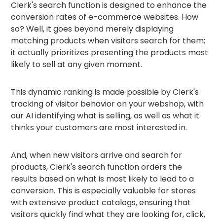
Clerk's search function is designed to enhance the
conversion rates of e-commerce websites. How
so? Well, it goes beyond merely displaying
matching products when visitors search for them;
it actually prioritizes presenting the products most
likely to sell at any given moment.
This dynamic ranking is made possible by Clerk's
tracking of visitor behavior on your webshop, with
our AI identifying what is selling, as well as what it
thinks your customers are most interested in.
And, when new visitors arrive and search for
products, Clerk's search function orders the
results based on what is most likely to lead to a
conversion. This is especially valuable for stores
with extensive product catalogs, ensuring that
visitors quickly find what they are looking for, click,