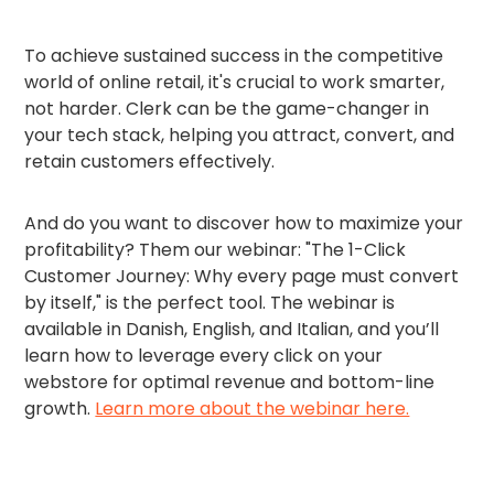
To achieve sustained success in the competitive
world of online retail, it's crucial to work smarter,
not harder. Clerk can be the game-changer in
your tech stack, helping you attract, convert, and
retain customers effectively.
And do you want to discover how to maximize your
profitability? Them our webinar: "The 1-Click
Customer Journey: Why every page must convert
by itself," is the perfect tool. The webinar is
available in Danish, English, and Italian, and you’ll
learn how to leverage every click on your
webstore for optimal revenue and bottom-line
growth.
Learn more about the webinar here.