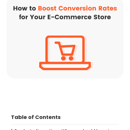
Table of Contents