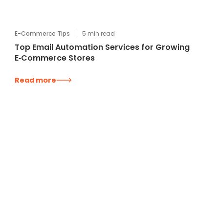
E-Commerce Tips
5
min read
Top Email Automation Services for Growing
E‑Commerce Stores
Read more