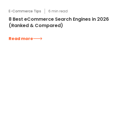
E-Commerce Tips
6
min read
8 Best eCommerce Search Engines in 2026
(Ranked & Compared)
Read more