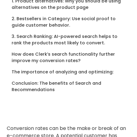
‍1. Product alternatives: Why you should be using
alternatives on the product page
2. Bestsellers in Category: Use social proof to
guide customer behavior.
3. Search Ranking: AI-powered search helps to
rank the products most likely to convert.
How does Clerk’s search functionality further
improve my conversion rates?
The importance of analyzing and optimizing:
Conclusion: The benefits of Search and
Recommendations
Conversion rates can be the make or break of an
e-commerce store. A potential customer has