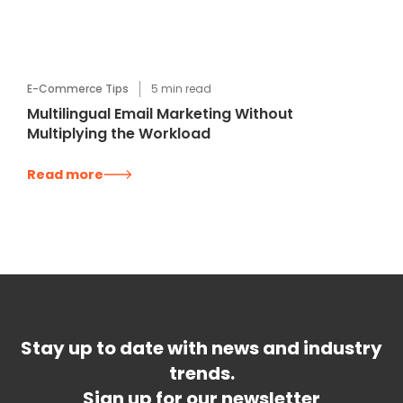
E-Commerce Tips
5
min read
Multilingual Email Marketing Without
Multiplying the Workload
Read more
Stay up to date with news and industry
trends.
Sign up for our newsletter