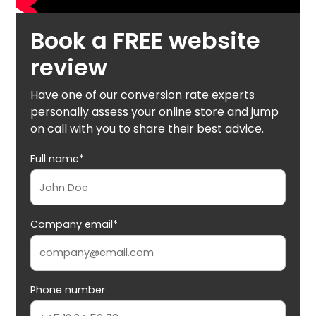
Book a FREE website
review
Have one of our conversion rate experts
personally assess your online store and jump
on call with you to share their best advice.
Full name*
Company email*
Phone number