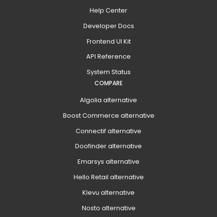
Help Center
Developer Docs
Frontend UI Kit
API Reference
System Status
COMPARE
Algolia alternative
Boost Commerce alternative
Connectif alternative
Doofinder alternative
Emarsys alternative
Hello Retail alternative
Klevu alternative
Nosto alternative