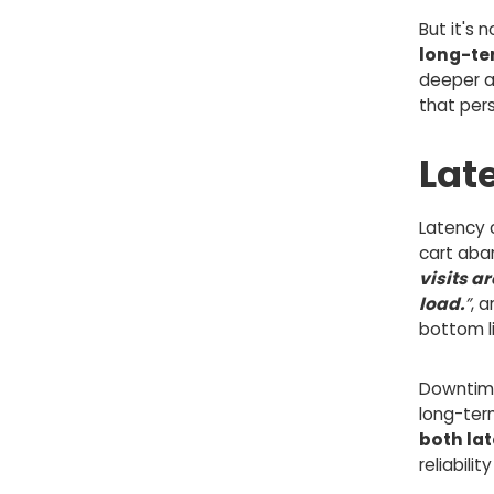
But it's 
long-t
deeper a
that per
Lat
Latency c
cart aba
visits 
load.
”
, 
bottom li
Downtime
long-ter
both la
reliabili