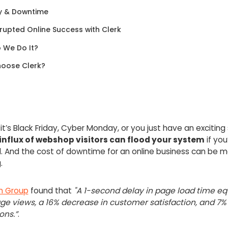
y & Downtime
rupted Online Success with Clerk
 We Do It?
oose Clerk?
t’s Black Friday, Cyber Monday, or you just have an exciting 
nflux of webshop visitors can flood your system
if you
. And the cost of downtime for an online business can be m
g.
n Group
found that
"A 1-second delay in page load time eq
ge views, a 16% decrease in customer satisfaction, and 7% 
ons.”
.