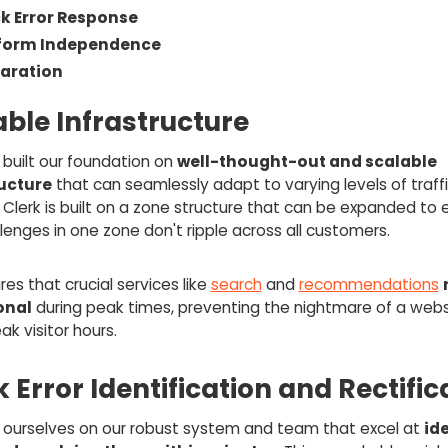
k Error Response
tform Independence
aration
able Infrastructure
built our foundation on
well-thought-out and scalable
ructure
that can seamlessly adapt to varying levels of traff
Clerk is built on a zone structure that can be expanded to 
lenges in one zone don't ripple across all customers.
res that crucial services like
search
and
recommendations
onal
during peak times, preventing the nightmare of a webs
ak visitor hours.
 Error Identification and Rectific
 ourselves on our robust system and team that excel at
id