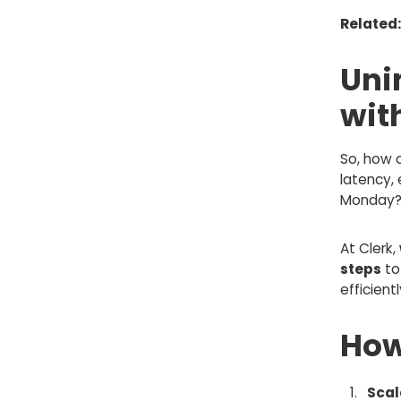
Related
Uni
wit
So, how 
latency, 
Monday
At Clerk,
steps
to
efficient
How
Scal