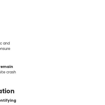
ic and
ensure
remain
ite crash
ation
entifying