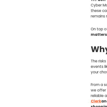
Cyber Mo
these ca
remains 
On top o
matters
Why
The risk
events li
your cho
From a sc
we offer
reliable 
Clerk
an
shoppin