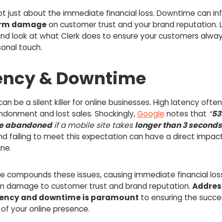
not just about the immediate financial loss. Downtime can infl
erm damage
on customer trust and your brand reputation. L
nd look at what Clerk does to ensure your customers alway
sonal touch.
ency & Downtime
an be a silent killer for online businesses. High latency ofte
ndonment and lost sales. Shockingly,
Google
notes that
“
53
are abandoned
if a mobile site takes
longer than 3 seconds
and failing to meet this expectation can have a direct impac
ne.
 compounds these issues, causing immediate financial los
m damage to customer trust and brand reputation.
Addres
tency and downtime is paramount
to ensuring the succe
ty of your online presence.