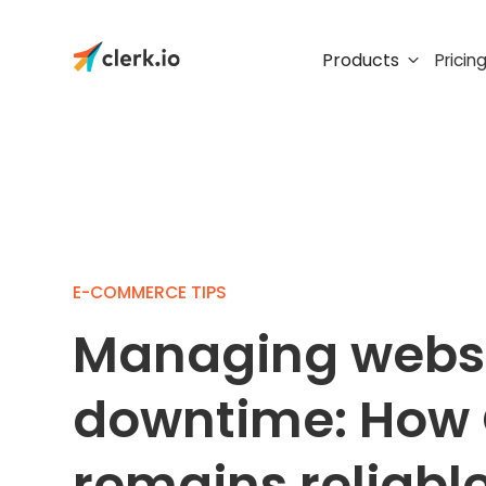
Products
Pricin
E-COMMERCE TIPS
Managing web
downtime: How 
remains reliabl