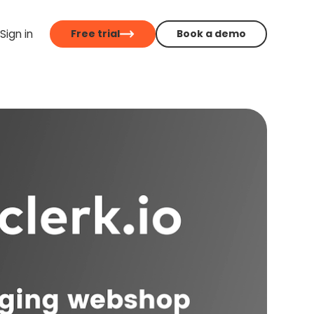
Sign in
Free trial
Book a demo