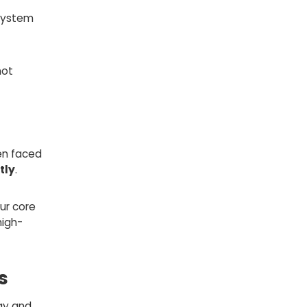
 system
not
en faced
tly
.
ur core
high-
s
ay and