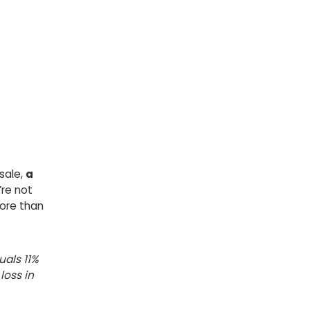
sale,
a
’re not
ore than
uals 11%
loss in