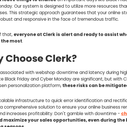
nday. Our system is designed to utilize more resources than
ses. This strategic approach guarantees that your online st
robust and responsive in the face of tremendous traffic.
f that,
everyone at Clerk is
alert and ready to assist wh
 the most
.
 Choose Clerk?
s associated with webshop downtime and latency during high
ke Black Friday and Cyber Monday are significant, but with C
sen personalization platform,
these risks can be mitigate
alable infrastructure to quick error identification and rectifi
 a comprehensive solution to ensure your online business r
and increases profitability. Don't gamble with downtime -
ch
d maximize your sales opportunities, even during the 
g seasons.