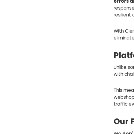
errors 
response
resilient
With Cler
eliminat
Plat
Unlike s
with cha
This mean
webshop f
traffic e
Our 
We
don'