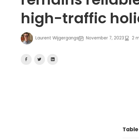
high-traffic hol
Laurent Wijgergangs
November 7, 2023
2
m
Table