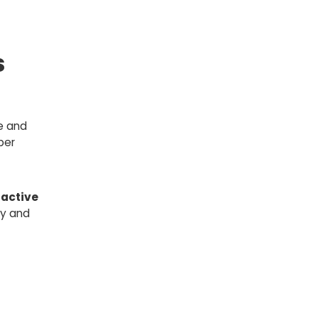
s
e and
ber
active
ly and