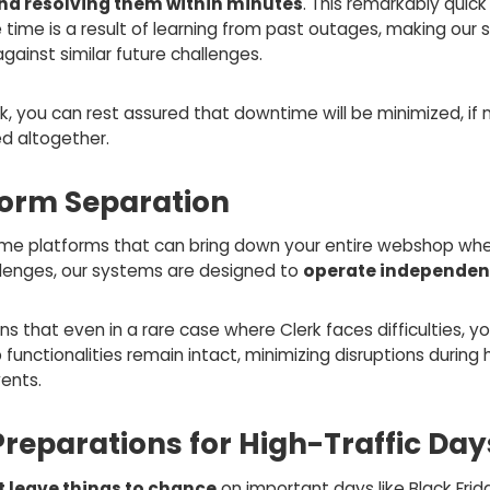
and resolving them within minutes
. This remarkably quick
 time is a result of learning from past outages, making our
 against similar future challenges.
k, you can rest assured that downtime will be minimized, if 
ed altogether.
form Separation
ome platforms that can bring down your entire webshop wh
llenges, our systems are designed to
operate independen
s that even in a rare case where Clerk faces difficulties, yo
unctionalities remain intact, minimizing disruptions during 
vents.
Preparations for High-Traffic Day
t leave things to chance
on important days like Black Frid