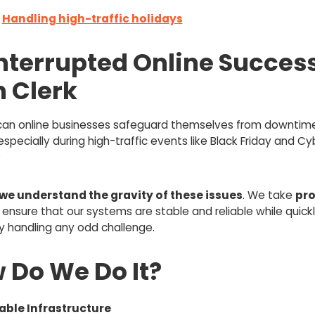
:
Handling high-traffic holidays
nterrupted Online Succes
h Clerk
can online businesses safeguard themselves from downtim
especially during high-traffic events like Black Friday and Cy
?
we understand the gravity of these issues
. We take
pro
 ensure that our systems are stable and reliable while quick
ly handling any odd challenge.
 Do We Do It?
able Infrastructure