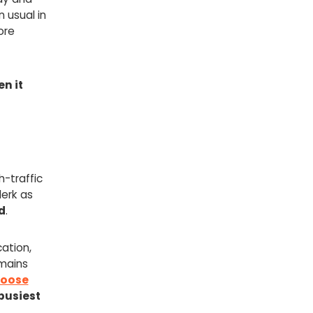
 usual in
ore
en it
-traffic
lerk as
d
.
cation,
emains
oose
busiest