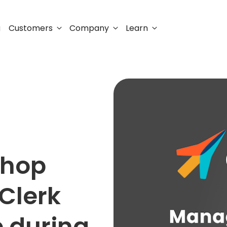
Customers
Company
Learn
g
shop
Clerk
e during