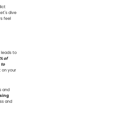
ict
et's dive
s feel
n leads to
% of
 to
t on your
s and
sing
ss and