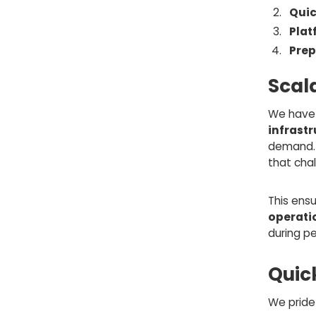
Quic
Pla
Prep
Scal
We have 
infrast
demand. 
that chal
This ensu
operati
during pe
Quick
We pride