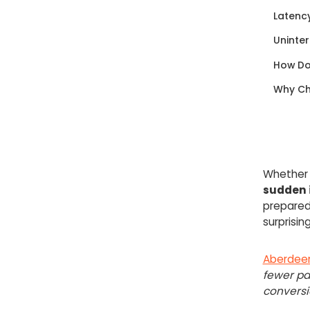
Latenc
Uninter
How Do
Why Ch
Whether i
sudden i
prepared
surprisin
Aberdee
fewer pa
conversi