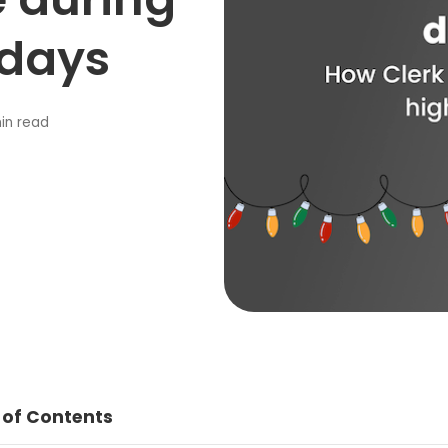
idays
in read
 of Contents