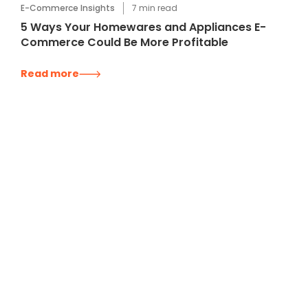
E-Commerce Insights
7
min read
5 Ways Your Homewares and Appliances E-
Commerce Could Be More Profitable
Read more