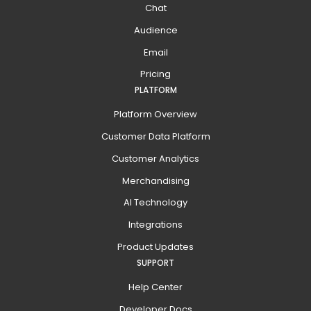
Chat
Audience
Email
Pricing
PLATFORM
Platform Overview
Customer Data Platform
Customer Analytics
Merchandising
AI Technology
Integrations
Product Updates
SUPPORT
Help Center
Developer Docs