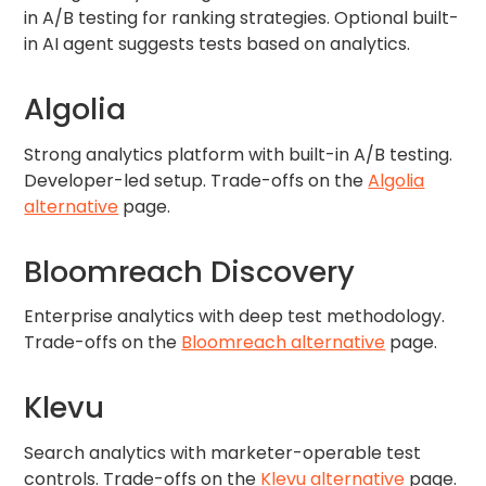
in A/B testing for ranking strategies. Optional built-
in AI agent suggests tests based on analytics.
Algolia
Strong analytics platform with built-in A/B testing.
Developer-led setup. Trade-offs on the
Algolia
alternative
page.
Bloomreach Discovery
Enterprise analytics with deep test methodology.
Trade-offs on the
Bloomreach alternative
page.
Klevu
Search analytics with marketer-operable test
controls. Trade-offs on the
Klevu alternative
page.