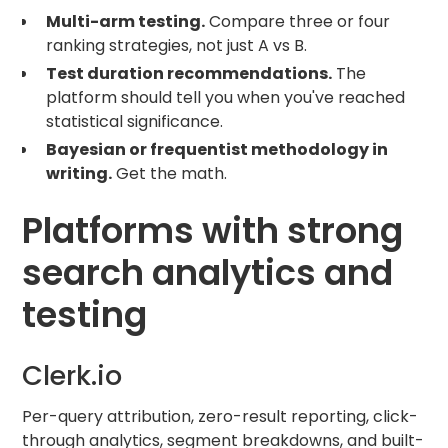
Multi-arm testing.
Compare three or four
ranking strategies, not just A vs B.
Test duration recommendations.
The
platform should tell you when you've reached
statistical significance.
Bayesian or frequentist methodology in
writing.
Get the math.
Platforms with strong
search analytics and
testing
Clerk.io
Per-query attribution, zero-result reporting, click-
through analytics, segment breakdowns, and built-