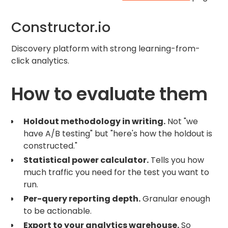
Constructor.io
Discovery platform with strong learning-from-
click analytics.
How to evaluate them
Holdout methodology in writing.
Not "we
have A/B testing" but "here's how the holdout is
constructed."
Statistical power calculator.
Tells you how
much traffic you need for the test you want to
run.
Per-query reporting depth.
Granular enough
to be actionable.
Export to your analytics warehouse.
So