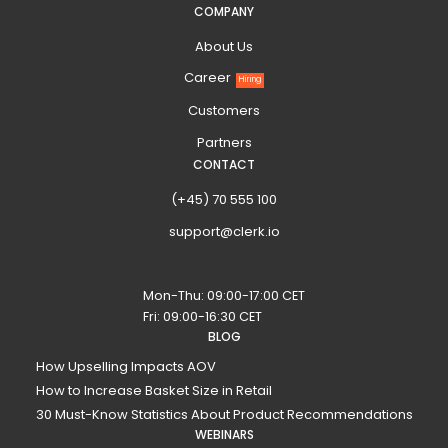
COMPANY
About Us
Career
Hiring
Customers
Partners
CONTACT
(+45) 70 555 100
support@clerk.io
Mon-Thu: 09:00-17:00 CET
Fri: 09:00-16:30 CET
BLOG
How Upselling Impacts AOV
How to Increase Basket Size in Retail
30 Must-Know Statistics About Product Recommendations
WEBINARS