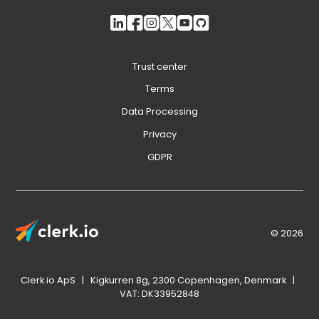
Trust center
Terms
Data Processing
Privacy
GDPR
© 2026
Clerk.io ApS | Kigkurren 8g, 2300 Copenhagen, Denmark |
VAT: DK33952848