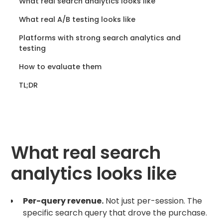
What real search analytics looks like
What real A/B testing looks like
Platforms with strong search analytics and
testing
How to evaluate them
TL;DR
What real search
analytics looks like
Per-query revenue.
Not just per-session. The
specific search query that drove the purchase.