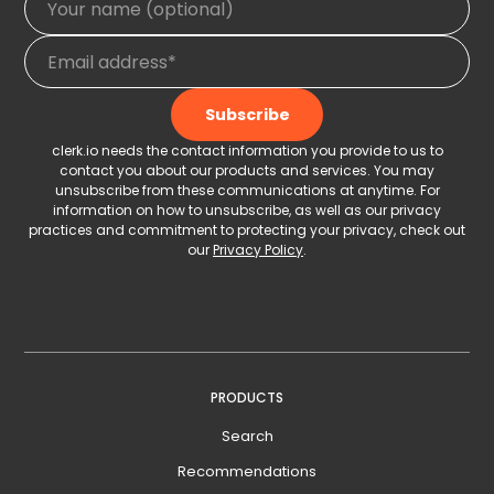
clerk.io needs the contact information you provide to us to
contact you about our products and services. You may
unsubscribe from these communications at anytime. For
information on how to unsubscribe, as well as our privacy
practices and commitment to protecting your privacy, check out
our
Privacy Policy
.
PRODUCTS
Search
Recommendations