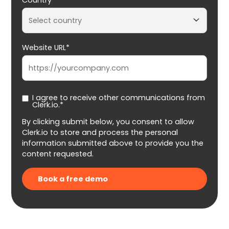
Website URL*
I agree to receive other communications from
Clerk.io.*
By clicking submit below, you consent to allow
Clerk.io to store and process the personal
information submitted above to provide you the
content requested.