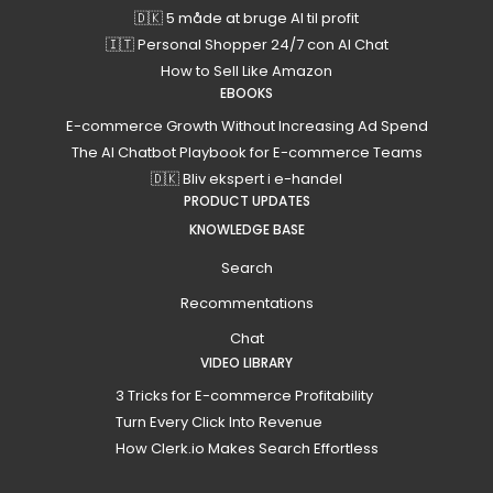
🇩🇰 5 måde at bruge AI til profit
🇮🇹 Personal Shopper 24/7 con AI Chat
How to Sell Like Amazon
EBOOKS
E-commerce Growth Without Increasing Ad Spend
The AI Chatbot Playbook for E-commerce Teams
🇩🇰 Bliv ekspert i e-handel
PRODUCT UPDATES
KNOWLEDGE BASE
Search
Recommentations
Chat
VIDEO LIBRARY
3 Tricks for E-commerce Profitability
Turn Every Click Into Revenue
How Clerk.io Makes Search Effortless