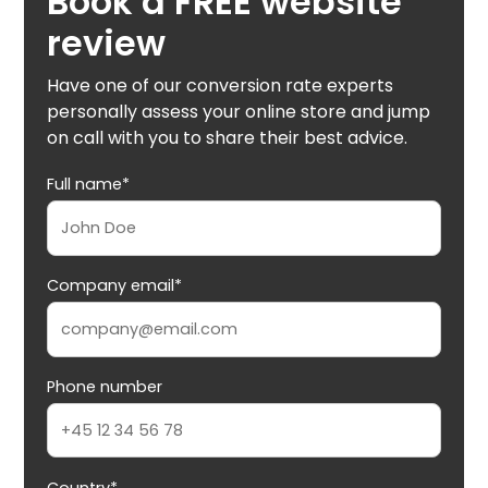
Book a FREE website
review
Have one of our conversion rate experts
personally assess your online store and jump
on call with you to share their best advice.
Full name*
Company email*
Phone number
Country*