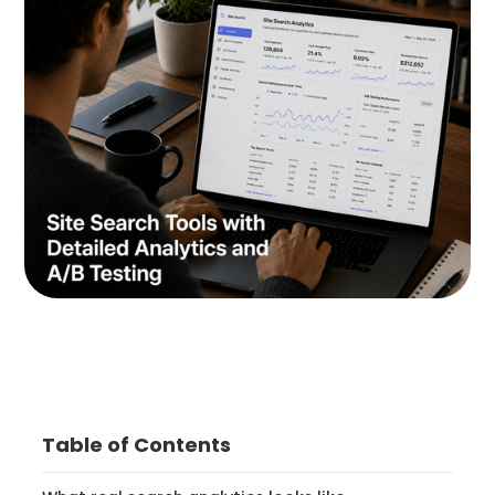
Table of Contents