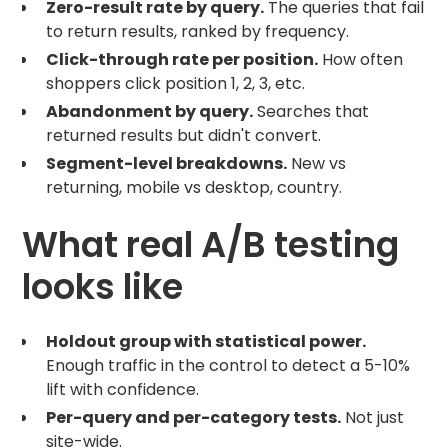
Zero-result rate by query.
The queries that fail
to return results, ranked by frequency.
Click-through rate per position.
How often
shoppers click position 1, 2, 3, etc.
Abandonment by query.
Searches that
returned results but didn't convert.
Segment-level breakdowns.
New vs
returning, mobile vs desktop, country.
What real A/B testing
looks like
Holdout group with statistical power.
Enough traffic in the control to detect a 5-10%
lift with confidence.
Per-query and per-category tests.
Not just
site-wide.