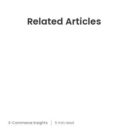
Related Articles
E-Commerce Insights
5
min read