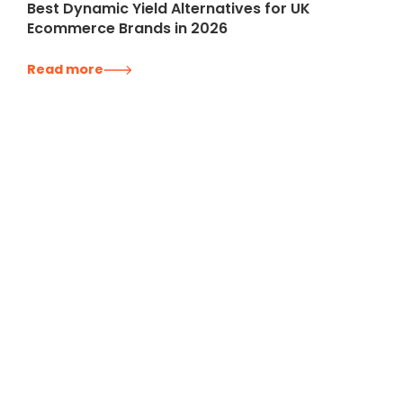
Best Dynamic Yield Alternatives for UK
Ecommerce Brands in 2026
Read more