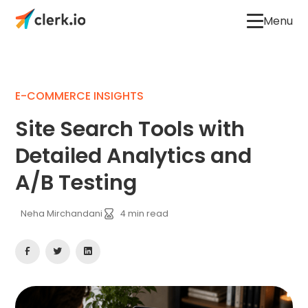
Menu
E-COMMERCE INSIGHTS
Site Search Tools with
Detailed Analytics and
A/B Testing
Neha Mirchandani
4
min read