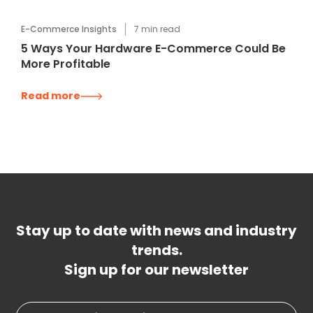
E-Commerce Insights
7
min read
5 Ways Your Hardware E-Commerce Could Be
More Profitable
Read more
Stay up to date with news and industry
trends.
Sign up for our newsletter