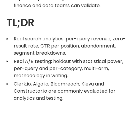
finance and data teams can validate.
TL;DR
Real search analytics: per-query revenue, zero-
result rate, CTR per position, abandonment,
segment breakdowns.
Real A/B testing: holdout with statistical power,
per-query and per-category, multi-arm,
methodology in writing.
Clerk.io, Algolia, Bloomreach, Klevu and
Constructor.io are commonly evaluated for
analytics and testing.