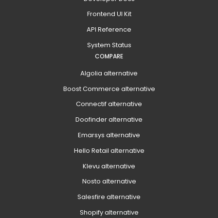
Frontend UI Kit
API Reference
System Status
COMPARE
Algolia alternative
Boost Commerce alternative
Connectif alternative
Doofinder alternative
Emarsys alternative
Hello Retail alternative
Klevu alternative
Nosto alternative
Salesfire alternative
Shopify alternative