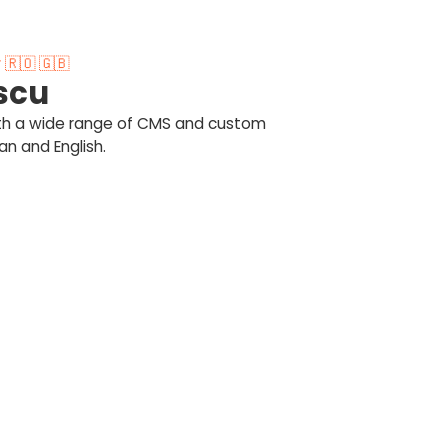
🇷🇴 🇬🇧
scu
ith a wide range of CMS and custom
n and English.