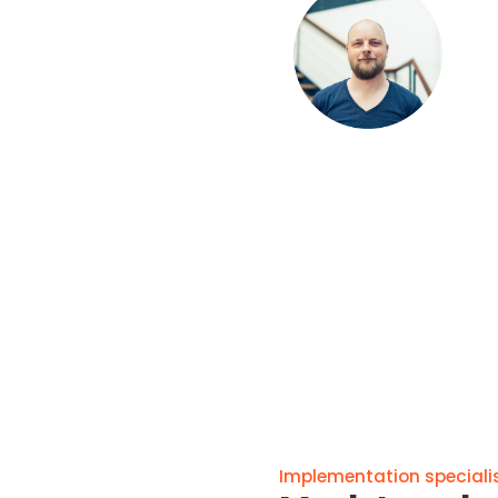
Implementation specialis