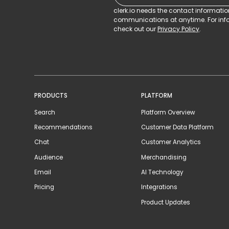
clerk.io needs the contact informati
communications at anytime. For info
check out our
Privacy Policy
.
PRODUCTS
PLATFORM
Search
Platform Overview
Recommendations
Customer Data Platform
Chat
Customer Analytics
Audience
Merchandising
Email
AI Technology
Pricing
Integrations
Product Updates