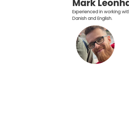
Mark Leonha
Experienced in working w
Danish and English.