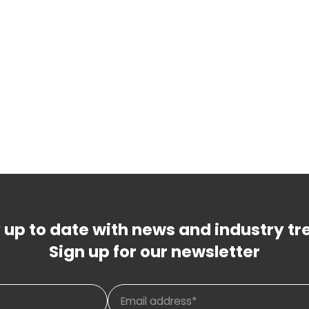
 up to date with news and industry tr
Sign up for our newsletter