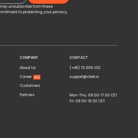
u may unsubscribe from these
mitment to protecting your privacy,
COMPANY
CONTACT
About Us
(+45) 70 555 100
Career
support@clerk.io
Hiring
Customers
Partners
Mon-Thu: 09:00-17:00 CET
Fri: 09:00-16:30 CET