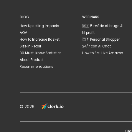
BLOG
WEBINARS
How Upselling Impacts
🇩🇰 5 måde at bruge AI
AOV
til profit
How to Increase Basket
🇮🇹 Personal Shopper
Size in Retail
24/7 con AI Chat
30 Must-Know Statistics
How to Sell Like Amazon
About Product
Recommendations
© 2026
Cle