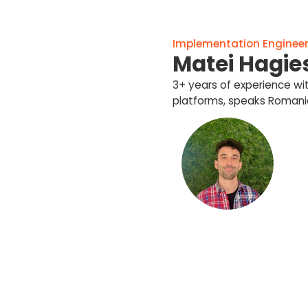
Implementation Engineer 
Matei Hagie
3+ years of experience w
platforms, speaks Romania