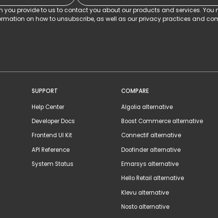
on you provide to us to contact you about our products and services. Yo
rmation on how to unsubscribe, as well as our privacy practices and com
SUPPORT
COMPARE
Help Center
Algolia alternative
Developer Docs
Boost Commerce alternative
Frontend UI Kit
Connectif alternative
API Reference
Doofinder alternative
System Status
Emarsys alternative
Hello Retail alternative
Klevu alternative
Nosto alternative