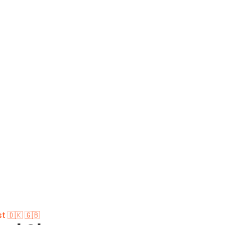
t 🇩🇰 🇬🇧