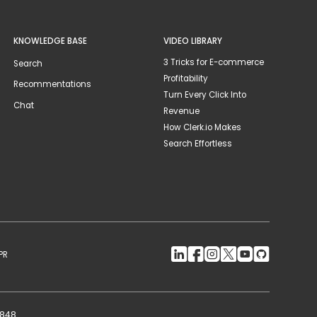
KNOWLEDGE BASE
VIDEO LIBRARY
3 Tricks for E-commerce
Search
Profitability
Recommentations
Turn Every Click Into
Chat
Revenue
How Clerk.io Makes
Search Effortless
PR
2848