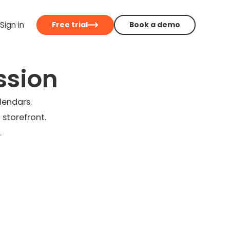
Sign in
Free trial
Book a demo
ssion
lendars.
 storefront.
.