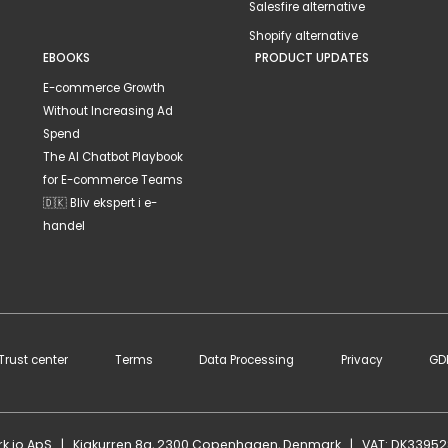
Salesfire alternative
Shopify alternative
EBOOKS
PRODUCT UPDATES
E-commerce Growth
Without Increasing Ad
Spend
The AI Chatbot Playbook
for E-commerce Teams
🇩🇰 Bliv ekspert i e-
handel
Trust center
Terms
Data Processing
Privacy
GD
rk.io ApS | Kigkurren 8g, 2300 Copenhagen, Denmark | VAT: DK3395