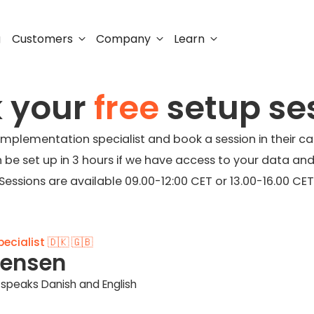
Customers
Company
Learn
g
 your
free
setup se
 implementation specialist and book a session in their ca
n be set up in 3 hours if we have access to your data and
Sessions are available 09.00-12:00 CET or 13.00-16.00 CET
cialist 🇩🇰 🇬🇧
tensen
speaks Danish and English