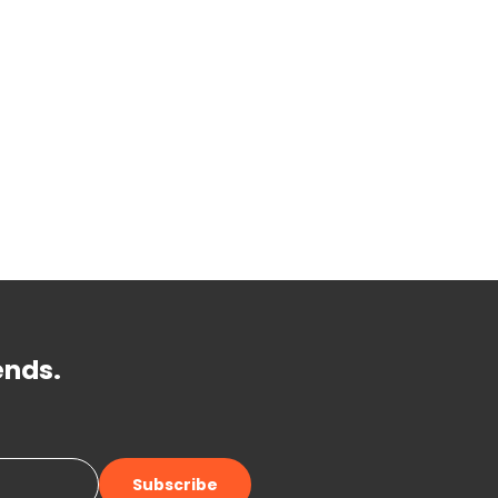
ends.