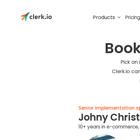
Products
Pricin
Book
Pick an
Clerk.io ca
Senior implementation spe
Johny Chris
10+ years in e-commerce, 