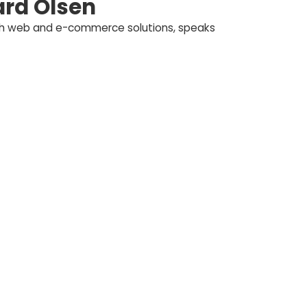
rd Olsen
ith web and e-commerce solutions, speaks