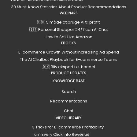
30 Must-Know Statistics About Product Recommendations
WEBINARS
🇩🇰 5 måde at bruge AI til profit
🇮🇹 Personal Shopper 24/7 con AI Chat
How to Sell Like Amazon
EBOOKS
E-commerce Growth Without Increasing Ad Spend
The AI Chatbot Playbook for E-commerce Teams
🇩🇰 Bliv ekspert i e-handel
PRODUCT UPDATES
KNOWLEDGE BASE
Search
Recommentations
Chat
VIDEO LIBRARY
3 Tricks for E-commerce Profitability
Turn Every Click Into Revenue