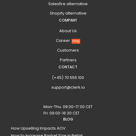
Salesfire alternative
Shopify alternative
COMPANY
About Us
Career
Hiring
Customers
Partners
CONTACT
(+45) 70 555 100
support@clerk.io
Mon-Thu: 09:00-17:00 CET
Fri: 09:00-16:30 CET
BLOG
How Upselling Impacts AOV
How to Increase Basket Size in Retail