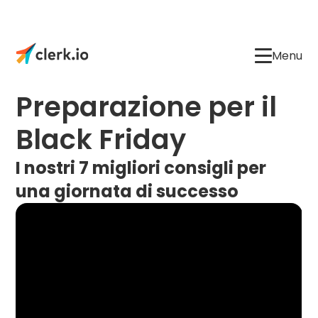
Menu
Preparazione per il
Black Friday
I nostri 7 migliori consigli per
una giornata di successo