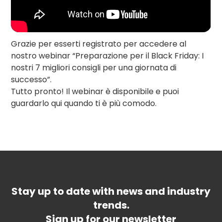
Grazie per esserti registrato per accedere al
nostro webinar “Preparazione per il Black Friday: I
nostri 7 migliori consigli per una giornata di
successo”.
Tutto pronto! Il webinar è disponibile e puoi
guardarlo qui quando ti è più comodo.
Stay up to date with news and industry
trends.
Sign up for our newsletter