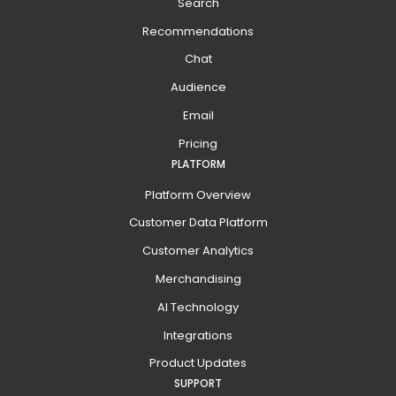
Search
Recommendations
Chat
Audience
Email
Pricing
PLATFORM
Platform Overview
Customer Data Platform
Customer Analytics
Merchandising
AI Technology
Integrations
Product Updates
SUPPORT