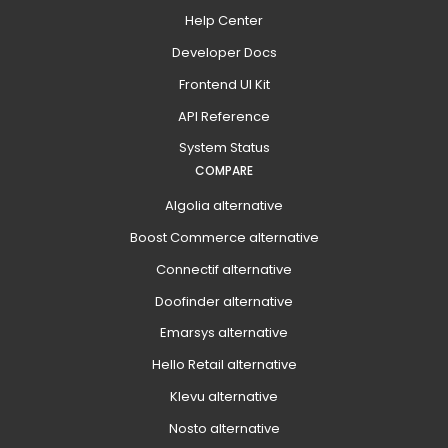
Help Center
Developer Docs
Frontend UI Kit
API Reference
System Status
COMPARE
Algolia alternative
Boost Commerce alternative
Connectif alternative
Doofinder alternative
Emarsys alternative
Hello Retail alternative
Klevu alternative
Nosto alternative