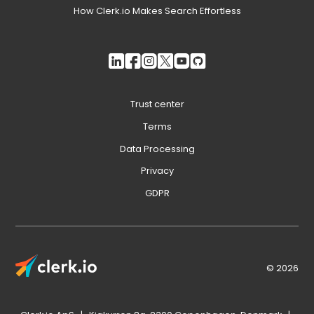
How Clerk.io Makes Search Effortless
Trust center
Terms
Data Processing
Privacy
GDPR
© 2026