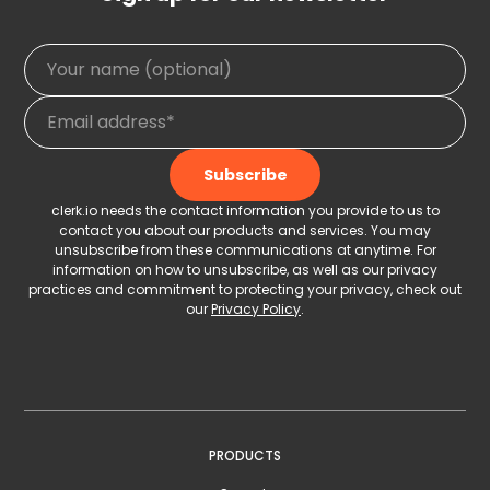
clerk.io needs the contact information you provide to us to
contact you about our products and services. You may
unsubscribe from these communications at anytime. For
information on how to unsubscribe, as well as our privacy
practices and commitment to protecting your privacy, check out
our
Privacy Policy
.
PRODUCTS