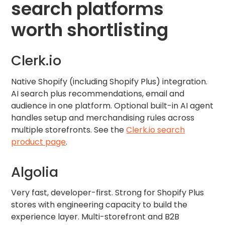
search platforms
worth shortlisting
Clerk.io
Native Shopify (including Shopify Plus) integration.
AI search plus recommendations, email and
audience in one platform. Optional built-in AI agent
handles setup and merchandising rules across
multiple storefronts. See the
Clerk.io search
product page
.
Algolia
Very fast, developer-first. Strong for Shopify Plus
stores with engineering capacity to build the
experience layer. Multi-storefront and B2B