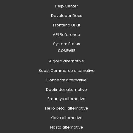
Help Center
Developer Docs
Frontend UI Kit
API Reference
System Status
COMPARE
Algolia alternative
Boost Commerce alternative
Connectif alternative
Doofinder alternative
Emarsys alternative
Hello Retail alternative
Klevu alternative
Nosto alternative