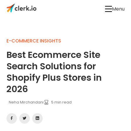
Menu
E-COMMERCE INSIGHTS
Best Ecommerce Site
Search Solutions for
Shopify Plus Stores in
2026
Neha Mirchandani
5
min read