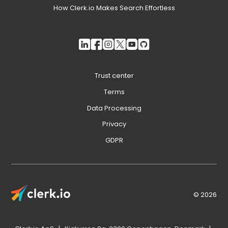
How Clerk.io Makes Search Effortless
Trust center
Terms
Data Processing
Privacy
GDPR
© 2026