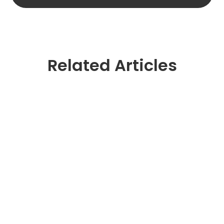
Related Articles