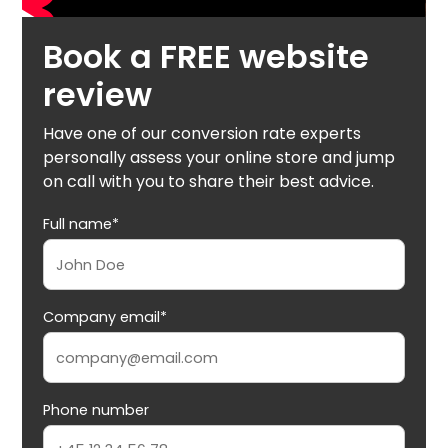
Book a FREE website
review
Have one of our conversion rate experts
personally assess your online store and jump
on call with you to share their best advice.
Full name*
Company email*
Phone number