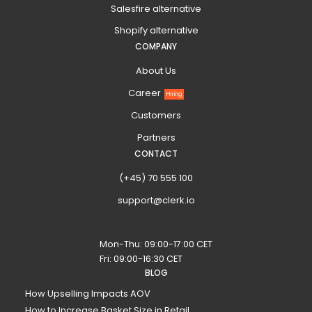
Salesfire alternative
Shopify alternative
COMPANY
About Us
Career
Hiring
Customers
Partners
CONTACT
(+45) 70 555 100
support@clerk.io
Mon-Thu: 09:00-17:00 CET
Fri: 09:00-16:30 CET
BLOG
How Upselling Impacts AOV
How to Increase Basket Size in Retail