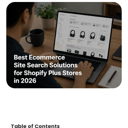
Table of Contents