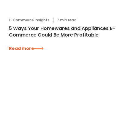
E-Commerce Insights
7
min read
5 Ways Your Homewares and Appliances E-
Commerce Could Be More Profitable
Read more