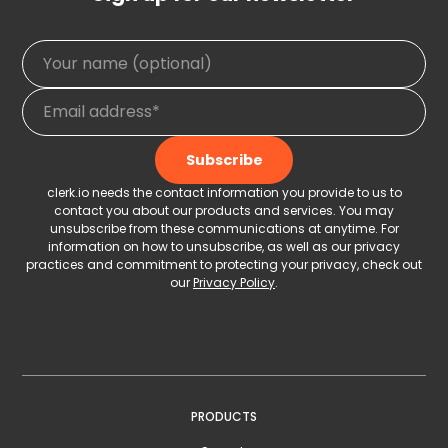
clerk.io needs the contact information you provide to us to
contact you about our products and services. You may
unsubscribe from these communications at anytime. For
information on how to unsubscribe, as well as our privacy
practices and commitment to protecting your privacy, check out
our
Privacy Policy
.
PRODUCTS