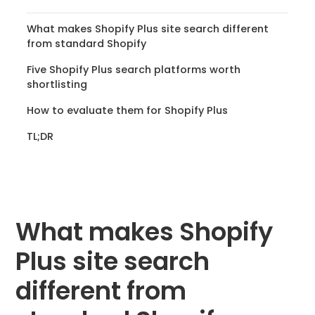
What makes Shopify Plus site search different
from standard Shopify
Five Shopify Plus search platforms worth
shortlisting
How to evaluate them for Shopify Plus
TL;DR
What makes Shopify
Plus site search
different from