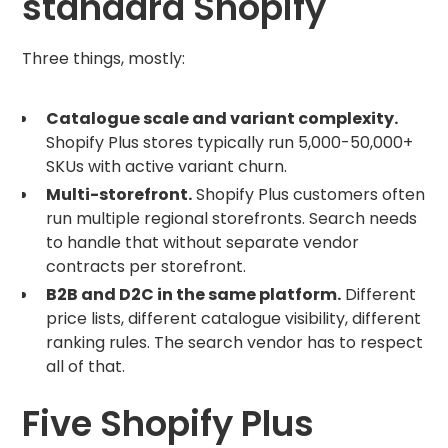
standard Shopify
Three things, mostly:
Catalogue scale and variant complexity.
Shopify Plus stores typically run 5,000-50,000+
SKUs with active variant churn.
Multi-storefront.
Shopify Plus customers often
run multiple regional storefronts. Search needs
to handle that without separate vendor
contracts per storefront.
B2B and D2C in the same platform.
Different
price lists, different catalogue visibility, different
ranking rules. The search vendor has to respect
all of that.
Five Shopify Plus