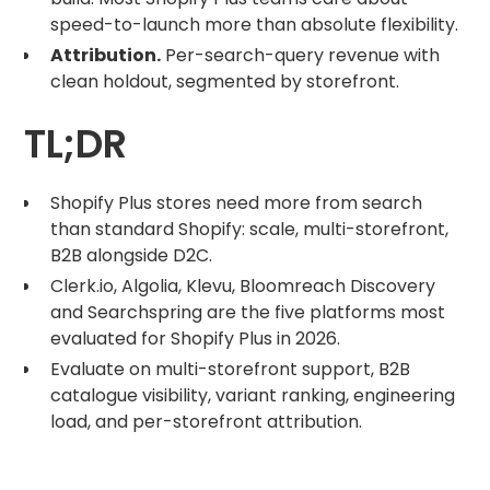
speed-to-launch more than absolute flexibility.
Attribution.
Per-search-query revenue with
clean holdout, segmented by storefront.
TL;DR
Shopify Plus stores need more from search
than standard Shopify: scale, multi-storefront,
B2B alongside D2C.
Clerk.io, Algolia, Klevu, Bloomreach Discovery
and Searchspring are the five platforms most
evaluated for Shopify Plus in 2026.
Evaluate on multi-storefront support, B2B
catalogue visibility, variant ranking, engineering
load, and per-storefront attribution.