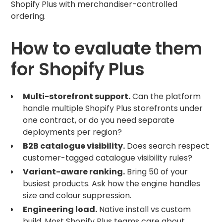
Shopify Plus with merchandiser-controlled
ordering.
How to evaluate them
for Shopify Plus
Multi-storefront support.
Can the platform
handle multiple Shopify Plus storefronts under
one contract, or do you need separate
deployments per region?
B2B catalogue visibility.
Does search respect
customer-tagged catalogue visibility rules?
Variant-aware ranking.
Bring 50 of your
busiest products. Ask how the engine handles
size and colour suppression.
Engineering load.
Native install vs custom
build. Most Shopify Plus teams care about