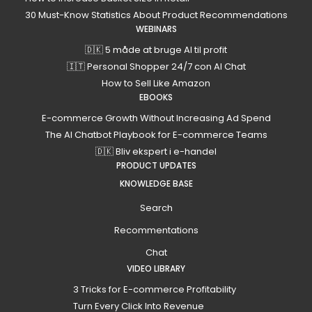
30 Must-Know Statistics About Product Recommendations
WEBINARS
🇩🇰 5 måde at bruge AI til profit
🇮🇹 Personal Shopper 24/7 con AI Chat
How to Sell Like Amazon
EBOOKS
E-commerce Growth Without Increasing Ad Spend
The AI Chatbot Playbook for E-commerce Teams
🇩🇰 Bliv ekspert i e-handel
PRODUCT UPDATES
KNOWLEDGE BASE
Search
Recommentations
Chat
VIDEO LIBRARY
3 Tricks for E-commerce Profitability
Turn Every Click Into Revenue