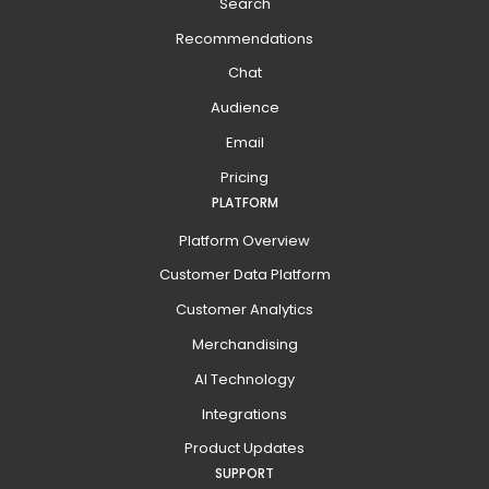
Search
Recommendations
Chat
Audience
Email
Pricing
PLATFORM
Platform Overview
Customer Data Platform
Customer Analytics
Merchandising
AI Technology
Integrations
Product Updates
SUPPORT