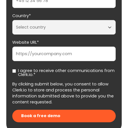
Country*
Website URL*
I agree to receive other communications from
Clerk.io.*
By clicking submit below, you consent to allow
Clerk.io to store and process the personal
information submitted above to provide you the
content requested.