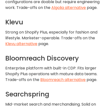
configurations are doable but require engineering
work. Trade-offs on the
Algolia alternative
page.
Klevu
Strong on Shopify Plus, especially for fashion and
lifestyle. Marketer-operable. Trade-offs on the
Klevu alternative
page.
Bloomreach Discovery
Enterprise platform with built-in CDP. Fits larger
Shopify Plus operations with mature data teams.
Trade-offs on the
Bloomreach alternative
page.
Searchspring
Mid-market search and merchandising. Solid on