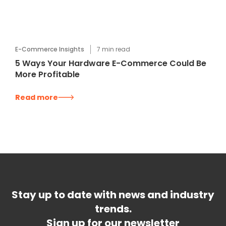
E-Commerce Insights
7
min read
5 Ways Your Hardware E-Commerce Could Be
More Profitable
Read more
Stay up to date with news and industry
trends.
Sign up for our newsletter