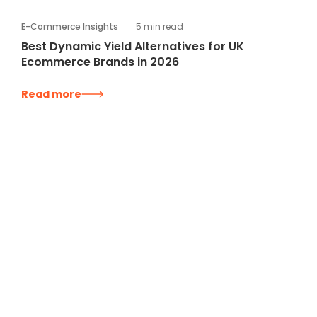
E-Commerce Insights
5
min read
Best Dynamic Yield Alternatives for UK
Ecommerce Brands in 2026
Read more