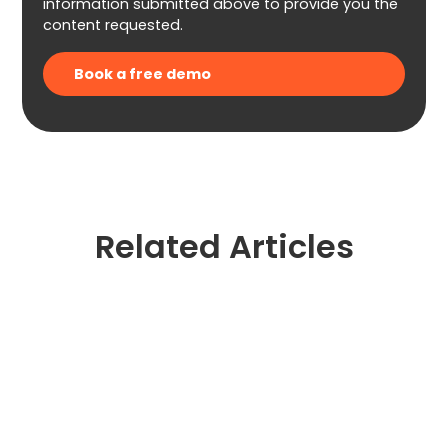
information submitted above to provide you the
content requested.
Related Articles