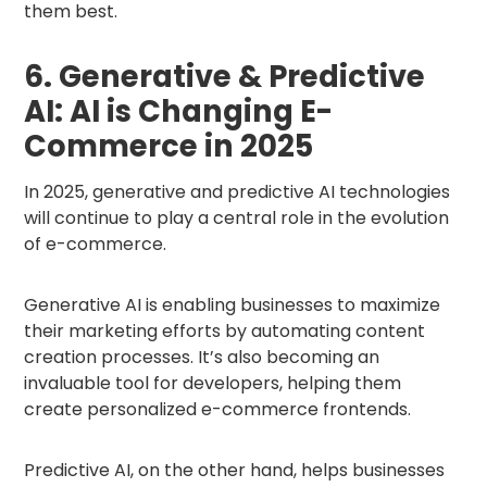
them best.
6. Generative & Predictive
AI: AI is Changing E-
Commerce in 2025
In 2025, generative and predictive AI technologies
will continue to play a central role in the evolution
of e-commerce.
Generative AI is enabling businesses to maximize
their marketing efforts by automating content
creation processes. It’s also becoming an
invaluable tool for developers, helping them
create personalized e-commerce frontends.
Predictive AI, on the other hand, helps businesses