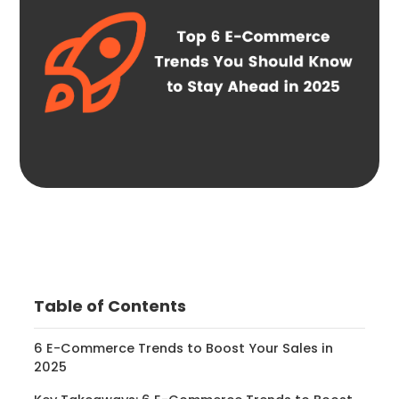
Table of Contents
6 E-Commerce Trends to Boost Your Sales in
2025