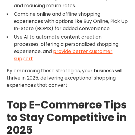
and reducing return rates.
Combine online and offline shopping
experiences with options like Buy Online, Pick Up
In-Store (BOPIS) for added convenience.
Use AI to automate content creation
processes, offering a personalized shopping
experience, and
provide better customer
support
.
By embracing these strategies, your business will
thrive in 2025, delivering exceptional shopping
experiences that convert.
Top E-Commerce Tips
to Stay Competitive in
2025