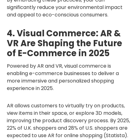
significantly reduce your environmental impact
and appeal to eco-conscious consumers.
4. Visual Commerce: AR &
VR Are Shaping the Future
of E-Commerce in 2025
Powered by AR and VR, visual commerce is
enabling e-commerce businesses to deliver a
more immersive and personalized shopping
experience in 2025.
AR allows customers to virtually try on products,
view items in their space, or explore 3D models,
improving the product discovery process. By 2025,
22% of U.K. shoppers and 28% of U.S. shoppers are
expected to use AR for online shopping (Statista).