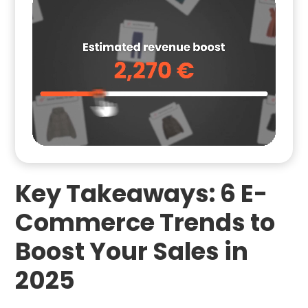
Key Takeaways: 6 E-
Commerce Trends to
Boost Your Sales in
2025