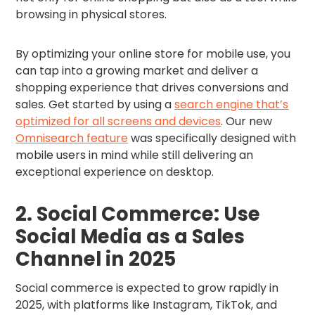
browsing in physical stores.
By optimizing your online store for mobile use, you
can tap into a growing market and deliver a
shopping experience that drives conversions and
sales. Get started by using a
search engine that’s
optimized for all screens and devices
. Our new
Omnisearch feature
was specifically designed with
mobile users in mind while still delivering an
exceptional experience on desktop.
2. Social Commerce: Use
Social Media as a Sales
Channel in 2025
Social commerce is expected to grow rapidly in
2025, with platforms like Instagram, TikTok, and