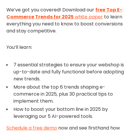
We’ve got you covered! Download our
free
Top E-
Commerce Trends for 2025
white paper
to learn
everything you need to know to boost conversions
and stay competitive.
You’ll learn:
7 essential strategies to ensure your webshop is
up-to-date and fully functional before adopting
new trends.
More about the top 6 trends shaping e-
commerce in 2025, plus 30 practical tips to
implement them.
How to boost your bottom line in 2025 by
leveraging our 5 AI-powered tools.
Schedule a free demo
now and see firsthand how