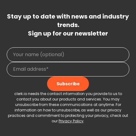
Stay up to date with news and industry
trends.
Sign up for our newsletter
clerk.io needs the contact information you provide to us to
contact you about our products and services. You may
unsubscribe from these communications at anytime. For
information on how to unsubscribe, as well as our privacy
practices and commitment to protecting your privacy, check out
our
Privacy Policy
.