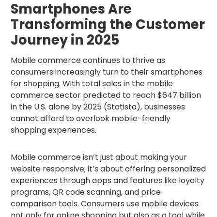
Smartphones Are
Transforming the Customer
Journey in 2025
Mobile commerce continues to thrive as
consumers increasingly turn to their smartphones
for shopping. With total sales in the mobile
commerce sector predicted to reach $647 billion
in the U.S. alone by 2025 (Statista), businesses
cannot afford to overlook mobile-friendly
shopping experiences.
Mobile commerce isn’t just about making your
website responsive; it’s about offering personalized
experiences through apps and features like loyalty
programs, QR code scanning, and price
comparison tools. Consumers use mobile devices
not only for online shopping but also as a tool while