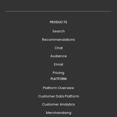
PRODUCTS
Search
Recommendations
Chat
Audience
Email
Pricing
PLATFORM
Platform Overview
Customer Data Platform
Customer Analytics
Merchandising