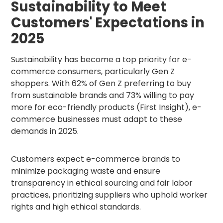
Sustainability to Meet
Customers' Expectations in
2025
Sustainability has become a top priority for e-
commerce consumers, particularly Gen Z
shoppers. With 62% of Gen Z preferring to buy
from sustainable brands and 73% willing to pay
more for eco-friendly products (First Insight), e-
commerce businesses must adapt to these
demands in 2025.
Customers expect e-commerce brands to
minimize packaging waste and ensure
transparency in ethical sourcing and fair labor
practices, prioritizing suppliers who uphold worker
rights and high ethical standards.