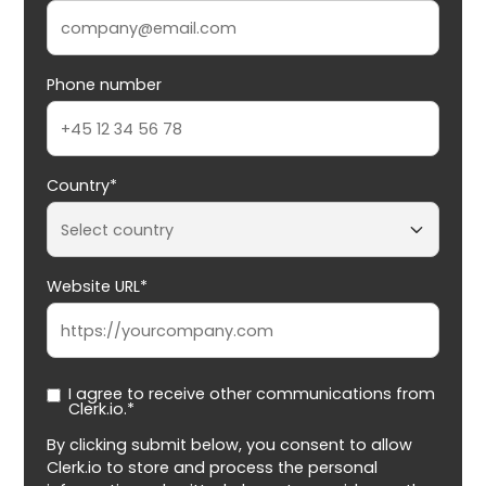
Phone number
Country*
Website URL*
I agree to receive other communications from
Clerk.io.*
By clicking submit below, you consent to allow
Clerk.io to store and process the personal