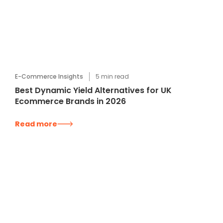
E-Commerce Insights
5
min read
Best Dynamic Yield Alternatives for UK
Ecommerce Brands in 2026
Read more