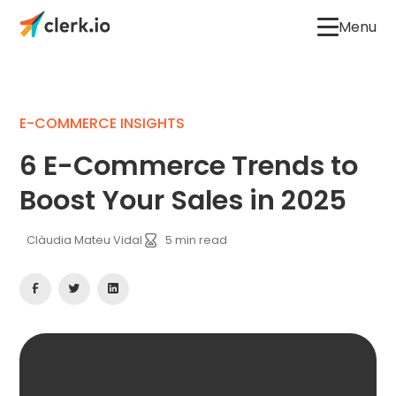
Menu
E-COMMERCE INSIGHTS
6 E-Commerce Trends to
Boost Your Sales in 2025
Clàudia Mateu Vidal
5
min read