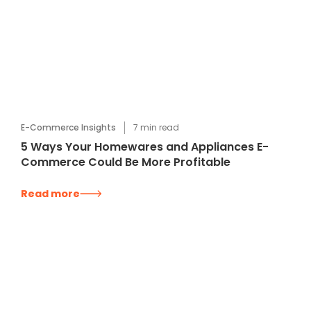
E-Commerce Insights
7
min read
5 Ways Your Homewares and Appliances E-
Commerce Could Be More Profitable
Read more