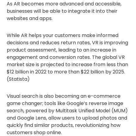
As AR becomes more advanced and accessible,
businesses will be able to integrate it into their
websites and apps.
While AR helps your customers make informed
decisions and reduces return rates, VR is improving
product assessment, leading to an increase in
engagement and conversion rates. The global VR
market size is projected to increase from less than
$12 billion in 2022 to more than $22 billion by 2025.
(Statista)
Visual search is also becoming an e-commerce
game changer; tools like Google’s reverse image
search, powered by Multitask Unified Model (MUM)
and Google Lens, allow users to upload photos and
quickly find similar products, revolutionizing how
customers shop online.