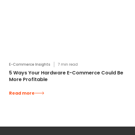
E-Commerce Insights
7
min read
5 Ways Your Hardware E-Commerce Could Be
More Profitable
Read more