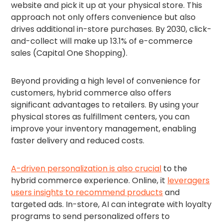
website and pick it up at your physical store. This
approach not only offers convenience but also
drives additional in-store purchases. By 2030, click-
and-collect will make up 13.1% of e-commerce
sales (Capital One Shopping).
Beyond providing a high level of convenience for
customers, hybrid commerce also offers
significant advantages to retailers. By using your
physical stores as fulfillment centers, you can
improve your inventory management, enabling
faster delivery and reduced costs.
A-driven personalization is also crucial
to the
hybrid commerce experience. Online, it
leveragers
users insights to recommend products
and
targeted ads. In-store, AI can integrate with loyalty
programs to send personalized offers to