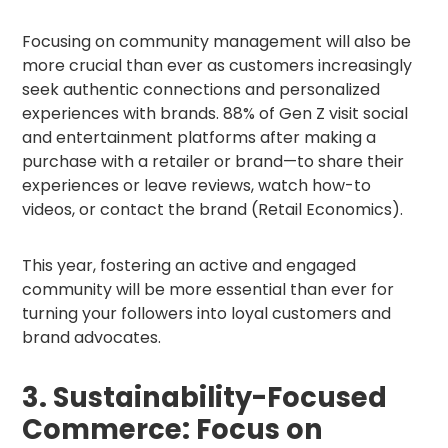
Focusing on community management will also be
more crucial than ever as customers increasingly
seek authentic connections and personalized
experiences with brands. 88% of Gen Z visit social
and entertainment platforms after making a
purchase with a retailer or brand—to share their
experiences or leave reviews, watch how-to
videos, or contact the brand (Retail Economics).
This year, fostering an active and engaged
community will be more essential than ever for
turning your followers into loyal customers and
brand advocates.
3. Sustainability-Focused
Commerce: Focus on