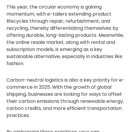
This year, the circular economy is gaining
momentum, with e-tailers extending product
lifecycles through repair, refurbishment, and
recycling, thereby differentiating themselves by
offering durable, long-lasting products. Meanwhile,
the online resale market, along with rental and
subscription models, is emerging as a key
sustainable alternative, especially in industries like
fashion.
Carbon-neutral logistics is also a key priority for e-
commerce in 2025. With the growth of global
shipping, businesses are looking for ways to offset
their carbon emissions through renewable energy,
carbon credits, and more efficient transportation
practices.
By embracing these practices, your can