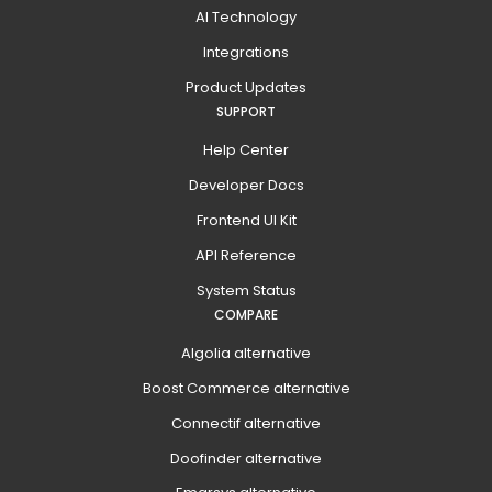
AI Technology
Integrations
Product Updates
SUPPORT
Help Center
Developer Docs
Frontend UI Kit
API Reference
System Status
COMPARE
Algolia alternative
Boost Commerce alternative
Connectif alternative
Doofinder alternative