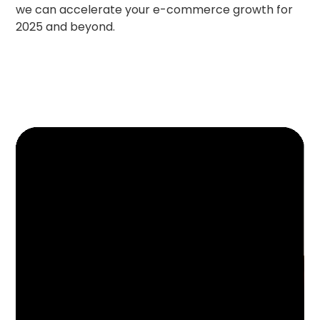
we can accelerate your e-commerce growth for
2025 and beyond.