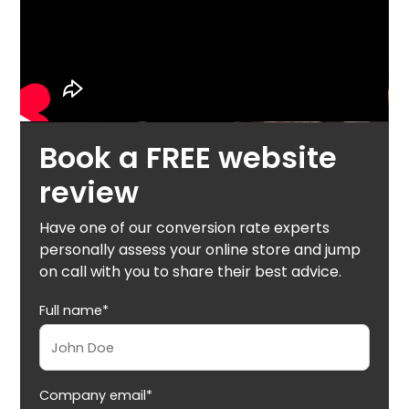
Book a FREE website
review
Have one of our conversion rate experts
personally assess your online store and jump
on call with you to share their best advice.
Full name*
Company email*