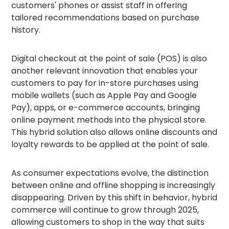
customers' phones or assist staff in offering
tailored recommendations based on purchase
history.
Digital checkout at the point of sale (POS) is also
another relevant innovation that enables your
customers to pay for in-store purchases using
mobile wallets (such as Apple Pay and Google
Pay), apps, or e-commerce accounts, bringing
online payment methods into the physical store.
This hybrid solution also allows online discounts and
loyalty rewards to be applied at the point of sale.
As consumer expectations evolve, the distinction
between online and offline shopping is increasingly
disappearing. Driven by this shift in behavior, hybrid
commerce will continue to grow through 2025,
allowing customers to shop in the way that suits