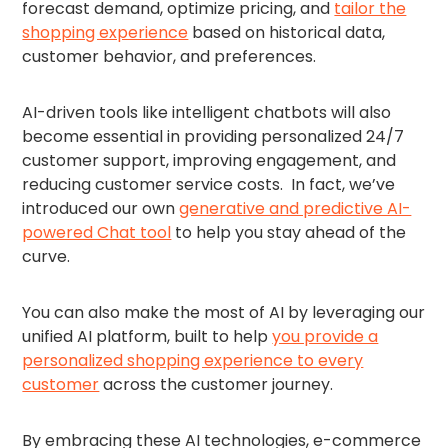
forecast demand, optimize pricing, and
tailor the
shopping experience
based on historical data,
customer behavior, and preferences.
AI-driven tools like intelligent chatbots will also
become essential in providing personalized 24/7
customer support, improving engagement, and
reducing customer service costs. In fact, we’ve
introduced our own
generative and predictive AI-
powered Chat tool
to help you stay ahead of the
curve.
You can also make the most of AI by leveraging our
unified AI platform, built to help
you provide a
personalized shopping experience to every
customer
across the customer journey.
By embracing these AI technologies, e-commerce