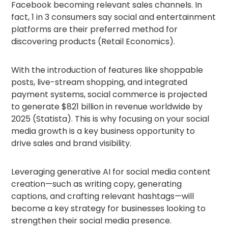
Facebook becoming relevant sales channels. In
fact, 1 in 3 consumers say social and entertainment
platforms are their preferred method for
discovering products (Retail Economics).
With the introduction of features like shoppable
posts, live-stream shopping, and integrated
payment systems, social commerce is projected
to generate $821 billion in revenue worldwide by
2025 (Statista). This is why focusing on your social
media growth is a key business opportunity to
drive sales and brand visibility.
Leveraging generative AI for social media content
creation—such as writing copy, generating
captions, and crafting relevant hashtags—will
become a key strategy for businesses looking to
strengthen their social media presence.