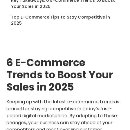
Key Takeaways: 6 E-Commerce Trends to Boost
Your Sales in 2025
Top E-Commerce Tips to Stay Competitive in
2025
6 E-Commerce
Trends to Boost Your
Sales in 2025
Keeping up with the latest e-commerce trends is
crucial for staying competitive in today’s fast-
paced digital marketplace. By adapting to these
changes, your business can stay ahead of your
competitors and meet evolving customer