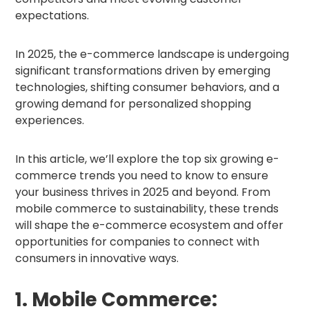
expectations.
In 2025, the e-commerce landscape is undergoing
significant transformations driven by emerging
technologies, shifting consumer behaviors, and a
growing demand for personalized shopping
experiences.
In this article, we’ll explore the top six growing e-
commerce trends you need to know to ensure
your business thrives in 2025 and beyond. From
mobile commerce to sustainability, these trends
will shape the e-commerce ecosystem and offer
opportunities for companies to connect with
consumers in innovative ways.
1. Mobile Commerce: