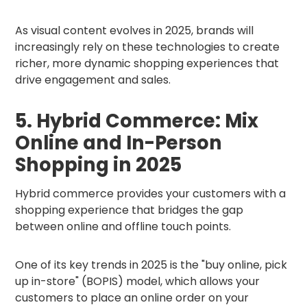
As visual content evolves in 2025, brands will
increasingly rely on these technologies to create
richer, more dynamic shopping experiences that
drive engagement and sales.
5. Hybrid Commerce: Mix
Online and In-Person
Shopping in 2025
Hybrid commerce provides your customers with a
shopping experience that bridges the gap
between online and offline touch points.
One of its key trends in 2025 is the "buy online, pick
up in-store" (BOPIS) model, which allows your
customers to place an online order on your