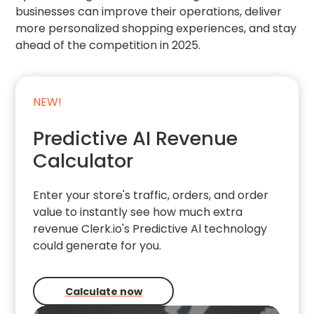
businesses can improve their operations, deliver
more personalized shopping experiences, and stay
ahead of the competition in 2025.
NEW!
Predictive AI Revenue
Calculator
Enter your store's traffic, orders, and order
value to instantly see how much extra
revenue Clerk.io's Predictive Al technology
could generate for you.
Calculate now