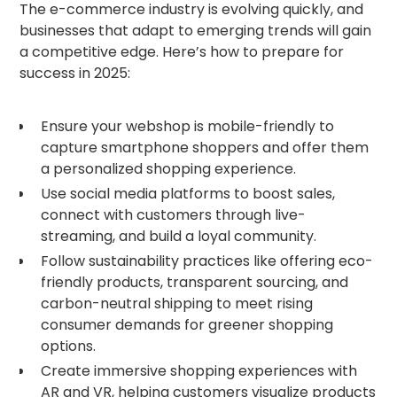
The e-commerce industry is evolving quickly, and
businesses that adapt to emerging trends will gain
a competitive edge. Here’s how to prepare for
success in 2025:
Ensure your webshop is mobile-friendly to
capture smartphone shoppers and offer them
a personalized shopping experience.
Use social media platforms to boost sales,
connect with customers through live-
streaming, and build a loyal community.
Follow sustainability practices like offering eco-
friendly products, transparent sourcing, and
carbon-neutral shipping to meet rising
consumer demands for greener shopping
options.
Create immersive shopping experiences with
AR and VR, helping customers visualize products