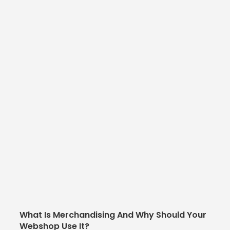
What Is Merchandising And Why Should Your
Webshop Use It?