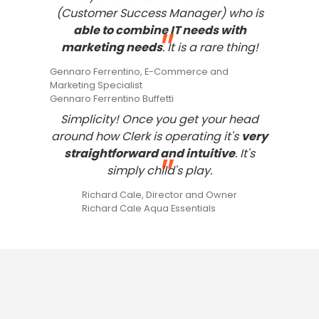
(Customer Success Manager) who is
able to combine IT needs with
"
marketing needs
. It is a rare thing!
Gennaro Ferrentino, E-Commerce and
Marketing Specialist
Gennaro Ferrentino Buffetti
Simplicity! Once you get your head
around how Clerk is operating it's
very
straightforward and intuitive
. It's
"
simply child's play.
Richard Cale, Director and Owner
Richard Cale Aqua Essentials