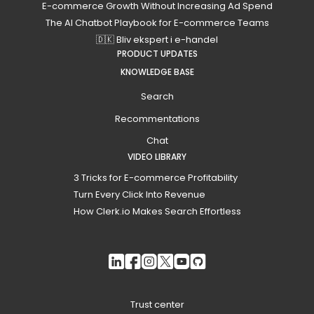
E-commerce Growth Without Increasing Ad Spend
The AI Chatbot Playbook for E-commerce Teams
🇩🇰 Bliv ekspert i e-handel
PRODUCT UPDATES
KNOWLEDGE BASE
Search
Recommentations
Chat
VIDEO LIBRARY
3 Tricks for E-commerce Profitability
Turn Every Click Into Revenue
How Clerk.io Makes Search Effortless
Trust center