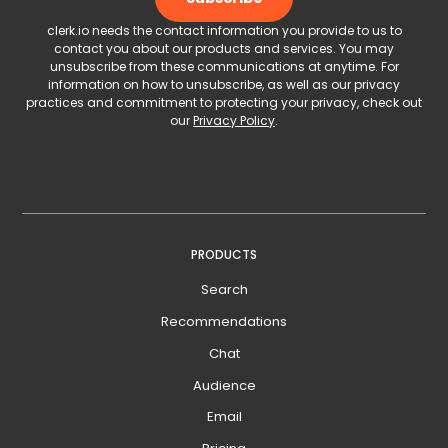
clerk.io needs the contact information you provide to us to
contact you about our products and services. You may
unsubscribe from these communications at anytime. For
information on how to unsubscribe, as well as our privacy
practices and commitment to protecting your privacy, check out
our
Privacy Policy
.
PRODUCTS
Search
Recommendations
Chat
Audience
Email