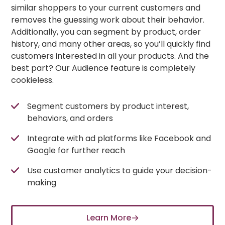
similar shoppers to your current customers and
removes the guessing work about their behavior.
Additionally, you can segment by product, order
history, and many other areas, so you’ll quickly find
customers interested in all your products. And the
best part? Our Audience feature is completely
cookieless.
Segment customers by product interest,
behaviors, and orders
Integrate with ad platforms like Facebook and
Google for further reach
Use customer analytics to guide your decision-
making
Learn More