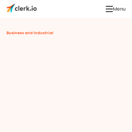
Menu
Business and Industrial