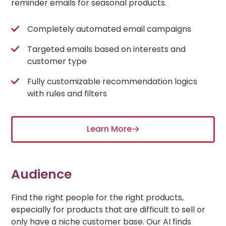
reminder emails for seasonal products.
Completely automated email campaigns
Targeted emails based on interests and
customer type
Fully customizable recommendation logics
with rules and filters
Learn More
Audience
Find the right people for the right products,
especially for products that are difficult to sell or
only have a niche customer base. Our AI finds