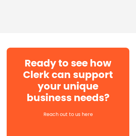
Ready to see how
Clerk can support
your unique
business needs?
Reach out to us here