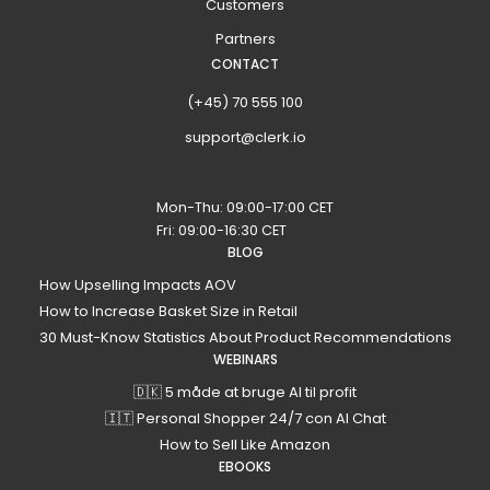
Customers
Partners
CONTACT
(+45) 70 555 100
support@clerk.io
Mon-Thu: 09:00-17:00 CET
Fri: 09:00-16:30 CET
BLOG
How Upselling Impacts AOV
How to Increase Basket Size in Retail
30 Must-Know Statistics About Product Recommendations
WEBINARS
🇩🇰 5 måde at bruge AI til profit
🇮🇹 Personal Shopper 24/7 con AI Chat
How to Sell Like Amazon
EBOOKS