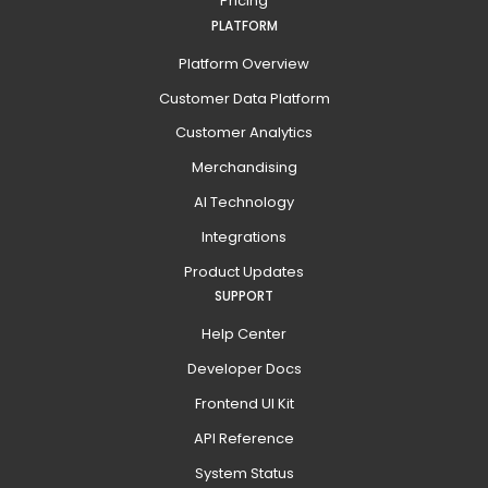
Pricing
PLATFORM
Platform Overview
Customer Data Platform
Customer Analytics
Merchandising
AI Technology
Integrations
Product Updates
SUPPORT
Help Center
Developer Docs
Frontend UI Kit
API Reference
System Status