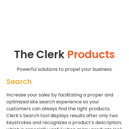
The Clerk
Products
Powerful solutions to propel your business.
Search
Increase your sales by facilitating a proper and
optimized site search experience so your
customers can always find the right products.
Clerk’s Search tool displays results after only two
keystrokes and recognizes a product’s description,