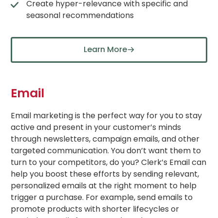
Create hyper-relevance with specific and
seasonal recommendations
Learn More
Email
Email marketing is the perfect way for you to stay
active and present in your customer’s minds
through newsletters, campaign emails, and other
targeted communication. You don’t want them to
turn to your competitors, do you? Clerk’s Email can
help you boost these efforts by sending relevant,
personalized emails at the right moment to help
trigger a purchase. For example, send emails to
promote products with shorter lifecycles or