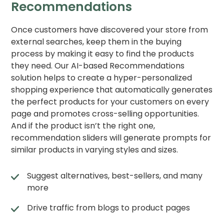
Recommendations
Once customers have discovered your store from
external searches, keep them in the buying
process by making it easy to find the products
they need. Our AI-based Recommendations
solution helps to create a hyper-personalized
shopping experience that automatically generates
the perfect products for your customers on every
page and promotes cross-selling opportunities.
And if the product isn’t the right one,
recommendation sliders will generate prompts for
similar products in varying styles and sizes.
Suggest alternatives, best-sellers, and many
more
Drive traffic from blogs to product pages