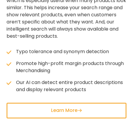
which is especially useful when many products look
similar. This helps increase your search range and
show relevant products, even when customers
aren’t specific about what they want. And, our
intelligent search will always show available and
best-selling products.
Typo tolerance and synonym detection
Promote high-profit margin products through
Merchandising
Our AI can detect entire product descriptions
and display relevant products
Learn More