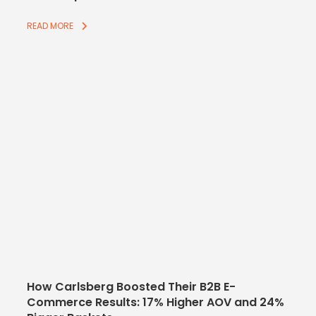
READ MORE
How Carlsberg Boosted Their B2B E-
Commerce Results: 17% Higher AOV and 24%