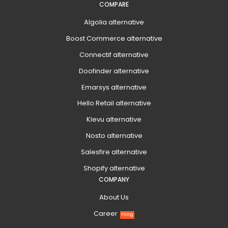
COMPARE
Algolia alternative
Boost Commerce alternative
Connectif alternative
Doofinder alternative
Emarsys alternative
Hello Retail alternative
Klevu alternative
Nosto alternative
Salesfire alternative
Shopify alternative
COMPANY
About Us
Career
Hiring