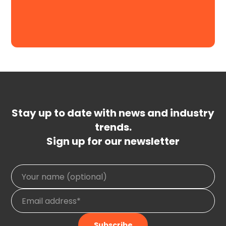
Request a Demo
Stay up to date with news and industry
trends.
Sign up for our newsletter