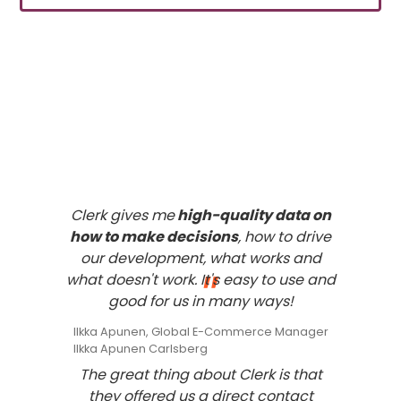
What our
customers
think of
Clerk
Clerk gives me
high-quality data on
how to make decisions
, how to drive
our development, what works and
"
what doesn't work. It's easy to use and
good for us in many ways!
Ilkka Apunen, Global E-Commerce Manager
Ilkka Apunen Carlsberg
The great thing about Clerk is that
they offered us a direct contact