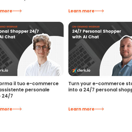
 more
Learn more
orma il tuo e-commerce
Turn your e-commerce st
 assistente personale
into a 24/7 personal shop
o 24/7
 more
Learn more