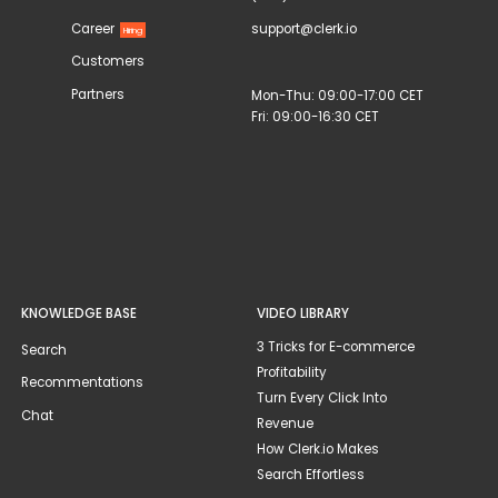
Career
support@clerk.io
Hiring
Customers
Partners
Mon-Thu: 09:00-17:00 CET
Fri: 09:00-16:30 CET
KNOWLEDGE BASE
VIDEO LIBRARY
3 Tricks for E-commerce
Search
Profitability
Recommentations
Turn Every Click Into
Chat
Revenue
How Clerk.io Makes
Search Effortless