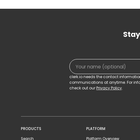
Stay
clerk.io needs the contact informati
communications at anytime. For info
check out our
Privacy Policy
.
PRODUCTS
PLATFORM
Search
Platform Overview