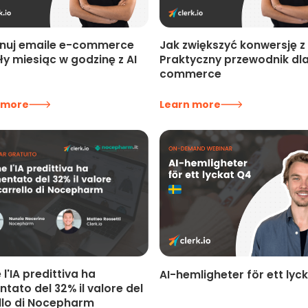
Jak zwiększyć konwersję z 
nuj emaile e-commerce
Praktyczny przewodnik dla
ły miesiąc w godzinę z AI
commerce
 more
Learn more
l'IA predittiva ha
AI-hemligheter för ett lyc
tato del 32% il valore del
llo di Nocepharm