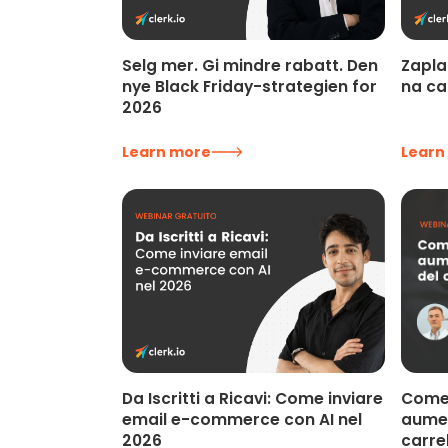
Selg mer. Gi mindre rabatt. Den
Zapla
nye Black Friday-strategien for
na ca
2026
Learn more
Learn
Come 
Da Iscritti a Ricavi: Come inviare
aumen
email e-commerce con AI nel
carre
2026