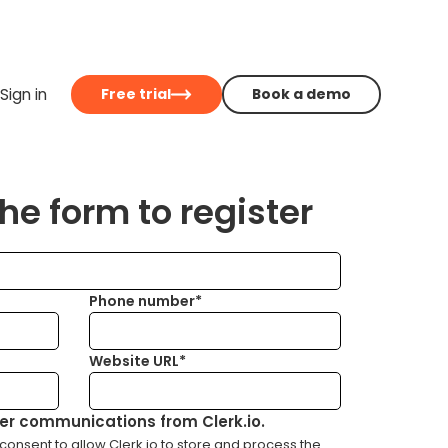
Sign in
Free trial
Book a demo
e form to register
Phone number*
Website URL*
her communications from Clerk.io.
consent to allow Clerk.io to store and process the