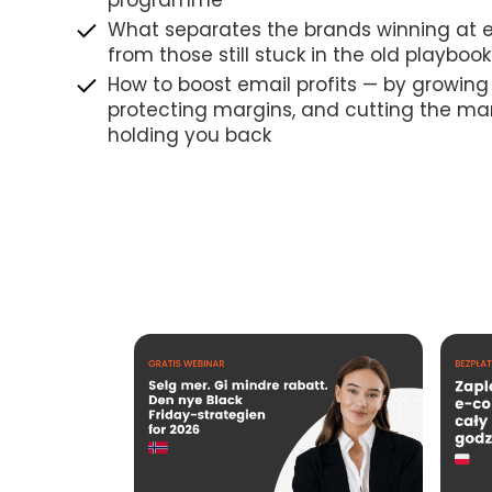
programme
What separates the brands winning at e
from those still stuck in the old playbook
How to boost email profits — by growing
protecting margins, and cutting the ma
holding you back