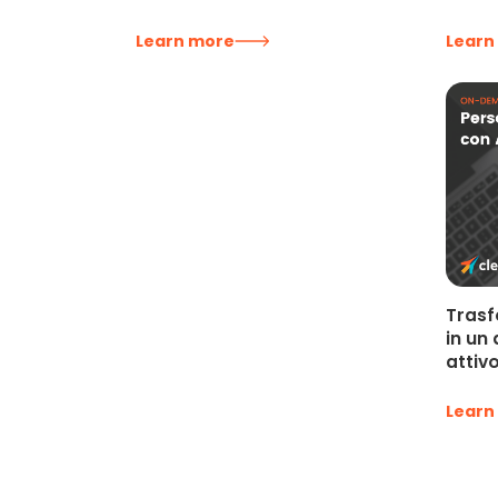
Learn more
Learn
Trasf
in un
attiv
Learn