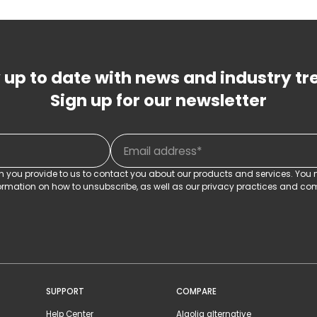
 up to date with news and industry tr
Sign up for our newsletter
on you provide to us to contact you about our products and services. Yo
rmation on how to unsubscribe, as well as our privacy practices and com
SUPPORT
COMPARE
Help Center
Algolia alternative