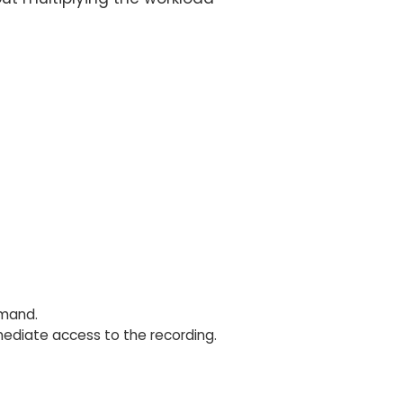
emand.
diate access to the recording.