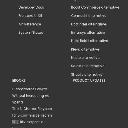
Developer Docs
Boost Commerce alternative
Frontend UI Kit
Connectif alternative
API Reference
Doofinder alternative
System Status
Emarsys alternative
Hello Retail alternative
Klevu alternative
Nosto alternative
Salesfire alternative
Shopify alternative
EBOOKS
PRODUCT UPDATES
E-commerce Growth
Without Increasing Ad
Spend
The AI Chatbot Playbook
for E-commerce Teams
🇩🇰 Bliv ekspert i e-