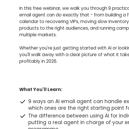
In this free webinar, we walk you through 9 practica
email agent can do exactly that - from building a 
calendar to recovering VIPs, moving slow inventory
products to the right audiences, and running cam
multiple markets.
Whether you're just getting started with AI or looki
you'll walk away with a clear picture of what it tak
profitably in 2026.
What You'll Learn:
9 ways an AI email agent can handle e
which ones are the right starting point f
The difference between using AI for indi
putting a real agent in charge of your e