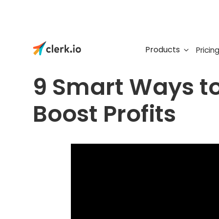
Products
Pricin
FREE WEBINAR
9 Smart Ways t
Boost Profits