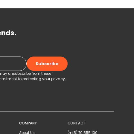
ends.
u may unsubscribe from these
mitment to protecting your privacy,
COMPANY
CONTACT
About Us
(+45) 70 555 100