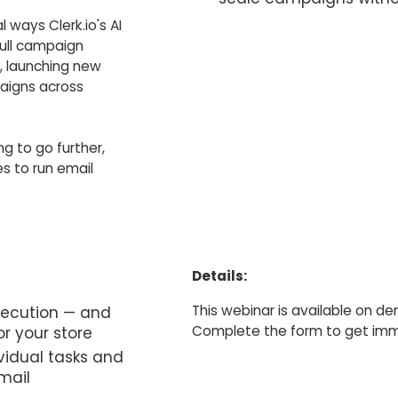
l ways Clerk.io's AI
full campaign
, launching new
paigns across
ng to go further,
es to run email
Details:
This webinar is available on d
xecution — and
Complete the form to get imme
or your store
vidual tasks and
mail