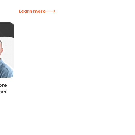
Learn more
ore
per