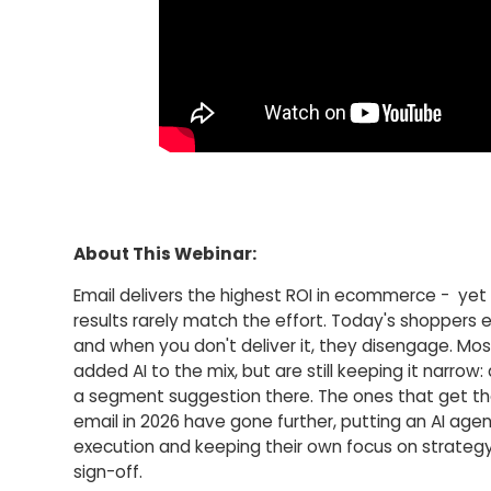
About This Webinar:
Email delivers the highest ROI in ecommerce - ye
results rarely match the effort. Today's shoppers 
and when you don't deliver it, they disengage. Mo
added AI to the mix, but are still keeping it narrow: 
a segment suggestion there. The ones that get t
email in 2026 have gone further, putting an AI agen
execution and keeping their own focus on strategy
sign-off.