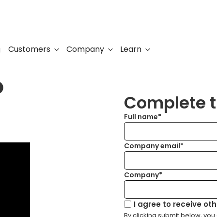
Customers
Company
Learn
g
o
Complete th
Full name*
Company email*
Company*
I agree to receive ot
By clicking submit below, you 