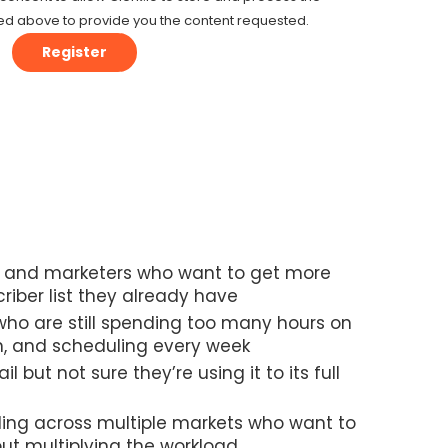
ed above to provide you the content requested.
nd marketers who want to get more
riber list they already have
ho are still spending too many hours on
n, and scheduling every week
l but not sure they’re using it to its full
ing across multiple markets who want to
ut multiplying the workload