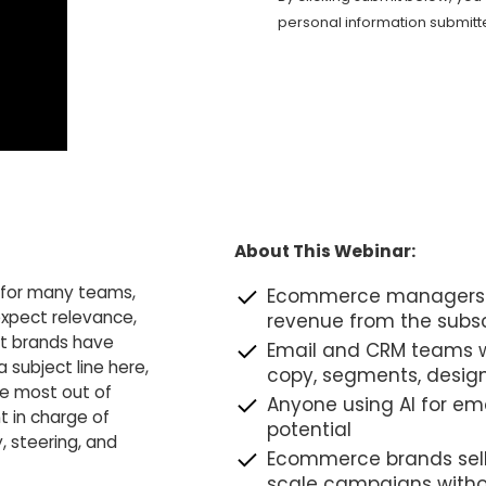
personal information submitt
About This Webinar:
t for many teams,
Ecommerce managers a
expect relevance,
revenue from the subsc
st brands have
Email and CRM teams w
a subject line here,
copy, segments, desig
he most out of
Anyone using AI for emai
t in charge of
potential
, steering, and
Ecommerce brands sell
scale campaigns witho