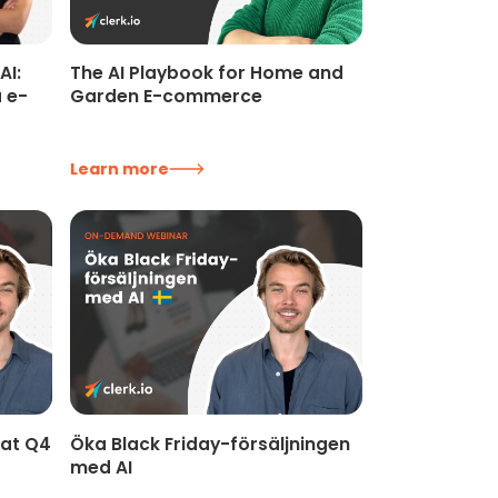
AI:
The AI Playbook for Home and
 e-
Garden E-commerce
Learn more
kat Q4
Öka Black Friday-försäljningen
med AI