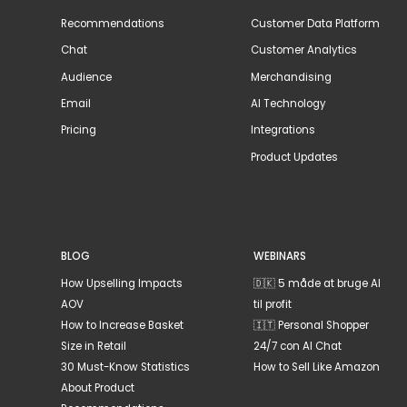
Recommendations
Customer Data Platform
Chat
Customer Analytics
Audience
Merchandising
Email
AI Technology
Pricing
Integrations
Product Updates
BLOG
WEBINARS
How Upselling Impacts
🇩🇰 5 måde at bruge AI
AOV
til profit
How to Increase Basket
🇮🇹 Personal Shopper
Size in Retail
24/7 con AI Chat
30 Must-Know Statistics
How to Sell Like Amazon
About Product