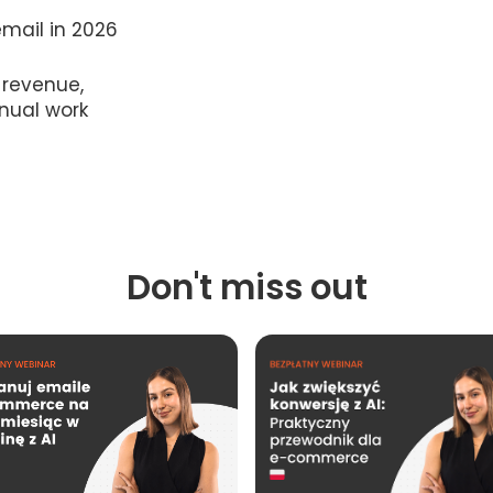
mail in 2026
 revenue,
nual work
Don't miss out