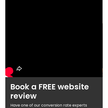
Book a FREE website
review
Have one of our conversion rate experts