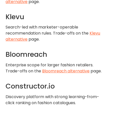
alternative
page.
Klevu
Search-led with marketer-operable
recommendation rules. Trade-offs on the
Klevu
alternative
page.
Bloomreach
Enterprise scope for larger fashion retailers.
Trade-offs on the
Bloomreach alternative
page.
Constructor.io
Discovery platform with strong learning-from-
click ranking on fashion catalogues.