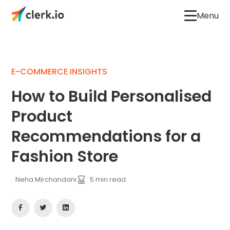
Menu
E-COMMERCE INSIGHTS
How to Build Personalised
Product
Recommendations for a
Fashion Store
Neha Mirchandani
5
min read