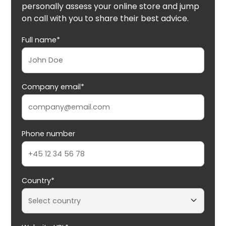
personally assess your online store and jump
on call with you to share their best advice.
Full name*
Company email*
Phone number
Country*