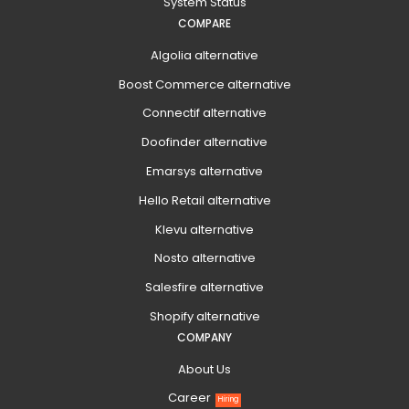
System Status
COMPARE
Algolia alternative
Boost Commerce alternative
Connectif alternative
Doofinder alternative
Emarsys alternative
Hello Retail alternative
Klevu alternative
Nosto alternative
Salesfire alternative
Shopify alternative
COMPANY
About Us
Career
Hiring