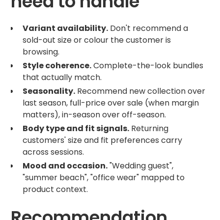
need to handle
Variant availability.
Don't recommend a
sold-out size or colour the customer is
browsing.
Style coherence.
Complete-the-look bundles
that actually match.
Seasonality.
Recommend new collection over
last season, full-price over sale (when margin
matters), in-season over off-season.
Body type and fit signals.
Returning
customers' size and fit preferences carry
across sessions.
Mood and occasion.
"Wedding guest",
"summer beach", "office wear" mapped to
product context.
Recommendation