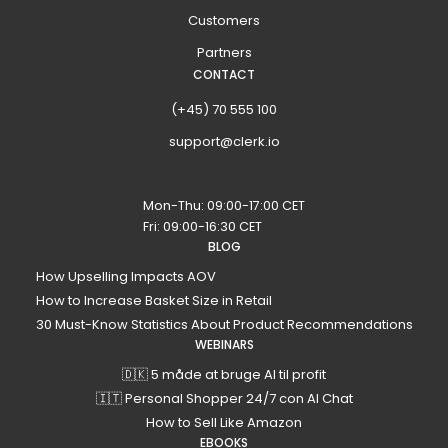
Customers
Partners
CONTACT
(+45) 70 555 100
support@clerk.io
Mon-Thu: 09:00-17:00 CET
Fri: 09:00-16:30 CET
BLOG
How Upselling Impacts AOV
How to Increase Basket Size in Retail
30 Must-Know Statistics About Product Recommendations
WEBINARS
🇩🇰 5 måde at bruge AI til profit
🇮🇹 Personal Shopper 24/7 con AI Chat
How to Sell Like Amazon
EBOOKS