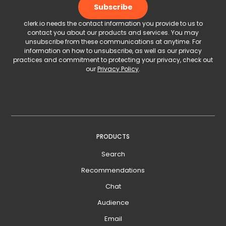
clerk.io needs the contact information you provide to us to
contact you about our products and services. You may
unsubscribe from these communications at anytime. For
information on how to unsubscribe, as well as our privacy
practices and commitment to protecting your privacy, check out
our
Privacy Policy
.
PRODUCTS
Search
Recommendations
Chat
Audience
Email