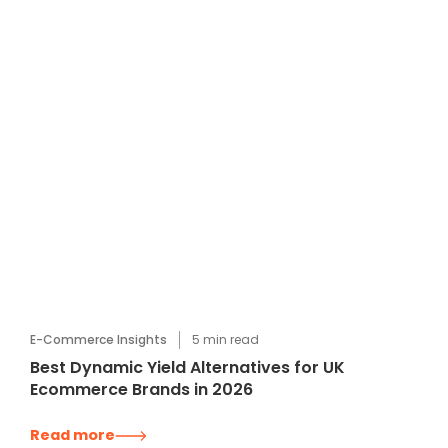
E-Commerce Insights
5
min read
Best Dynamic Yield Alternatives for UK
Ecommerce Brands in 2026
Read more