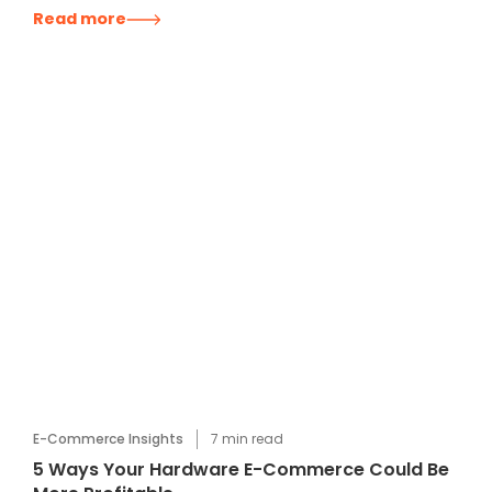
Read more
E-Commerce Insights
7
min read
5 Ways Your Hardware E-Commerce Could Be