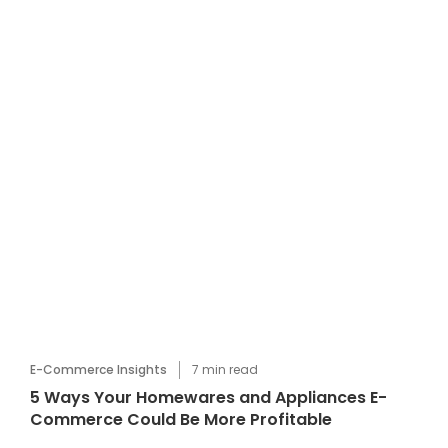
E-Commerce Insights
7
min read
5 Ways Your Homewares and Appliances E-
Commerce Could Be More Profitable