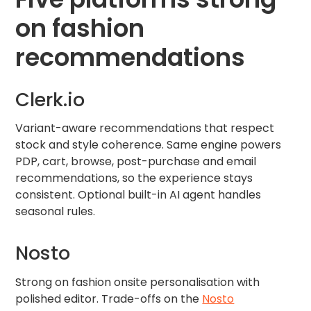
on fashion
recommendations
Clerk.io
Variant-aware recommendations that respect
stock and style coherence. Same engine powers
PDP, cart, browse, post-purchase and email
recommendations, so the experience stays
consistent. Optional built-in AI agent handles
seasonal rules.
Nosto
Strong on fashion onsite personalisation with
polished editor. Trade-offs on the
Nosto