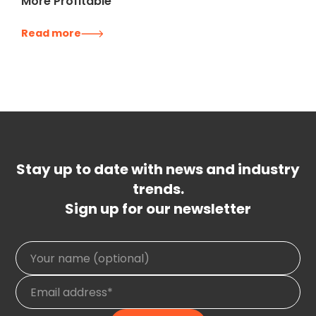
More Profitable
Read more
Stay up to date with news and industry
trends.
Sign up for our newsletter