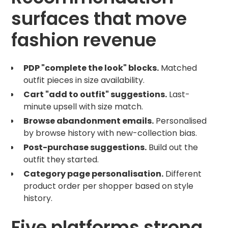
surfaces that move
fashion revenue
PDP "complete the look" blocks.
Matched
outfit pieces in size availability.
Cart "add to outfit" suggestions.
Last-
minute upsell with size match.
Browse abandonment emails.
Personalised
by browse history with new-collection bias.
Post-purchase suggestions.
Build out the
outfit they started.
Category page personalisation.
Different
product order per shopper based on style
history.
Five platforms strong