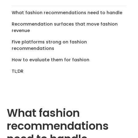
What fashion recommendations need to handle
Recommendation surfaces that move fashion
revenue
Five platforms strong on fashion
recommendations
How to evaluate them for fashion
TL;DR
What fashion
recommendations