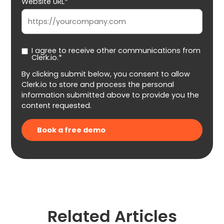
Website URL*
I agree to receive other communications from
Clerk.io.*
By clicking submit below, you consent to allow
Clerk.io to store and process the personal
information submitted above to provide you the
content requested.
Related Articles