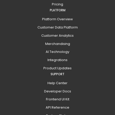
Pricing
PLATFORM
Platform Overview
Customer Data Platform
Customer Analytics
Merchandising
AI Technology
Integrations
Product Updates
SUPPORT
Help Center
Developer Docs
Frontend UI Kit
API Reference