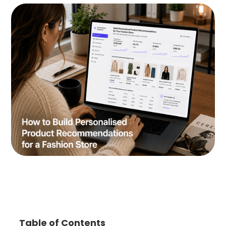
Table of Contents