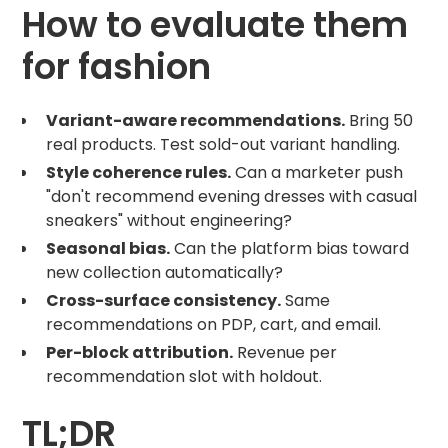
How to evaluate them
for fashion
Variant-aware recommendations.
Bring 50
real products. Test sold-out variant handling.
Style coherence rules.
Can a marketer push
"don't recommend evening dresses with casual
sneakers" without engineering?
Seasonal bias.
Can the platform bias toward
new collection automatically?
Cross-surface consistency.
Same
recommendations on PDP, cart, and email.
Per-block attribution.
Revenue per
recommendation slot with holdout.
TL;DR