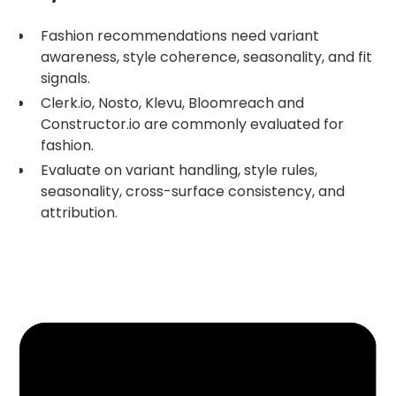
Fashion recommendations need variant
awareness, style coherence, seasonality, and fit
signals.
Clerk.io, Nosto, Klevu, Bloomreach and
Constructor.io are commonly evaluated for
fashion.
Evaluate on variant handling, style rules,
seasonality, cross-surface consistency, and
attribution.