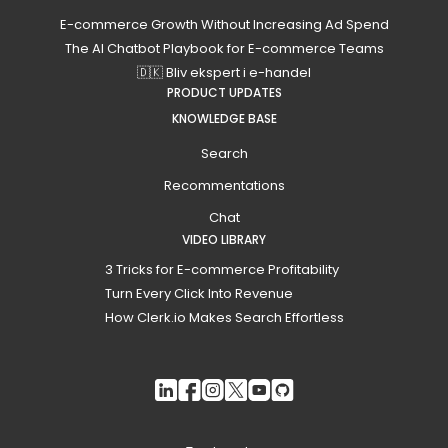
E-commerce Growth Without Increasing Ad Spend
The AI Chatbot Playbook for E-commerce Teams
🇩🇰 Bliv ekspert i e-handel
PRODUCT UPDATES
KNOWLEDGE BASE
Search
Recommentations
Chat
VIDEO LIBRARY
3 Tricks for E-commerce Profitability
Turn Every Click Into Revenue
How Clerk.io Makes Search Effortless